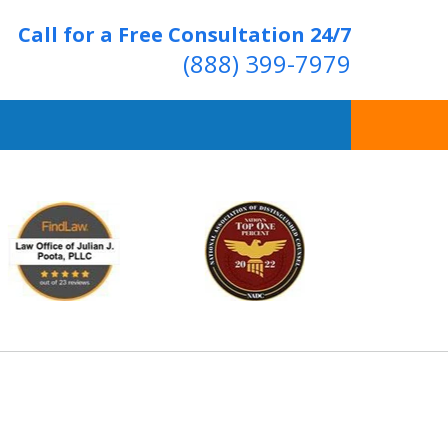
Call for a Free Consultation 24/7
(888) 399-7979
Over 20 Years of
ving Positive Results
t Us Now