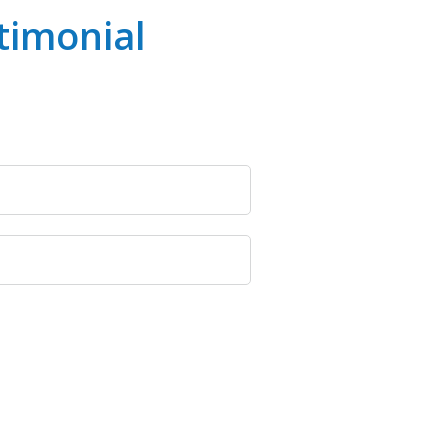
timonial