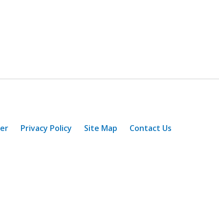
mer
Privacy Policy
Site Map
Contact Us