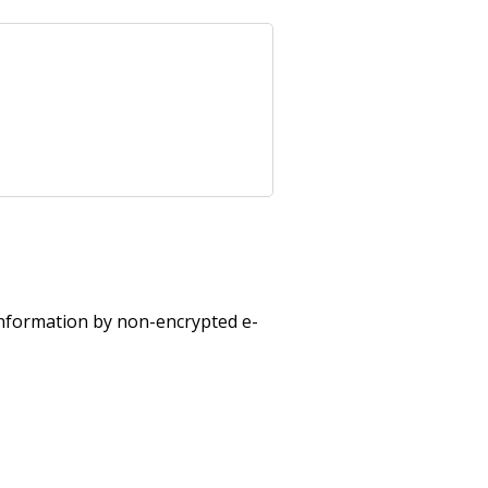
 information by non-encrypted e-