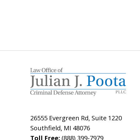
26555 Evergreen Rd, Suite 1220
Southfield
,
MI
48076
Toll Free:
(888) 399-7979