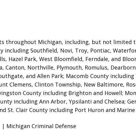
ts throughout Michigan, including, but not limited to,
 including Southfield, Novi, Troy, Pontiac, Waterfor
ls, Hazel Park, West Bloomfield, Ferndale, and Bloom
ia, Canton, Northville, Plymouth, Romulus, Dearborn,
uthgate, and Allen Park; Macomb County including W
t Clemens, Clinton Township, New Baltimore, Rosevil
vingston County including Brighton and Howell; Mo
ty including Ann Arbor, Ypsilanti and Chelsea; Gen
nd St. Clair County including Port Huron and Marine 
 | Michigan Criminal Defense