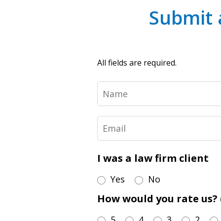
Submit 
All fields are required.
Name
Email
I was a law firm client
Yes
No
How would you rate us? (
5
4
3
2