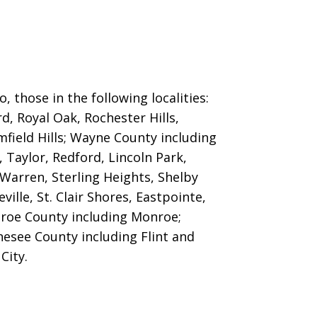
 those in the following localities:
d, Royal Oak, Rochester Hills,
field Hills
; Wayne County including
 Taylor, Redford, Lincoln Park,
arren, Sterling Heights, Shelby
le, St. Clair Shores, Eastpointe,
nroe County including Monroe;
esee County including Flint and
City.