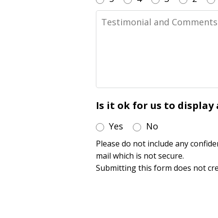
Testimonial
and
Comments
Is it ok for us to displa
Yes
No
Please do not include any confide
mail which is not secure.
Submitting this form does not cre