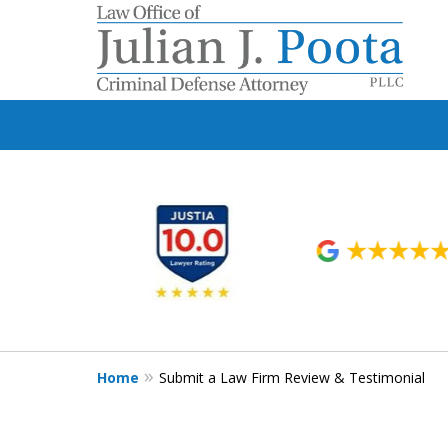
slide
1
to
6
of
9
Home
Submit a Law Firm Review & Testimonial