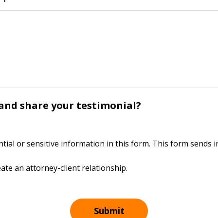
y and share your testimonial?
ntial or sensitive information in this form. This form sends
ate an attorney-client relationship.
Submit