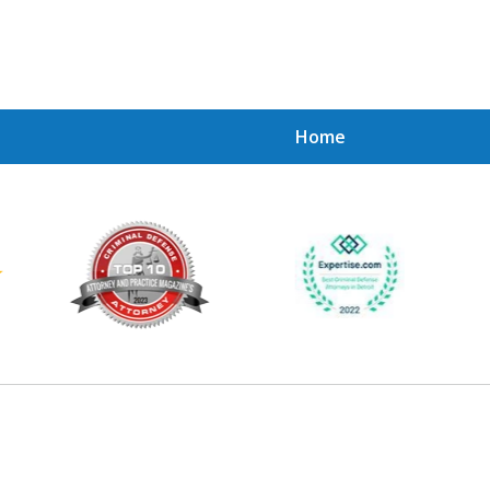
Home
Achie
Contac