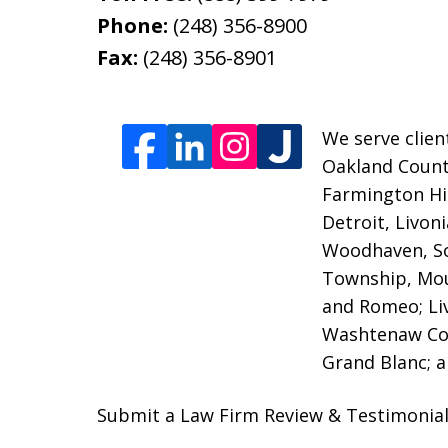
Phone:
(248) 356-8900
Fax:
(248) 356-8901
We serve clien
Oakland County
Farmington Hil
Detroit, Livon
Woodhaven, So
Township, Moun
and Romeo; Li
Washtenaw Coun
Grand Blanc; a
Submit a Law Firm Review & Testimonial