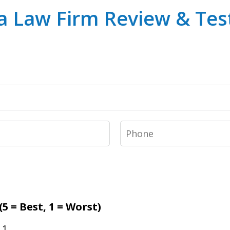
a Law Firm Review & Tes
Phone
5 = Best, 1 = Worst)
1