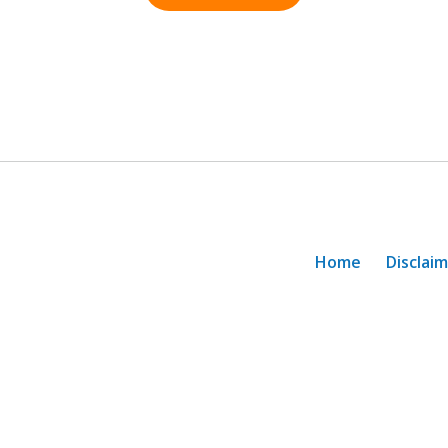
Home
Disclai