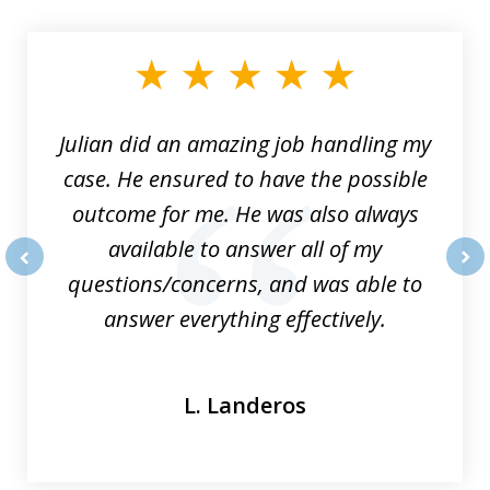
1
of
3
Julian did an amazing job handling my
case. He ensured to have the possible
outcome for me. He was also always
available to answer all of my
questions/concerns, and was able to
prev
nex
answer everything effectively.
L. Landeros