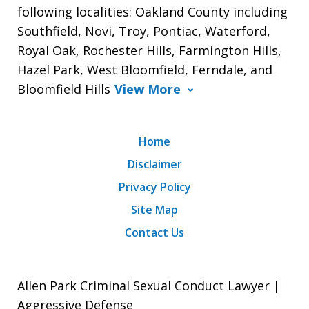
following localities: Oakland County including
Southfield, Novi, Troy, Pontiac, Waterford,
Royal Oak, Rochester Hills, Farmington Hills,
Hazel Park, West Bloomfield, Ferndale, and
Bloomfield Hills
View More
Home
Disclaimer
Privacy Policy
Site Map
Contact Us
Allen Park Criminal Sexual Conduct Lawyer |
Aggressive Defense