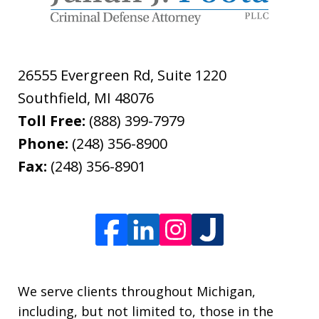
26555 Evergreen Rd, Suite 1220
Southfield
,
MI
48076
Toll Free:
(888) 399-7979
Phone:
(248) 356-8900
Fax:
(248) 356-8901
We serve clients throughout Michigan,
including, but not limited to, those in the