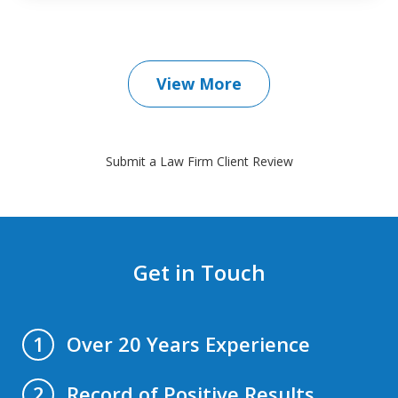
View More
Submit a Law Firm Client Review
Get in Touch
Over 20 Years Experience
1
Record of Positive Results
2