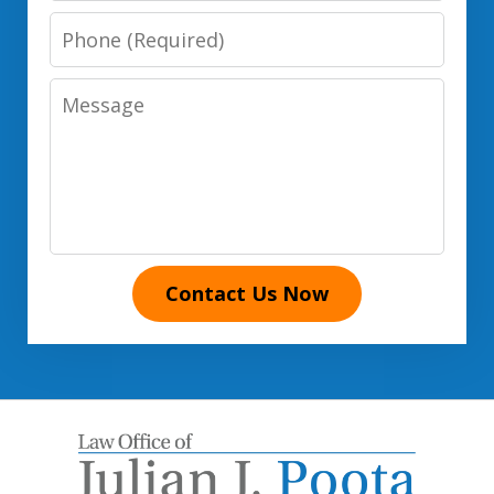
Phone
Number
Message
Contact Us Now