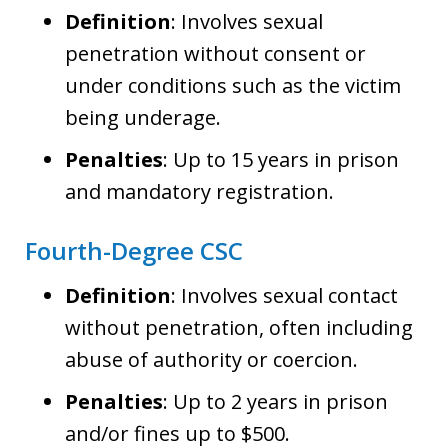
Definition
: Involves sexual
penetration without consent or
under conditions such as the victim
being underage.
Penalties
: Up to 15 years in prison
and mandatory registration.
Fourth-Degree CSC
Definition
: Involves sexual contact
without penetration, often including
abuse of authority or coercion.
Penalties
: Up to 2 years in prison
and/or fines up to $500.