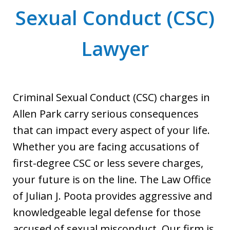
Sexual Conduct (CSC)
Lawyer
Criminal Sexual Conduct (CSC) charges in
Allen Park carry serious consequences
that can impact every aspect of your life.
Whether you are facing accusations of
first-degree CSC or less severe charges,
your future is on the line. The Law Office
of Julian J. Poota provides aggressive and
knowledgeable legal defense for those
accused of sexual misconduct. Our firm is