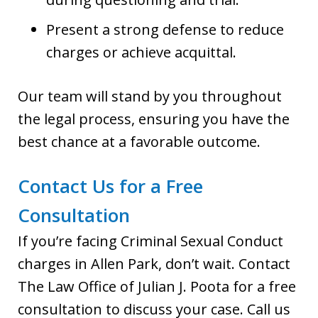
Present a strong defense to reduce
charges or achieve acquittal.
Our team will stand by you throughout
the legal process, ensuring you have the
best chance at a favorable outcome.
Contact Us for a Free
Consultation
If you’re facing Criminal Sexual Conduct
charges in Allen Park, don’t wait. Contact
The Law Office of Julian J. Poota for a free
consultation to discuss your case. Call us