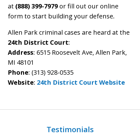
at
(888) 399-7979
or fill out our online
form to start building your defense.
Allen Park criminal cases are heard at the
24th District Court
:
Address
: 6515 Roosevelt Ave, Allen Park,
MI 48101
Phone
: (313) 928-0535
Website
:
24th District Court Website
Testimonials
slide