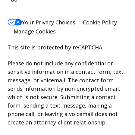
Your Privacy Choices
Cookie Policy
Manage Cookies
This site is protected by reCAPTCHA.
Please do not include any confidential or
sensitive information in a contact form, text
message, or voicemail. The contact form
sends information by non-encrypted email,
which is not secure. Submitting a contact
form, sending a text message, making a
phone call, or leaving a voicemail does not
create an attorney-client relationship.