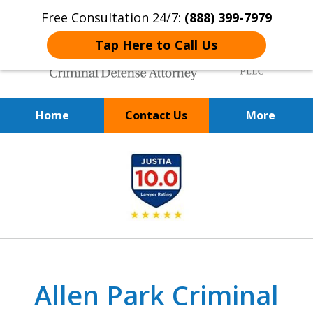
Free Consultation 24/7:
(888) 399-7979
Tap Here to Call Us
Home
Contact Us
More
Over 20 Years of
slide
Achieving Positive Results
1
of
9
Allen Park Criminal