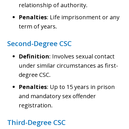
relationship of authority.
Penalties
: Life imprisonment or any
term of years.
Second-Degree CSC
Definition
: Involves sexual contact
under similar circumstances as first-
degree CSC.
Penalties
: Up to 15 years in prison
and mandatory sex offender
registration.
Third-Degree CSC