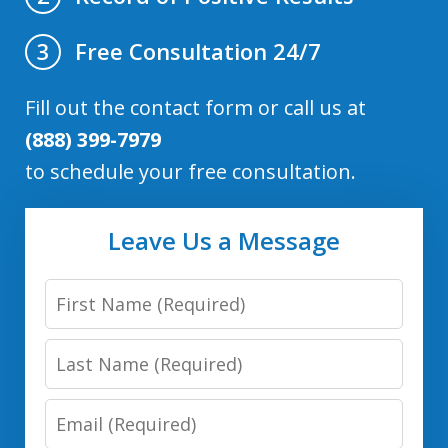
Free Consultation 24/7
3
Fill out the contact form or call us at
(888) 399-7979
to schedule your free consultation.
Leave Us a Message
First
Name
Last
Name
Email