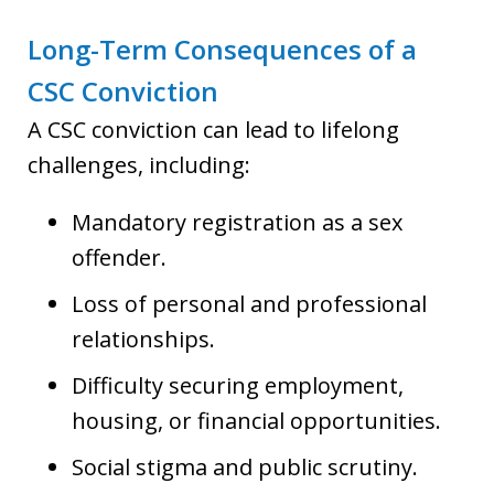
Long-Term Consequences of a
CSC Conviction
A CSC conviction can lead to lifelong
challenges, including:
Mandatory registration as a sex
offender.
Loss of personal and professional
relationships.
Difficulty securing employment,
housing, or financial opportunities.
Social stigma and public scrutiny.