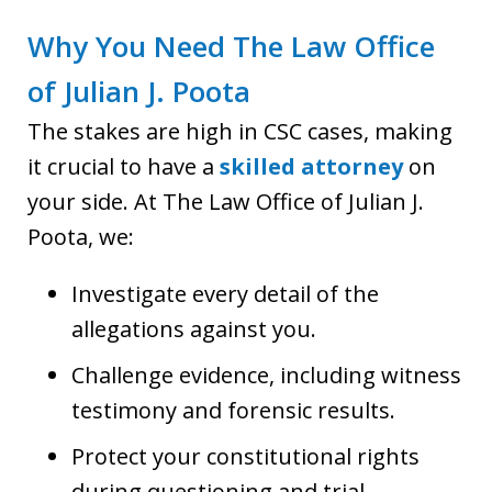
Why You Need The Law Office
of Julian J. Poota
The stakes are high in CSC cases, making
it crucial to have a
skilled attorney
on
your side. At The Law Office of Julian J.
Poota, we:
Investigate every detail of the
allegations against you.
Challenge evidence, including witness
testimony and forensic results.
Protect your constitutional rights
during questioning and trial.