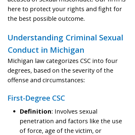
here to protect your rights and fight for
the best possible outcome.
Understanding Criminal Sexual
Conduct in Michigan
Michigan law categorizes CSC into four
degrees, based on the severity of the
offense and circumstances:
First-Degree CSC
Definition
: Involves sexual
penetration and factors like the use
of force, age of the victim, or