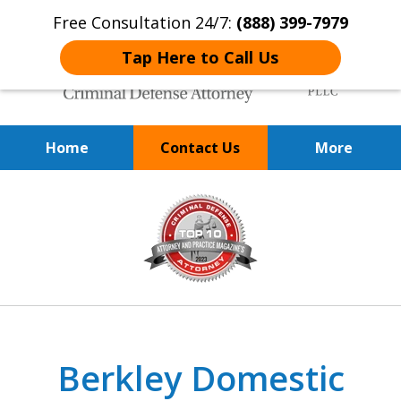
Free Consultation 24/7:
(888) 399-7979
Tap Here to Call Us
Home
Contact Us
More
Over 20 Years of
slide
Achieving Positive Results
3
of
9
Berkley Domestic