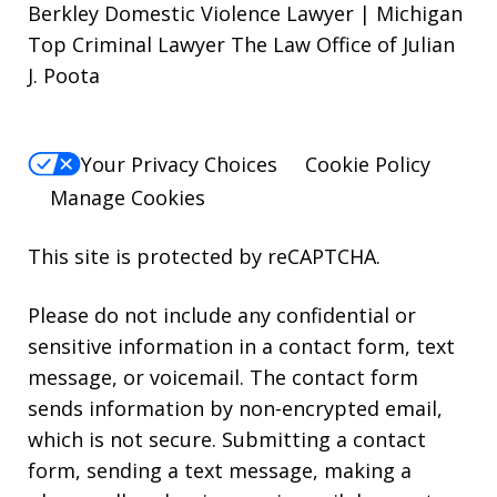
Berkley Domestic Violence Lawyer | Michigan
Top Criminal Lawyer The Law Office of Julian
J. Poota
Your Privacy Choices
Cookie Policy
Manage Cookies
This site is protected by reCAPTCHA.
Please do not include any confidential or
sensitive information in a contact form, text
message, or voicemail. The contact form
sends information by non-encrypted email,
which is not secure. Submitting a contact
form, sending a text message, making a