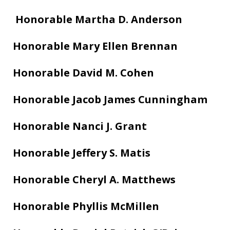
Honorable Martha D. Anderson
Honorable Mary Ellen Brennan
Honorable David M. Cohen
Honorable Jacob James Cunningham
Honorable Nanci J. Grant
Honorable Jeffery S. Matis
Honorable Cheryl A. Matthews
Honorable Phyllis McMillen