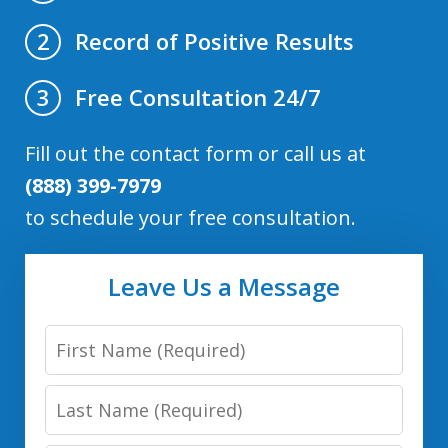
Record of Positive Results
2
Free Consultation 24/7
3
Fill out the contact form or call us at
(888) 399-7979
to schedule your free consultation.
Leave Us a Message
First
Name
Last
Name