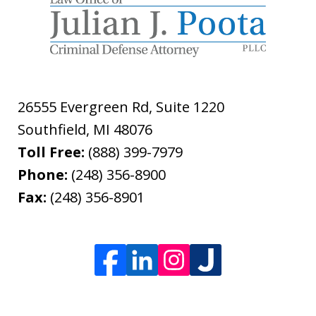
26555 Evergreen Rd, Suite 1220
Southfield
,
MI
48076
Toll Free:
(888) 399-7979
Phone:
(248) 356-8900
Fax:
(248) 356-8901