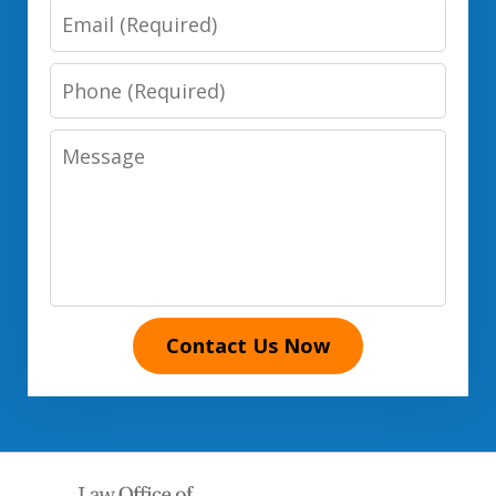
Email
Phone
Number
Message
Contact Us Now