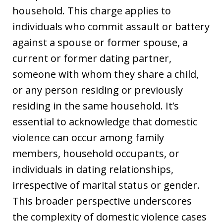
household. This charge applies to
individuals who commit assault or battery
against a spouse or former spouse, a
current or former dating partner,
someone with whom they share a child,
or any person residing or previously
residing in the same household. It’s
essential to acknowledge that domestic
violence can occur among family
members, household occupants, or
individuals in dating relationships,
irrespective of marital status or gender.
This broader perspective underscores
the complexity of domestic violence cases