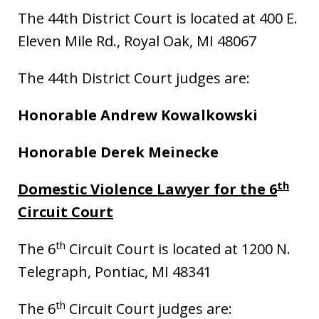
The 44th District Court is located at 400 E.
Eleven Mile Rd., Royal Oak, MI 48067
The 44th District Court judges are:
Honorable Andrew Kowalkowski
Honorable Derek Meinecke
th
Domestic Violence Lawyer for the 6
Circuit Court
th
The 6
Circuit Court is located at 1200 N.
Telegraph, Pontiac, MI 48341
th
The 6
Circuit Court judges are: