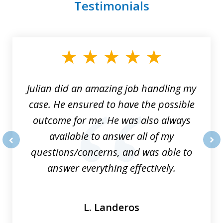
Testimonials
slide
1
of
3
Julian did an amazing job handling my
case. He ensured to have the possible
outcome for me. He was also always
available to answer all of my
questions/concerns, and was able to
prev
nex
answer everything effectively.
L. Landeros