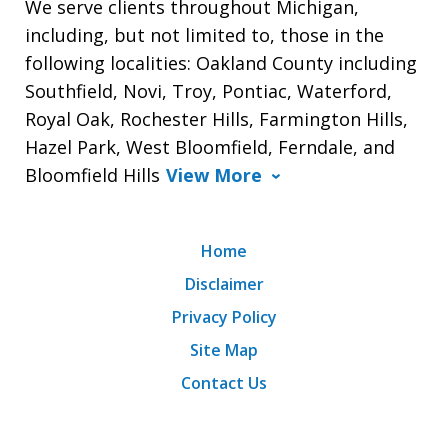
We serve clients throughout Michigan,
including, but not limited to, those in the
following localities: Oakland County including
Southfield, Novi, Troy, Pontiac, Waterford,
Royal Oak, Rochester Hills, Farmington Hills,
Hazel Park, West Bloomfield, Ferndale, and
Bloomfield Hills
View More
Home
Disclaimer
Privacy Policy
Site Map
Contact Us