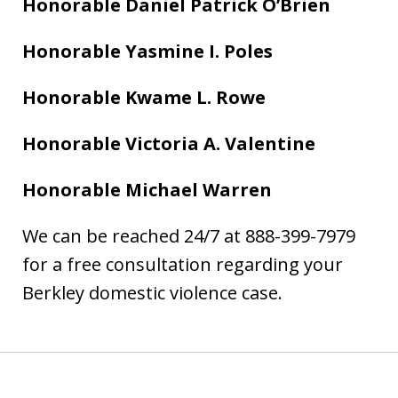
Honorable Daniel Patrick O’Brien
Honorable Yasmine I. Poles
Honorable Kwame L. Rowe
Honorable Victoria A. Valentine
Honorable Michael Warren
We can be reached 24/7 at 888-399-7979
for a free consultation regarding your
Berkley domestic violence case.