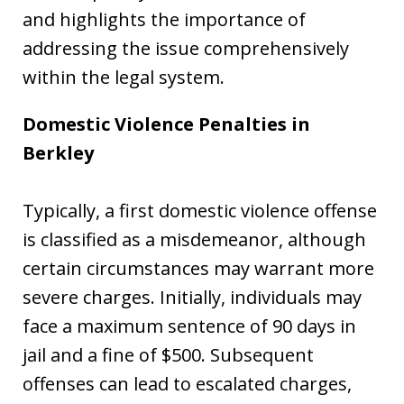
and highlights the importance of
addressing the issue comprehensively
within the legal system.
Domestic Violence Penalties in
Berkley
Typically, a first domestic violence offense
is classified as a misdemeanor, although
certain circumstances may warrant more
severe charges. Initially, individuals may
face a maximum sentence of 90 days in
jail and a fine of $500. Subsequent
offenses can lead to escalated charges,