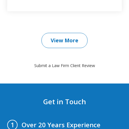
View More
Submit a Law Firm Client Review
Get in Touch
Over 20 Years Experience
1