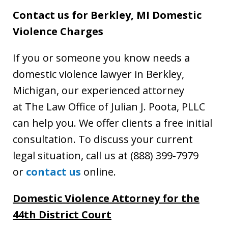
Contact us for Berkley, MI Domestic
Violence Charges
If you or someone you know needs a
domestic violence lawyer in Berkley,
Michigan, our experienced attorney
at The Law Office of Julian J. Poota, PLLC
can help you. We offer clients a free initial
consultation. To discuss your current
legal situation, call us at (888) 399-7979
or
contact us
online.
Domestic Violence Attorney for the
44th District Court