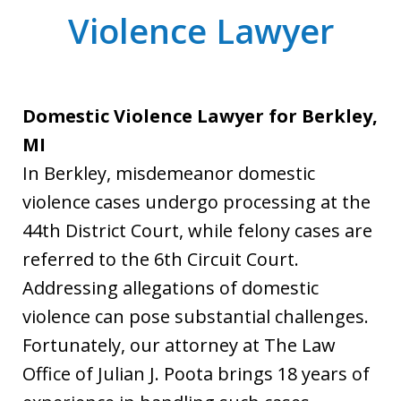
Violence Lawyer
Domestic Violence Lawyer for Berkley,
MI
In Berkley, misdemeanor domestic
violence cases undergo processing at the
44th District Court, while felony cases are
referred to the 6th Circuit Court.
Addressing allegations of domestic
violence can pose substantial challenges.
Fortunately, our attorney at The Law
Office of Julian J. Poota brings 18 years of