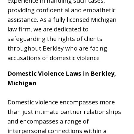
experience in handling such cases,
providing confidential and empathetic
assistance. As a fully licensed Michigan
law firm, we are dedicated to
safeguarding the rights of clients
throughout Berkley who are facing
accusations of domestic violence
Domestic Violence Laws in Berkley,
Michigan
Domestic violence encompasses more
than just intimate partner relationships
and encompasses a range of
interpersonal connections within a