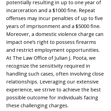
potentially resulting in up to one year of
incarceration and a $1000 fine. Repeat
offenses may incur penalties of up to five
years of imprisonment and a $5000 fine.
Moreover, a domestic violence charge can
impact one’s right to possess firearms
and restrict employment opportunities.
At The Law Office of Julian J. Poota, we
recognize the sensitivity required in
handling such cases, often involving close
relationships. Leveraging our extensive
experience, we strive to achieve the best
possible outcome for individuals facing
these challenging charges.