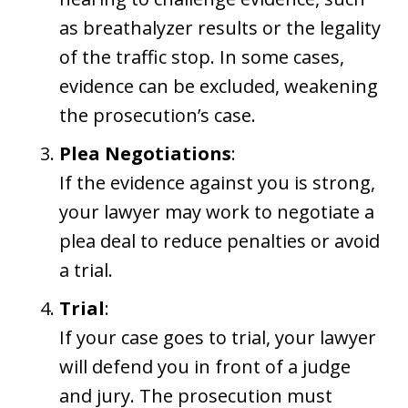
as breathalyzer results or the legality
of the traffic stop. In some cases,
evidence can be excluded, weakening
the prosecution’s case.
Plea Negotiations
:
If the evidence against you is strong,
your lawyer may work to negotiate a
plea deal to reduce penalties or avoid
a trial.
Trial
:
If your case goes to trial, your lawyer
will defend you in front of a judge
and jury. The prosecution must