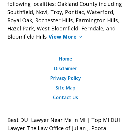
following localities: Oakland County including
Southfield, Novi, Troy, Pontiac, Waterford,
Royal Oak, Rochester Hills, Farmington Hills,
Hazel Park, West Bloomfield, Ferndale, and
Bloomfield Hills
View More
Home
Disclaimer
Privacy Policy
Site Map
Contact Us
Best DUI Lawyer Near Me in MI | Top MI DUI
Lawyer The Law Office of Julian J. Poota