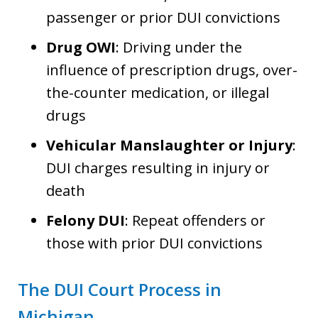
passenger or prior DUI convictions
Drug OWI
: Driving under the
influence of prescription drugs, over-
the-counter medication, or illegal
drugs
Vehicular Manslaughter or Injury
:
DUI charges resulting in injury or
death
Felony DUI
: Repeat offenders or
those with prior DUI convictions
The DUI Court Process in
Michigan