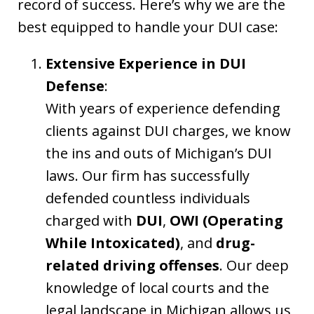
record of success. Here’s why we are the
best equipped to handle your DUI case:
Extensive Experience in DUI
Defense
:
With years of experience defending
clients against DUI charges, we know
the ins and outs of Michigan’s DUI
laws. Our firm has successfully
defended countless individuals
charged with
DUI
,
OWI (Operating
While Intoxicated)
, and
drug-
related driving offenses
. Our deep
knowledge of local courts and the
legal landscape in Michigan allows us