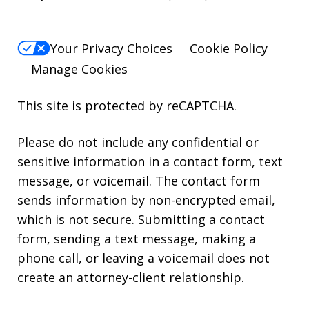
Your Privacy Choices
Cookie Policy
Manage Cookies
This site is protected by reCAPTCHA.
Please do not include any confidential or
sensitive information in a contact form, text
message, or voicemail. The contact form
sends information by non-encrypted email,
which is not secure. Submitting a contact
form, sending a text message, making a
phone call, or leaving a voicemail does not
create an attorney-client relationship.