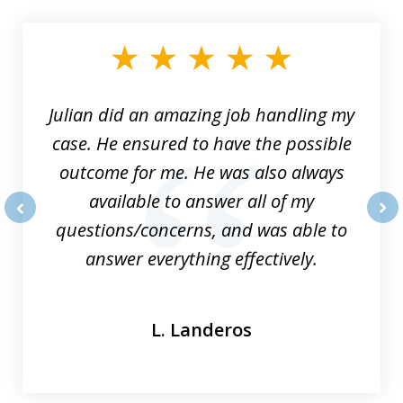
1
of
3
Julian did an amazing job handling my
case. He ensured to have the possible
outcome for me. He was also always
available to answer all of my
questions/concerns, and was able to
prev
nex
answer everything effectively.
L. Landeros