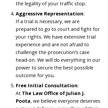
the legality of your traffic stop.
Aggressive Representation
:
If a trial is necessary, we are
prepared to go to court and fight for
your rights. We have extensive trial
experience and are not afraid to
challenge the prosecution’s case
head-on. We will do everything in our
power to secure the best possible
outcome for you.
Free Initial Consultation
:
At
The Law Office of Julian J.
Poota
, we believe everyone deserves