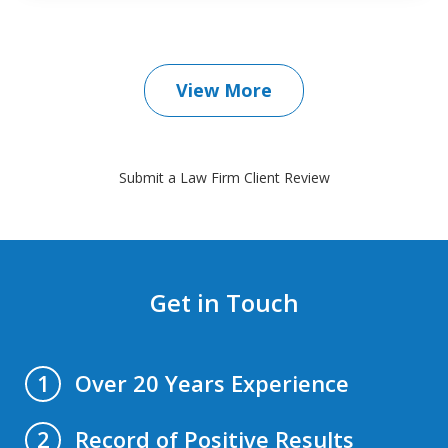
View More
Submit a Law Firm Client Review
Get in Touch
Over 20 Years Experience
1
Record of Positive Results
2