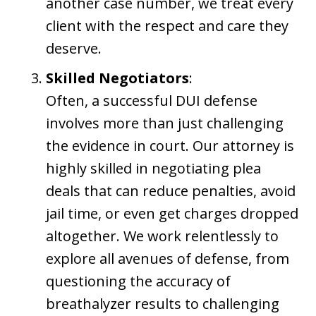
another case number, we treat every
client with the respect and care they
deserve.
Skilled Negotiators
:
Often, a successful DUI defense
involves more than just challenging
the evidence in court. Our attorney is
highly skilled in negotiating plea
deals that can reduce penalties, avoid
jail time, or even get charges dropped
altogether. We work relentlessly to
explore all avenues of defense, from
questioning the accuracy of
breathalyzer results to challenging