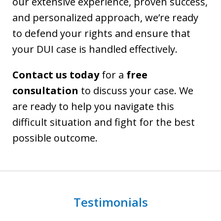
our extensive experience, proven success,
and personalized approach, we’re ready
to defend your rights and ensure that
your DUI case is handled effectively.
Contact us today
for a
free
consultation
to discuss your case. We
are ready to help you navigate this
difficult situation and fight for the best
possible outcome.
Testimonials
slide