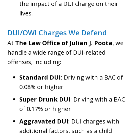
the impact of a DUI charge on their
lives.
DUI/OWI Charges We Defend
At
The Law Office of Julian J. Poota
, we
handle a wide range of DUI-related
offenses, including:
Standard DUI
: Driving with a BAC of
0.08% or higher
Super Drunk DUI
: Driving with a BAC
of 0.17% or higher
Aggravated DUI
: DUI charges with
additional factors, such as a child