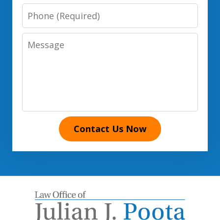
Phone
Number
Message
Contact Us Now