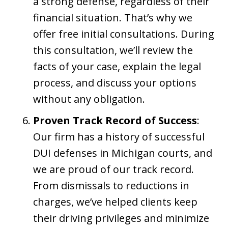
a strong defense, regardless of their
financial situation. That’s why we
offer free initial consultations. During
this consultation, we’ll review the
facts of your case, explain the legal
process, and discuss your options
without any obligation.
Proven Track Record of Success
:
Our firm has a history of successful
DUI defenses in Michigan courts, and
we are proud of our track record.
From dismissals to reductions in
charges, we’ve helped clients keep
their driving privileges and minimize