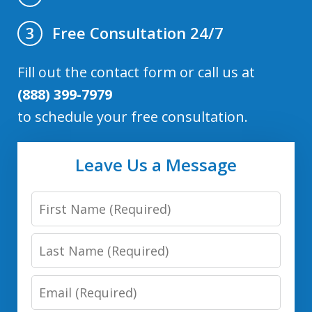
Free Consultation 24/7
3
Fill out the contact form or call us at
(888) 399-7979
to schedule your free consultation.
Leave Us a Message
First
Name
Last
Name
Email