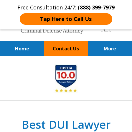
Free Consultation 24/7:
(888) 399-7979
Tap Here to Call Us
Home
Contact Us
More
Over 20 Years of
slide
Achieving Positive Results
1
of
9
Best DUI Lawyer