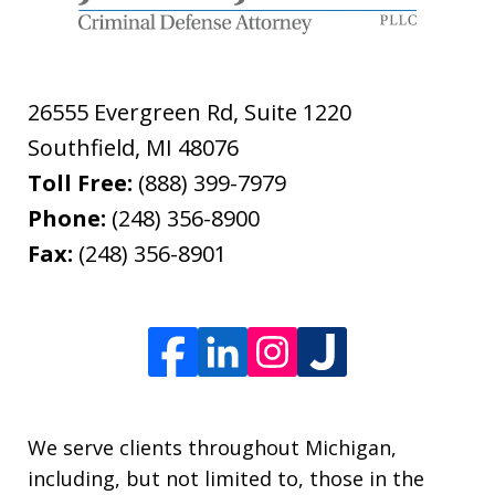
26555 Evergreen Rd, Suite 1220
Southfield
,
MI
48076
Toll Free:
(888) 399-7979
Phone:
(248) 356-8900
Fax:
(248) 356-8901
We serve clients throughout Michigan,
including, but not limited to, those in the