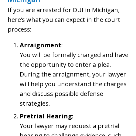
If you are arrested for DUI in Michigan,
here’s what you can expect in the court
process:
Arraignment
:
You will be formally charged and have
the opportunity to enter a plea.
During the arraignment, your lawyer
will help you understand the charges
and discuss possible defense
strategies.
Pretrial Hearing
:
Your lawyer may request a pretrial
hearing to challenge evidence, such