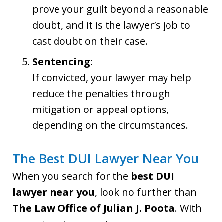
prove your guilt beyond a reasonable
doubt, and it is the lawyer’s job to
cast doubt on their case.
Sentencing
:
If convicted, your lawyer may help
reduce the penalties through
mitigation or appeal options,
depending on the circumstances.
The Best DUI Lawyer Near You
When you search for the
best DUI
lawyer near you
, look no further than
The Law Office of Julian J. Poota
. With