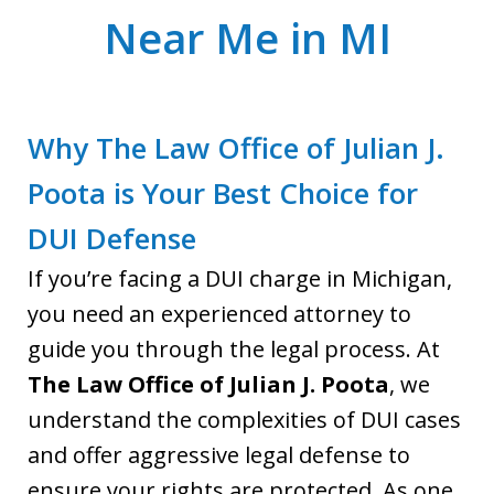
Near Me in MI
Why The Law Office of Julian J.
Poota is Your Best Choice for
DUI Defense
If you’re facing a DUI charge in Michigan,
you need an experienced attorney to
guide you through the legal process. At
The Law Office of Julian J. Poota
, we
understand the complexities of DUI cases
and offer aggressive legal defense to
ensure your rights are protected. As one