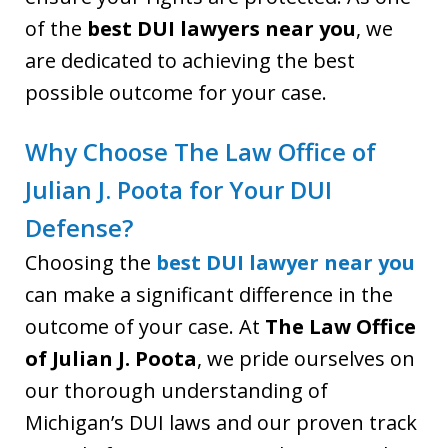
of the
best DUI lawyers near you
, we
are dedicated to achieving the best
possible outcome for your case.
Why Choose The Law Office of
Julian J. Poota for Your DUI
Defense?
Choosing the
best DUI lawyer near you
can make a significant difference in the
outcome of your case. At
The Law Office
of Julian J. Poota
, we pride ourselves on
our thorough understanding of
Michigan’s DUI laws and our proven track