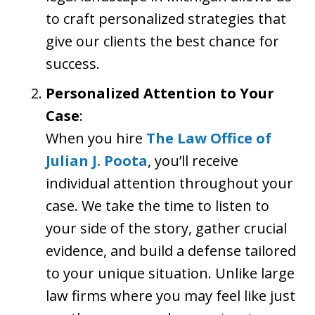
to craft personalized strategies that
give our clients the best chance for
success.
Personalized Attention to Your
Case
:
When you hire
The Law Office of
Julian J. Poota
, you’ll receive
individual attention throughout your
case. We take the time to listen to
your side of the story, gather crucial
evidence, and build a defense tailored
to your unique situation. Unlike large
law firms where you may feel like just