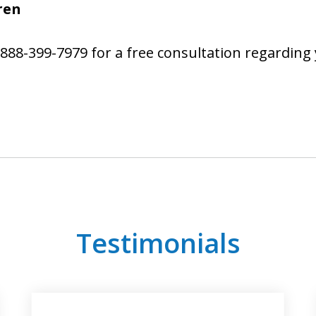
ren
 888-399-7979 for a free consultation regardi
Testimonials