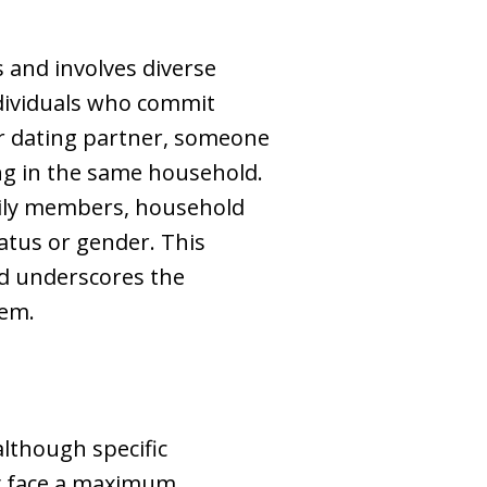
 and involves diverse
ndividuals who commit
er dating partner, someone
ing in the same household.
mily members, household
tatus or gender. This
nd underscores the
tem.
although specific
ay face a maximum