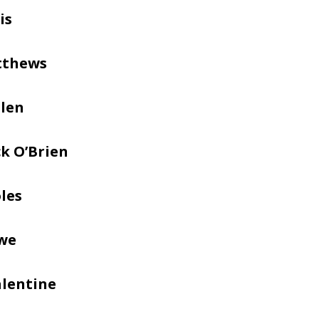
is
tthews
llen
k O’Brien
les
we
alentine