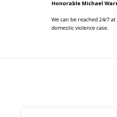
Honorable Michael War
We can be reached 24/7 at
domestic violence case.
slide
1
to