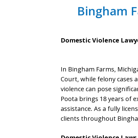
Bingham F
Domestic Violence Lawy
In Bingham Farms, Michiga
Court, while felony cases a
violence can pose significa
Poota brings 18 years of e
assistance. As a fully lice
clients throughout Bingha
Domestic Violence Laws