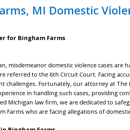
arms, MI Domestic Viole
er for Bingham Farms
n, misdemeanor domestic violence cases are han
re referred to the 6th Circuit Court. Facing acc
nt challenges. Fortunately, our attorney at The L
xperience in handling such cases, providing con
nsed Michigan law firm, we are dedicated to safe
m Farms who are facing allegations of domestic
 in Bingham Farms