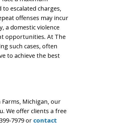
d to escalated charges,
Repeat offenses may incur
y, a domestic violence
t opportunities. At The
ling such cases, often
ve to achieve the best
 Farms, Michigan, our
. We offer clients a free
) 399-7979 or
contact