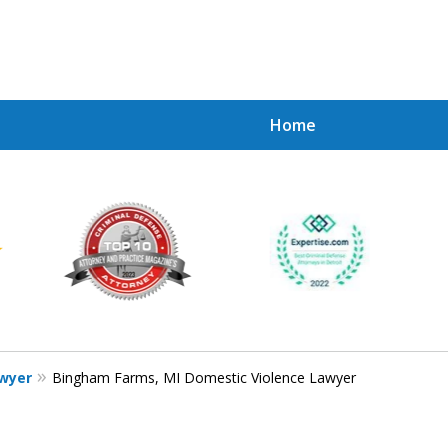
Home
Achie
Contac
awyer
Bingham Farms, MI Domestic Violence Lawyer