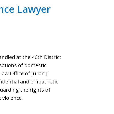
nce Lawyer
dled at the 46th District
usations of domestic
aw Office of Julian J.
fidential and empathetic
guarding the rights of
 violence.