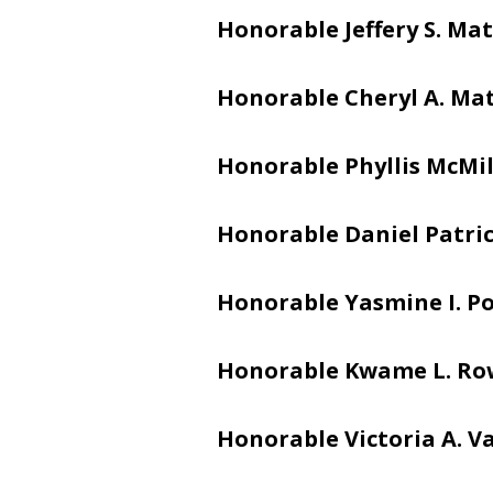
Honorable Jeffery S. Mat
Honorable Cheryl A. Ma
Honorable Phyllis McMi
Honorable Daniel Patric
Honorable Yasmine I. Po
Honorable Kwame L. Ro
Honorable Victoria A. V