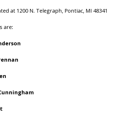
cated at 1200 N. Telegraph, Pontiac, MI 48341
s are:
nderson
Brennan
hen
 Cunningham
t