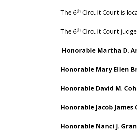
th
The 6
Circuit Court is lo
th
The 6
Circuit Court judge
Honorable Martha D. A
Honorable Mary Ellen 
Honorable David M. Co
Honorable Jacob James
Honorable Nanci J. Gran