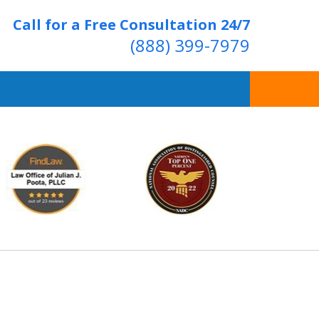
Call for a Free Consultation 24/7
(888) 399-7979
Over 20 Years of
ving Positive Results
t Us Now