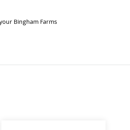
ng your Bingham Farms