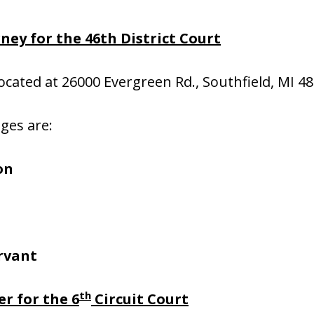
ney for the 46th District Court
located at 26000 Evergreen Rd., Southfield, MI 4
dges are:
on
rvant
th
r for the 6
Circuit Court