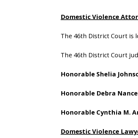
Domestic Violence Attor
The 46th District Court is 
The 46th District Court ju
Honorable Shelia Johns
Honorable Debra Nance
Honorable Cynthia M. A
Domestic Violence Lawye