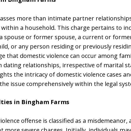
sses more than intimate partner relationships
 within a household. This charge pertains to i
t a spouse or former spouse, a current or form
ld, or any person residing or previously resid
edge that domestic violence can occur among fa
n dating relationships, irrespective of marital s
ghts the intricacy of domestic violence cases a
 the issue comprehensively within the legal sys
lties in Bingham Farms
 violence offense is classified as a misdemeanor, 
 more severe charges. Initially, individuals m