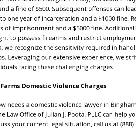
 and a fine of $500. Subsequent offenses can lea
p to one year of incarceration and a $1000 fine. 
rs of imprisonment and a $5000 fine. Additionall
ight to possess firearms and restrict employmen
ta, we recognize the sensitivity required in hand
ips. Leveraging our extensive experience, we stri
iduals facing these challenging charges
 Farms Domestic Violence Charges
w needs a domestic violence lawyer in Bingham
 Law Office of Julian J. Poota, PLLC can help you
cuss your current legal situation, call us at (888