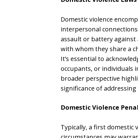
Domestic violence encompa
interpersonal connections
assault or battery agains
with whom they share a chi
It’s essential to acknowl
occupants, or individuals i
broader perspective highli
significance of addressing
Domestic Violence Pena
Typically, a first domestic
circumstances may warrant