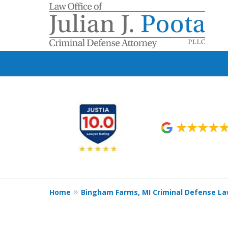
slide
1
to
6
of
9
Home
Bingham Farms, MI Criminal Defense L