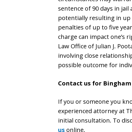
sentence of 90 days in jail
potentially resulting in u
penalties of up to five yea
charge can impact one’s r
Law Office of Julian J. Poo
involving close relationsh
possible outcome for indiv
Contact us for Bingham
If you or someone you kno
experienced attorney at The
initial consultation. To dis
us
online.