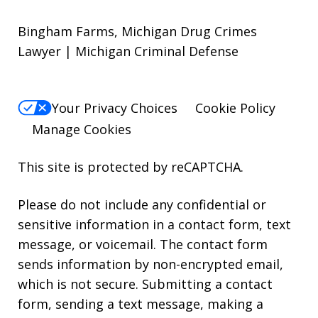
Bingham Farms, Michigan Drug Crimes
Lawyer | Michigan Criminal Defense
Your Privacy Choices
Cookie Policy
Manage Cookies
This site is protected by reCAPTCHA.
Please do not include any confidential or
sensitive information in a contact form, text
message, or voicemail. The contact form
sends information by non-encrypted email,
which is not secure. Submitting a contact
form, sending a text message, making a