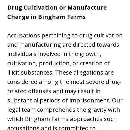
Drug Cultivation or Manufacture
Charge in Bingham Farms
Accusations pertaining to drug cultivation
and manufacturing are directed towards
individuals involved in the growth,
cultivation, production, or creation of
illicit substances. These allegations are
considered among the most severe drug-
related offenses and may result in
substantial periods of imprisonment. Our
legal team comprehends the gravity with
which Bingham Farms approaches such
accusations and is committed to