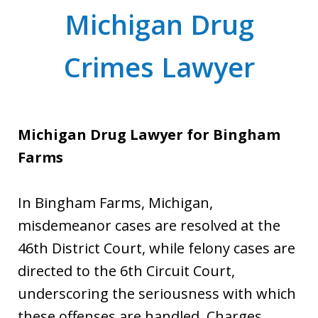
Michigan Drug
Crimes Lawyer
Michigan Drug Lawyer for Bingham
Farms
In Bingham Farms, Michigan,
misdemeanor cases are resolved at the
46th District Court, while felony cases are
directed to the 6th Circuit Court,
underscoring the seriousness with which
these offenses are handled. Charges