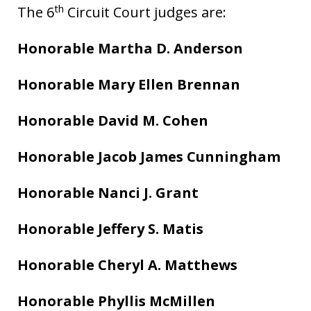
th
The 6
Circuit Court judges are:
Honorable Martha D. Anderson
Honorable Mary Ellen Brennan
Honorable David M. Cohen
Honorable Jacob James Cunningham
Honorable Nanci J. Grant
Honorable Jeffery S. Matis
Honorable Cheryl A. Matthews
Honorable Phyllis McMillen