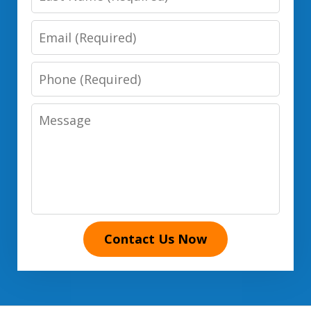
Name
Email
Phone
Number
Message
Contact Us Now