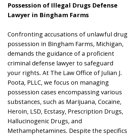
Possession of Illegal Drugs Defense
Lawyer in Bingham Farms
Confronting accusations of unlawful drug
possession in Bingham Farms, Michigan,
demands the guidance of a proficient
criminal defense lawyer to safeguard
your rights. At The Law Office of Julian J.
Poota, PLLC, we focus on managing
possession cases encompassing various
substances, such as Marijuana, Cocaine,
Heroin, LSD, Ecstasy, Prescription Drugs,
Hallucinogenic Drugs, and
Methamphetamines. Despite the specifics