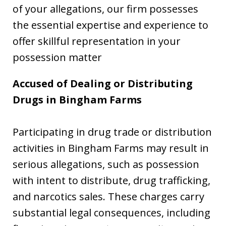
of your allegations, our firm possesses
the essential expertise and experience to
offer skillful representation in your
possession matter
Accused of Dealing or Distributing
Drugs in Bingham Farms
Participating in drug trade or distribution
activities in Bingham Farms may result in
serious allegations, such as possession
with intent to distribute, drug trafficking,
and narcotics sales. These charges carry
substantial legal consequences, including