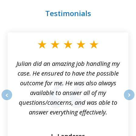
Testimonials
slide
1
of
3
Julian did an amazing job handling my
case. He ensured to have the possible
outcome for me. He was also always
available to answer all of my
questions/concerns, and was able to
prev
nex
answer everything effectively.