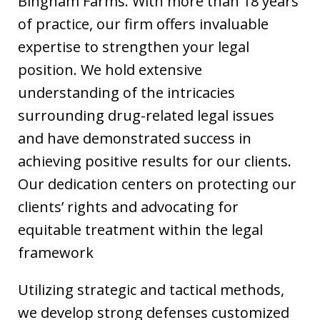
Bingham Farms. With more than 18 years
of practice, our firm offers invaluable
expertise to strengthen your legal
position. We hold extensive
understanding of the intricacies
surrounding drug-related legal issues
and have demonstrated success in
achieving positive results for our clients.
Our dedication centers on protecting our
clients’ rights and advocating for
equitable treatment within the legal
framework
Utilizing strategic and tactical methods,
we develop strong defenses customized