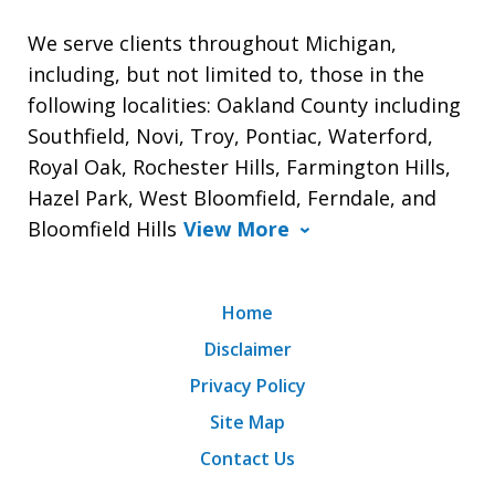
We serve clients throughout Michigan,
including, but not limited to, those in the
following localities: Oakland County including
Southfield, Novi, Troy, Pontiac, Waterford,
Royal Oak, Rochester Hills, Farmington Hills,
Hazel Park, West Bloomfield, Ferndale, and
Bloomfield Hills
View More
Home
Disclaimer
Privacy Policy
Site Map
Contact Us