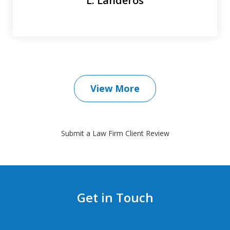
L. Landeros
View More
Submit a Law Firm Client Review
Get in Touch