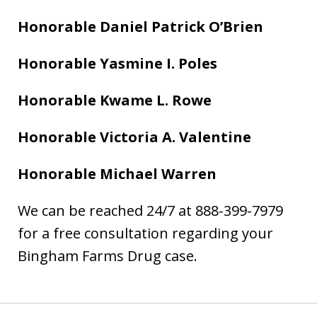
Honorable Daniel Patrick O’Brien
Honorable Yasmine I. Poles
Honorable Kwame L. Rowe
Honorable Victoria A. Valentine
Honorable Michael Warren
We can be reached 24/7 at 888-399-7979
for a free consultation regarding your
Bingham Farms Drug case.