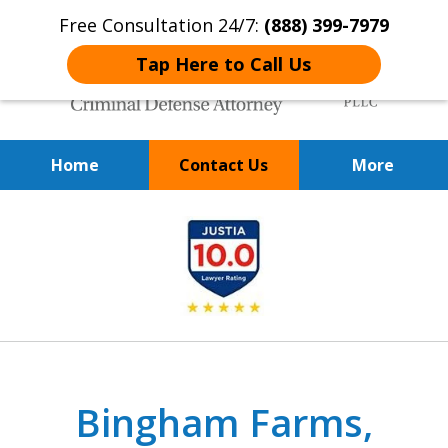
Free Consultation 24/7:
(888) 399-7979
Tap Here to Call Us
Home
Contact Us
More
Over 20 Years of
slide
Achieving Positive Results
1
of
9
Bingham Farms,