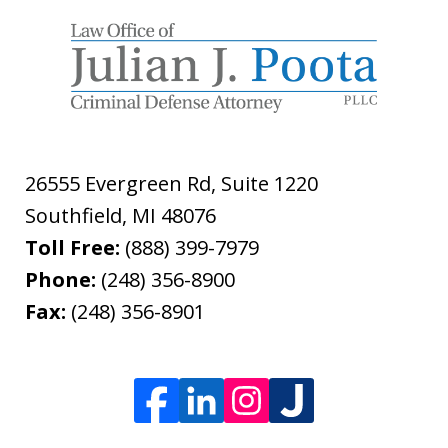
26555 Evergreen Rd, Suite 1220
Southfield
,
MI
48076
Toll Free:
(888) 399-7979
Phone:
(248) 356-8900
Fax:
(248) 356-8901