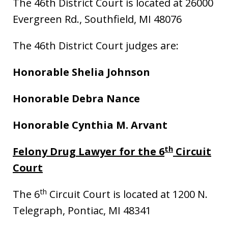
The 46th District Court is located at 26000
Evergreen Rd., Southfield, MI 48076
The 46th District Court judges are:
Honorable Shelia Johnson
Honorable Debra Nance
Honorable Cynthia M. Arvant
th
Felony Drug Lawyer for the 6
Circuit
Court
th
The 6
Circuit Court is located at 1200 N.
Telegraph, Pontiac, MI 48341