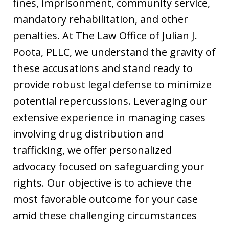
fines, imprisonment, community service,
mandatory rehabilitation, and other
penalties. At The Law Office of Julian J.
Poota, PLLC, we understand the gravity of
these accusations and stand ready to
provide robust legal defense to minimize
potential repercussions. Leveraging our
extensive experience in managing cases
involving drug distribution and
trafficking, we offer personalized
advocacy focused on safeguarding your
rights. Our objective is to achieve the
most favorable outcome for your case
amid these challenging circumstances