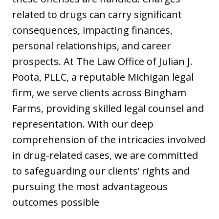
related to drugs can carry significant
consequences, impacting finances,
personal relationships, and career
prospects. At The Law Office of Julian J.
Poota, PLLC, a reputable Michigan legal
firm, we serve clients across Bingham
Farms, providing skilled legal counsel and
representation. With our deep
comprehension of the intricacies involved
in drug-related cases, we are committed
to safeguarding our clients’ rights and
pursuing the most advantageous
outcomes possible