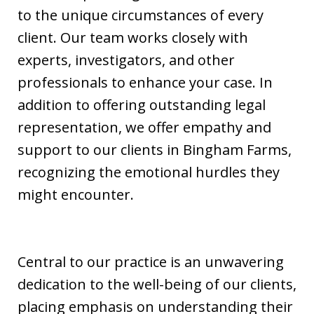
to the unique circumstances of every
client. Our team works closely with
experts, investigators, and other
professionals to enhance your case. In
addition to offering outstanding legal
representation, we offer empathy and
support to our clients in Bingham Farms,
recognizing the emotional hurdles they
might encounter.
Central to our practice is an unwavering
dedication to the well-being of our clients,
placing emphasis on understanding their