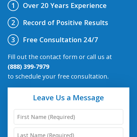
Over 20 Years Experience
1
Record of Positive Results
2
Free Consultation 24/7
3
Fill out the contact form or call us at
(888) 399-7979
to schedule your free consultation.
Leave Us a Message
First
Name
Last