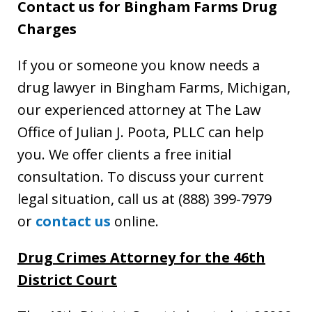
Contact us for Bingham Farms Drug
Charges
If you or someone you know needs a
drug lawyer in Bingham Farms, Michigan,
our experienced attorney at The Law
Office of Julian J. Poota, PLLC can help
you. We offer clients a free initial
consultation. To discuss your current
legal situation, call us at (888) 399-7979
or
contact us
online.
Drug Crimes Attorney for the 46th
District Court