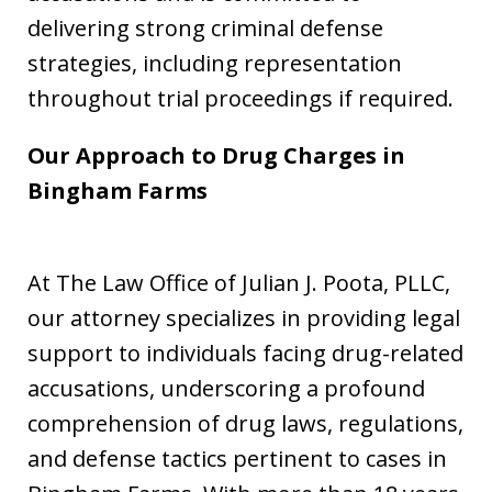
delivering strong criminal defense
strategies, including representation
throughout trial proceedings if required.
Our Approach to Drug Charges in
Bingham Farms
At The Law Office of Julian J. Poota, PLLC,
our attorney specializes in providing legal
support to individuals facing drug-related
accusations, underscoring a profound
comprehension of drug laws, regulations,
and defense tactics pertinent to cases in