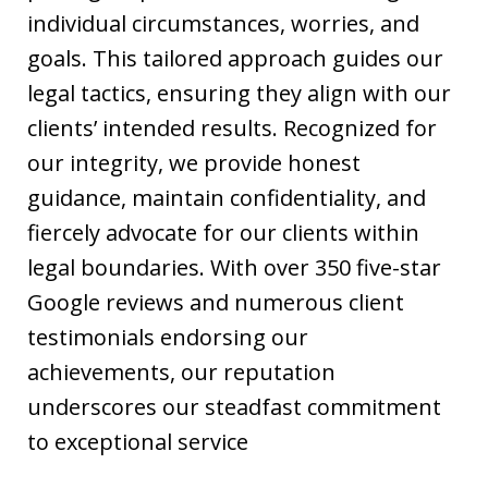
individual circumstances, worries, and
goals. This tailored approach guides our
legal tactics, ensuring they align with our
clients’ intended results. Recognized for
our integrity, we provide honest
guidance, maintain confidentiality, and
fiercely advocate for our clients within
legal boundaries. With over 350 five-star
Google reviews and numerous client
testimonials endorsing our
achievements, our reputation
underscores our steadfast commitment
to exceptional service