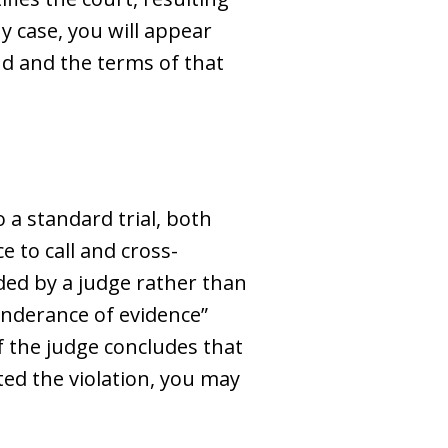
ny case, you will appear
d and the terms of that
 a standard trial, both
e to call and cross-
ided by a judge rather than
ponderance of evidence”
f the judge concludes that
ted the violation, you may