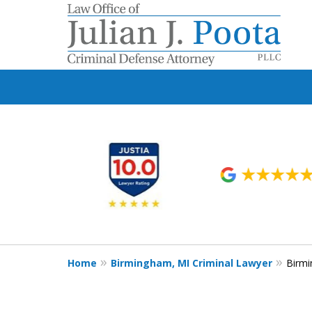
slide
1
to
6
of
9
Home
Birmingham, MI Criminal Lawyer
Birmi