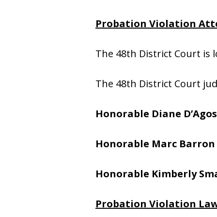
Probation Violation Atto
The 48th District Court is 
The 48th District Court ju
Honorable Diane D’Agos
Honorable Marc Barron
Honorable Kimberly Sma
Probation Violation Law