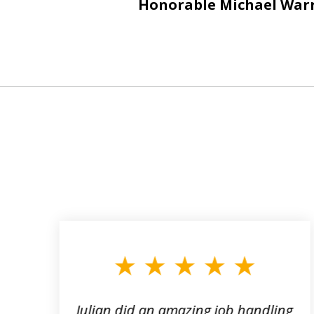
Honorable Michael War
slide
1
to
3
of
3
ta
Julian did an amazing job handling