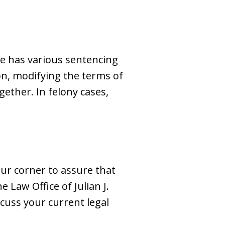
dge has various sentencing
on, modifying the terms of
ether. In felony cases,
our corner to assure that
e Law Office of Julian J.
scuss your current legal