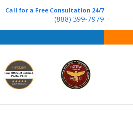
Call for a Free Consultation 24/7
(888) 399-7979
Over 20 Years of
ving Positive Results
t Us Now