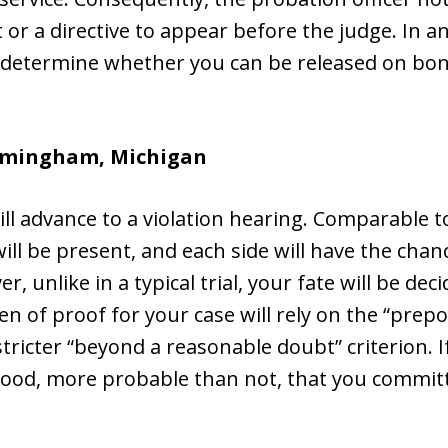
 or a directive to appear before the judge. In a
l determine whether you can be released on bon
irmingham, Michigan
ll advance to a violation hearing. Comparable to
ll be present, and each side will have the chanc
 unlike in a typical trial, your fate will be dec
en of proof for your case will rely on the “pre
tricter “beyond a reasonable doubt” criterion. I
elihood, more probable than not, that you commit