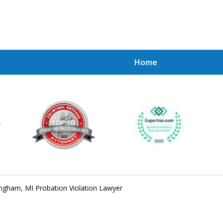
Home
Achie
Contac
ngham, MI Probation Violation Lawyer