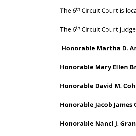
th
The 6
Circuit Court is lo
th
The 6
Circuit Court judge
Honorable Martha D. A
Honorable Mary Ellen 
Honorable David M. Co
Honorable Jacob James
Honorable Nanci J. Gran