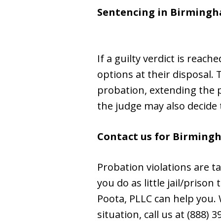
Sentencing in Birming
If a guilty verdict is reac
options at their disposal.
probation, extending the p
the judge may also decide
Contact us for Birming
Probation violations are t
you do as little jail/priso
Poota, PLLC can help you. W
situation, call us at (888) 