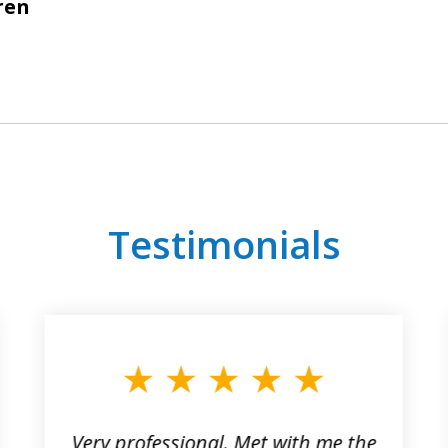
ren
Testimonials
Very professional. Met with me the