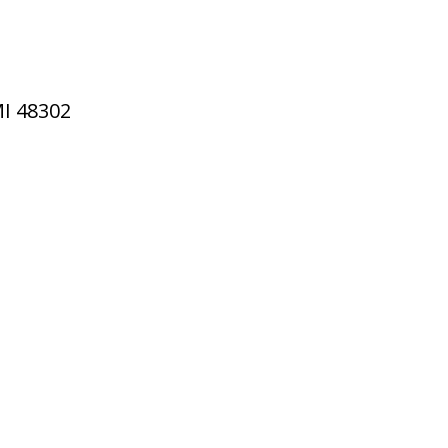
MI 48302