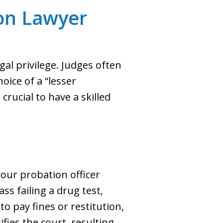
on Lawyer
gal privilege. Judges often
hoice of a “lesser
crucial to have a skilled
our probation officer
s failing a drug test,
o pay fines or restitution,
fies the court, resulting