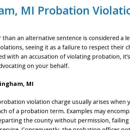
am, MI Probation Violati
 than an alternative sentence is considered a le
lations, seeing it as a failure to respect their c
with an accusation of violating probation, it’s 
vocating on your behalf.
rmingham, MI
bation violation charge usually arises when y
ach of a probation term. Examples may encompas
arting the county without permission, failing t
rvice. Consequently, the probation officer noti