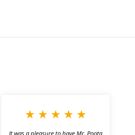
It was a pleasure to have Mr. Poota
J