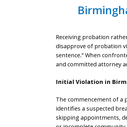
Birmingh
Receiving probation rather
disapprove of probation vio
sentence.” When confronted 
and committed attorney ad
Initial Violation in Bi
The commencement of a pro
identifies a suspected bre
skipping appointments, dep
or incomplete community se