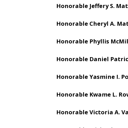
Honorable Jeffery S. Mat
Honorable Cheryl A. Ma
Honorable Phyllis McMi
Honorable Daniel Patric
Honorable Yasmine I. Po
Honorable Kwame L. Ro
Honorable Victoria A. V