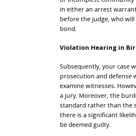
in either an arrest warrant
before the judge, who wil
bond.
Violation Hearing in B
Subsequently, your case wi
prosecution and defense wi
examine witnesses. However,
a jury. Moreover, the burd
standard rather than the s
there is a significant lik
be deemed guilty.