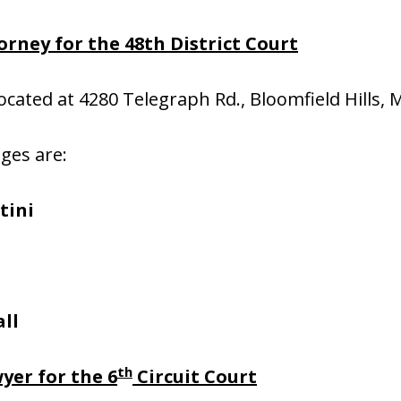
rney for the 48th District Court
located at 4280 Telegraph Rd., Bloomfield Hills, 
dges are:
tini
ll
th
yer for the 6
Circuit Court