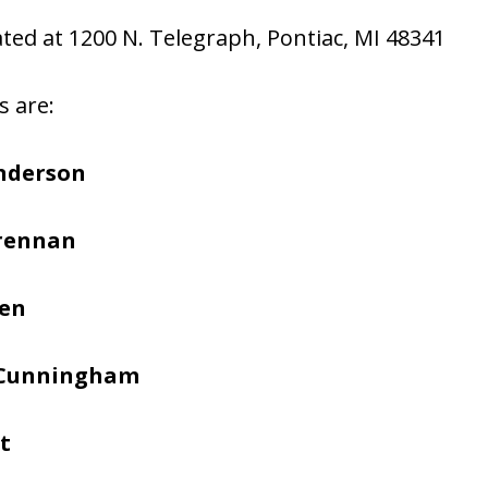
cated at 1200 N. Telegraph, Pontiac, MI 48341
s are:
nderson
Brennan
hen
 Cunningham
t