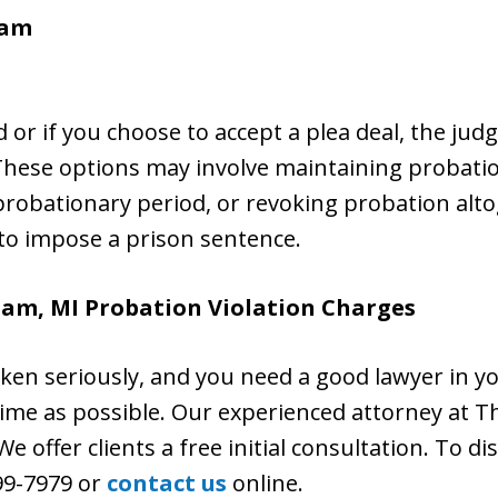
ham
hed or if you choose to accept a plea deal, the ju
 These options may involve maintaining probati
robationary period, or revoking probation altog
 to impose a prison sentence.
ham, MI Probation Violation Charges
aken seriously, and you need a good lawyer in y
n time as possible. Our experienced attorney at Th
e offer clients a free initial consultation. To di
399-7979 or
contact us
online.