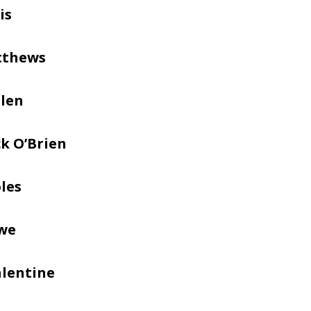
is
tthews
llen
k O’Brien
les
we
alentine