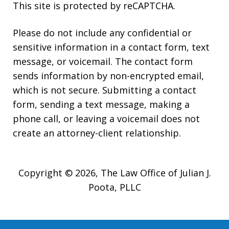
This site is protected by reCAPTCHA.
Please do not include any confidential or
sensitive information in a contact form, text
message, or voicemail. The contact form
sends information by non-encrypted email,
which is not secure. Submitting a contact
form, sending a text message, making a
phone call, or leaving a voicemail does not
create an attorney-client relationship.
Copyright © 2026,
The Law Office of Julian J.
Poota, PLLC