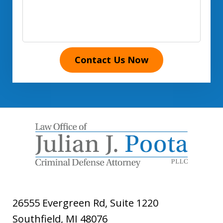
Contact Us Now
26555 Evergreen Rd, Suite 1220
Southfield
,
MI
48076