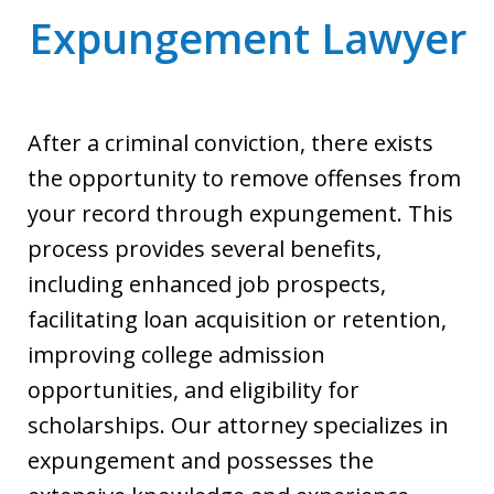
Expungement Lawyer
After a criminal conviction, there exists
the opportunity to remove offenses from
your record through expungement. This
process provides several benefits,
including enhanced job prospects,
facilitating loan acquisition or retention,
improving college admission
opportunities, and eligibility for
scholarships. Our attorney specializes in
expungement and possesses the