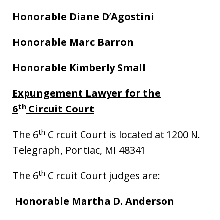
Honorable Diane D’Agostini
Honorable Marc Barron
Honorable Kimberly Small
Expungement Lawyer for the
th
6
Circuit Court
th
The 6
Circuit Court is located at 1200 N.
Telegraph, Pontiac, MI 48341
th
The 6
Circuit Court judges are:
Honorable Martha D. Anderson