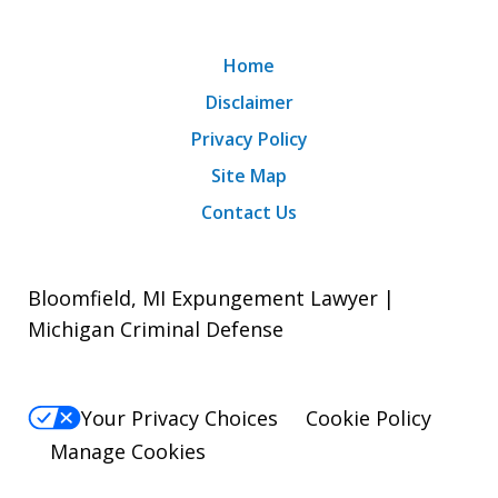
Home
Disclaimer
Privacy Policy
Site Map
Contact Us
Bloomfield, MI Expungement Lawyer |
Michigan Criminal Defense
Your Privacy Choices
Cookie Policy
Manage Cookies