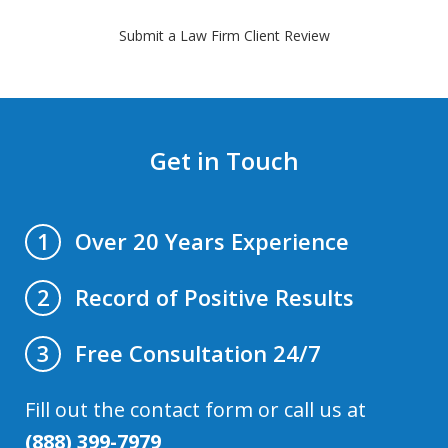
Submit a Law Firm Client Review
Get in Touch
Over 20 Years Experience
1
Record of Positive Results
2
Free Consultation 24/7
3
Fill out the contact form or call us at
(888) 399-7979