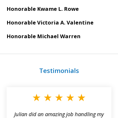
Honorable Kwame L. Rowe
Honorable Victoria A. Valentine
Honorable Michael Warren
Testimonials
slide
1
of
3
Julian did an amazing job handling my