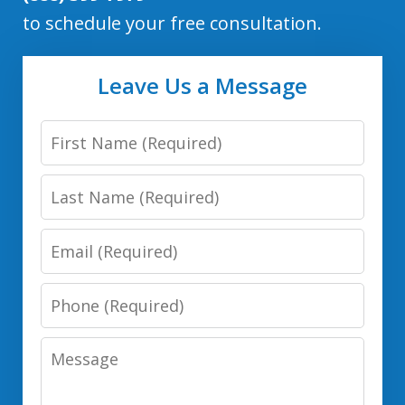
to schedule your free consultation.
Leave Us a Message
First
Name
Last
Name
Email
Phone
Number
Message