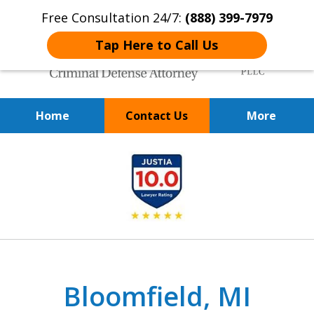
Free Consultation 24/7:
(888) 399-7979
Tap Here to Call Us
Home
Contact Us
More
Over 20 Years of
slide
Achieving Positive Results
1
of
9
Bloomfield, MI