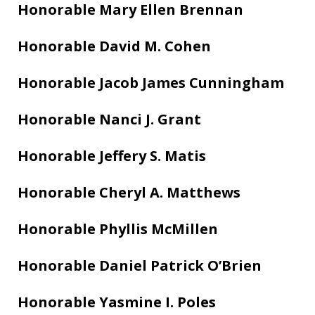
Honorable Mary Ellen Brennan
Honorable David M. Cohen
Honorable Jacob James Cunningham
Honorable Nanci J. Grant
Honorable Jeffery S. Matis
Honorable Cheryl A. Matthews
Honorable Phyllis McMillen
Honorable Daniel Patrick O’Brien
Honorable Yasmine I. Poles