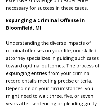
extensive knowledge and experience
necessary for success in these cases.
Expunging a Criminal Offense in
Bloomfield, MI
Understanding the diverse impacts of
criminal offenses on your life, our skilled
attorney specializes in guiding such cases
toward optimal outcomes. The process of
expunging entries from your criminal
record entails meeting precise criteria.
Depending on your circumstances, you
might need to wait three, five, or seven
years after sentencing or pleading guilty