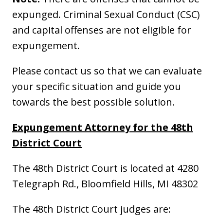
expunged. Criminal Sexual Conduct (CSC)
and capital offenses are not eligible for
expungement.
Please contact us so that we can evaluate
your specific situation and guide you
towards the best possible solution.
Expungement Attorney for the 48th
District Court
The 48th District Court is located at 4280
Telegraph Rd., Bloomfield Hills, MI 48302
The 48th District Court judges are: