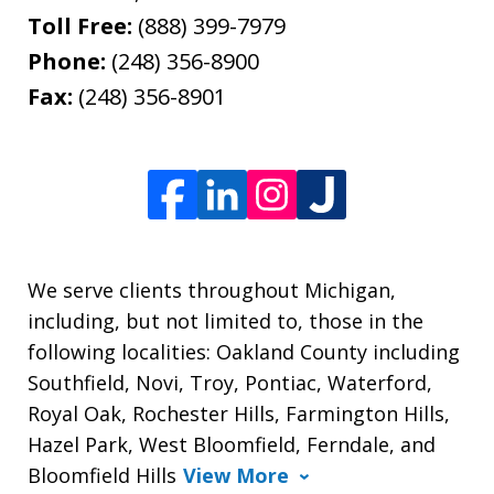
Toll Free:
(888) 399-7979
Phone:
(248) 356-8900
Fax:
(248) 356-8901
We serve clients throughout Michigan,
including, but not limited to, those in the
following localities: Oakland County including
Southfield, Novi, Troy, Pontiac, Waterford,
Royal Oak, Rochester Hills, Farmington Hills,
Hazel Park, West Bloomfield, Ferndale, and
Bloomfield Hills
View More