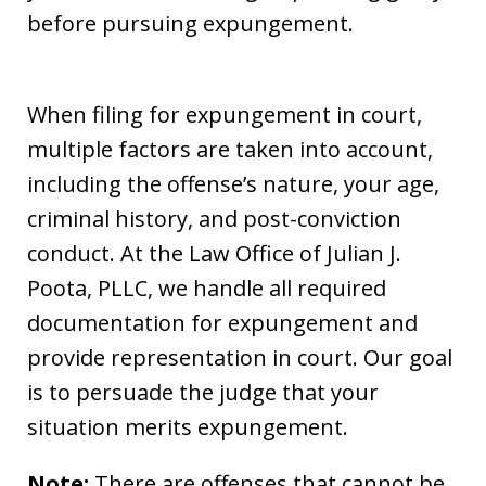
before pursuing expungement.
When filing for expungement in court,
multiple factors are taken into account,
including the offense’s nature, your age,
criminal history, and post-conviction
conduct. At the Law Office of Julian J.
Poota, PLLC, we handle all required
documentation for expungement and
provide representation in court. Our goal
is to persuade the judge that your
situation merits expungement.
Note:
There are offenses that cannot be