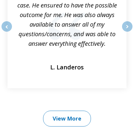
case. He ensured to have the possible
outcome for me. He was also always
available to answer all of my
questions/concerns, and was able to
prev
nex
answer everything effectively.
L. Landeros
View More