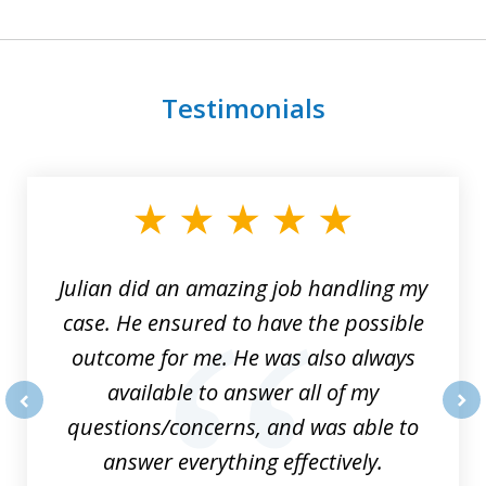
Testimonials
slide
1
of
3
Julian did an amazing job handling my
case. He ensured to have the possible
outcome for me. He was also always
available to answer all of my
questions/concerns, and was able to
prev
nex
answer everything effectively.