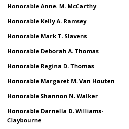
Honorable Anne. M. McCarthy
Honorable Kelly A. Ramsey
Honorable Mark T. Slavens
Honorable Deborah A. Thomas
Honorable Regina D. Thomas
Honorable Margaret M. Van Houten
Honorable Shannon N. Walker
Honorable Darnella D. Williams-
Claybourne