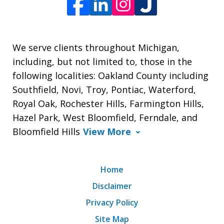
We serve clients throughout Michigan,
including, but not limited to, those in the
following localities: Oakland County including
Southfield, Novi, Troy, Pontiac, Waterford,
Royal Oak, Rochester Hills, Farmington Hills,
Hazel Park, West Bloomfield, Ferndale, and
Bloomfield Hills
View More
Home
Disclaimer
Privacy Policy
Site Map