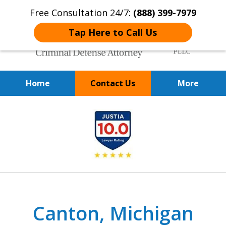
Free Consultation 24/7:
(888) 399-7979
Tap Here to Call Us
Home
Contact Us
More
Over 20 Years of
slide
Achieving Positive Results
1
of
9
Canton, Michigan