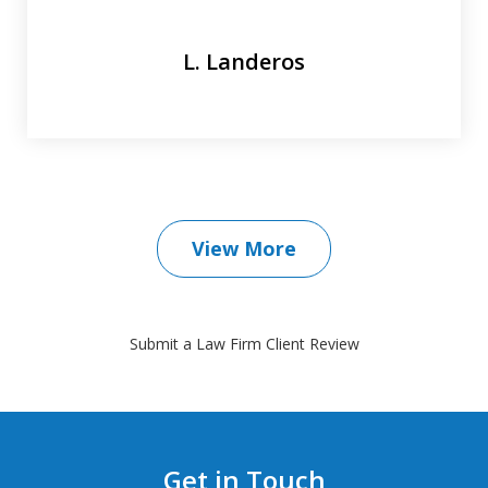
L. Landeros
View More
Submit a Law Firm Client Review
Get in Touch