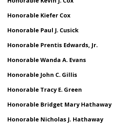
Honorable Kevin J. Cox
Honorable Kiefer Cox
Honorable Paul J. Cusick
Honorable Prentis Edwards, Jr.
Honorable Wanda A. Evans
Honorable John C. Gillis
Honorable Tracy E. Green
Honorable Bridget Mary Hathaway
Honorable Nicholas J. Hathaway