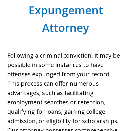
Expungement
Attorney
Following a criminal conviction, it may be
possible in some instances to have
offenses expunged from your record.
This process can offer numerous
advantages, such as facilitating
employment searches or retention,
qualifying for loans, gaining college
admission, or eligibility for scholarships.
Our attorney possesses comprehensive