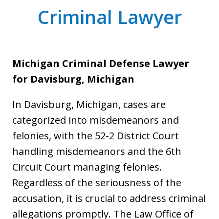
Criminal Lawyer
Michigan Criminal Defense Lawyer
for Davisburg, Michigan
In Davisburg, Michigan, cases are
categorized into misdemeanors and
felonies, with the 52-2 District Court
handling misdemeanors and the 6th
Circuit Court managing felonies.
Regardless of the seriousness of the
accusation, it is crucial to address criminal
allegations promptly. The Law Office of