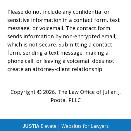
Please do not include any confidential or
sensitive information in a contact form, text
message, or voicemail. The contact form
sends information by non-encrypted email,
which is not secure. Submitting a contact
form, sending a text message, making a
phone call, or leaving a voicemail does not
create an attorney-client relationship.
Copyright © 2026,
The Law Office of Julian J.
Poota, PLLC
JUSTIA
Elevate | Websites for Lawyers