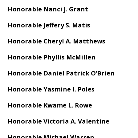
Honorable Nanci J. Grant
Honorable Jeffery S. Matis
Honorable Cheryl A. Matthews
Honorable Phyllis McMillen
Honorable Daniel Patrick O’Brien
Honorable Yasmine I. Poles
Honorable Kwame L. Rowe
Honorable Victoria A. Valentine
Honorable Michael Warren