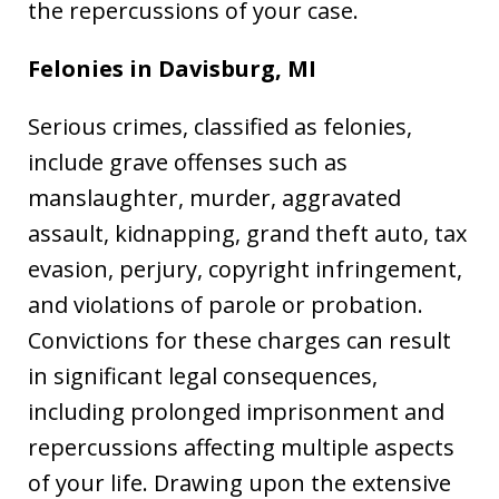
the repercussions of your case.
Felonies in Davisburg, MI
Serious crimes, classified as felonies,
include grave offenses such as
manslaughter, murder, aggravated
assault, kidnapping, grand theft auto, tax
evasion, perjury, copyright infringement,
and violations of parole or probation.
Convictions for these charges can result
in significant legal consequences,
including prolonged imprisonment and
repercussions affecting multiple aspects
of your life. Drawing upon the extensive