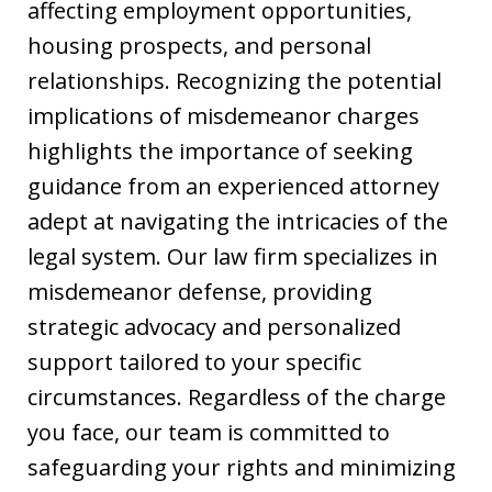
affecting employment opportunities,
housing prospects, and personal
relationships. Recognizing the potential
implications of misdemeanor charges
highlights the importance of seeking
guidance from an experienced attorney
adept at navigating the intricacies of the
legal system. Our law firm specializes in
misdemeanor defense, providing
strategic advocacy and personalized
support tailored to your specific
circumstances. Regardless of the charge
you face, our team is committed to
safeguarding your rights and minimizing