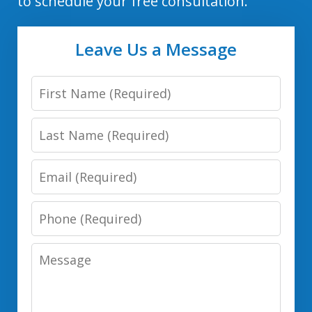
to schedule your free consultation.
Leave Us a Message
First
Name
Last
Name
Email
Phone
Number
Message