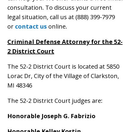
consultation. To discuss your current
legal situation, call us at (888) 399-7979
or
contact us
online.
Criminal Defense Attorney for the 52-
2 District Court
The 52-2 District Court is located at 5850
Lorac Dr, City of the Village of Clarkston,
MI 48346
The 52-2 District Court judges are:
Honorable Joseph G. Fabrizio
Honorable Kelley Kostin