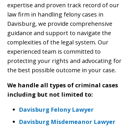
expertise and proven track record of our
law firm in handling felony cases in
Davisburg, we provide comprehensive
guidance and support to navigate the
complexities of the legal system. Our
experienced team is committed to
protecting your rights and advocating for
the best possible outcome in your case.
We handle all types of criminal cases
including but not limited to:
Davisburg Felony Lawyer
Davisburg Misdemeanor Lawyer