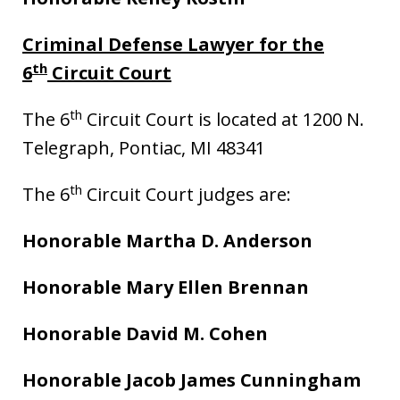
Criminal Defense Lawyer for the
th
6
Circuit Court
th
The 6
Circuit Court is located at 1200 N.
Telegraph, Pontiac, MI 48341
th
The 6
Circuit Court judges are:
Honorable Martha D. Anderson
Honorable Mary Ellen Brennan
Honorable David M. Cohen
Honorable Jacob James Cunningham