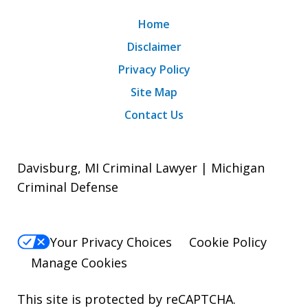
Home
Disclaimer
Privacy Policy
Site Map
Contact Us
Davisburg, MI Criminal Lawyer | Michigan
Criminal Defense
Your Privacy Choices
Cookie Policy
Manage Cookies
This site is protected by reCAPTCHA.