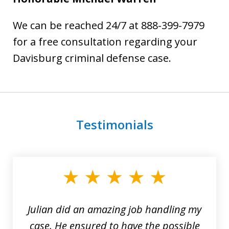
We can be reached 24/7 at 888-399-7979
for a free consultation regarding your
Davisburg criminal defense case.
Testimonials
slide
1
of
3
Julian did an amazing job handling my
case. He ensured to have the possible