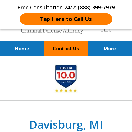
Free Consultation 24/7:
(888) 399-7979
Tap Here to Call Us
Home
Contact Us
More
Over 20 Years of
slide
Achieving Positive Results
1
of
9
Davisburg, MI