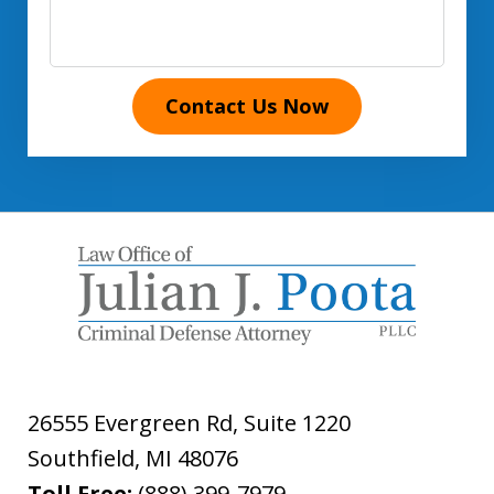
Contact Us Now
26555 Evergreen Rd, Suite 1220
Southfield
,
MI
48076
Toll Free:
(888) 399-7979