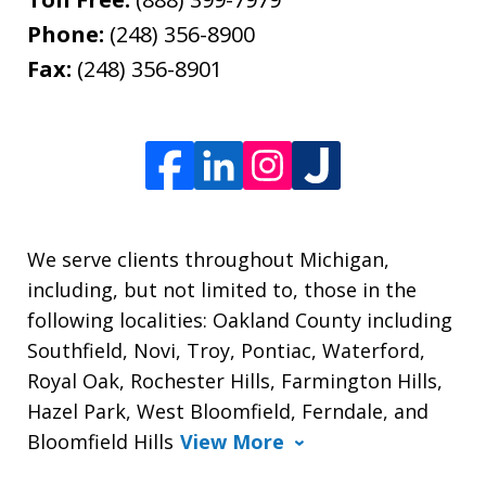
Phone:
(248) 356-8900
Fax:
(248) 356-8901
We serve clients throughout Michigan,
including, but not limited to, those in the
following localities: Oakland County including
Southfield, Novi, Troy, Pontiac, Waterford,
Royal Oak, Rochester Hills, Farmington Hills,
Hazel Park, West Bloomfield, Ferndale, and
Bloomfield Hills
View More