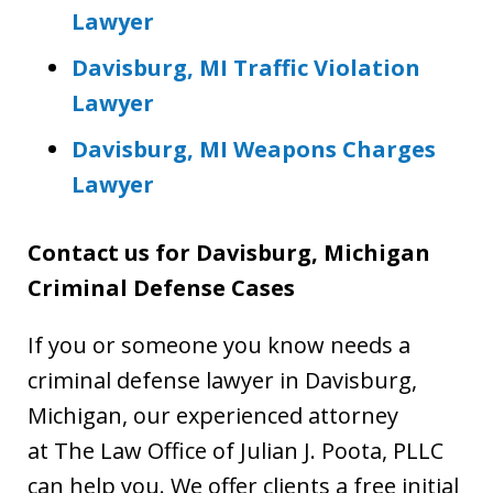
Lawyer
Davisburg, MI Traffic Violation
Lawyer
Davisburg, MI Weapons Charges
Lawyer
Contact us for
Davisburg, Michigan
Criminal Defense Cases
If you or someone you know needs a
criminal defense lawyer in Davisburg,
Michigan, our experienced attorney
at The Law Office of Julian J. Poota, PLLC
can help you. We offer clients a free initial