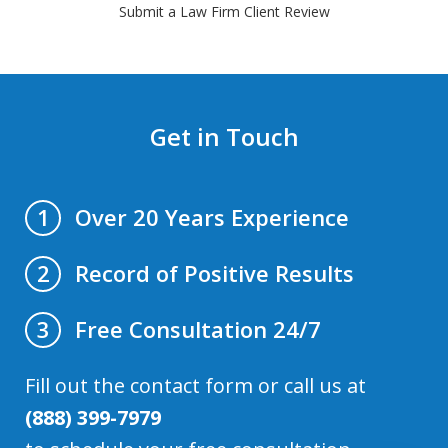
Submit a Law Firm Client Review
Get in Touch
Over 20 Years Experience
1
Record of Positive Results
2
Free Consultation 24/7
3
Fill out the contact form or call us at
(888) 399-7979