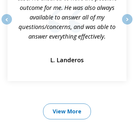
outcome for me. He was also always
available to answer all of my
questions/concerns, and was able to
prev
nex
answer everything effectively.
L. Landeros
View More