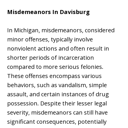
Misdemeanors In Davisburg
In Michigan, misdemeanors, considered
minor offenses, typically involve
nonviolent actions and often result in
shorter periods of incarceration
compared to more serious felonies.
These offenses encompass various
behaviors, such as vandalism, simple
assault, and certain instances of drug
possession. Despite their lesser legal
severity, misdemeanors can still have
significant consequences, potentially