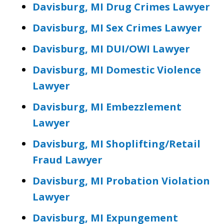
Davisburg, MI Drug Crimes Lawyer
Davisburg, MI Sex Crimes Lawyer
Davisburg, MI DUI/OWI Lawyer
Davisburg, MI Domestic Violence
Lawyer
Davisburg, MI Embezzlement
Lawyer
Davisburg, MI Shoplifting/Retail
Fraud Lawyer
Davisburg, MI Probation Violation
Lawyer
Davisburg, MI Expungement