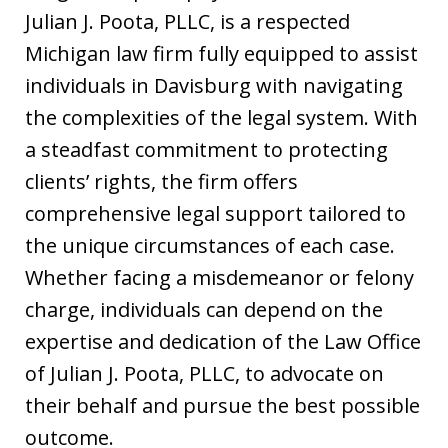
Julian J. Poota, PLLC, is a respected
Michigan law firm fully equipped to assist
individuals in Davisburg with navigating
the complexities of the legal system. With
a steadfast commitment to protecting
clients’ rights, the firm offers
comprehensive legal support tailored to
the unique circumstances of each case.
Whether facing a misdemeanor or felony
charge, individuals can depend on the
expertise and dedication of the Law Office
of Julian J. Poota, PLLC, to advocate on
their behalf and pursue the best possible
outcome.