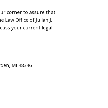
our corner to assure that
e Law Office of Julian J.
scuss your current legal
ryden, MI 48346