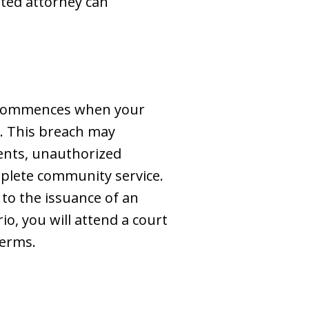
tted attorney can
on commences when your
t. This breach may
ments, unauthorized
mplete community service.
 to the issuance of an
o, you will attend a court
terms.