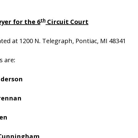
th
yer for the 6
Circuit Court
cated at 1200 N. Telegraph, Pontiac, MI 48341
s are:
nderson
Brennan
hen
 Cunningham