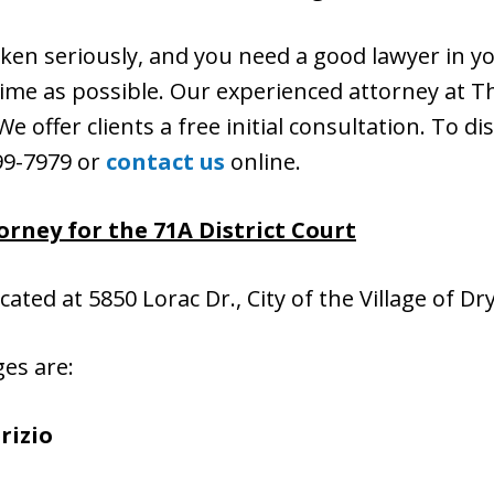
aken seriously, and you need a good lawyer in y
n time as possible. Our experienced attorney at Th
e offer clients a free initial consultation. To di
399-7979 or
contact us
online.
rney for the 71A District Court
ocated at 5850 Lorac Dr., City of the Village of D
ges are:
rizio