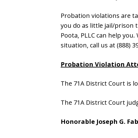
Probation violations are t
you do as little jail/priso
Poota, PLLC can help you. W
situation, call us at (888) 
Probation Violation Atto
The 71A District Court is l
The 71A District Court jud
Honorable Joseph G. Fab