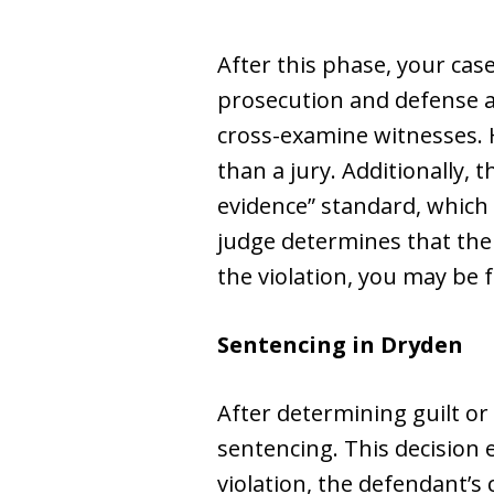
After this phase, your case
prosecution and defense a
cross-examine witnesses. H
than a jury. Additionally,
evidence” standard, which 
judge determines that ther
the violation, you may be 
Sentencing in Dryden
After determining guilt or 
sentencing. This decision e
violation, the defendant’