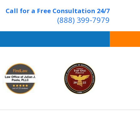
Call for a Free Consultation 24/7
(888) 399-7979
Over 20 Years of
ving Positive Results
t Us Now