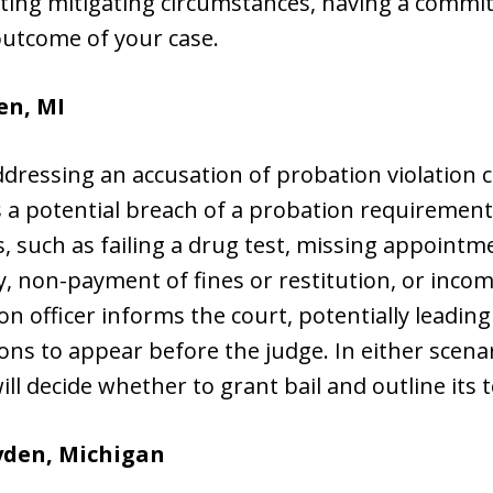
nting mitigating circumstances, having a commi
outcome of your case.
en, MI
 addressing an accusation of probation violati
es a potential breach of a probation requiremen
, such as failing a drug test, missing appoint
, non-payment of fines or restitution, or inco
n officer informs the court, potentially leading
s to appear before the judge. In either scenari
ll decide whether to grant bail and outline its 
yden, Michigan