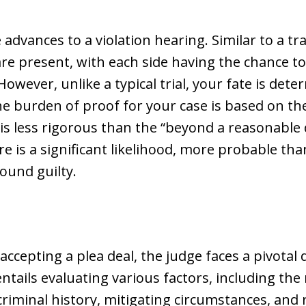
 advances to a violation hearing. Similar to a tra
re present, with each side having the chance t
owever, unlike a typical trial, your fate is det
 the burden of proof for your case is based on 
is less rigorous than the “beyond a reasonable d
e is a significant likelihood, more probable th
found guilty.
accepting a plea deal, the judge faces a pivotal
ntails evaluating various factors, including the
s criminal history, mitigating circumstances, a