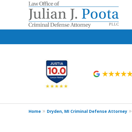
slide
1
to
6
of
9
Home
Dryden, MI Criminal Defense Attorney