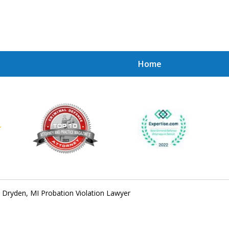
Home
Achie
Contac
Dryden, MI Probation Violation Lawyer