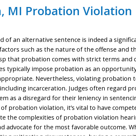
, MI Probation Violation
 of an alternative sentence is indeed a significa
actors such as the nature of the offense and th
rasp that probation comes with strict terms and
ges typically impose probation as an opportunity
ppropriate. Nevertheless, violating probation t
including incarceration. Judges often regard pr
em as a disregard for their leniency in sentenc
f probation violation, it’s vital to have compet
ate the complexities of probation violation hea
nd advocate for the most favorable outcome. W