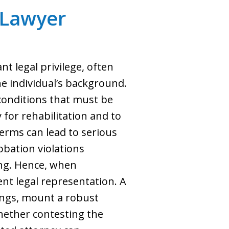
 Lawyer
nt legal privilege, often
e individual’s background.
 conditions that must be
 for rehabilitation and to
erms can lead to serious
obation violations
ing. Hence, when
ent legal representation. A
rings, mount a robust
hether contesting the