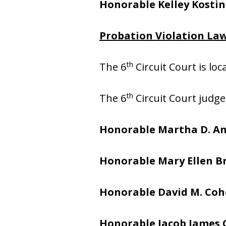
Honorable Kelley Kostin
Probation Violation Law
th
The 6
Circuit Court is lo
th
The 6
Circuit Court judge
Honorable Martha D. A
Honorable Mary Ellen 
Honorable David M. Co
Honorable Jacob James