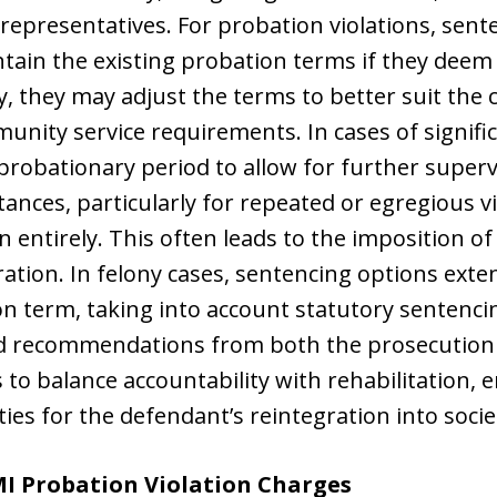
 representatives. For probation violations, sent
ain the existing probation terms if they deem 
ly, they may adjust the terms to better suit the
nity service requirements. In cases of signific
robationary period to allow for further superv
tances, particularly for repeated or egregious v
 entirely. This often leads to the imposition of
ration. In felony cases, sentencing options ext
n term, taking into account statutory sentenci
nd recommendations from both the prosecution 
 to balance accountability with rehabilitation, 
ies for the defendant’s reintegration into socie
MI Probation Violation Charges