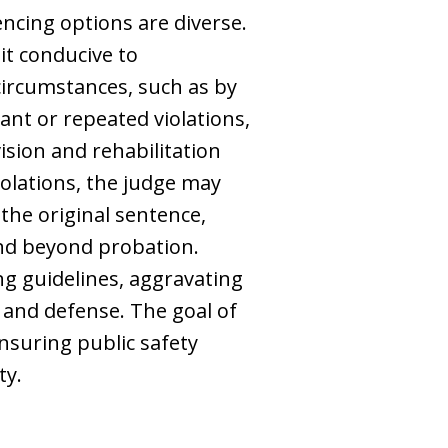
encing options are diverse.
it conducive to
 circumstances, such as by
ant or repeated violations,
ision and rehabilitation
iolations, the judge may
 the original sentence,
end beyond probation.
ng guidelines, aggravating
and defense. The goal of
ensuring public safety
ty.