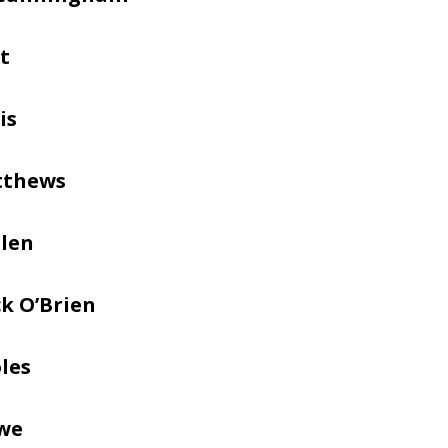
t
is
tthews
llen
k O’Brien
les
we