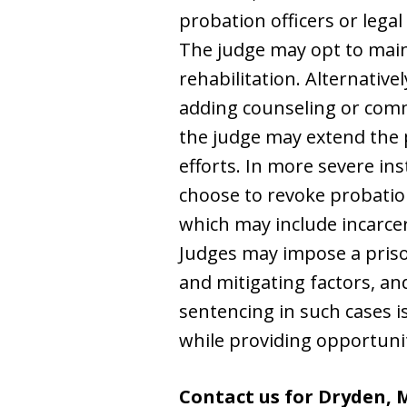
probation officers or legal
The judge may opt to maint
rehabilitation. Alternative
adding counseling or commu
the judge may extend the p
efforts. In more severe ins
choose to revoke probation
which may include incarce
Judges may impose a priso
and mitigating factors, a
sentencing in such cases is
while providing opportunit
Contact us for Dryden, 