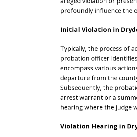
alleged violation or prese
profoundly influence the 
Initial Violation in Dryd
Typically, the process of
probation officer identifi
encompass various actions
departure from the county
Subsequently, the probatio
arrest warrant or a summon
hearing where the judge wi
Violation Hearing in Dr