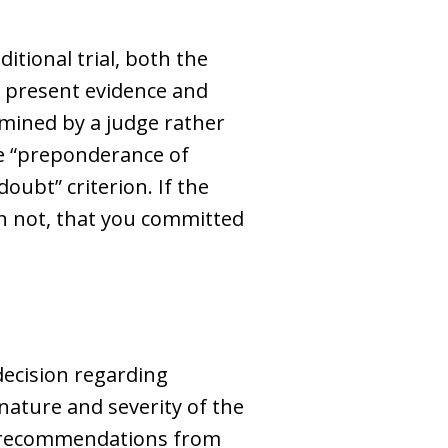
ditional trial, both the
o present evidence and
ermined by a judge rather
the “preponderance of
oubt” criterion. If the
an not, that you committed
 decision regarding
 nature and severity of the
nd recommendations from