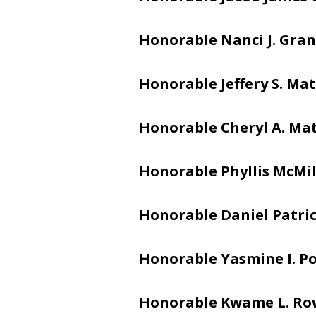
Honorable Nanci J. Gran
Honorable Jeffery S. Mat
Honorable Cheryl A. Ma
Honorable Phyllis McMi
Honorable Daniel Patric
Honorable Yasmine I. Po
Honorable Kwame L. Ro