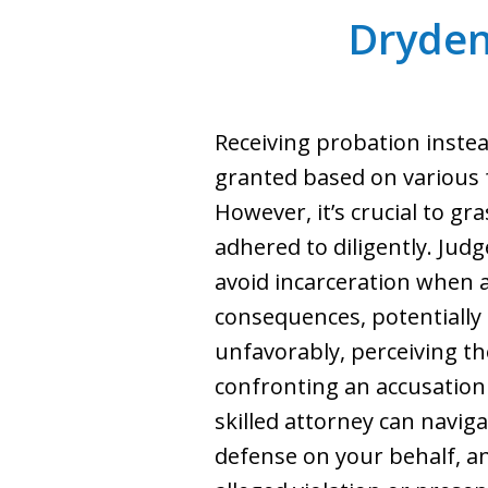
Dryden
Receiving probation instead
granted based on various f
However, it’s crucial to g
adhered to diligently. Jud
avoid incarceration when a
consequences, potentially 
unfavorably, perceiving th
confronting an accusation o
skilled attorney can navig
defense on your behalf, a