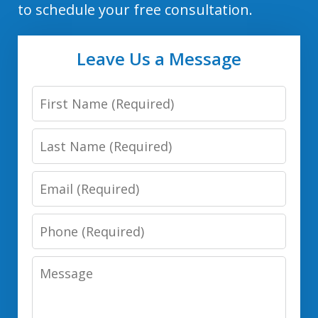
to schedule your free consultation.
Leave Us a Message
First
Name
Last
Name
Email
Phone
Number
Message