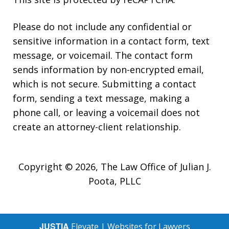
Please do not include any confidential or
sensitive information in a contact form, text
message, or voicemail. The contact form
sends information by non-encrypted email,
which is not secure. Submitting a contact
form, sending a text message, making a
phone call, or leaving a voicemail does not
create an attorney-client relationship.
Copyright © 2026,
The Law Office of Julian J.
Poota, PLLC
JUSTIA
Elevate | Websites for Lawyers