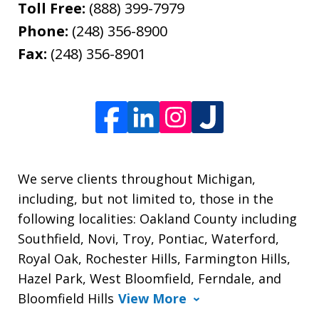
Toll Free:
(888) 399-7979
Phone:
(248) 356-8900
Fax:
(248) 356-8901
We serve clients throughout Michigan,
including, but not limited to, those in the
following localities: Oakland County including
Southfield, Novi, Troy, Pontiac, Waterford,
Royal Oak, Rochester Hills, Farmington Hills,
Hazel Park, West Bloomfield, Ferndale, and
Bloomfield Hills
View More