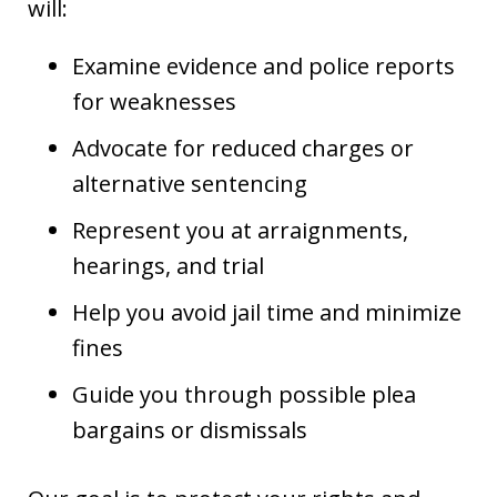
will:
Examine evidence and police reports
for weaknesses
Advocate for reduced charges or
alternative sentencing
Represent you at arraignments,
hearings, and trial
Help you avoid jail time and minimize
fines
Guide you through possible plea
bargains or dismissals