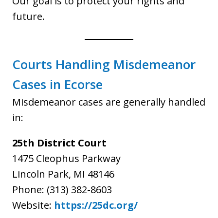
Our goal is to protect your rights and
future.
Courts Handling Misdemeanor
Cases in Ecorse
Misdemeanor cases are generally handled
in:
25th District Court
1475 Cleophus Parkway
Lincoln Park, MI 48146
Phone: (313) 382-8603
Website:
https://25dc.org/