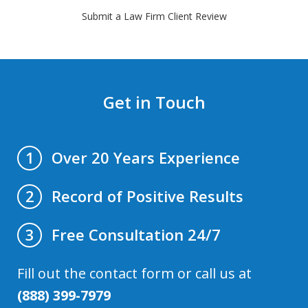
Submit a Law Firm Client Review
Get in Touch
Over 20 Years Experience
1
Record of Positive Results
2
Free Consultation 24/7
3
Fill out the contact form or call us at
(888) 399-7979