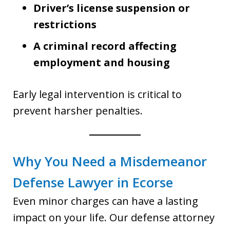
Driver’s license suspension or
restrictions
A criminal record affecting
employment and housing
Early legal intervention is critical to
prevent harsher penalties.
Why You Need a Misdemeanor
Defense Lawyer in Ecorse
Even minor charges can have a lasting
impact on your life. Our defense attorney