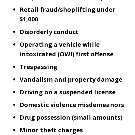
Retail fraud/shoplifting under
$1,000
Disorderly conduct
Operating a vehicle while
intoxicated (OWI) first offense
Trespassing
Vandalism and property damage
Driving on a suspended license
Domestic violence misdemeanors
Drug possession (small amounts)
Minor theft charges