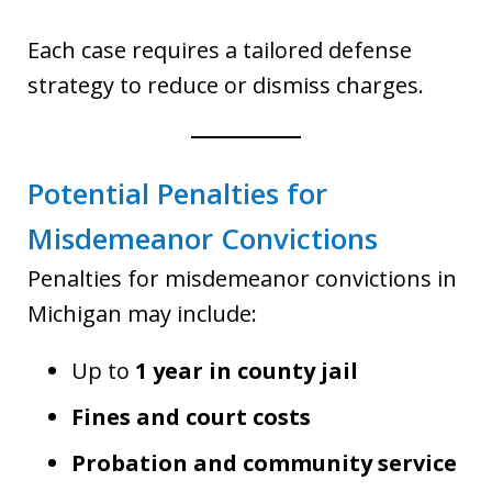
Each case requires a tailored defense
strategy to reduce or dismiss charges.
Potential Penalties for
Misdemeanor Convictions
Penalties for misdemeanor convictions in
Michigan may include:
Up to
1 year in county jail
Fines and court costs
Probation and community service