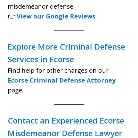
misdemeanor defense.
👉
View our Google Reviews
Explore More Criminal Defense
Services in Ecorse
Find help for other charges on our
Ecorse Criminal Defense Attorney
page.
Contact an Experienced Ecorse
Misdemeanor Defense Lawyer