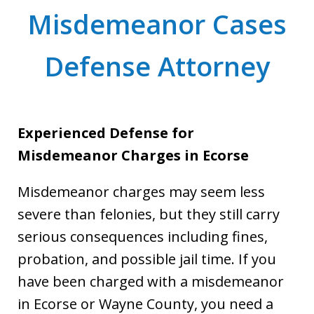
Misdemeanor Cases
Defense Attorney
Experienced Defense for
Misdemeanor Charges in Ecorse
Misdemeanor charges may seem less
severe than felonies, but they still carry
serious consequences including fines,
probation, and possible jail time. If you
have been charged with a misdemeanor
in Ecorse or Wayne County, you need a