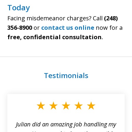
Today
Facing misdemeanor charges? Call
(248)
356-8900
or
contact us online
now for a
free, confidential consultation
.
Testimonials
slide
1
of
3
Julian did an amazing job handling my