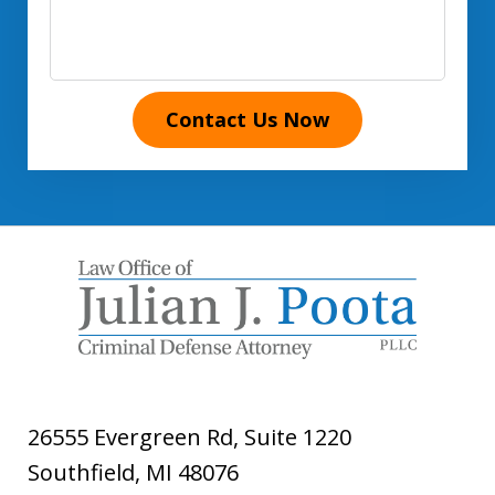
Contact Us Now
26555 Evergreen Rd, Suite 1220
Southfield
,
MI
48076