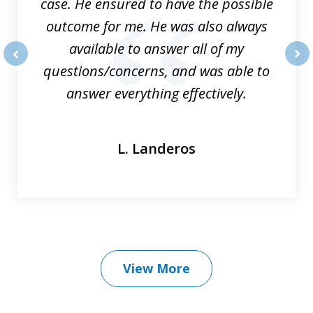
case. He ensured to have the possible
outcome for me. He was also always
available to answer all of my
questions/concerns, and was able to
prev
nex
answer everything effectively.
L. Landeros
View More