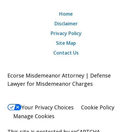
Home
Disclaimer
Privacy Policy
Site Map
Contact Us
Ecorse Misdemeanor Attorney | Defense
Lawyer for Misdemeanor Charges
Your Privacy Choices
Cookie Policy
Manage Cookies
This site is protected by reCAPTCHA.