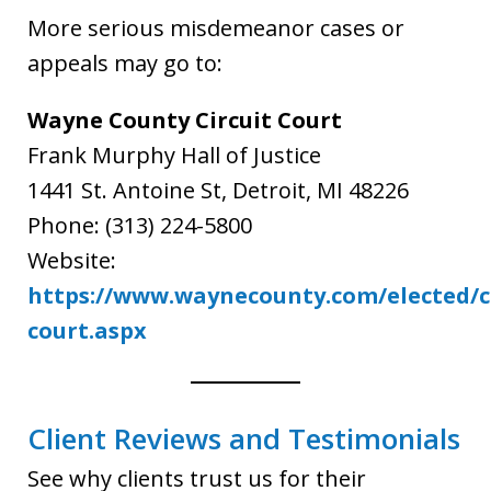
More serious misdemeanor cases or
appeals may go to:
Wayne County Circuit Court
Frank Murphy Hall of Justice
1441 St. Antoine St, Detroit, MI 48226
Phone: (313) 224-5800
Website:
https://www.waynecounty.com/elected/co
court.aspx
Client Reviews and Testimonials
See why clients trust us for their