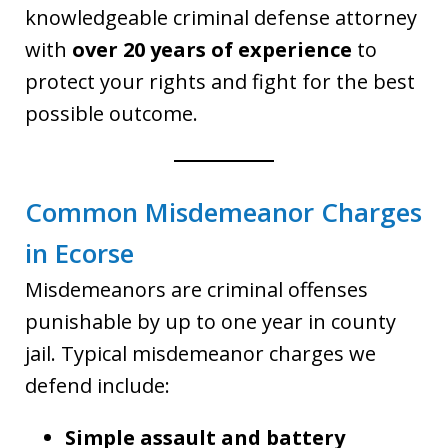
knowledgeable criminal defense attorney
with
over 20 years of experience
to
protect your rights and fight for the best
possible outcome.
Common Misdemeanor Charges
in Ecorse
Misdemeanors are criminal offenses
punishable by up to one year in county
jail. Typical misdemeanor charges we
defend include:
Simple assault and battery