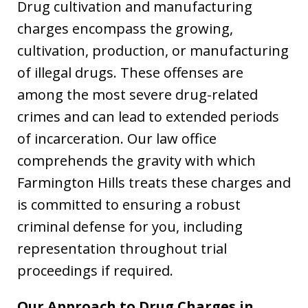
Drug cultivation and manufacturing
charges encompass the growing,
cultivation, production, or manufacturing
of illegal drugs. These offenses are
among the most severe drug-related
crimes and can lead to extended periods
of incarceration. Our law office
comprehends the gravity with which
Farmington Hills treats these charges and
is committed to ensuring a robust
criminal defense for you, including
representation throughout trial
proceedings if required.
Our Approach to Drug Charges in