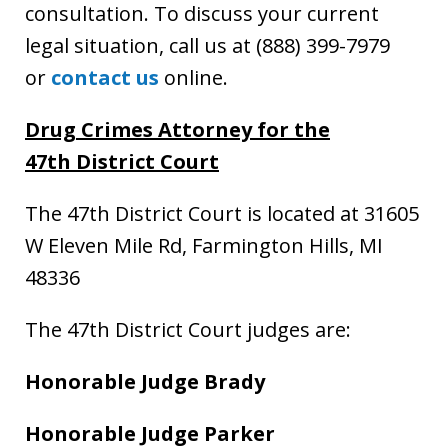
consultation. To discuss your current
legal situation, call us at (888) 399-7979
or
contact us
online.
Drug Crimes Attorney
for the
47th District Court
The 47th District Court is located at 31605
W Eleven Mile Rd, Farmington Hills, MI
48336
The 47th District Court judges are:
Honorable Judge Brady
Honorable Judge Parker