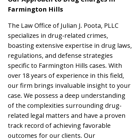
Farmington Hills
The Law Office of Julian J. Poota, PLLC
specializes in drug-related crimes,
boasting extensive expertise in drug laws,
regulations, and defense strategies
specific to Farmington Hills cases. With
over 18 years of experience in this field,
our firm brings invaluable insight to your
case. We possess a deep understanding
of the complexities surrounding drug-
related legal matters and have a proven
track record of achieving favorable
outcomes for our clients. Our