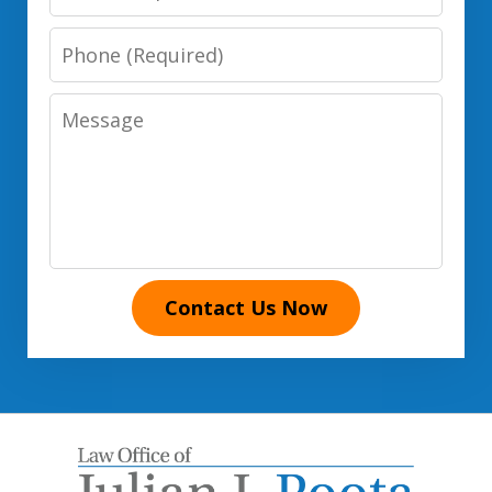
Phone
Number
Message
Contact Us Now