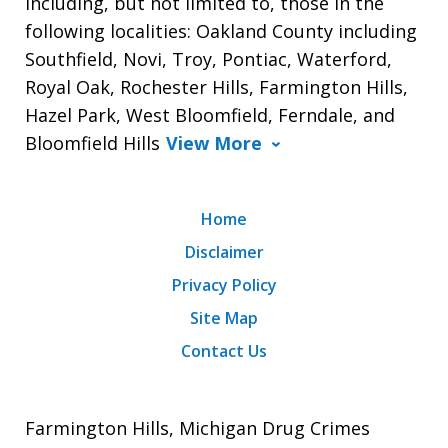
including, but not limited to, those in the
following localities: Oakland County including
Southfield, Novi, Troy, Pontiac, Waterford,
Royal Oak, Rochester Hills, Farmington Hills,
Hazel Park, West Bloomfield, Ferndale, and
Bloomfield Hills
View More
Home
Disclaimer
Privacy Policy
Site Map
Contact Us
Farmington Hills, Michigan Drug Crimes