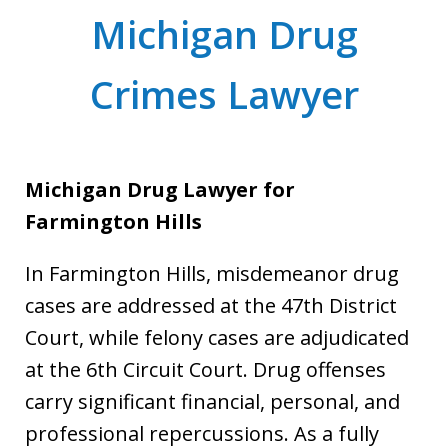
Michigan Drug
Crimes Lawyer
Michigan Drug Lawyer for
Farmington Hills
In Farmington Hills, misdemeanor drug
cases are addressed at the 47th District
Court, while felony cases are adjudicated
at the 6th Circuit Court. Drug offenses
carry significant financial, personal, and
professional repercussions. As a fully