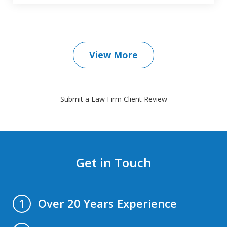
View More
Submit a Law Firm Client Review
Get in Touch
Over 20 Years Experience
1