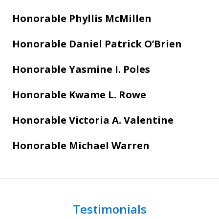
Honorable Phyllis McMillen
Honorable Daniel Patrick O’Brien
Honorable Yasmine I. Poles
Honorable Kwame L. Rowe
Honorable Victoria A. Valentine
Honorable Michael Warren
Testimonials