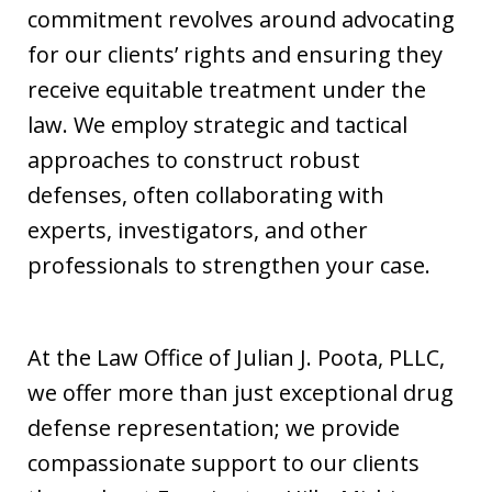
commitment revolves around advocating
for our clients’ rights and ensuring they
receive equitable treatment under the
law. We employ strategic and tactical
approaches to construct robust
defenses, often collaborating with
experts, investigators, and other
professionals to strengthen your case.
At the Law Office of Julian J. Poota, PLLC,
we offer more than just exceptional drug
defense representation; we provide
compassionate support to our clients