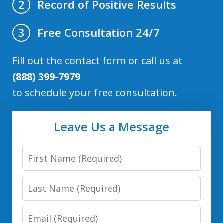
Record of Positive Results
2
Free Consultation 24/7
3
Fill out the contact form or call us at
(888) 399-7979
to schedule your free consultation.
Leave Us a Message
First
Name
Last
Name
Email