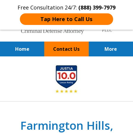
Free Consultation 24/7:
(888) 399-7979
Tap Here to Call Us
Home
Contact Us
More
Over 20 Years of
slide
Achieving Positive Results
1
of
9
Farmington Hills,