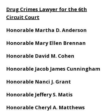
Drug Crimes Lawyer for the 6th
Circuit Court
Honorable Martha D. Anderson
Honorable Mary Ellen Brennan
Honorable David M. Cohen
Honorable Jacob James Cunningham
Honorable Nanci J. Grant
Honorable Jeffery S. Matis
Honorable Cheryl A. Matthews