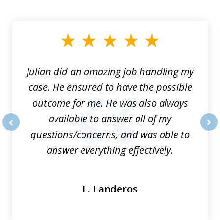
slide
1
of
3
Julian did an amazing job handling my
case. He ensured to have the possible
outcome for me. He was also always
available to answer all of my
questions/concerns, and was able to
prev
nex
answer everything effectively.
L. Landeros