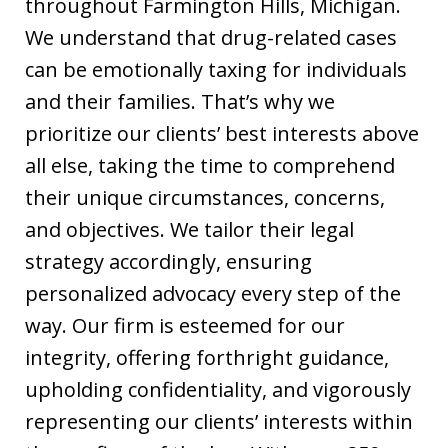
throughout Farmington Hills, Michigan.
We understand that drug-related cases
can be emotionally taxing for individuals
and their families. That’s why we
prioritize our clients’ best interests above
all else, taking the time to comprehend
their unique circumstances, concerns,
and objectives. We tailor their legal
strategy accordingly, ensuring
personalized advocacy every step of the
way. Our firm is esteemed for our
integrity, offering forthright guidance,
upholding confidentiality, and vigorously
representing our clients’ interests within