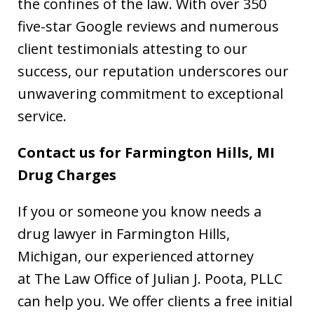
the confines of the law. With over 350
five-star Google reviews and numerous
client testimonials attesting to our
success, our reputation underscores our
unwavering commitment to exceptional
service.
Contact us for Farmington Hills, MI
Drug Charges
If you or someone you know needs a
drug lawyer in Farmington Hills,
Michigan, our experienced attorney
at The Law Office of Julian J. Poota, PLLC
can help you. We offer clients a free initial