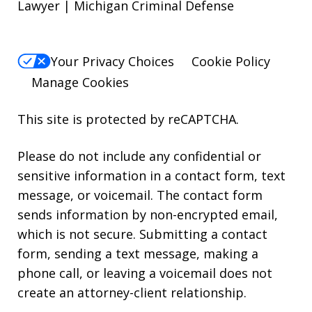
Lawyer | Michigan Criminal Defense
Your Privacy Choices
Cookie Policy
Manage Cookies
This site is protected by reCAPTCHA.
Please do not include any confidential or
sensitive information in a contact form, text
message, or voicemail. The contact form
sends information by non-encrypted email,
which is not secure. Submitting a contact
form, sending a text message, making a
phone call, or leaving a voicemail does not
create an attorney-client relationship.