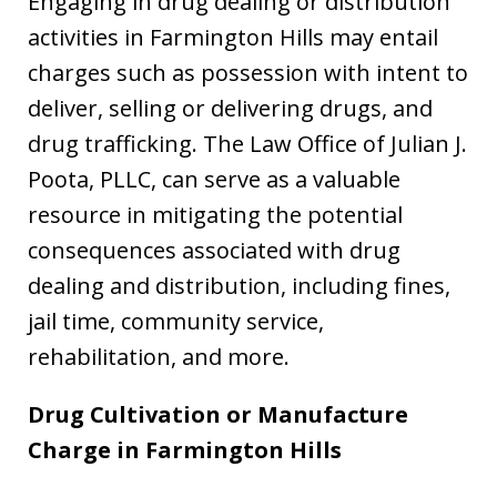
Engaging in drug dealing or distribution
activities in Farmington Hills may entail
charges such as possession with intent to
deliver, selling or delivering drugs, and
drug trafficking. The Law Office of Julian J.
Poota, PLLC, can serve as a valuable
resource in mitigating the potential
consequences associated with drug
dealing and distribution, including fines,
jail time, community service,
rehabilitation, and more.
Drug Cultivation or Manufacture
Charge in
Farmington Hills