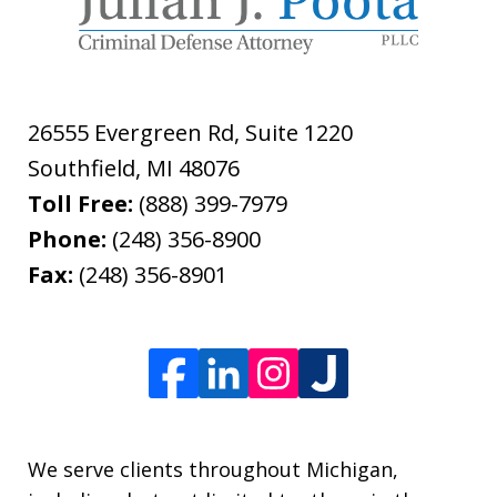
26555 Evergreen Rd, Suite 1220
Southfield
,
MI
48076
Toll Free:
(888) 399-7979
Phone:
(248) 356-8900
Fax:
(248) 356-8901
We serve clients throughout Michigan,