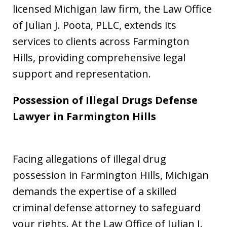
licensed Michigan law firm, the Law Office
of Julian J. Poota, PLLC, extends its
services to clients across Farmington
Hills, providing comprehensive legal
support and representation.
Possession of Illegal Drugs Defense
Lawyer in
Farmington Hills
Facing allegations of illegal drug
possession in Farmington Hills, Michigan
demands the expertise of a skilled
criminal defense attorney to safeguard
your rights. At the Law Office of Julian J.