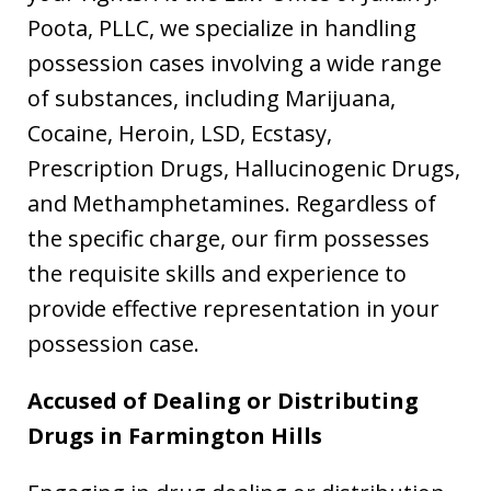
Poota, PLLC, we specialize in handling
possession cases involving a wide range
of substances, including Marijuana,
Cocaine, Heroin, LSD, Ecstasy,
Prescription Drugs, Hallucinogenic Drugs,
and Methamphetamines. Regardless of
the specific charge, our firm possesses
the requisite skills and experience to
provide effective representation in your
possession case.
Accused of Dealing or Distributing
Drugs in
Farmington Hills