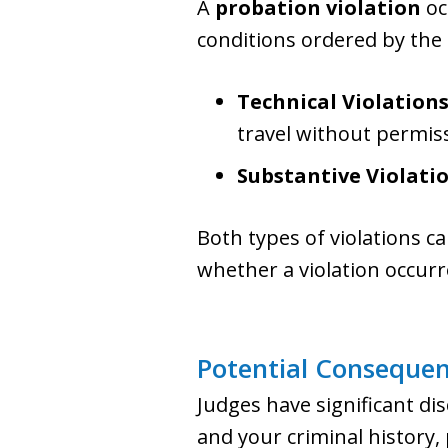
A
probation violation
oc
conditions ordered by the 
Technical Violation
travel without permis
Substantive Violati
Both types of violations ca
whether a violation occur
Potential Consequen
Judges have significant di
and your criminal history,