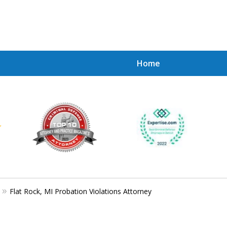
Home
Achie
Contac
Flat Rock, MI Probation Violations Attorney