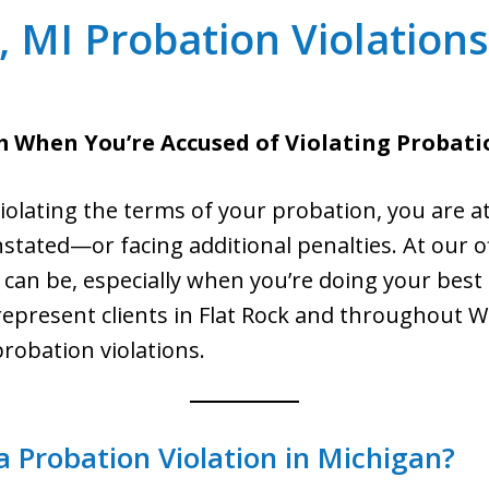
, MI Probation Violation
 When You’re Accused of Violating Probati
iolating the terms of your probation, you are at
nstated—or facing additional penalties. At our 
s can be, especially when you’re doing your best
represent clients in Flat Rock and throughout 
obation violations.
a Probation Violation in Michigan?