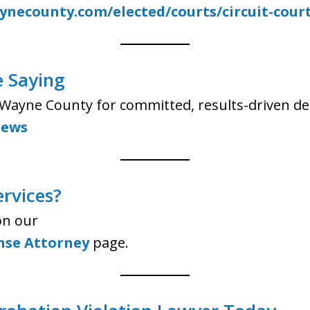
necounty.com/elected/courts/circuit-cour
e Saying
s Wayne County for committed, results-driven de
iews
ervices?
on our
nse Attorney
page.