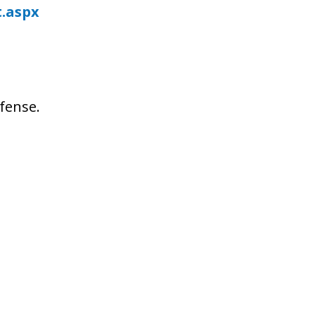
t.aspx
fense.