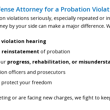
nse Attorney for a Probation Violat
on violations seriously, especially repeated or 
ey by your side can make a major difference. We
r
violation hearing
r reinstatement
of probation
our
progress, rehabilitation, or misunders
ion officers and prosecutors
d protect your freedom
ing or are facing new charges, we fight to kee