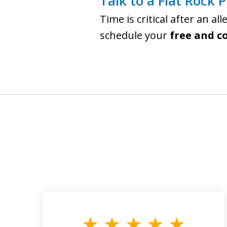
Talk to a Flat Rock 
Time is critical after an al
schedule your
free and c
slide
1
to
3