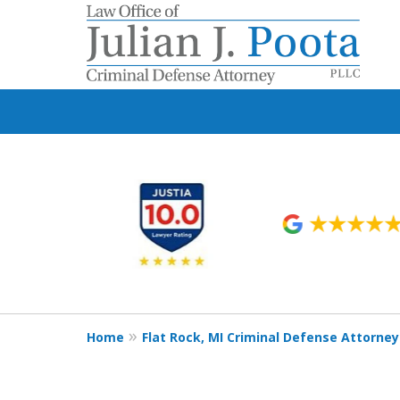
slide
1
to
6
of
9
Home
Flat Rock, MI Criminal Defense Attorney