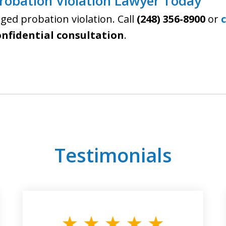
Probation Violation Lawyer Today
leged probation violation. Call
(248) 356-8900
or
onfidential consultation
.
Testimonials