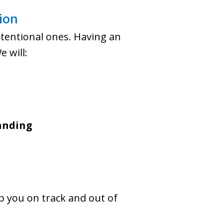
ion
intentional ones. Having an
 will:
tanding
p you on track and out of