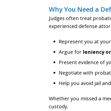
Why You Need a Defe
Judges often treat probati
experienced defense attorn
Represent you at you
Argue for
leniency o
Present evidence of y
Negotiate with probat
Help you avoid jail an
Whether you missed a meet
custody.