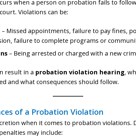
curs when a person on probation fails to follo
court. Violations can be:
s
– Missed appointments, failure to pay fines, pos
sion, failure to complete programs or communit
ons
– Being arrested or charged with a new crim
n result in a
probation violation hearing
, w
red and what consequences should follow.
ces of a Probation Violation
scretion when it comes to probation violations.
 penalties may include: