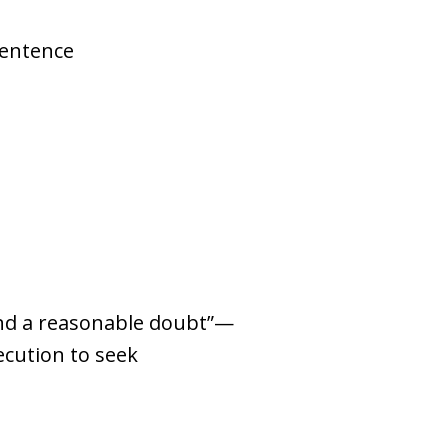
sentence
yond a reasonable doubt”—
ecution to seek