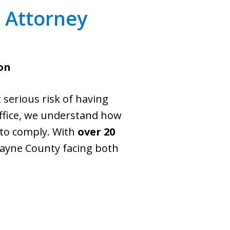
s Attorney
on
 serious risk of having
office, we understand how
 to comply. With
over 20
Wayne County facing both