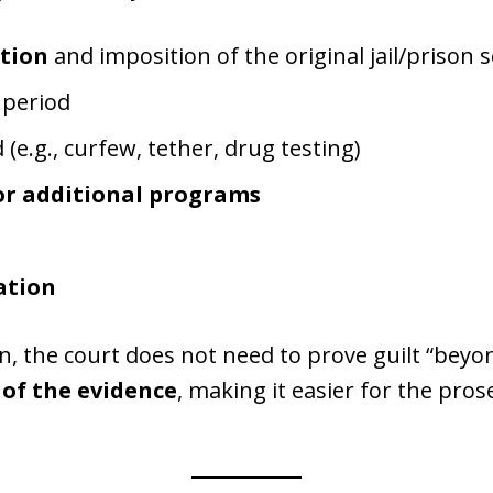
tion
and imposition of the original jail/prison 
period
(e.g., curfew, tether, drug testing)
or additional programs
ation
ion, the court does not need to prove guilt “be
of the evidence
, making it easier for the pros