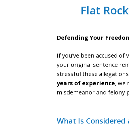
Flat Rock
Defending Your Freedom
If you’ve been accused of v
your original sentence rei
stressful these allegation
years of experience
, we 
misdemeanor and felony pr
What Is Considered 