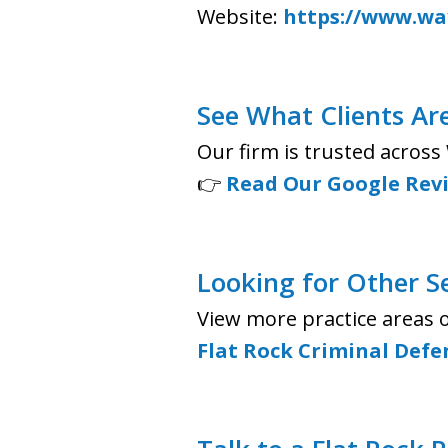
Website:
https://www.way
See What Clients Ar
Our firm is trusted acros
👉
Read Our Google Rev
Looking for Other S
View more practice areas 
Flat Rock Criminal Defe