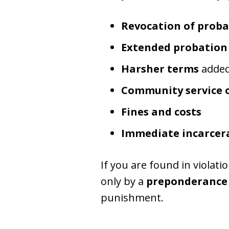
Revocation of proba
Extended probation
Harsher terms
added 
Community service 
Fines and costs
Immediate incarcer
If you are found in violat
only by a
preponderance 
punishment.