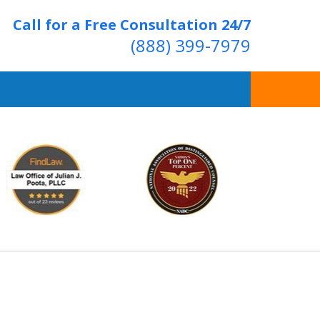
Call for a Free Consultation 24/7
(888) 399-7979
Over 20 Years of
ving Positive Results
t Us Now