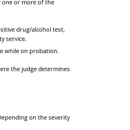
w one or more of the
itive drug/alcohol test,
y service.
e while on probation.
here the judge determines
 Depending on the severity