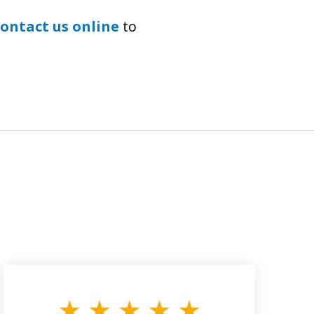
contact us online
to