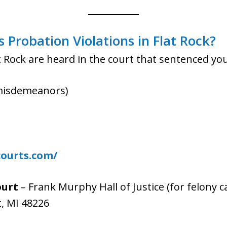
Probation Violations in Flat Rock?
at Rock are heard in the court that sentenced you
misdemeanors)
courts.com/
ourt
– Frank Murphy Hall of Justice (for felony c
t, MI 48226