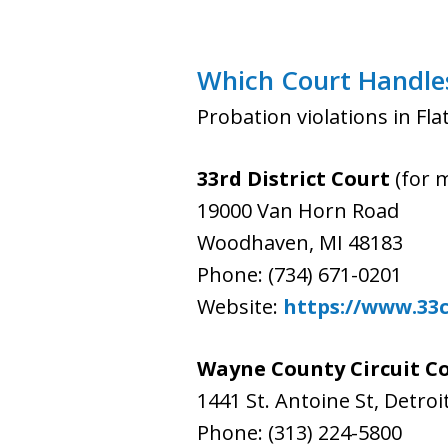
Which Court Handles 
Probation violations in Fl
33rd District Court
(for 
19000 Van Horn Road
Woodhaven, MI 48183
Phone: (734) 671-0201
Website:
https://www.33
Wayne County Circuit C
1441 St. Antoine St, Detroi
Phone: (313) 224-5800