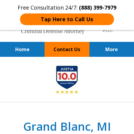
Free Consultation 24/7:
(888) 399-7979
Tap Here to Call Us
Home
Contact Us
More
Over 20 Years of
slide
Achieving Positive Results
1
of
9
Grand Blanc, MI