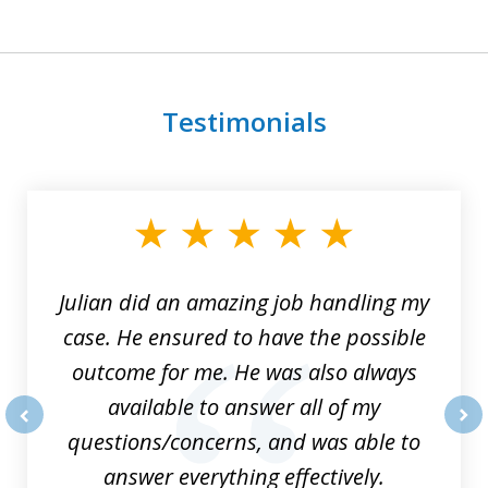
Testimonials
slide
1
of
3
Julian did an amazing job handling my
case. He ensured to have the possible
outcome for me. He was also always
available to answer all of my
questions/concerns, and was able to
prev
nex
answer everything effectively.