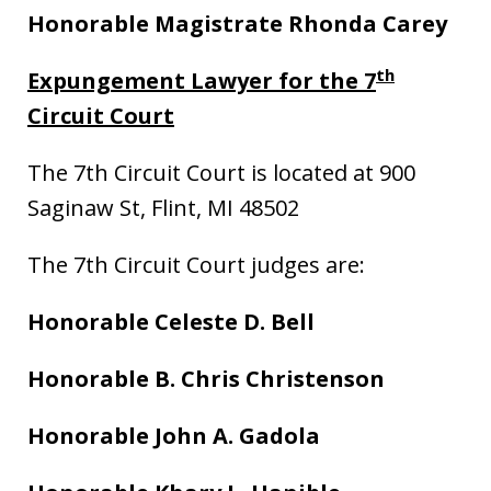
Honorable Magistrate Rhonda Carey
th
Expungement Lawyer for the 7
Circuit Court
The 7th Circuit Court is located at 900
Saginaw St, Flint, MI 48502
The 7th Circuit Court judges are:
Honorable Celeste D. Bell
Honorable B. Chris Christenson
Honorable John A. Gadola