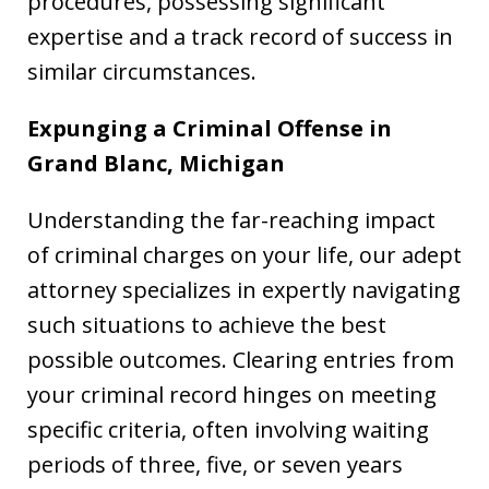
procedures, possessing significant
expertise and a track record of success in
similar circumstances.
Expunging a Criminal Offense in
Grand Blanc, Michigan
Understanding the far-reaching impact
of criminal charges on your life, our adept
attorney specializes in expertly navigating
such situations to achieve the best
possible outcomes. Clearing entries from
your criminal record hinges on meeting
specific criteria, often involving waiting
periods of three, five, or seven years