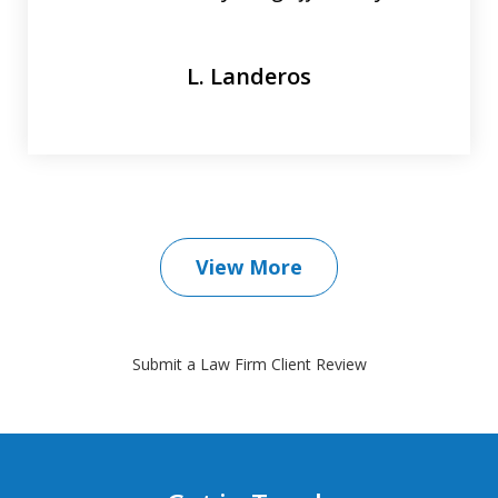
L. Landeros
View More
Submit a Law Firm Client Review