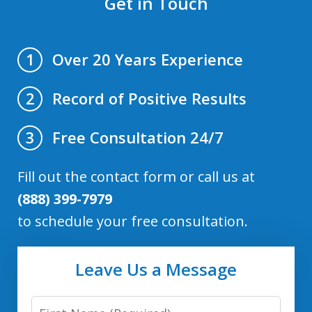
Get in Touch
Over 20 Years Experience
1
Record of Positive Results
2
Free Consultation 24/7
3
Fill out the contact form or call us at
(888) 399-7979
to schedule your free consultation.
Leave Us a Message
First