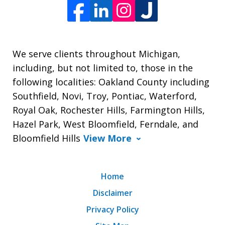
We serve clients throughout Michigan,
including, but not limited to, those in the
following localities: Oakland County including
Southfield, Novi, Troy, Pontiac, Waterford,
Royal Oak, Rochester Hills, Farmington Hills,
Hazel Park, West Bloomfield, Ferndale, and
Bloomfield Hills
View More
Home
Disclaimer
Privacy Policy