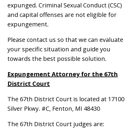
expunged. Criminal Sexual Conduct (CSC)
and capital offenses are not eligible for
expungement.
Please contact us so that we can evaluate
your specific situation and guide you
towards the best possible solution.
Expungement Attorney for the 67th
District Court
The 67th District Court is located at 17100
Silver Pkwy. #C, Fenton, MI 48430
The 67th District Court judges are: