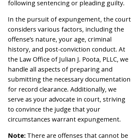
following sentencing or pleading guilty.
In the pursuit of expungement, the court
considers various factors, including the
offense’s nature, your age, criminal
history, and post-conviction conduct. At
the Law Office of Julian J. Poota, PLLC, we
handle all aspects of preparing and
submitting the necessary documentation
for record clearance. Additionally, we
serve as your advocate in court, striving
to convince the judge that your
circumstances warrant expungement.
Note:
There are offenses that cannot be