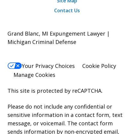
Site Map
Contact Us
Grand Blanc, MI Expungement Lawyer |
Michigan Criminal Defense
Your Privacy Choices
Cookie Policy
Manage Cookies
This site is protected by reCAPTCHA.
Please do not include any confidential or
sensitive information in a contact form, text
message, or voicemail. The contact form
sends information by non-encrypted email,