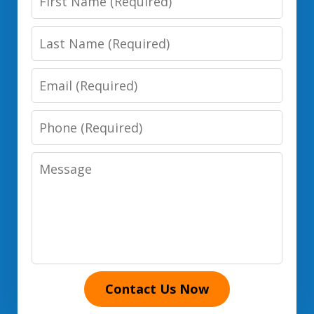
Name
Last
Name
Email
Phone
Number
Message
Contact Us Now