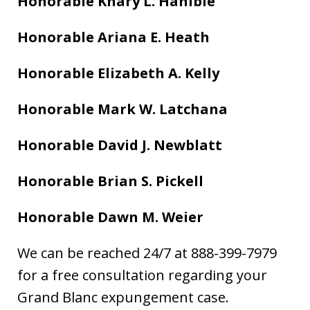
Honorable Khary L. Hanible
Honorable Ariana E. Heath
Honorable Elizabeth A. Kelly
Honorable Mark W. Latchana
Honorable David J. Newblatt
Honorable Brian S. Pickell
Honorable Dawn M. Weier
We can be reached 24/7 at 888-399-7979
for a free consultation regarding your
Grand Blanc expungement case.