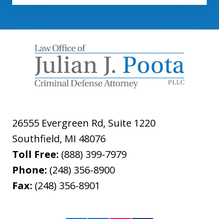
26555 Evergreen Rd, Suite 1220
Southfield
,
MI
48076
Toll Free:
(888) 399-7979
Phone:
(248) 356-8900
Fax:
(248) 356-8901