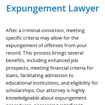
Expungement Lawyer
After a criminal conviction, meeting
specific criteria may allow for the
expungement of offenses from your
record. This process brings several
benefits, including enhanced job
prospects, meeting financial criteria for
loans, facilitating admission to
educational institutions, and eligibility for
scholarships. Our attorney is highly
knowledgeable about expungement