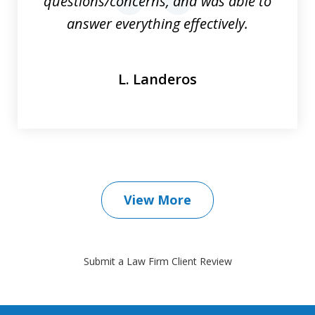
questions/concerns, and was able to
prev
nex
answer everything effectively.
L. Landeros
View More
Submit a Law Firm Client Review