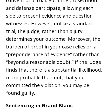
conventional trial. Both the prosecution
and defense participate, allowing each
side to present evidence and question
witnesses. However, unlike a standard
trial, the judge, rather than a jury,
determines your outcome. Moreover, the
burden of proof in your case relies on a
“preponderance of evidence” rather than
“beyond a reasonable doubt.” If the judge
finds that there is a substantial likelihood,
more probable than not, that you
committed the violation, you may be
found guilty.
Sentencing in Grand Blanc