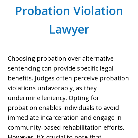
Probation Violation
Lawyer
Choosing probation over alternative
sentencing can provide specific legal
benefits. Judges often perceive probation
violations unfavorably, as they
undermine leniency. Opting for
probation enables individuals to avoid
immediate incarceration and engage in
community-based rehabilitation efforts.
However, it’s crucial to note that