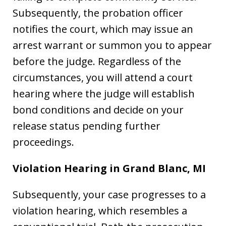
Subsequently, the probation officer
notifies the court, which may issue an
arrest warrant or summon you to appear
before the judge. Regardless of the
circumstances, you will attend a court
hearing where the judge will establish
bond conditions and decide on your
release status pending further
proceedings.
Violation Hearing in Grand Blanc, MI
Subsequently, your case progresses to a
violation hearing, which resembles a