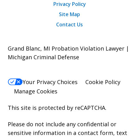
Privacy Policy
Site Map
Contact Us
Grand Blanc, MI Probation Violation Lawyer |
Michigan Criminal Defense
Your Privacy Choices
Cookie Policy
Manage Cookies
This site is protected by reCAPTCHA.
Please do not include any confidential or
sensitive information in a contact form, text