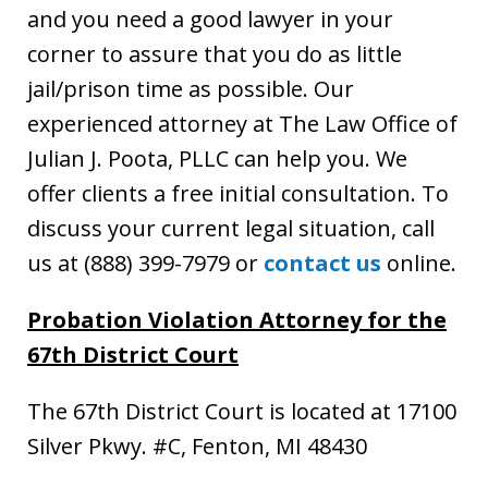
and you need a good lawyer in your
corner to assure that you do as little
jail/prison time as possible. Our
experienced attorney at The Law Office of
Julian J. Poota, PLLC can help you. We
offer clients a free initial consultation. To
discuss your current legal situation, call
us at (888) 399-7979 or
contact us
online.
Probation Violation Attorney for the
67th District Court
The 67th District Court is located at 17100
Silver Pkwy. #C, Fenton, MI 48430