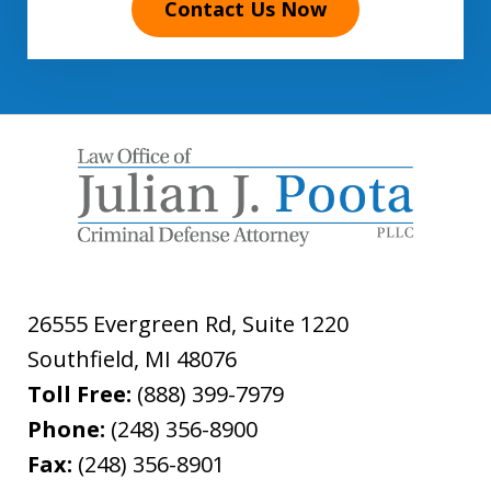
Contact Us Now
26555 Evergreen Rd, Suite 1220
Southfield
,
MI
48076
Toll Free:
(888) 399-7979
Phone:
(248) 356-8900
Fax:
(248) 356-8901