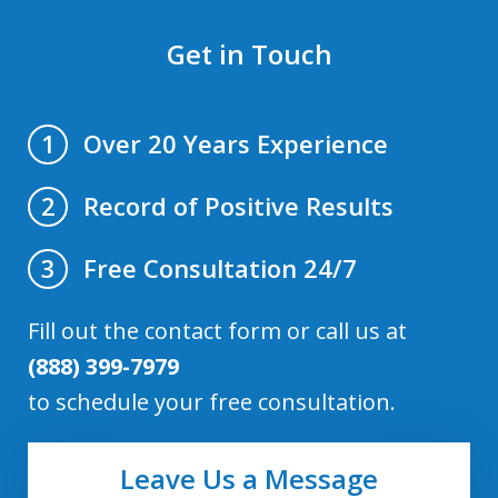
Get in Touch
Over 20 Years Experience
1
Record of Positive Results
2
Free Consultation 24/7
3
Fill out the contact form or call us at
(888) 399-7979
to schedule your free consultation.
Leave Us a Message