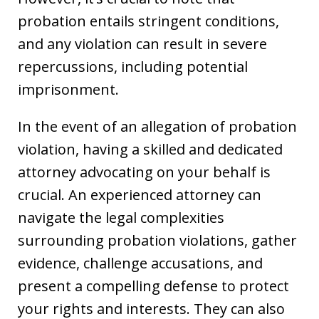
probation entails stringent conditions,
and any violation can result in severe
repercussions, including potential
imprisonment.
In the event of an allegation of probation
violation, having a skilled and dedicated
attorney advocating on your behalf is
crucial. An experienced attorney can
navigate the legal complexities
surrounding probation violations, gather
evidence, challenge accusations, and
present a compelling defense to protect
your rights and interests. They can also