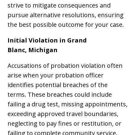
strive to mitigate consequences and
pursue alternative resolutions, ensuring
the best possible outcome for your case.
Initial Violation in Grand
Blanc,
Michigan
Accusations of probation violation often
arise when your probation officer
identifies potential breaches of the
terms. These breaches could include
failing a drug test, missing appointments,
exceeding approved travel boundaries,
neglecting to pay fines or restitution, or
failing to complete community service.