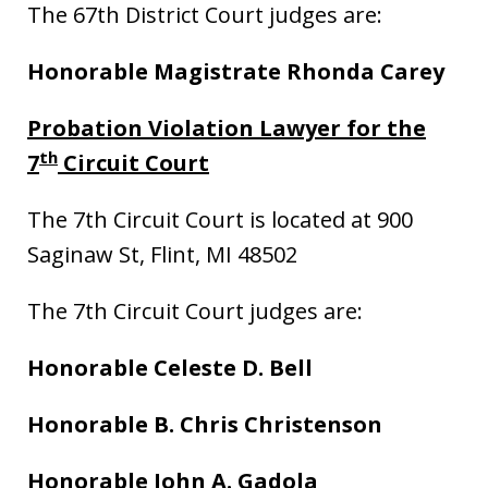
The 67th District Court judges are:
Honorable Magistrate Rhonda Carey
Probation Violation Lawyer for the
th
7
Circuit Court
The 7th Circuit Court is located at 900
Saginaw St, Flint, MI 48502
The 7th Circuit Court judges are:
Honorable Celeste D. Bell
Honorable B. Chris Christenson
Honorable John A. Gadola