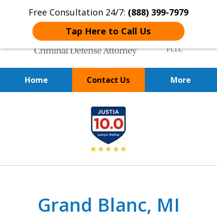
Free Consultation 24/7:
(888) 399-7979
Tap Here to Call Us
Home
Contact Us
More
Over 20 Years of
slide
Achieving Positive Results
1
of
9
Grand Blanc, MI