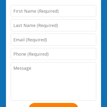
First
Name
Last
Name
Email
Phone
Number
Message