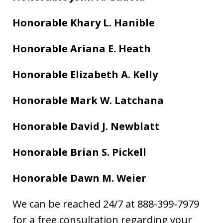
Honorable Khary L. Hanible
Honorable Ariana E. Heath
Honorable Elizabeth A. Kelly
Honorable Mark W. Latchana
Honorable David J. Newblatt
Honorable Brian S. Pickell
Honorable Dawn M. Weier
We can be reached 24/7 at 888-399-7979
for a free consultation regarding your