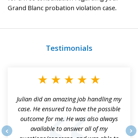
Grand Blanc probation violation case.
Testimonials
slide
1
of
3
Julian did an amazing job handling my
case. He ensured to have the possible
outcome for me. He was also always
available to answer all of my