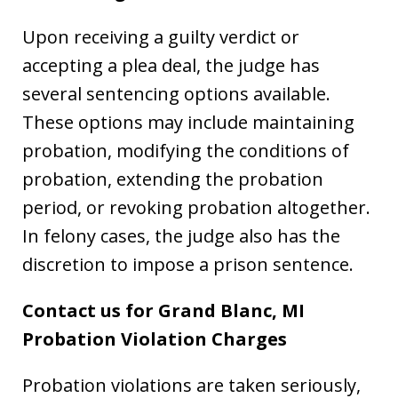
Upon receiving a guilty verdict or
accepting a plea deal, the judge has
several sentencing options available.
These options may include maintaining
probation, modifying the conditions of
probation, extending the probation
period, or revoking probation altogether.
In felony cases, the judge also has the
discretion to impose a prison sentence.
Contact us for Grand Blanc, MI
Probation Violation Charges
Probation violations are taken seriously,