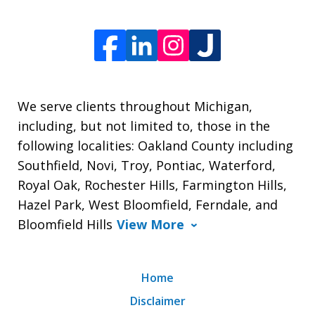
We serve clients throughout Michigan,
including, but not limited to, those in the
following localities: Oakland County including
Southfield, Novi, Troy, Pontiac, Waterford,
Royal Oak, Rochester Hills, Farmington Hills,
Hazel Park, West Bloomfield, Ferndale, and
Bloomfield Hills
View More
Home
Disclaimer