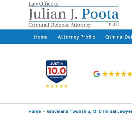
Home
Attorney Profile
Criminal De
slide
1
to
6
of
9
Home
Groveland Township, MI Criminal Lawye