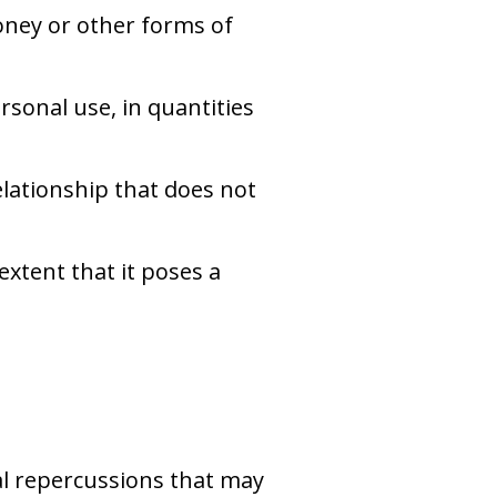
money or other forms of
rsonal use, in quantities
elationship that does not
 extent that it poses a
al repercussions that may