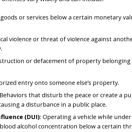
f goods or services below a certain monetary val
ical violence or threat of violence against anot
.
destruction or defacement of property belonging
orized entry onto someone else’s property.
 Behaviors that disturb the peace or create a pu
causing a disturbance in a public place.
fluence (DUI)
: Operating a vehicle while under
a blood alcohol concentration below a certain th