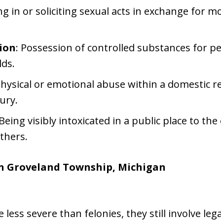
ng in or soliciting sexual acts in exchange for 
ion
: Possession of controlled substances for pe
lds.
Physical or emotional abuse within a domestic r
jury.
 Being visibly intoxicated in a public place to the
thers.
n Groveland Township, Michigan
ss severe than felonies, they still involve leg