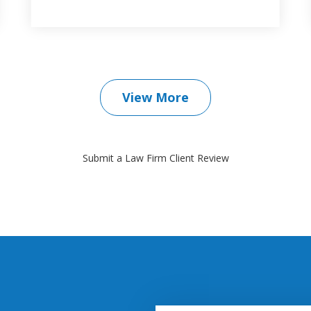
View More
Submit a Law Firm Client Review