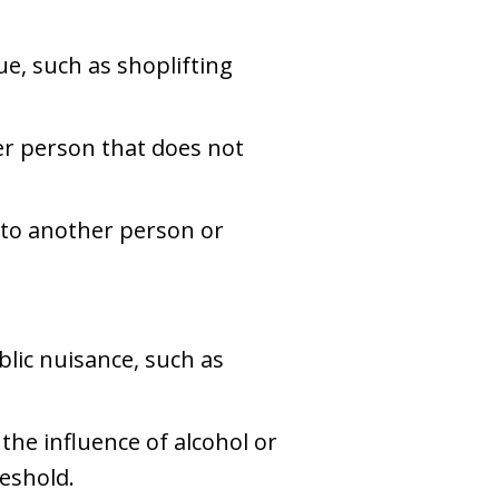
ue, such as shoplifting
her person that does not
 to another person or
blic nuisance, such as
 the influence of alcohol or
reshold.