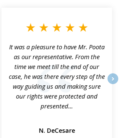
It was a pleasure to have Mr. Poota
J
as our representative. From the
time we meet till the end of our
case, he was there every step of the
way guiding us and making sure
o
next
our rights were protected and
presented...
N. DeCesare