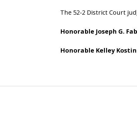
The 52-2 District Court jud
Honorable Joseph G. Fab
Honorable Kelley Kostin
slide