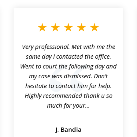
Very professional. Met with me the
same day I contacted the office.
Went to court the following day and
my case was dismissed. Don’t
hesitate to contact him for help.
Highly recommended thank u so
much for your...
J. Bandia