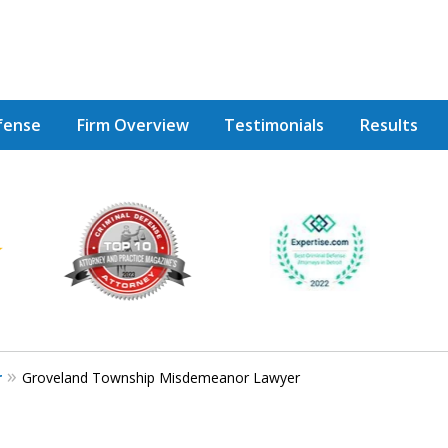
fense
Firm Overview
Testimonials
Results
Achie
Contac
r
Groveland Township Misdemeanor Lawyer