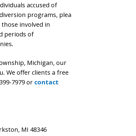
dividuals accused of
diversion programs, plea
 those involved in
d periods of
nies.
ownship, Michigan, our
. We offer clients a free
) 399-7979 or
contact
larkston, MI 48346