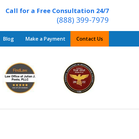
Call for a Free Consultation 24/7
(888) 399-7979
Blog
Make a Payment
Contact Us
Over 20 Years of
ving Positive Results
t Us Now