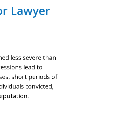
r Lawyer
med less severe than
ressions lead to
ses, short periods of
dividuals convicted,
eputation.