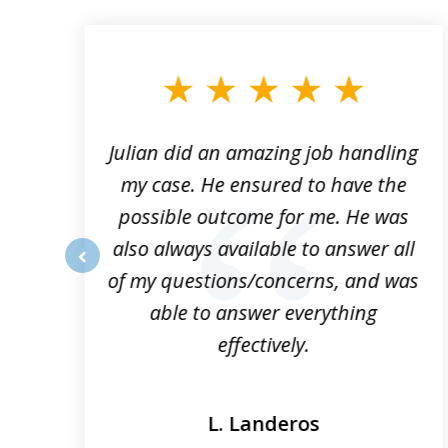
1
to
3
of
3
ta
Julian did an amazing job handling
my case. He ensured to have the
possible outcome for me. He was
he
also always available to answer all
of my questions/concerns, and was
prev
able to answer everything
effectively.
L. Landeros