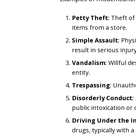
Petty Theft
: Theft o
items from a store.
Simple Assault
: Phys
result in serious injury
Vandalism
: Willful 
entity.
Trespassing
: Unauth
Disorderly Conduct
:
public intoxication or 
Driving Under the In
drugs, typically with 