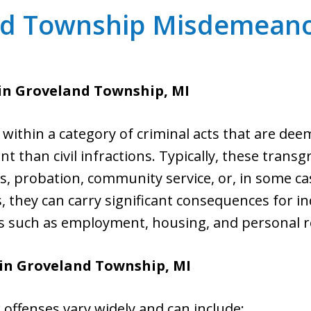
nd Township Misdemeano
in Groveland Township, MI
within a category of criminal acts that are dee
nt than civil infractions. Typically, these transg
, probation, community service, or, in some ca
, they can carry significant consequences for in
as such as employment, housing, and personal r
in Groveland Township, MI
ffenses vary widely and can include: