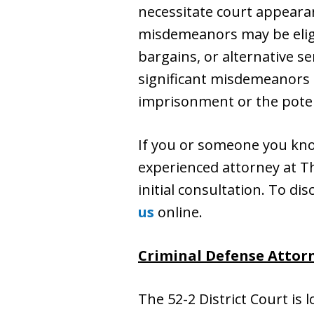
necessitate court appearan
misdemeanors may be eligi
bargains, or alternative s
significant misdemeanors c
imprisonment or the poten
If you or someone you kn
experienced attorney at The
initial consultation. To dis
us
online.
Criminal Defense Attorne
The 52-2 District Court is 