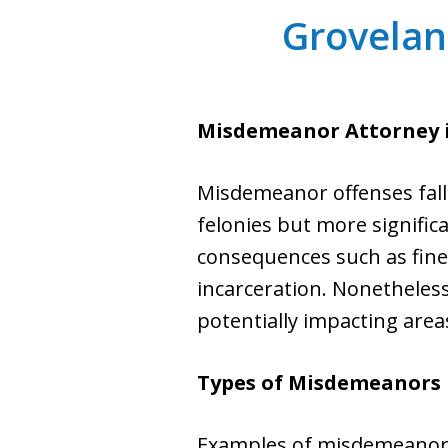
Grovela
Misdemeanor Attorney
Misdemeanor offenses fall 
felonies but more significa
consequences such as fines
incarceration. Nonetheless
potentially impacting are
Types of Misdemeanors 
Examples of misdemeanor o