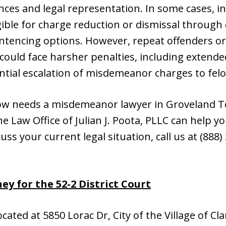
ces and legal representation. In some cases, in
ble for charge reduction or dismissal through 
entencing options. However, repeat offenders or
ould face harsher penalties, including extende
tial escalation of misdemeanor charges to felo
ow needs a misdemeanor lawyer in Groveland T
 Law Office of Julian J. Poota, PLLC can help you
cuss your current legal situation, call us at (888
y for the 52-2 District Court
located at 5850 Lorac Dr, City of the Village of C