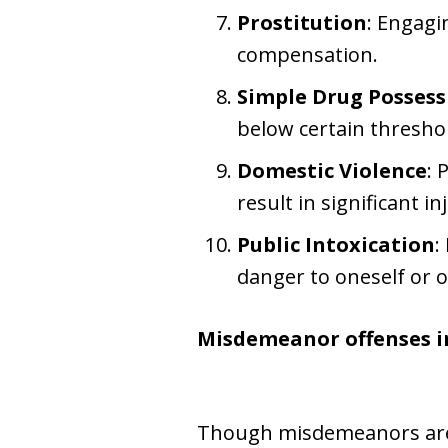
Prostitution
: Engagi
compensation.
Simple Drug Possess
below certain thresho
Domestic Violence
: 
result in significant in
Public Intoxication
:
danger to oneself or o
Misdemeanor offenses i
Though misdemeanors are le