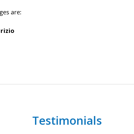
ges are:
rizio
Testimonials