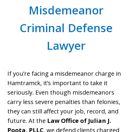
Misdemeanor
Criminal Defense
Lawyer
If you’re facing a misdemeanor charge in
Hamtramck, it’s important to take it
seriously. Even though misdemeanors
carry less severe penalties than felonies,
they can still affect your job, record, and
future. At the
Law Office of Julian J.
Poota, PLLC
, we defend clients charged