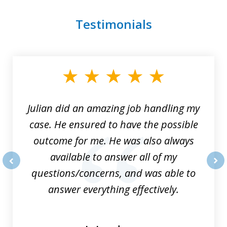
Testimonials
slide
1
of
3
Julian did an amazing job handling my
case. He ensured to have the possible
outcome for me. He was also always
available to answer all of my
questions/concerns, and was able to
prev
nex
answer everything effectively.