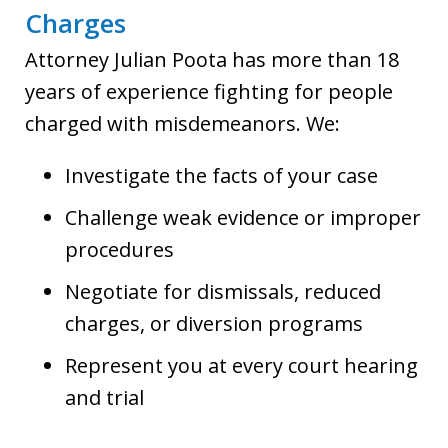
Charges
Attorney Julian Poota has more than 18
years of experience fighting for people
charged with misdemeanors. We:
Investigate the facts of your case
Challenge weak evidence or improper
procedures
Negotiate for dismissals, reduced
charges, or diversion programs
Represent you at every court hearing
and trial