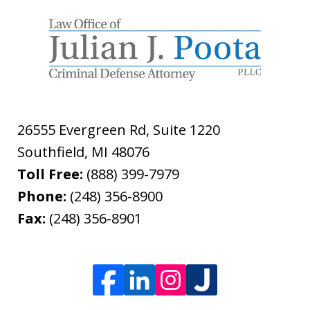
26555 Evergreen Rd, Suite 1220
Southfield
,
MI
48076
Toll Free:
(888) 399-7979
Phone:
(248) 356-8900
Fax:
(248) 356-8901