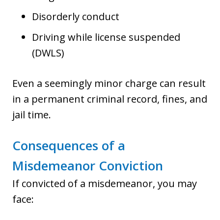
Disorderly conduct
Driving while license suspended
(DWLS)
Even a seemingly minor charge can result
in a permanent criminal record, fines, and
jail time.
Consequences of a
Misdemeanor Conviction
If convicted of a misdemeanor, you may
face: