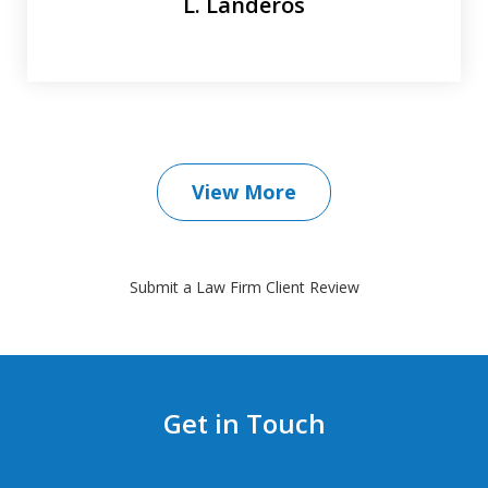
L. Landeros
View More
Submit a Law Firm Client Review
Get in Touch