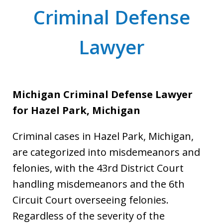
Criminal Defense
Lawyer
Michigan Criminal Defense Lawyer
for Hazel Park, Michigan
Criminal cases in Hazel Park, Michigan,
are categorized into misdemeanors and
felonies, with the 43rd District Court
handling misdemeanors and the 6th
Circuit Court overseeing felonies.
Regardless of the severity of the