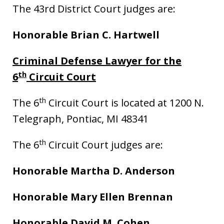
The 43rd District Court judges are:
Honorable Brian C. Hartwell
Criminal Defense Lawyer for the
th
6
Circuit Court
th
The 6
Circuit Court is located at 1200 N.
Telegraph, Pontiac, MI 48341
th
The 6
Circuit Court judges are:
Honorable Martha D. Anderson
Honorable Mary Ellen Brennan
Honorable David M. Cohen