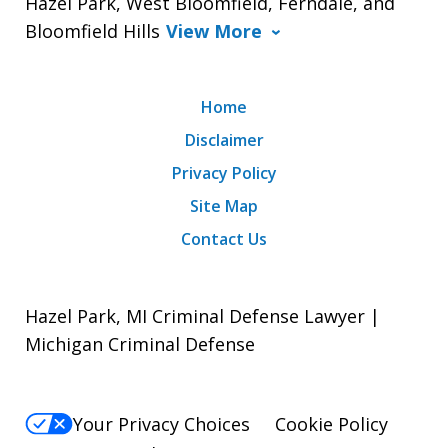
Hazel Park, West Bloomfield, Ferndale, and
Bloomfield Hills
View More
Home
Disclaimer
Privacy Policy
Site Map
Contact Us
Hazel Park, MI Criminal Defense Lawyer |
Michigan Criminal Defense
Your Privacy Choices
Cookie Policy