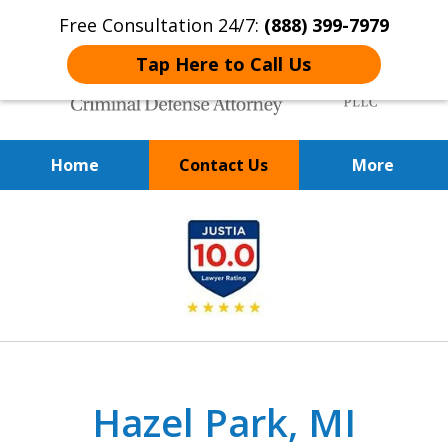
Free Consultation 24/7:
(888) 399-7979
Tap Here to Call Us
Home
Contact Us
More
Over 20 Years of
slide
Achieving Positive Results
1
of
9
Hazel Park, MI