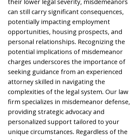
their lower legal severity, misdemeanors
can still carry significant consequences,
potentially impacting employment
opportunities, housing prospects, and
personal relationships. Recognizing the
potential implications of misdemeanor
charges underscores the importance of
seeking guidance from an experienced
attorney skilled in navigating the
complexities of the legal system. Our law
firm specializes in misdemeanor defense,
providing strategic advocacy and
personalized support tailored to your
unique circumstances. Regardless of the