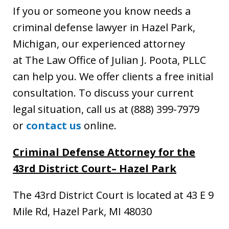
If you or someone you know needs a
criminal defense lawyer in Hazel Park,
Michigan, our experienced attorney
at The Law Office of Julian J. Poota, PLLC
can help you. We offer clients a free initial
consultation. To discuss your current
legal situation, call us at (888) 399-7979
or
contact us
online.
Criminal Defense Attorney for the
43rd District Court
– Hazel Park
The 43rd District Court is located at 43 E 9
Mile Rd, Hazel Park, MI 48030