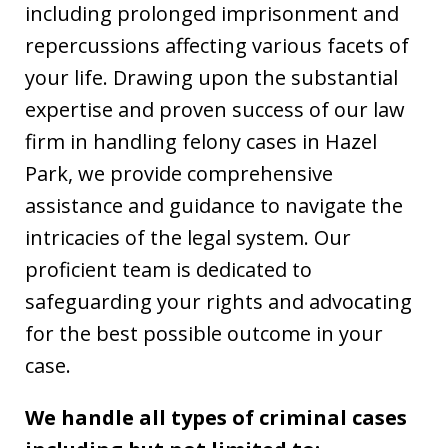
including prolonged imprisonment and
repercussions affecting various facets of
your life. Drawing upon the substantial
expertise and proven success of our law
firm in handling felony cases in Hazel
Park, we provide comprehensive
assistance and guidance to navigate the
intricacies of the legal system. Our
proficient team is dedicated to
safeguarding your rights and advocating
for the best possible outcome in your
case.
We handle all types of criminal cases