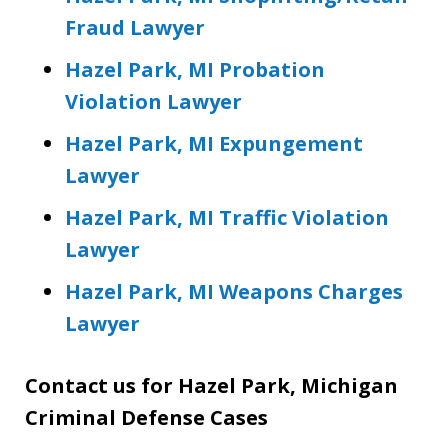
Fraud Lawyer
Hazel Park, MI Probation
Violation Lawyer
Hazel Park, MI Expungement
Lawyer
Hazel Park, MI Traffic Violation
Lawyer
Hazel Park, MI Weapons Charges
Lawyer
Contact us for Hazel Park, Michigan
Criminal Defense Cases