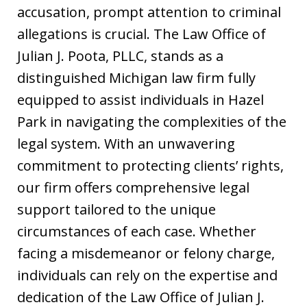
accusation, prompt attention to criminal
allegations is crucial. The Law Office of
Julian J. Poota, PLLC, stands as a
distinguished Michigan law firm fully
equipped to assist individuals in Hazel
Park in navigating the complexities of the
legal system. With an unwavering
commitment to protecting clients’ rights,
our firm offers comprehensive legal
support tailored to the unique
circumstances of each case. Whether
facing a misdemeanor or felony charge,
individuals can rely on the expertise and
dedication of the Law Office of Julian J.