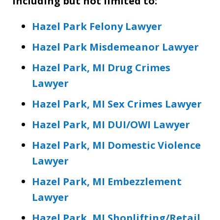
including but not limited to:
Hazel Park Felony Lawyer
Hazel Park Misdemeanor Lawyer
Hazel Park, MI Drug Crimes
Lawyer
Hazel Park, MI Sex Crimes Lawyer
Hazel Park, MI DUI/OWI Lawyer
Hazel Park, MI Domestic Violence
Lawyer
Hazel Park, MI Embezzlement
Lawyer
Hazel Park, MI Shoplifting/Retail