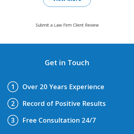
Submit a Law Firm Client Review
Get in Touch
Over 20 Years Experience
1
Record of Positive Results
2
Free Consultation 24/7
3