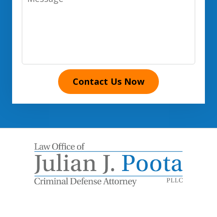
Contact Us Now