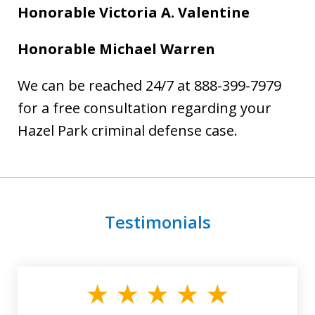
Honorable Victoria A. Valentine
Honorable Michael Warren
We can be reached 24/7 at 888-399-7979
for a free consultation regarding your
Hazel Park criminal defense case.
Testimonials
slide
1
of
3