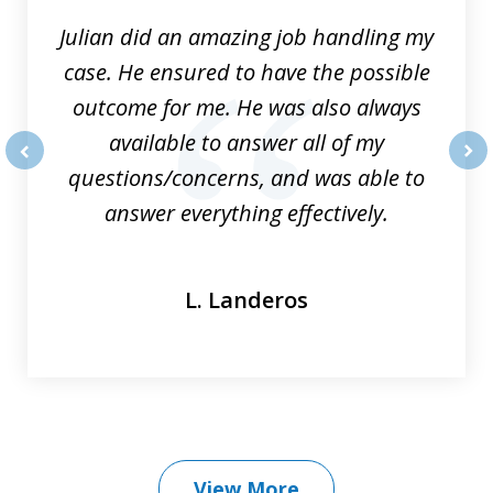
Julian did an amazing job handling my
case. He ensured to have the possible
outcome for me. He was also always
available to answer all of my
questions/concerns, and was able to
prev
nex
answer everything effectively.
L. Landeros
View More