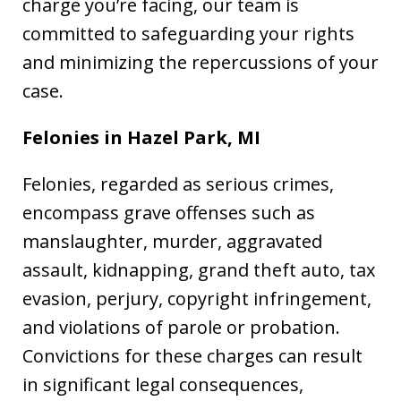
charge you’re facing, our team is
committed to safeguarding your rights
and minimizing the repercussions of your
case.
Felonies in Hazel Park, MI
Felonies, regarded as serious crimes,
encompass grave offenses such as
manslaughter, murder, aggravated
assault, kidnapping, grand theft auto, tax
evasion, perjury, copyright infringement,
and violations of parole or probation.
Convictions for these charges can result
in significant legal consequences,