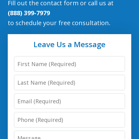
Fill out the contact form or call us at
(888) 399-7979
to schedule your free consultation.
Leave Us a Message
First
Name
Last
Name
Email
Phone
Number
Message