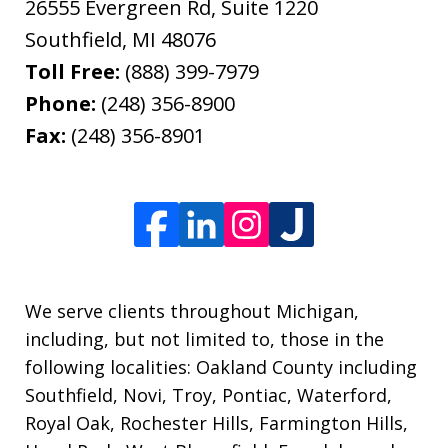
26555 Evergreen Rd, Suite 1220
Southfield
,
MI
48076
Toll Free:
(888) 399-7979
Phone:
(248) 356-8900
Fax:
(248) 356-8901
We serve clients throughout Michigan,
including, but not limited to, those in the
following localities: Oakland County including
Southfield, Novi, Troy, Pontiac, Waterford,
Royal Oak, Rochester Hills, Farmington Hills,