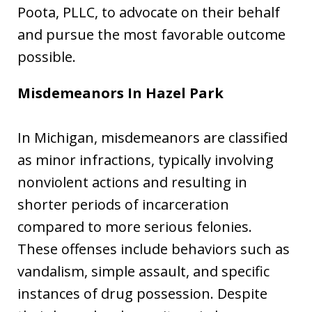
Poota, PLLC, to advocate on their behalf
and pursue the most favorable outcome
possible.
Misdemeanors In Hazel Park
In Michigan, misdemeanors are classified
as minor infractions, typically involving
nonviolent actions and resulting in
shorter periods of incarceration
compared to more serious felonies.
These offenses include behaviors such as
vandalism, simple assault, and specific
instances of drug possession. Despite