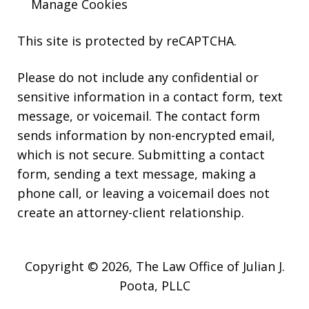
Manage Cookies
This site is protected by reCAPTCHA.
Please do not include any confidential or
sensitive information in a contact form, text
message, or voicemail. The contact form
sends information by non-encrypted email,
which is not secure. Submitting a contact
form, sending a text message, making a
phone call, or leaving a voicemail does not
create an attorney-client relationship.
Copyright © 2026,
The Law Office of Julian J.
Poota, PLLC