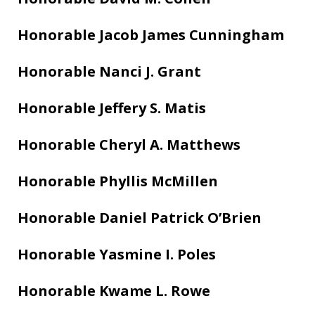
Honorable Jacob James Cunningham
Honorable Nanci J. Grant
Honorable Jeffery S. Matis
Honorable Cheryl A. Matthews
Honorable Phyllis McMillen
Honorable Daniel Patrick O’Brien
Honorable Yasmine I. Poles
Honorable Kwame L. Rowe