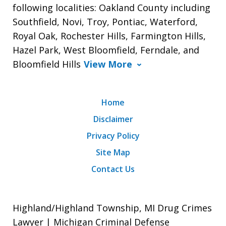
following localities: Oakland County including
Southfield, Novi, Troy, Pontiac, Waterford,
Royal Oak, Rochester Hills, Farmington Hills,
Hazel Park, West Bloomfield, Ferndale, and
Bloomfield Hills
View More
Home
Disclaimer
Privacy Policy
Site Map
Contact Us
Highland/Highland Township, MI Drug Crimes
Lawyer | Michigan Criminal Defense