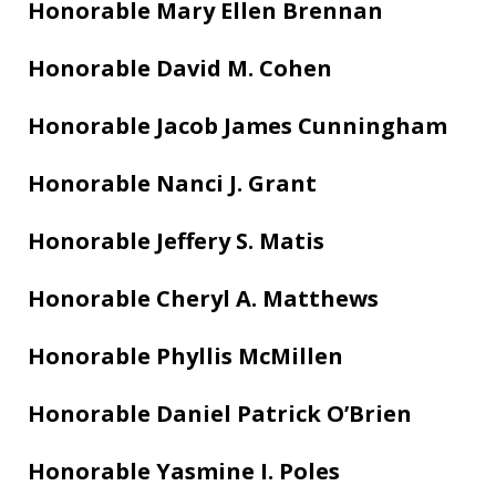
Honorable Mary Ellen Brennan
Honorable David M. Cohen
Honorable Jacob James Cunningham
Honorable Nanci J. Grant
Honorable Jeffery S. Matis
Honorable Cheryl A. Matthews
Honorable Phyllis McMillen
Honorable Daniel Patrick O’Brien
Honorable Yasmine I. Poles