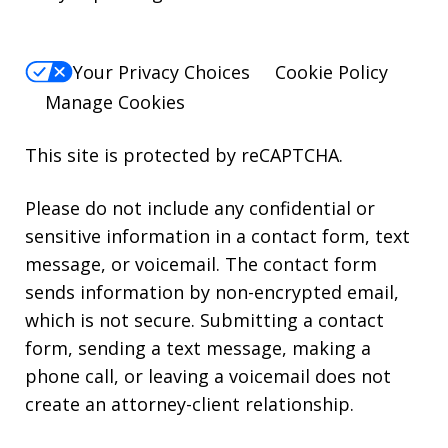
Your Privacy Choices
Cookie Policy
Manage Cookies
This site is protected by reCAPTCHA.
Please do not include any confidential or
sensitive information in a contact form, text
message, or voicemail. The contact form
sends information by non-encrypted email,
which is not secure. Submitting a contact
form, sending a text message, making a
phone call, or leaving a voicemail does not
create an attorney-client relationship.