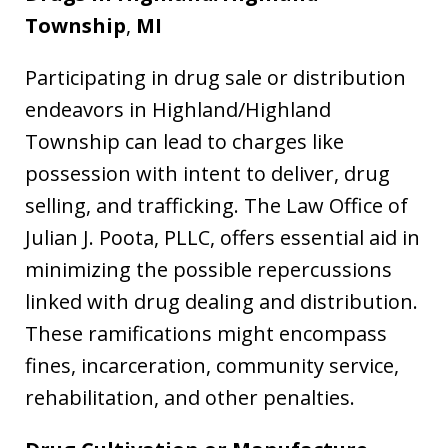
Township
,
MI
Participating in drug sale or distribution
endeavors in Highland/Highland
Township can lead to charges like
possession with intent to deliver, drug
selling, and trafficking. The Law Office of
Julian J. Poota, PLLC, offers essential aid in
minimizing the possible repercussions
linked with drug dealing and distribution.
These ramifications might encompass
fines, incarceration, community service,
rehabilitation, and other penalties.