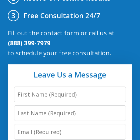
Free Consultation 24/7
3
Fill out the contact form or call us at
(888) 399-7979
to schedule your free consultation.
Leave Us a Message
First
Name
Last
Name
Email