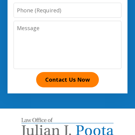
Phone
Number
Message
Contact Us Now