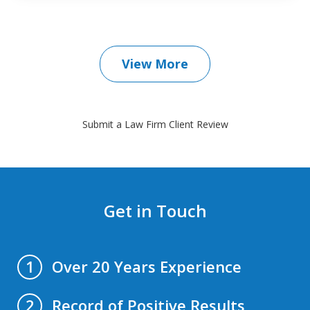
View More
Submit a Law Firm Client Review
Get in Touch
Over 20 Years Experience
1
Record of Positive Results
2