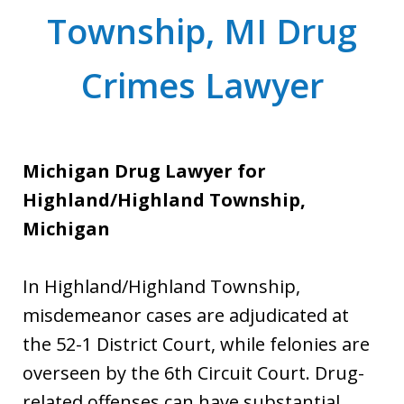
Township, MI Drug
Crimes Lawyer
Michigan Drug Lawyer for
Highland/Highland Township,
Michigan
In Highland/Highland Township,
misdemeanor cases are adjudicated at
the 52-1 District Court, while felonies are
overseen by the 6th Circuit Court. Drug-
related offenses can have substantial