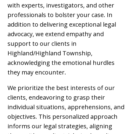
with experts, investigators, and other
professionals to bolster your case. In
addition to delivering exceptional legal
advocacy, we extend empathy and
support to our clients in
Highland/Highland Township,
acknowledging the emotional hurdles
they may encounter.
We prioritize the best interests of our
clients, endeavoring to grasp their
individual situations, apprehensions, and
objectives. This personalized approach
informs our legal strategies, aligning