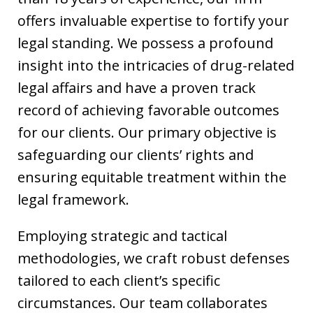
offers invaluable expertise to fortify your
legal standing. We possess a profound
insight into the intricacies of drug-related
legal affairs and have a proven track
record of achieving favorable outcomes
for our clients. Our primary objective is
safeguarding our clients’ rights and
ensuring equitable treatment within the
legal framework.
Employing strategic and tactical
methodologies, we craft robust defenses
tailored to each client’s specific
circumstances. Our team collaborates