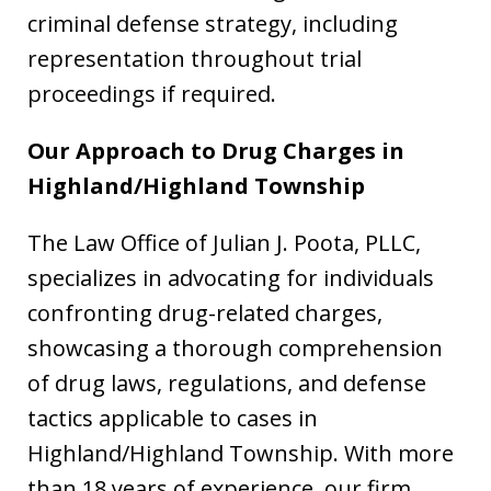
criminal defense strategy, including
representation throughout trial
proceedings if required.
Our Approach to Drug Charges in
Highland/Highland Township
The Law Office of Julian J. Poota, PLLC,
specializes in advocating for individuals
confronting drug-related charges,
showcasing a thorough comprehension
of drug laws, regulations, and defense
tactics applicable to cases in
Highland/Highland Township. With more
than 18 years of experience, our firm