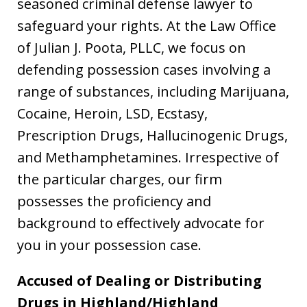
seasoned criminal defense lawyer to
safeguard your rights. At the Law Office
of Julian J. Poota, PLLC, we focus on
defending possession cases involving a
range of substances, including Marijuana,
Cocaine, Heroin, LSD, Ecstasy,
Prescription Drugs, Hallucinogenic Drugs,
and Methamphetamines. Irrespective of
the particular charges, our firm
possesses the proficiency and
background to effectively advocate for
you in your possession case.
Accused of Dealing or Distributing
Drugs in Highland/Highland