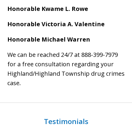
Honorable Kwame L. Rowe
Honorable Victoria A. Valentine
Honorable Michael Warren
We can be reached 24/7 at 888-399-7979
for a free consultation regarding your
Highland/Highland Township drug crimes
case.
Testimonials
slide