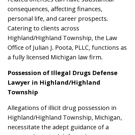
consequences, affecting finances,
personal life, and career prospects.
Catering to clients across
Highland/Highland Township, the Law
Office of Julian J. Poota, PLLC, functions as
a fully licensed Michigan law firm.
Possession of Illegal Drugs Defense
Lawyer in Highland/Highland
Township
Allegations of illicit drug possession in
Highland/Highland Township, Michigan,
necessitate the adept guidance of a