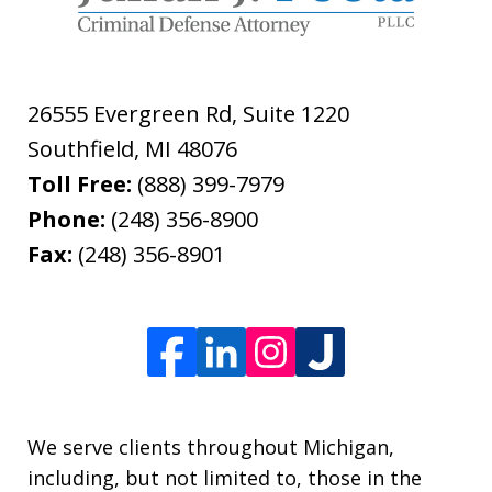
26555 Evergreen Rd, Suite 1220
Southfield
,
MI
48076
Toll Free:
(888) 399-7979
Phone:
(248) 356-8900
Fax:
(248) 356-8901
We serve clients throughout Michigan,
including, but not limited to, those in the