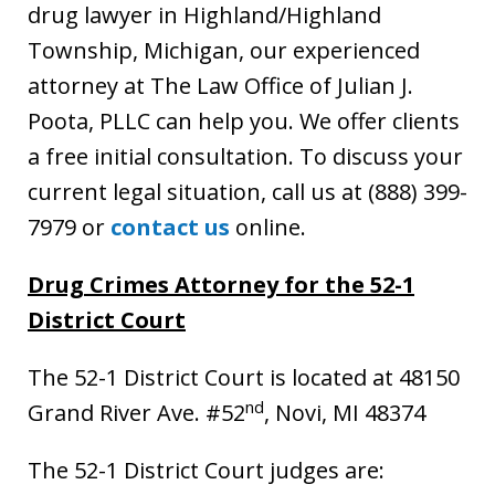
drug lawyer in Highland/Highland
Township, Michigan, our experienced
attorney at The Law Office of Julian J.
Poota, PLLC can help you. We offer clients
a free initial consultation. To discuss your
current legal situation, call us at (888) 399-
7979 or
contact us
online.
Drug Crimes Attorney for the 52-1
District Court
The 52-1 District Court is located at 48150
nd
Grand River Ave. #52
, Novi, MI 48374
The 52-1 District Court judges are: