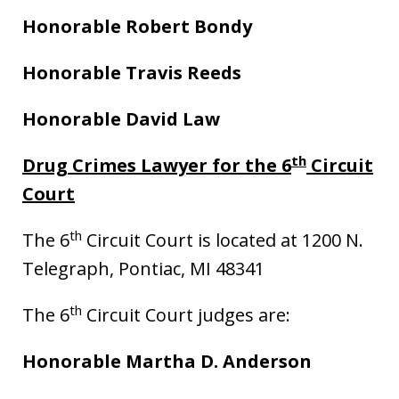
Honorable Robert Bondy
Honorable Travis Reeds
Honorable David Law
th
Drug Crimes Lawyer for the 6
Circuit
Court
th
The 6
Circuit Court is located at 1200 N.
Telegraph, Pontiac, MI 48341
th
The 6
Circuit Court judges are:
Honorable Martha D. Anderson