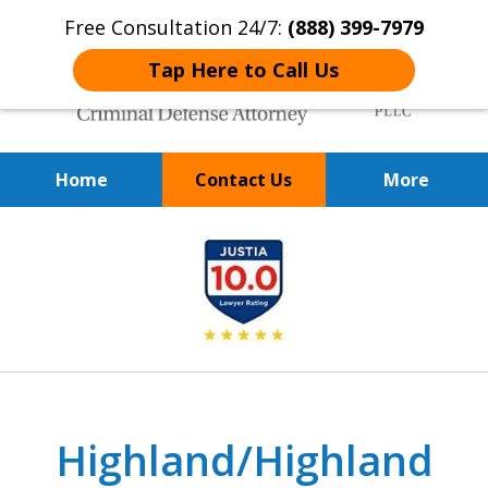
Free Consultation 24/7:
(888) 399-7979
Tap Here to Call Us
Home
Contact Us
More
Over 20 Years of
slide
Achieving Positive Results
1
of
9
Highland/Highland