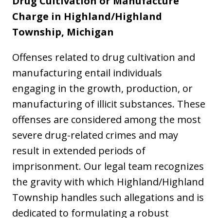
Drug Cultivation or Manufacture
Charge in Highland/Highland
Township, Michigan
Offenses related to drug cultivation and
manufacturing entail individuals
engaging in the growth, production, or
manufacturing of illicit substances. These
offenses are considered among the most
severe drug-related crimes and may
result in extended periods of
imprisonment. Our legal team recognizes
the gravity with which Highland/Highland
Township handles such allegations and is
dedicated to formulating a robust