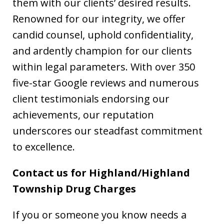
them with our clients’ desired results.
Renowned for our integrity, we offer
candid counsel, uphold confidentiality,
and ardently champion for our clients
within legal parameters. With over 350
five-star Google reviews and numerous
client testimonials endorsing our
achievements, our reputation
underscores our steadfast commitment
to excellence.
Contact us for Highland/Highland
Township Drug Charges
If you or someone you know needs a