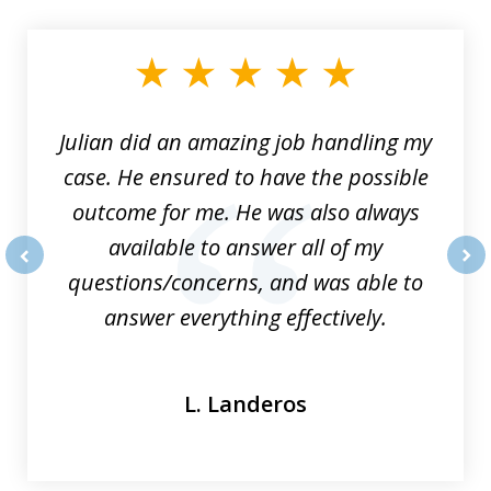
1
of
3
Julian did an amazing job handling my
case. He ensured to have the possible
outcome for me. He was also always
available to answer all of my
questions/concerns, and was able to
prev
nex
answer everything effectively.
L. Landeros