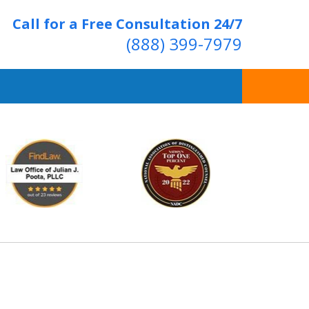
Call for a Free Consultation 24/7
(888) 399-7979
Over 20 Years of
ving Positive Results
t Us Now