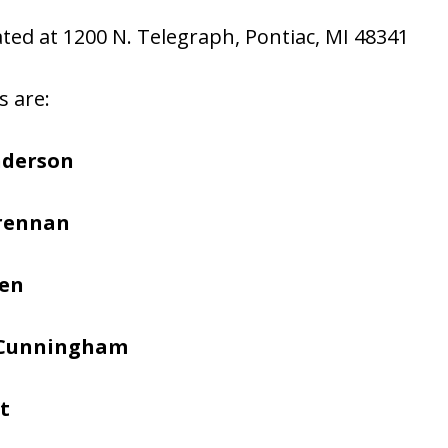
cated at 1200 N. Telegraph, Pontiac, MI 48341
s are:
nderson
Brennan
hen
 Cunningham
t