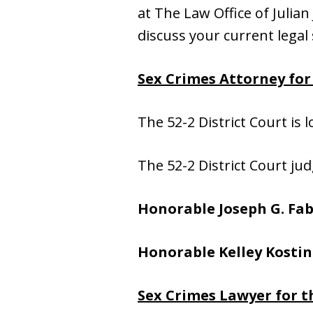
at The Law Office of Julian 
discuss your current legal 
Sex Crimes Attorney for 
The 52-2 District Court is 
The 52-2 District Court jud
Honorable Joseph G. Fab
Honorable Kelley Kostin
Sex Crimes Lawyer for t