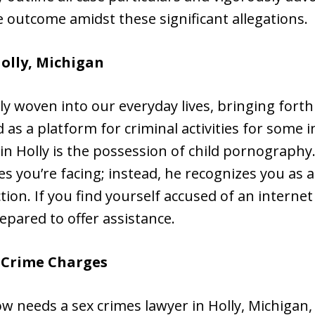
 outcome amidst these significant allegations.
Holly, Michigan
y woven into our everyday lives, bringing forth
 as a platform for criminal activities for some 
 in Holly is the possession of child pornography
s you’re facing; instead, he recognizes you as a
ion. If you find yourself accused of an internet
repared to offer assistance.
x Crime Charges
w needs a sex crimes lawyer in Holly, Michigan,