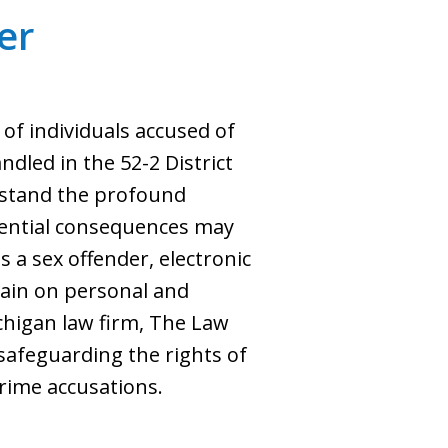
er
 of individuals accused of
dled in the 52-2 District
erstand the profound
Potential consequences may
 a sex offender, electronic
rain on personal and
ichigan law firm, The Law
 safeguarding the rights of
rime accusations.