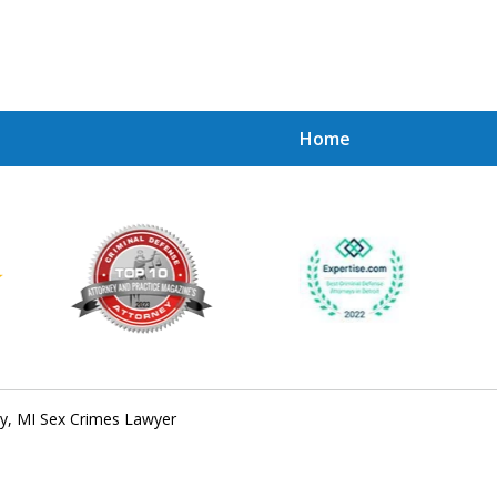
Home
Achie
Contac
ly, MI Sex Crimes Lawyer