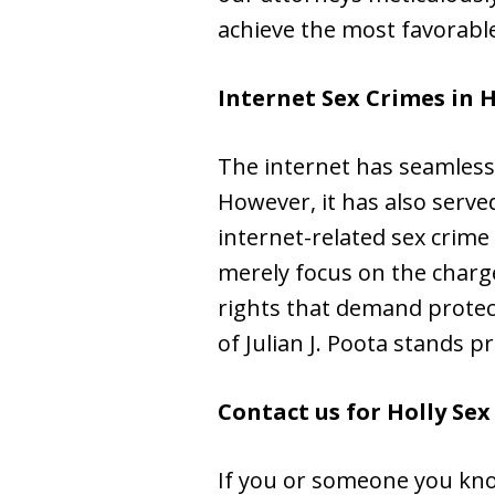
achieve the most favorable
Internet Sex Crimes in 
The internet has seamlessl
However, it has also served
internet-related sex crime
merely focus on the charge
rights that demand protect
of Julian J. Poota stands p
Contact us for Holly Se
If you or someone you kno