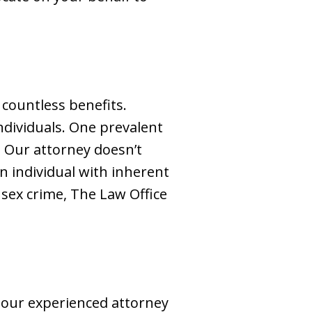
 countless benefits.
individuals. One prevalent
. Our attorney doesn’t
n individual with inherent
 sex crime, The Law Office
 our experienced attorney