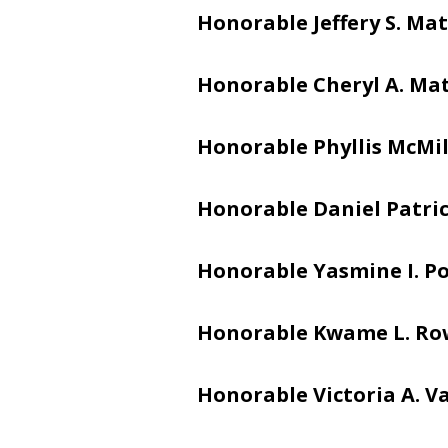
Honorable Jeffery S. Mat
Honorable Cheryl A. Ma
Honorable Phyllis McMi
Honorable Daniel Patric
Honorable Yasmine I. Po
Honorable Kwame L. Ro
Honorable Victoria A. V