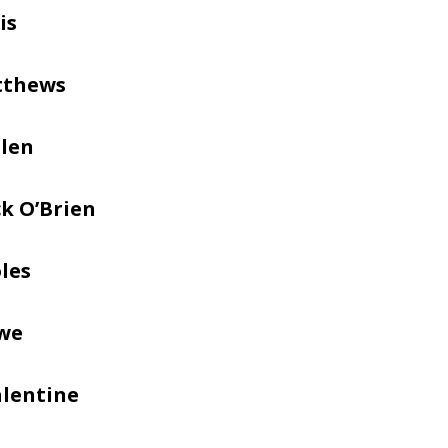
is
tthews
llen
k O’Brien
les
we
alentine