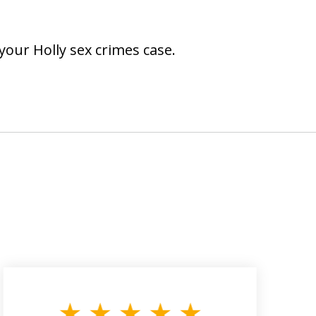
your Holly sex crimes case.