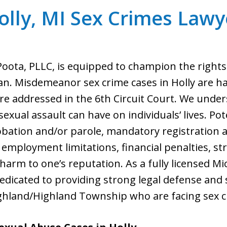
olly, MI Sex Crimes Lawy
 Poota, PLLC, is equipped to champion the rights
gan. Misdemeanor sex crime cases in Holly are han
are addressed in the 6th Circuit Court. We und
 sexual assault can have on individuals’ lives. 
ation and/or parole, mandatory registration as
employment limitations, financial penalties, st
 harm to one’s reputation. As a fully licensed M
s dedicated to providing strong legal defense and
ghland/Highland Township who are facing sex c