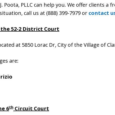
J. Poota, PLLC can help you. We offer clients a fr
situation, call us at (888) 399-7979 or
contact u
the 52-2 District Court
located at 5850 Lorac Dr, City of the Village of C
ges are:
rizio
th
he 6
Circuit Court