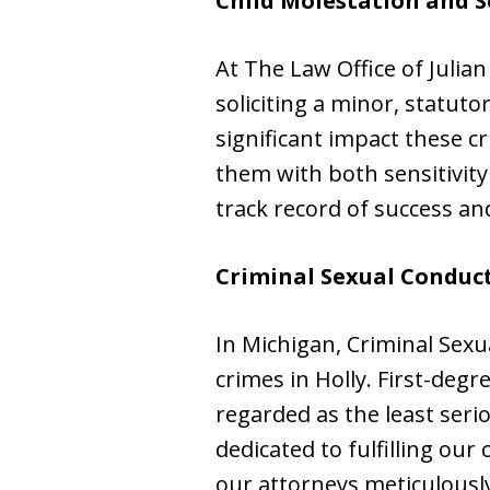
Child Molestation and S
At The Law Office of Julia
soliciting a minor, statut
significant impact these c
them with both sensitivity
track record of success an
Criminal Sexual Conduct 
In Michigan, Criminal Sexua
crimes in Holly. First-deg
regarded as the least seri
dedicated to fulfilling our
our attorneys meticulously