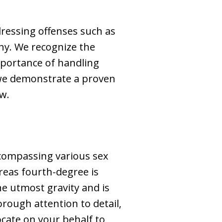
dressing offenses such as
phy. We recognize the
mportance of handling
, we demonstrate a proven
aw.
encompassing various sex
reas fourth-degree is
he utmost gravity and is
horough attention to detail,
ocate on your behalf to