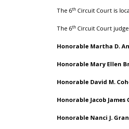
th
The 6
Circuit Court is lo
th
The 6
Circuit Court judge
Honorable Martha D. A
Honorable Mary Ellen 
Honorable David M. Co
Honorable Jacob James
Honorable Nanci J. Gran