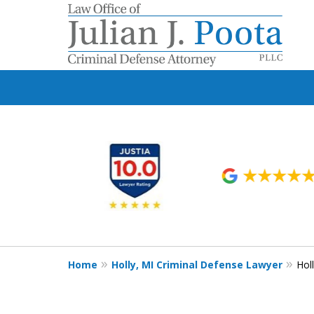
slide
1
to
6
of
9
Home
Holly, MI Criminal Defense Lawyer
Hol