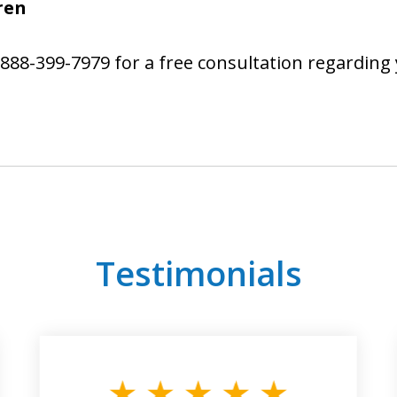
ren
888-399-7979 for a free consultation regarding 
Testimonials