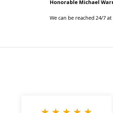
Honorable Michael War
We can be reached 24/7 at 
slide
1
to
3