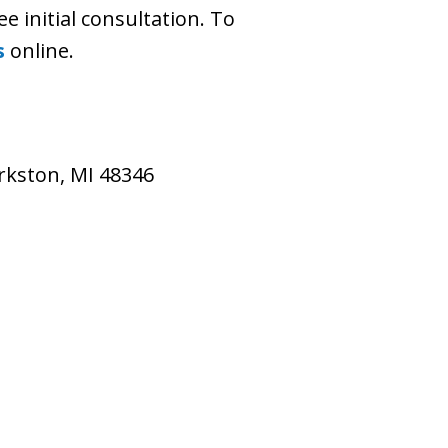
ee initial consultation. To
s
online.
larkston, MI 48346