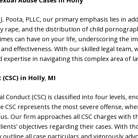
exual Abuse Cases in
Holly
n J. Poota, PLLC, our primary emphasis lies in ad
ory rape, and the distribution of child pornogra
rimes can have on your life, underscoring the i
 and effectiveness. With our skilled legal team
d expertise in navigating this complex area of l
(CSC) in Holly
,
MI
l Conduct (CSC) is classified into four levels, 
ree CSC represents the most severe offense, whe
ous. Our firm approaches all CSC charges with t
 clients’ objectives regarding their cases. With t
 outline all case particulars and vigorously adv