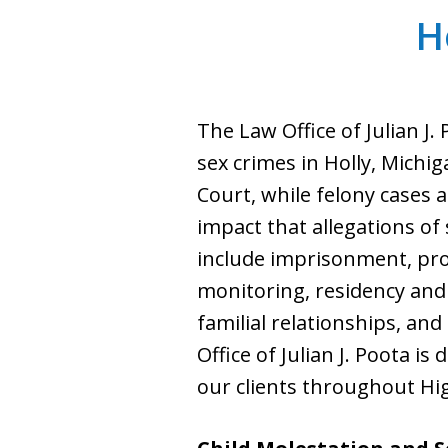
H
The Law Office of Julian J.
sex crimes in Holly, Michi
Court, while felony cases 
impact that allegations of
include imprisonment, prob
monitoring, residency and 
familial relationships, and
Office of Julian J. Poota i
our clients throughout Hi