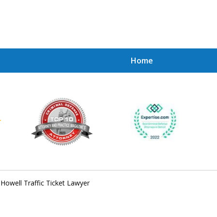
Home
Achie
Contac
Howell Traffic Ticket Lawyer