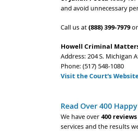
and avoid unnecessary pen
Call us at
(888) 399-7979
or
Howell Criminal Matters
Address: 204 S. Michigan A
Phone: (517) 548-1080
Visit the Court’s Websit
Read Over 400 Happy 
We have over
400 reviews
services and the results w