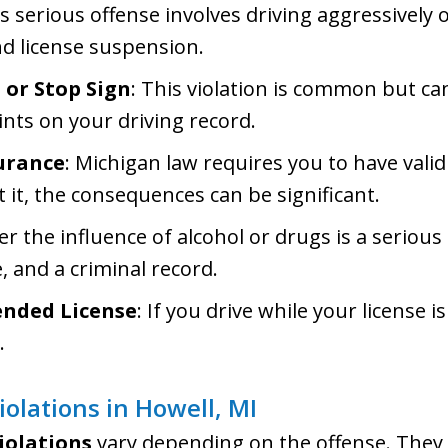
is serious offense involves driving aggressively 
and license suspension.
 or Stop Sign
: This violation is common but can
ints on your driving record.
urance
: Michigan law requires you to have valid
 it, the consequences can be significant.
er the influence of alcohol or drugs is a serious
e, and a criminal record.
ended License
: If you drive while your license 
.
Violations in Howell, MI
violations
vary depending on the offense. They 