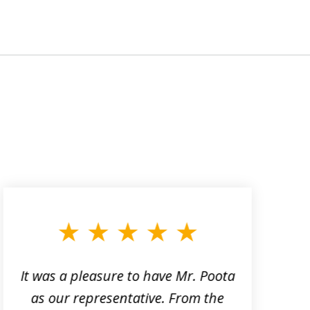
It was a pleasure to have Mr. Poota
J
as our representative. From the