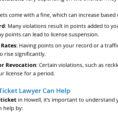
ckets come with a fine, which can increase based
rd
: Many violations result in points added to yo
 points can lead to license suspension.
 Rates
: Having points on your record or a traff
 rise significantly.
or Revocation
: Certain violations, such as reck
ur license for a period.
 Ticket Lawyer Can Help
 ticket
in Howell, it’s important to understand 
 help by: