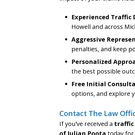
Experienced Traffic
Howell and across Mic
Aggressive Represe
penalties, and keep po
Personalized Appro
the best possible out
Free Initial Consult
options, and explore y
Contact The Law Offic
If you’ve received a
traffic
of Julian Poota
today for 