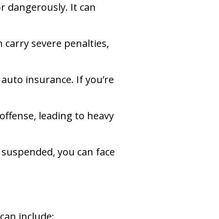
or dangerously. It can
 carry severe penalties,
 auto insurance. If you’re
 offense, leading to heavy
is suspended, you can face
can include: