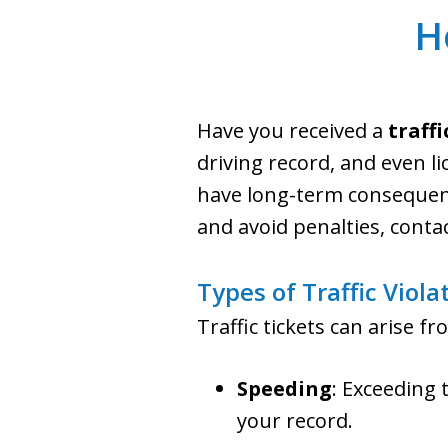
H
Have you received a
traffi
driving record, and even li
have long-term consequence
and avoid penalties, conta
Types of Traffic Viola
Traffic tickets can arise 
Speeding
: Exceeding 
your record.