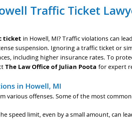
owell Traffic Ticket Lawy
c ticket
in Howell, MI? Traffic violations can lea
cense suspension. Ignoring a traffic ticket or si
s, including higher insurance rates. To protec
ct
The Law Office of Julian Poota
for expert r
tions in Howell, MI
from various offenses. Some of the most common
the speed limit, even by a small amount, can lea