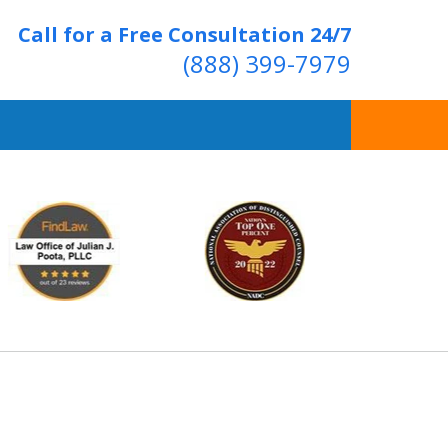
Call for a Free Consultation 24/7
(888) 399-7979
Over 20 Years of
ving Positive Results
t Us Now