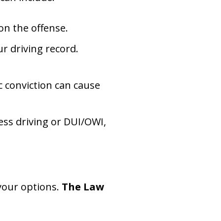
 on the offense.
ur driving record.
ic conviction can cause
less driving or DUI/OWI,
your options.
The Law