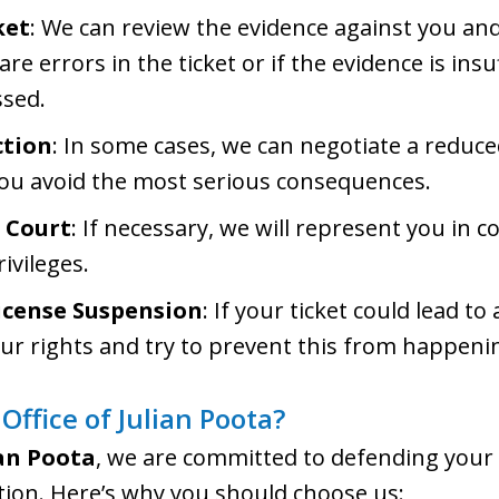
ket
: We can review the evidence against you and
 are errors in the ticket or if the evidence is ins
ssed.
ction
: In some cases, we can negotiate a reduce
you avoid the most serious consequences.
 Court
: If necessary, we will represent you in co
ivileges.
icense Suspension
: If your ticket could lead t
our rights and try to prevent this from happeni
ffice of Julian Poota?
ian Poota
, we are committed to defending your
lation. Here’s why you should choose us: