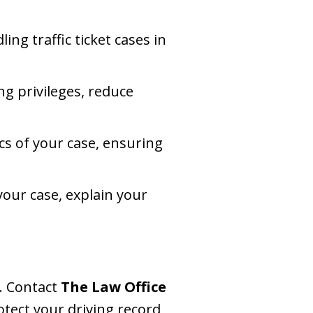
ing traffic ticket cases in
ng privileges, reduce
fics of your case, ensuring
your case, explain your
e. Contact
The Law Office
otect your driving record