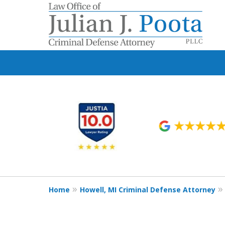
slide
1
to
6
of
9
Home
Howell, MI Criminal Defense Attorney