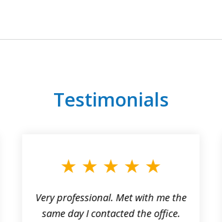
Testimonials
Very professional. Met with me the
same day I contacted the office.