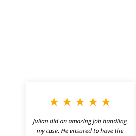
slide
1
to
3
of
3
ta
Julian did an amazing job handling
my case. He ensured to have the