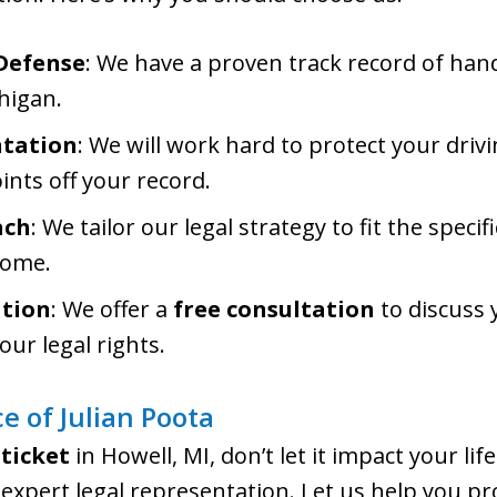
 Defense
: We have a proven track record of handl
higan.
ntation
: We will work hard to protect your drivi
ints off your record.
ach
: We tailor our legal strategy to fit the speci
come.
ation
: We offer a
free consultation
to discuss 
our legal rights.
e of Julian Poota
 ticket
in Howell, MI, don’t let it impact your lif
expert legal representation. Let us help you pr