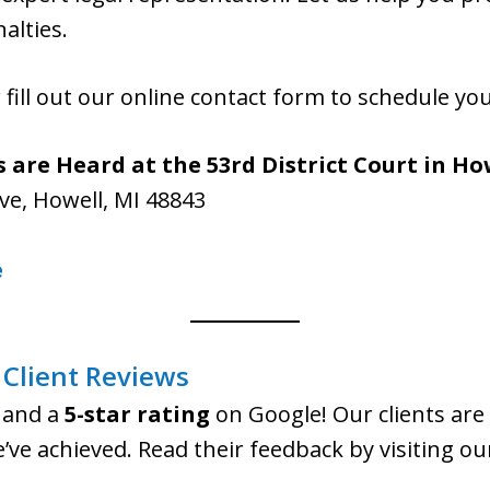
alties.
 fill out our online contact form to schedule yo
 are Heard at the 53rd District Court in Ho
ve, Howell, MI 48843
e
Client Reviews
and a
5-star rating
on Google! Our clients are 
e’ve achieved. Read their feedback by visiting o