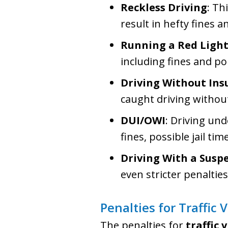
Reckless Driving
: Th
result in hefty fines 
Running a Red Light
including fines and po
Driving Without Ins
caught driving without
DUI/OWI
: Driving und
fines, possible jail tim
Driving With a Susp
even stricter penalties
Penalties for Traffic 
The penalties for
traffic 