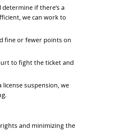
 determine if there’s a
ufficient, we can work to
d fine or fewer points on
urt to fight the ticket and
o a license suspension, we
ng.
 rights and minimizing the