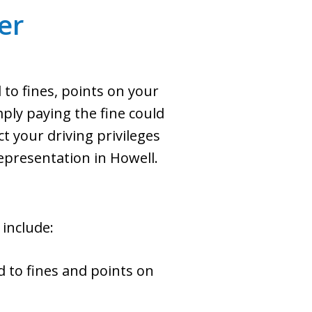
er
d to fines, points on your
mply paying the fine could
t your driving privileges
epresentation in Howell.
 include:
d to fines and points on