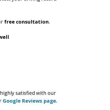
ur
free consultation
.
well
highly satisfied with our
ur
Google Reviews page
.