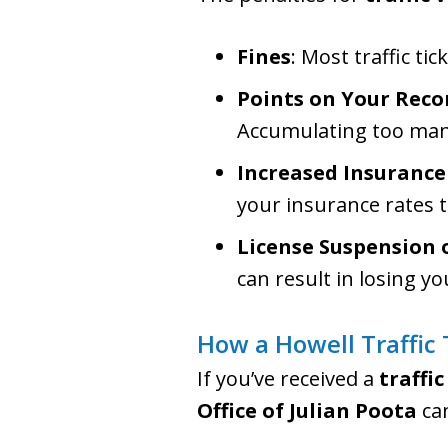
Fines
: Most traffic ti
Points on Your Reco
Accumulating too many
Increased Insurance
your insurance rates to
License Suspension 
can result in losing yo
How a Howell Traffic
If you’ve received a
traffic
Office of Julian Poota
can