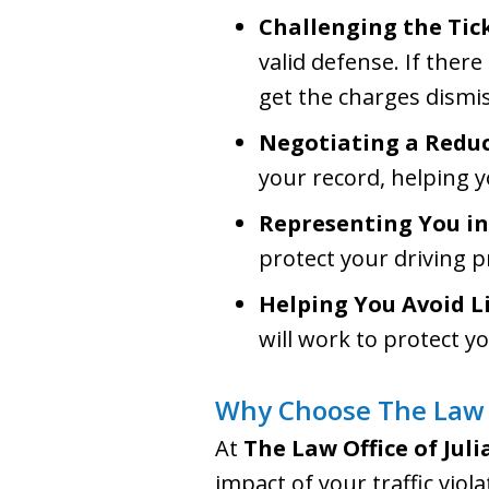
Challenging the Tic
valid defense. If there
get the charges dismi
Negotiating a Redu
your record, helping 
Representing You in
protect your driving pr
Helping You Avoid L
will work to protect y
Why Choose The Law O
At
The Law Office of Jul
impact of your traffic vio