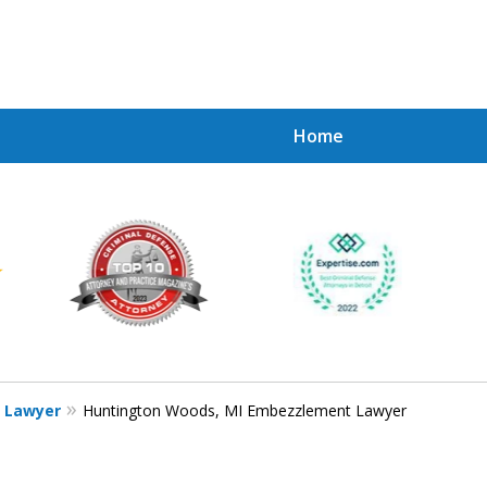
Home
Achie
Contac
e Lawyer
Huntington Woods, MI Embezzlement Lawyer