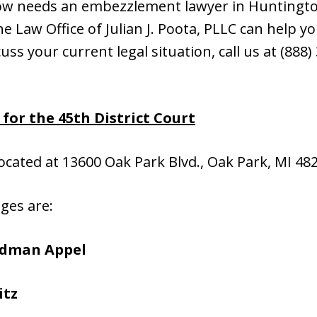
ow needs an embezzlement lawyer in Huntingto
 Law Office of Julian J. Poota, PLLC can help you
cuss your current legal situation, call us at (888
or the 45th District Court
located at 13600 Oak Park Blvd., Oak Park, MI 48
dges are:
edman Appel
itz