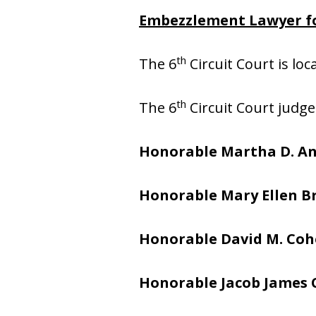
Embezzlement Lawyer fo
th
The 6
Circuit Court is lo
th
The 6
Circuit Court judge
Honorable Martha D. A
Honorable Mary Ellen 
Honorable David M. Co
Honorable Jacob James