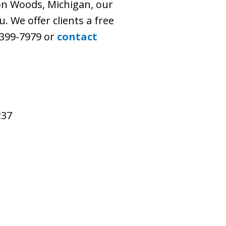
n Woods, Michigan, our
. We offer clients a free
) 399-7979 or
contact
237