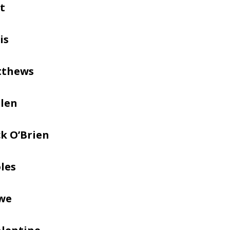
t
is
tthews
llen
k O’Brien
les
we