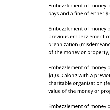
Embezzlement of money or 
days and a fine of either 
Embezzlement of money or 
previous embezzlement con
organization (misdemeanor):
of the money or property, 
Embezzlement of money or
$1,000 along with a previ
charitable organization (fel
value of the money or prop
Embezzlement of money or