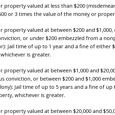
property valued at less than $200 (misdemeanor
$500 or 3 times the value of the money or proper
property valued at between $200 and $1,000, o
viction, or under $200 embezzled from a nonpr
 Jail time of up to 1 year and a fine of either $
whichever is greater.
 property valued at between $1,000 and $20,0
ous conviction, or between $200 and $1,000 emb
ony): Jail time of up to 5 years and a fine of up 
erty, whichever is greater.
 property valued at between $20,000 and $50,0