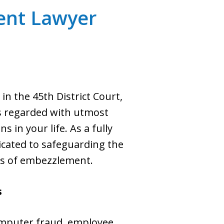
ent Lawyer
 the 45th District Court,
is regarded with utmost
in your life. As a fully
edicated to safeguarding the
ns of embezzlement.
s
omputer fraud, employee