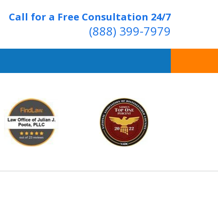
Call for a Free Consultation 24/7
(888) 399-7979
Over 20 Years of
ving Positive Results
t Us Now