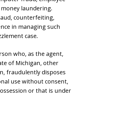
nd money laundering.
raud, counterfeiting,
ience in managing such
zzlement case.
rson who, as the agent,
te of Michigan, other
on, fraudulently disposes
sonal use without consent,
ossession or that is under