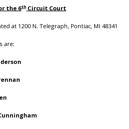
th
r the 6
Circuit Court
cated at 1200 N. Telegraph, Pontiac, MI 48341
s are:
nderson
Brennan
hen
 Cunningham