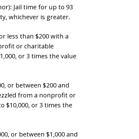
): Jail time for up to 93
ty, whichever is greater.
r less than $200 with a
ofit or charitable
1,000, or 3 times the value
00, or between $200 and
ezzled from a nonprofit or
to $10,000, or 3 times the
00, or between $1,000 and