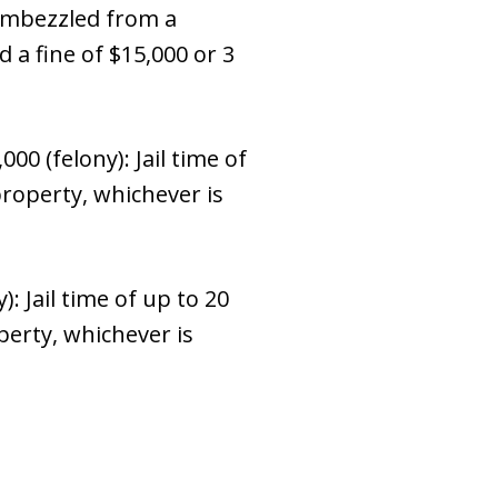
 embezzled from a
d a fine of $15,000 or 3
 (felony): Jail time of
property, whichever is
 Jail time of up to 20
perty, whichever is