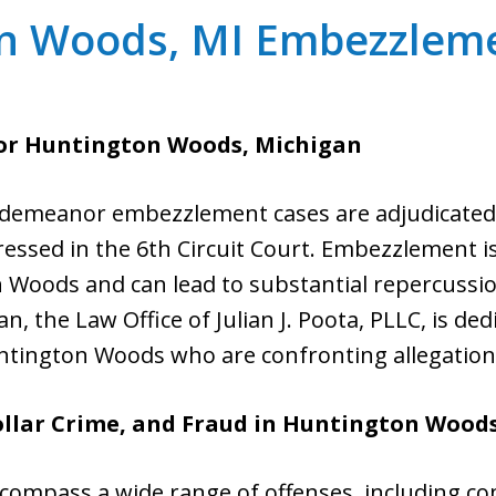
n Woods, MI Embezzlem
or Huntington Woods, Michigan
emeanor embezzlement cases are adjudicated in
ressed in the 6th Circuit Court. Embezzlement 
Woods and can lead to substantial repercussions 
an, the Law Office of Julian J. Poota, PLLC, is d
Huntington Woods who are confronting allegatio
lar Crime, and Fraud in
Huntington Wood
ompass a wide range of offenses, including c