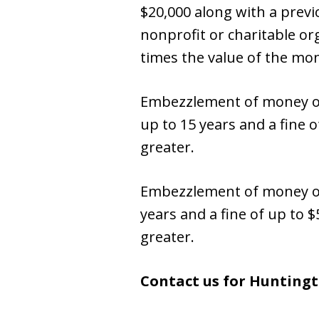
$20,000 along with a prev
nonprofit or charitable org
times the value of the mon
Embezzlement of money or 
up to 15 years and a fine 
greater.
Embezzlement of money or p
years and a fine of up to 
greater.
Contact us for Hunting