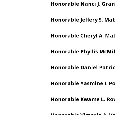
Honorable Nanci J. Gran
Honorable Jeffery S. Mat
Honorable Cheryl A. Ma
Honorable Phyllis McMi
Honorable Daniel Patric
Honorable Yasmine I. Po
Honorable Kwame L. Ro