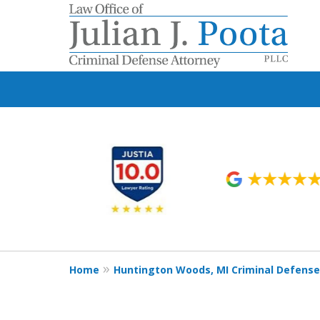
slide
1
to
6
of
9
Home
Huntington Woods, MI Criminal Defens