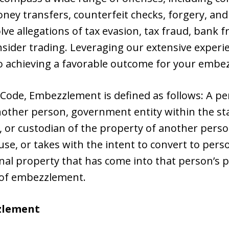
money transfers, counterfeit checks, forgery, a
lve allegations of tax evasion, tax fraud, bank f
insider trading. Leveraging our extensive exper
o achieving a favorable outcome for your embe
 Code, Embezzlement is defined as follows: A pe
nother person, government entity within the sta
ee, or custodian of the property of another pers
 use, or takes with the intent to convert to per
al property that has come into that person’s p
ty of embezzlement.
zlement