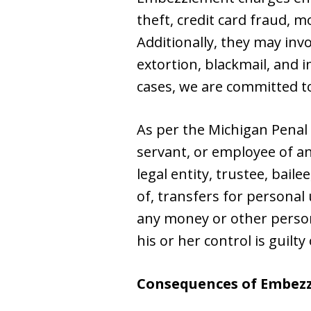
theft, credit card fraud, 
Additionally, they may invo
extortion, blackmail, and 
cases, we are committed t
As per the Michigan Penal
servant, or employee of a
legal entity, trustee, bail
of, transfers for personal
any money or other person
his or her control is guil
Consequences of Embez