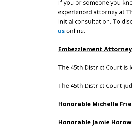
If you or someone you kn
experienced attorney at The
initial consultation. To dis
us
online.
Embezzlement Attorney f
The 45th District Court is 
The 45th District Court ju
Honorable Michelle Fri
Honorable Jamie Horow