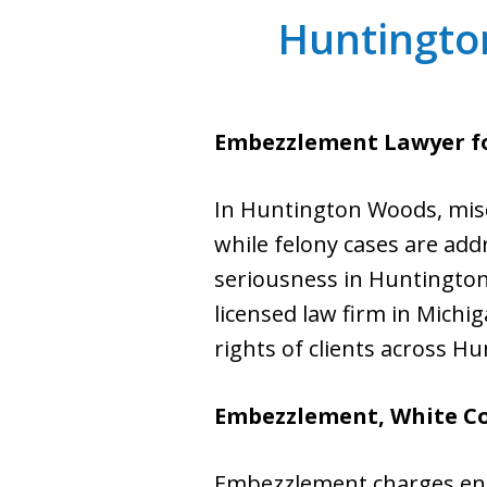
Huntingto
Embezzlement Lawyer f
In Huntington Woods, misd
while felony cases are add
seriousness in Huntington 
licensed law firm in Michig
rights of clients across 
Embezzlement, White Col
Embezzlement charges enc