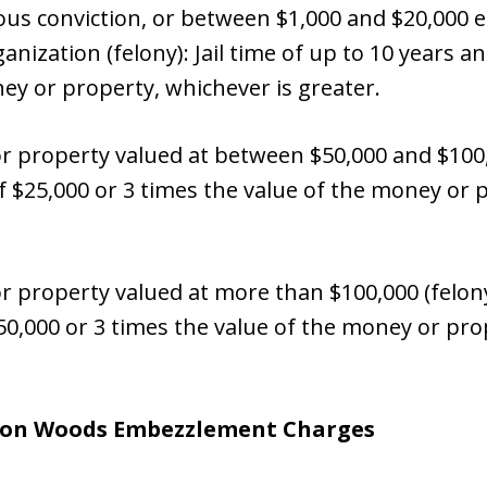
ious conviction, or between $1,000 and $20,000
anization (felony): Jail time of up to 10 years an
ey or property, whichever is greater.
property valued at between $50,000 and $100,000
of $25,000 or 3 times the value of the money or 
roperty valued at more than $100,000 (felony):
$50,000 or 3 times the value of the money or pro
ton Woods
Embezzlement Charges