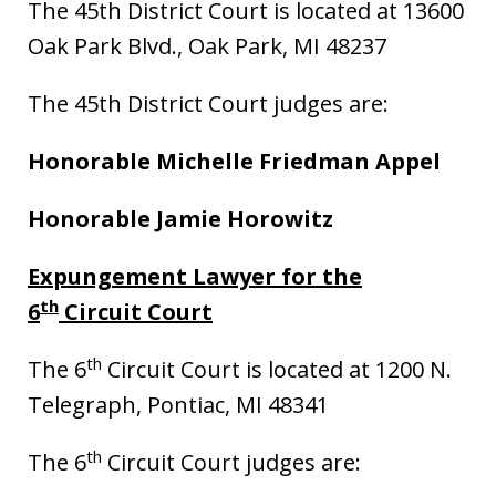
The 45th District Court is located at 13600
Oak Park Blvd., Oak Park, MI 48237
The 45th District Court judges are:
Honorable Michelle Friedman Appel
Honorable Jamie Horowitz
Expungement Lawyer for the
th
6
Circuit Court
th
The 6
Circuit Court is located at 1200 N.
Telegraph, Pontiac, MI 48341
th
The 6
Circuit Court judges are: