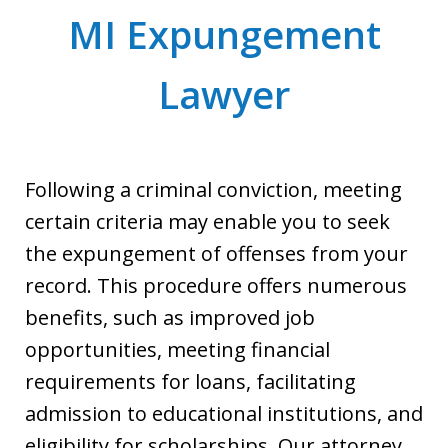
MI Expungement
Lawyer
Following a criminal conviction, meeting
certain criteria may enable you to seek
the expungement of offenses from your
record. This procedure offers numerous
benefits, such as improved job
opportunities, meeting financial
requirements for loans, facilitating
admission to educational institutions, and
eligibility for scholarships. Our attorney