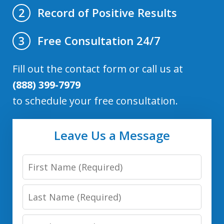
Record of Positive Results
2
Free Consultation 24/7
3
Fill out the contact form or call us at
(888) 399-7979
to schedule your free consultation.
Leave Us a Message
First
Name
Last
Name
Email