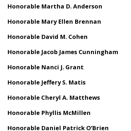
Honorable Martha D. Anderson
Honorable Mary Ellen Brennan
Honorable David M. Cohen
Honorable Jacob James Cunningham
Honorable Nanci J. Grant
Honorable Jeffery S. Matis
Honorable Cheryl A. Matthews
Honorable Phyllis McMillen
Honorable Daniel Patrick O’Brien