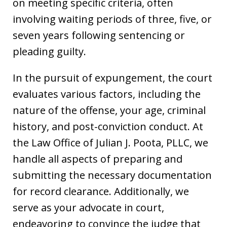
on meeting specific criteria, often
involving waiting periods of three, five, or
seven years following sentencing or
pleading guilty.
In the pursuit of expungement, the court
evaluates various factors, including the
nature of the offense, your age, criminal
history, and post-conviction conduct. At
the Law Office of Julian J. Poota, PLLC, we
handle all aspects of preparing and
submitting the necessary documentation
for record clearance. Additionally, we
serve as your advocate in court,
endeavoring to convince the judge that