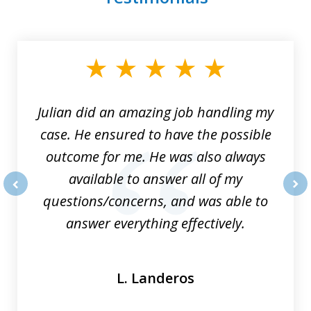
slide
1
of
3
Julian did an amazing job handling my
case. He ensured to have the possible
outcome for me. He was also always
available to answer all of my
questions/concerns, and was able to
prev
nex
answer everything effectively.
L. Landeros