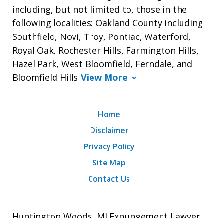
including, but not limited to, those in the
following localities: Oakland County including
Southfield, Novi, Troy, Pontiac, Waterford,
Royal Oak, Rochester Hills, Farmington Hills,
Hazel Park, West Bloomfield, Ferndale, and
Bloomfield Hills
View More
Home
Disclaimer
Privacy Policy
Site Map
Contact Us
Huntington Woods, MI Expungement Lawyer