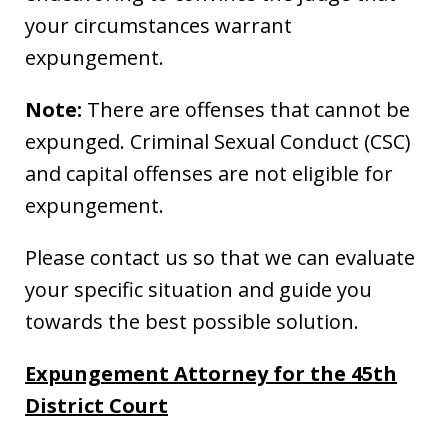
your circumstances warrant
expungement.
Note:
There are offenses that cannot be
expunged. Criminal Sexual Conduct (CSC)
and capital offenses are not eligible for
expungement.
Please contact us so that we can evaluate
your specific situation and guide you
towards the best possible solution.
Expungement Attorney for the 45th
District Court