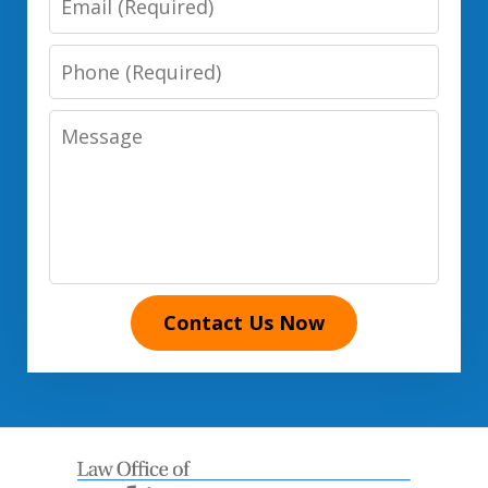
Phone
Number
Message
Contact Us Now