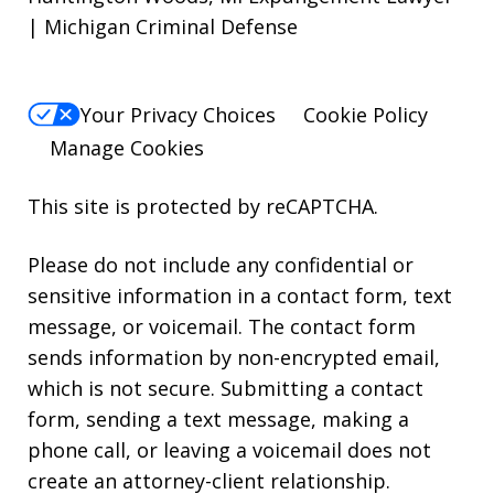
| Michigan Criminal Defense
Your Privacy Choices
Cookie Policy
Manage Cookies
This site is protected by reCAPTCHA.
Please do not include any confidential or
sensitive information in a contact form, text
message, or voicemail. The contact form
sends information by non-encrypted email,
which is not secure. Submitting a contact
form, sending a text message, making a
phone call, or leaving a voicemail does not
create an attorney-client relationship.