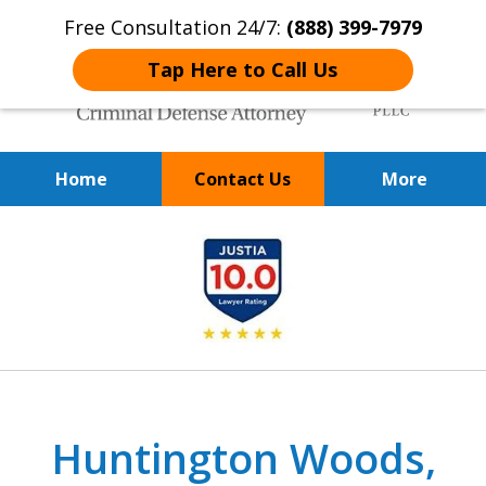
Free Consultation 24/7:
(888) 399-7979
Tap Here to Call Us
Home
Contact Us
More
Over 20 Years of
slide
Achieving Positive Results
1
of
9
Huntington Woods,