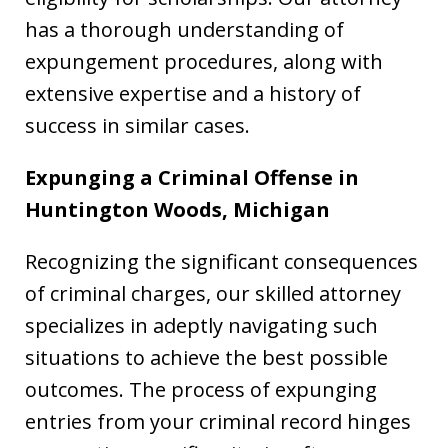
has a thorough understanding of
expungement procedures, along with
extensive expertise and a history of
success in similar cases.
Expunging a Criminal Offense in
Huntington Woods, Michigan
Recognizing the significant consequences
of criminal charges, our skilled attorney
specializes in adeptly navigating such
situations to achieve the best possible
outcomes. The process of expunging
entries from your criminal record hinges