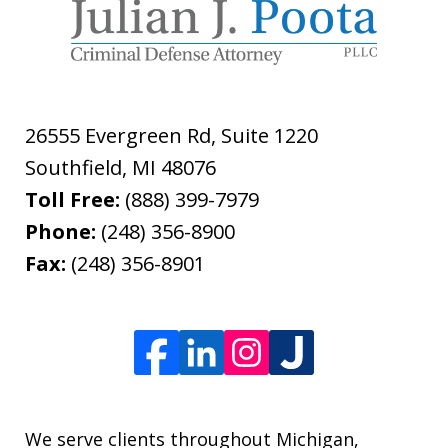
26555 Evergreen Rd, Suite 1220
Southfield
,
MI
48076
Toll Free:
(888) 399-7979
Phone:
(248) 356-8900
Fax:
(248) 356-8901
We serve clients throughout Michigan,