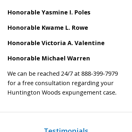
Honorable Yasmine I. Poles
Honorable Kwame L. Rowe
Honorable Victoria A. Valentine
Honorable Michael Warren
We can be reached 24/7 at 888-399-7979
for a free consultation regarding your
Huntington Woods expungement case.
Testimonials