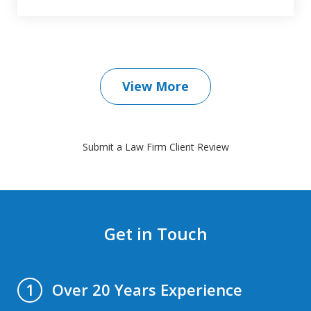
View More
Submit a Law Firm Client Review
Get in Touch
Over 20 Years Experience
1