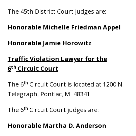
The 45th District Court judges are:
Honorable Michelle Friedman Appel
Honorable Jamie Horowitz
Traffic Violation Lawyer for the
th
6
Circuit Court
th
The 6
Circuit Court is located at 1200 N.
Telegraph, Pontiac, MI 48341
th
The 6
Circuit Court judges are:
Honorable Martha D. Anderson