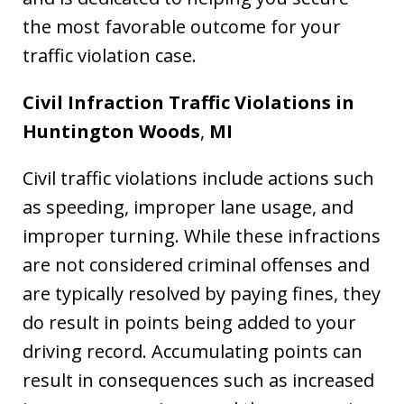
the most favorable outcome for your
traffic violation case.
Civil Infraction Traffic Violations in
Huntington Woods
,
MI
Civil traffic violations include actions such
as speeding, improper lane usage, and
improper turning. While these infractions
are not considered criminal offenses and
are typically resolved by paying fines, they
do result in points being added to your
driving record. Accumulating points can
result in consequences such as increased