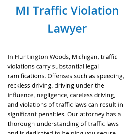
MI Traffic Violation
Lawyer
In Huntington Woods, Michigan, traffic
violations carry substantial legal
ramifications. Offenses such as speeding,
reckless driving, driving under the
influence, negligence, careless driving,
and violations of traffic laws can result in
significant penalties. Our attorney has a
thorough understanding of traffic laws
and is dedicated to helping you secure