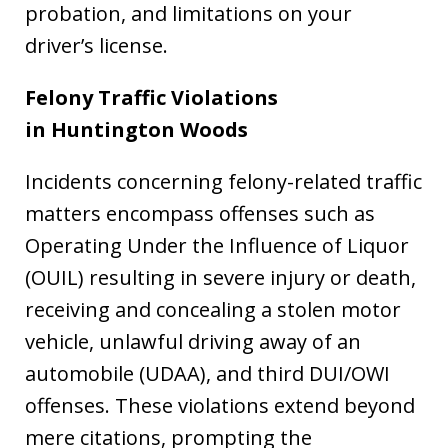
probation, and limitations on your
driver’s license.
Felony Traffic Violations
in Huntington Woods
Incidents concerning felony-related traffic
matters encompass offenses such as
Operating Under the Influence of Liquor
(OUIL) resulting in severe injury or death,
receiving and concealing a stolen motor
vehicle, unlawful driving away of an
automobile (UDAA), and third DUI/OWI
offenses. These violations extend beyond
mere citations, prompting the