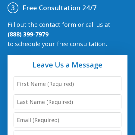
Free Consultation 24/7
3
Fill out the contact form or call us at
(888) 399-7979
to schedule your free consultation.
Leave Us a Message
First
Name
Last
Name
Email
Phone