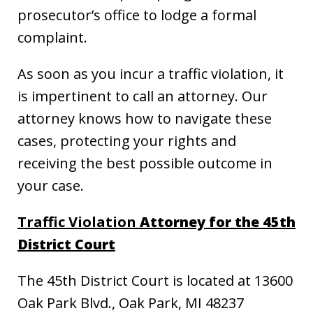
prosecutor’s office to lodge a formal
complaint.
As soon as you incur a traffic violation, it
is impertinent to call an attorney. Our
attorney knows how to navigate these
cases, protecting your rights and
receiving the best possible outcome in
your case.
Traffic Violation
Attorney for the 45th
District Court
The 45th District Court is located at 13600
Oak Park Blvd., Oak Park, MI 48237