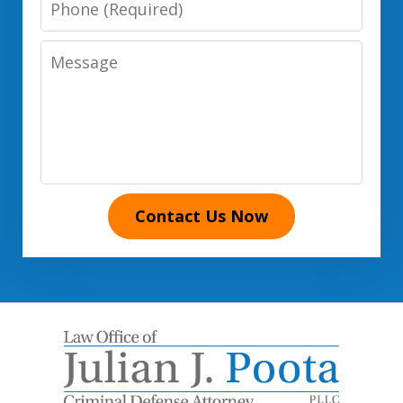
Number
Message
Contact Us Now