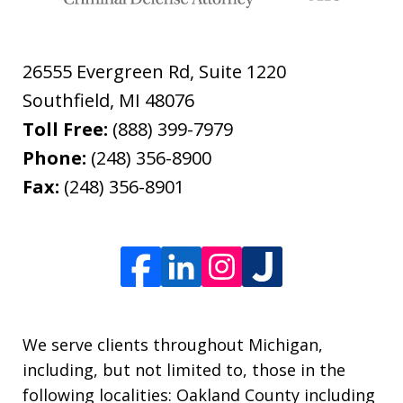
26555 Evergreen Rd, Suite 1220
Southfield
,
MI
48076
Toll Free:
(888) 399-7979
Phone:
(248) 356-8900
Fax:
(248) 356-8901
We serve clients throughout Michigan,
including, but not limited to, those in the
following localities: Oakland County including