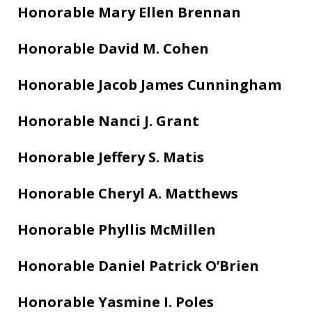
Honorable Mary Ellen Brennan
Honorable David M. Cohen
Honorable Jacob James Cunningham
Honorable Nanci J. Grant
Honorable Jeffery S. Matis
Honorable Cheryl A. Matthews
Honorable Phyllis McMillen
Honorable Daniel Patrick O’Brien
Honorable Yasmine I. Poles