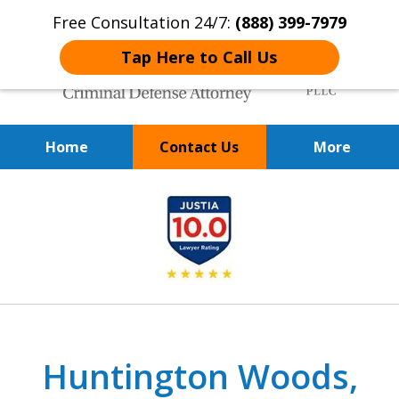
Free Consultation 24/7:
(888) 399-7979
Tap Here to Call Us
Home
Contact Us
More
Over 20 Years of
slide
Achieving Positive Results
1
of
9
Huntington Woods,