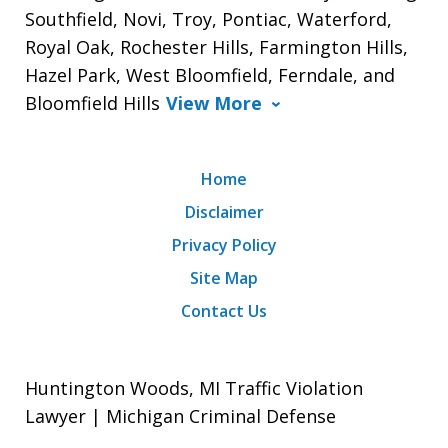
Southfield, Novi, Troy, Pontiac, Waterford,
Royal Oak, Rochester Hills, Farmington Hills,
Hazel Park, West Bloomfield, Ferndale, and
Bloomfield Hills
View More
Home
Disclaimer
Privacy Policy
Site Map
Contact Us
Huntington Woods, MI Traffic Violation
Lawyer | Michigan Criminal Defense