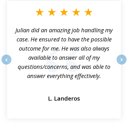
of
3
Julian did an amazing job handling my
case. He ensured to have the possible
outcome for me. He was also always
available to answer all of my
questions/concerns, and was able to
prev
nex
answer everything effectively.
L. Landeros