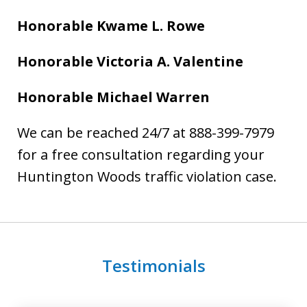
Honorable Kwame L. Rowe
Honorable Victoria A. Valentine
Honorable Michael Warren
We can be reached 24/7 at 888-399-7979
for a free consultation regarding your
Huntington Woods traffic violation case.
Testimonials
slide
1