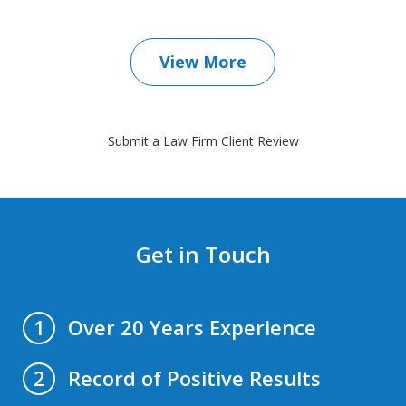
View More
Submit a Law Firm Client Review
Get in Touch
Over 20 Years Experience
1
Record of Positive Results
2