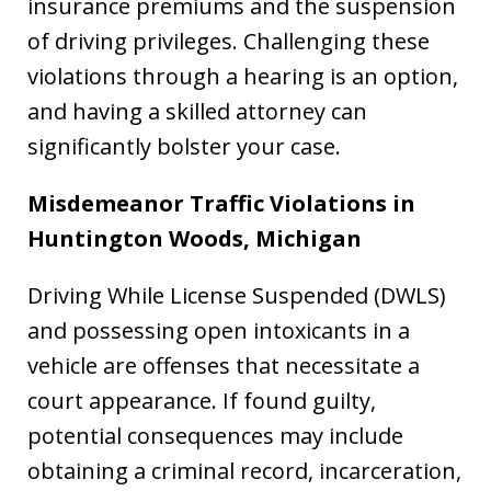
insurance premiums and the suspension
of driving privileges. Challenging these
violations through a hearing is an option,
and having a skilled attorney can
significantly bolster your case.
Misdemeanor Traffic Violations in
Huntington Woods, Michigan
Driving While License Suspended (DWLS)
and possessing open intoxicants in a
vehicle are offenses that necessitate a
court appearance. If found guilty,
potential consequences may include
obtaining a criminal record, incarceration,