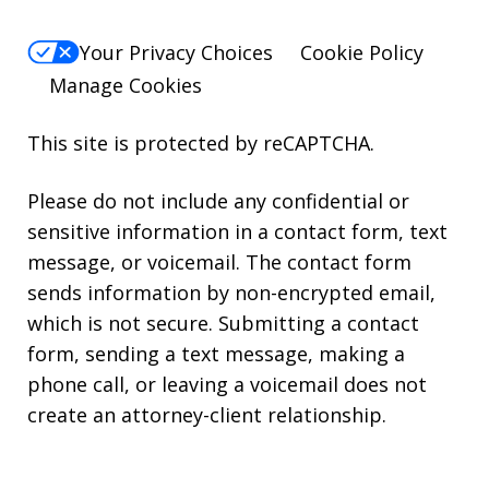
Your Privacy Choices
Cookie Policy
Manage Cookies
This site is protected by reCAPTCHA.
Please do not include any confidential or
sensitive information in a contact form, text
message, or voicemail. The contact form
sends information by non-encrypted email,
which is not secure. Submitting a contact
form, sending a text message, making a
phone call, or leaving a voicemail does not
create an attorney-client relationship.