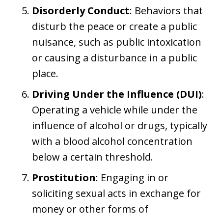
Disorderly Conduct
: Behaviors that
disturb the peace or create a public
nuisance, such as public intoxication
or causing a disturbance in a public
place.
Driving Under the Influence (DUI)
:
Operating a vehicle while under the
influence of alcohol or drugs, typically
with a blood alcohol concentration
below a certain threshold.
Prostitution
: Engaging in or
soliciting sexual acts in exchange for
money or other forms of