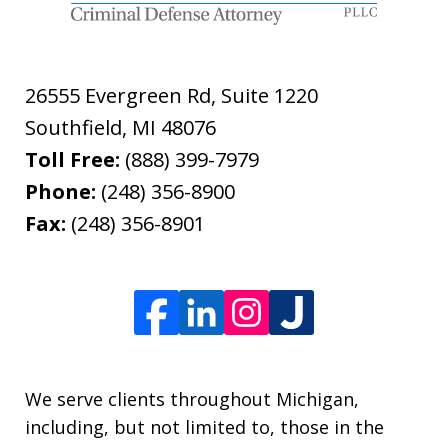
26555 Evergreen Rd, Suite 1220
Southfield
,
MI
48076
Toll Free:
(888) 399-7979
Phone:
(248) 356-8900
Fax:
(248) 356-8901
We serve clients throughout Michigan,
including, but not limited to, those in the