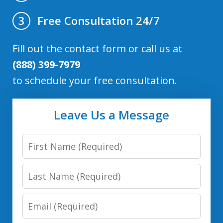
Free Consultation 24/7
3
Fill out the contact form or call us at
(888) 399-7979
to schedule your free consultation.
Leave Us a Message
First
Name
Last
Name
Email