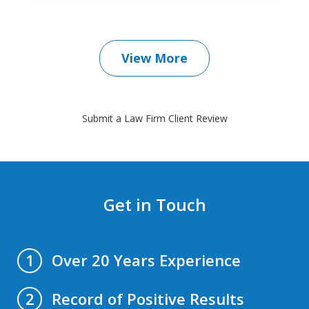
View More
Submit a Law Firm Client Review
Get in Touch
Over 20 Years Experience
1
Record of Positive Results
2