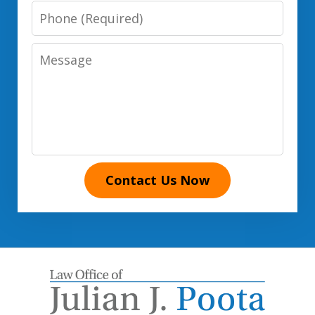
Phone
Number
Message
Contact Us Now