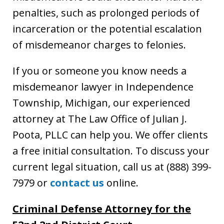
penalties, such as prolonged periods of
incarceration or the potential escalation
of misdemeanor charges to felonies.
If you or someone you know needs a
misdemeanor lawyer in Independence
Township, Michigan, our experienced
attorney at The Law Office of Julian J.
Poota, PLLC can help you. We offer clients
a free initial consultation. To discuss your
current legal situation, call us at (888) 399-
7979 or
contact us
online.
Criminal Defense Attorney for the