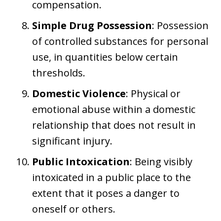
compensation.
Simple Drug Possession
: Possession
of controlled substances for personal
use, in quantities below certain
thresholds.
Domestic Violence
: Physical or
emotional abuse within a domestic
relationship that does not result in
significant injury.
Public Intoxication
: Being visibly
intoxicated in a public place to the
extent that it poses a danger to
oneself or others.