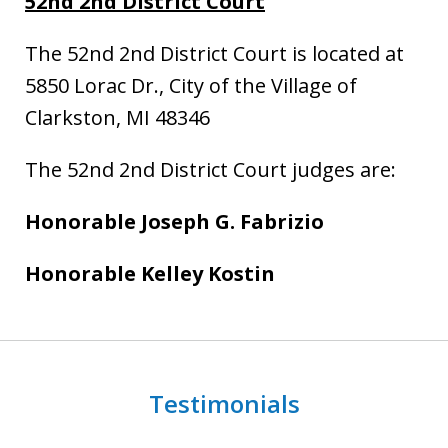
52nd 2nd District Court
The 52nd 2nd District Court is located at
5850 Lorac Dr., City of the Village of
Clarkston, MI 48346
The 52nd 2nd District Court judges are:
Honorable Joseph G. Fabrizio
Honorable Kelley Kostin
Testimonials
slide