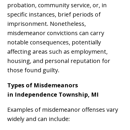
probation, community service, or, in
specific instances, brief periods of
imprisonment. Nonetheless,
misdemeanor convictions can carry
notable consequences, potentially
affecting areas such as employment,
housing, and personal reputation for
those found guilty.
Types of Misdemeanors
in Independence Township, MI
Examples of misdemeanor offenses vary
widely and can include: