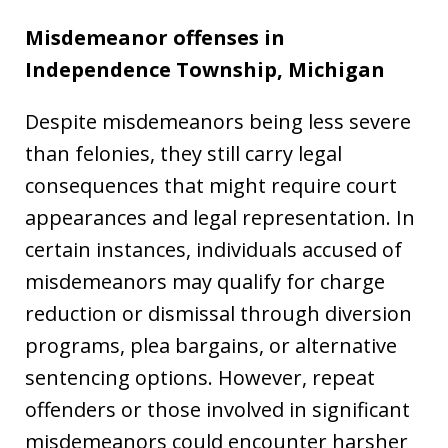
Misdemeanor offenses in
Independence Township, Michigan
Despite misdemeanors being less severe
than felonies, they still carry legal
consequences that might require court
appearances and legal representation. In
certain instances, individuals accused of
misdemeanors may qualify for charge
reduction or dismissal through diversion
programs, plea bargains, or alternative
sentencing options. However, repeat
offenders or those involved in significant
misdemeanors could encounter harsher