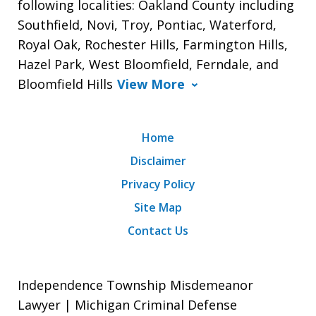
following localities: Oakland County including
Southfield, Novi, Troy, Pontiac, Waterford,
Royal Oak, Rochester Hills, Farmington Hills,
Hazel Park, West Bloomfield, Ferndale, and
Bloomfield Hills
View More
Home
Disclaimer
Privacy Policy
Site Map
Contact Us
Independence Township Misdemeanor
Lawyer | Michigan Criminal Defense