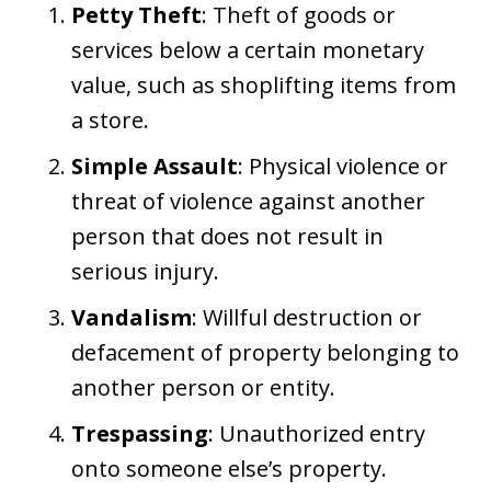
Petty Theft
: Theft of goods or
services below a certain monetary
value, such as shoplifting items from
a store.
Simple Assault
: Physical violence or
threat of violence against another
person that does not result in
serious injury.
Vandalism
: Willful destruction or
defacement of property belonging to
another person or entity.
Trespassing
: Unauthorized entry
onto someone else’s property.