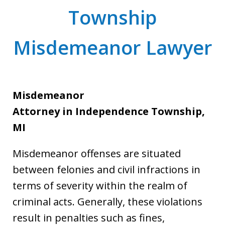
Township
Misdemeanor Lawyer
Misdemeanor
Attorney
in Independence Township,
MI
Misdemeanor offenses are situated
between felonies and civil infractions in
terms of severity within the realm of
criminal acts. Generally, these violations
result in penalties such as fines,