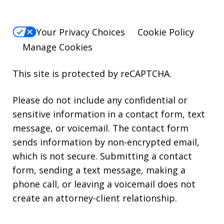
Your Privacy Choices
Cookie Policy
Manage Cookies
This site is protected by reCAPTCHA.
Please do not include any confidential or
sensitive information in a contact form, text
message, or voicemail. The contact form
sends information by non-encrypted email,
which is not secure. Submitting a contact
form, sending a text message, making a
phone call, or leaving a voicemail does not
create an attorney-client relationship.