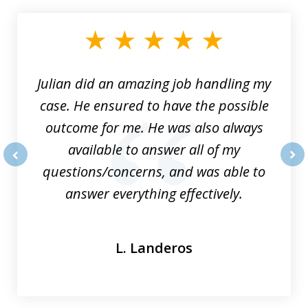
1
of
3
Julian did an amazing job handling my
case. He ensured to have the possible
outcome for me. He was also always
available to answer all of my
questions/concerns, and was able to
prev
nex
answer everything effectively.
L. Landeros