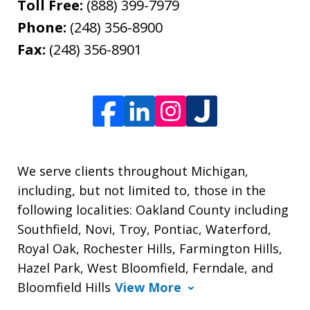
Toll Free:
(888) 399-7979
Phone:
(248) 356-8900
Fax:
(248) 356-8901
We serve clients throughout Michigan,
including, but not limited to, those in the
following localities: Oakland County including
Southfield, Novi, Troy, Pontiac, Waterford,
Royal Oak, Rochester Hills, Farmington Hills,
Hazel Park, West Bloomfield, Ferndale, and
Bloomfield Hills
View More