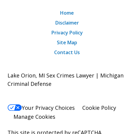
Home
Disclaimer
Privacy Policy
Site Map
Contact Us
Lake Orion, MI Sex Crimes Lawyer | Michigan
Criminal Defense
Your Privacy Choices
Cookie Policy
Manage Cookies
This site is protected by reCAPTCHA.