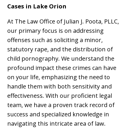
Cases in
Lake
Orion
At The Law Office of Julian J. Poota, PLLC,
our primary focus is on addressing
offenses such as soliciting a minor,
statutory rape, and the distribution of
child pornography. We understand the
profound impact these crimes can have
on your life, emphasizing the need to
handle them with both sensitivity and
effectiveness. With our proficient legal
team, we have a proven track record of
success and specialized knowledge in
navigating this intricate area of law.