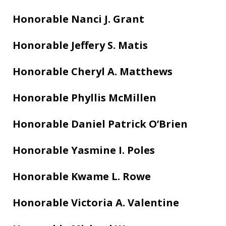
Honorable Nanci J. Grant
Honorable Jeffery S. Matis
Honorable Cheryl A. Matthews
Honorable Phyllis McMillen
Honorable Daniel Patrick O’Brien
Honorable Yasmine I. Poles
Honorable Kwame L. Rowe
Honorable Victoria A. Valentine