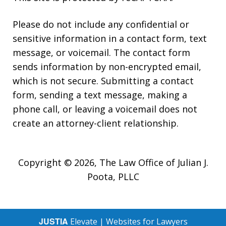
Please do not include any confidential or
sensitive information in a contact form, text
message, or voicemail. The contact form
sends information by non-encrypted email,
which is not secure. Submitting a contact
form, sending a text message, making a
phone call, or leaving a voicemail does not
create an attorney-client relationship.
Copyright © 2026,
The Law Office of Julian J.
Poota, PLLC
JUSTIA
Elevate | Websites for Lawyers