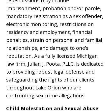
repercussions may include
imprisonment, probation and/or parole,
mandatory registration as a sex offender,
electronic monitoring, restrictions on
residency and employment, financial
penalties, strain on personal and familial
relationships, and damage to one’s
reputation. As a fully licensed Michigan
law firm, Julian J. Poota, PLLC, is dedicated
to providing robust legal defense and
safeguarding the rights of our clients
throughout Lake Orion who are
confronting sex crime allegations.
Child Molestation and Sexual Abuse