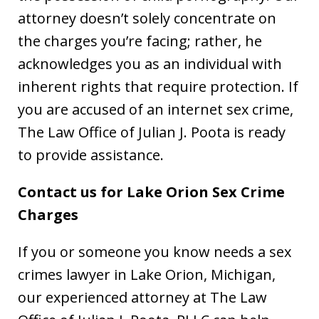
attorney doesn’t solely concentrate on
the charges you’re facing; rather, he
acknowledges you as an individual with
inherent rights that require protection. If
you are accused of an internet sex crime,
The Law Office of Julian J. Poota is ready
to provide assistance.
Contact us for Lake Orion Sex Crime
Charges
If you or someone you know needs a sex
crimes lawyer in Lake Orion, Michigan,
our experienced attorney at The Law