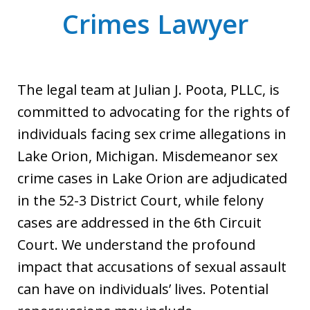
Crimes Lawyer
The legal team at Julian J. Poota, PLLC, is
committed to advocating for the rights of
individuals facing sex crime allegations in
Lake Orion, Michigan. Misdemeanor sex
crime cases in Lake Orion are adjudicated
in the 52-3 District Court, while felony
cases are addressed in the 6th Circuit
Court. We understand the profound
impact that accusations of sexual assault
can have on individuals’ lives. Potential