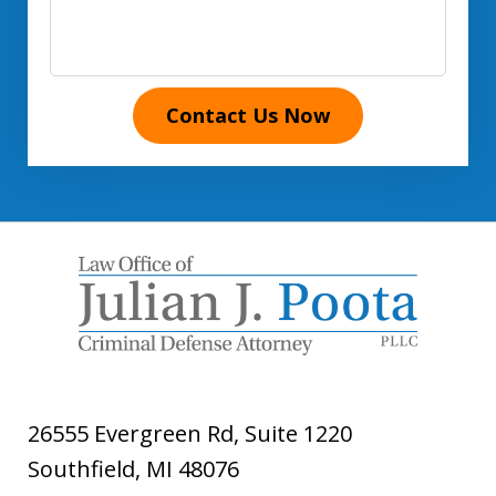
Contact Us Now
26555 Evergreen Rd, Suite 1220
Southfield
,
MI
48076