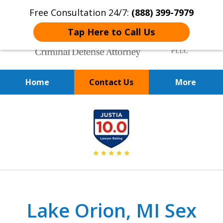
Free Consultation 24/7:
(888) 399-7979
Tap Here to Call Us
Home
Contact Us
More
Over 20 Years of
slide
Achieving Positive Results
1
of
9
Lake Orion, MI Sex