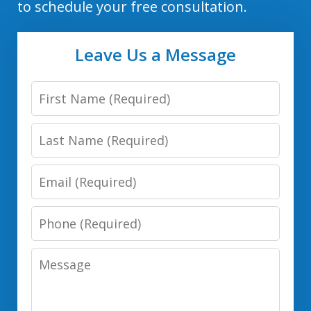
to schedule your free consultation.
Leave Us a Message
First
Name
Last
Name
Email
Phone
Number
Message