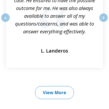
case. He ensured to have the possible
outcome for me. He was also always
available to answer all of my
questions/concerns, and was able to
prev
nex
answer everything effectively.
L. Landeros
View More