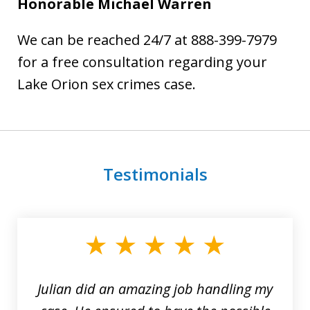
Honorable Michael Warren
We can be reached 24/7 at 888-399-7979
for a free consultation regarding your
Lake Orion sex crimes case.
Testimonials
slide
1
of
3
Julian did an amazing job handling my