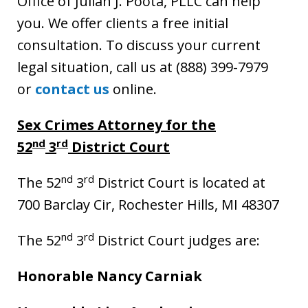
Office of Julian J. Poota, PLLC can help
you. We offer clients a free initial
consultation. To discuss your current
legal situation, call us at (888) 399-7979
or
contact us
online.
Sex Crimes Attorney for the
nd
rd
52
3
District Court
nd
rd
The 52
3
District Court is located at
700 Barclay Cir, Rochester Hills, MI 48307
nd
rd
The 52
3
District Court judges are:
Honorable Nancy Carniak