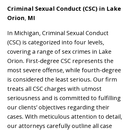
Criminal Sexual Conduct (CSC) in
Lake
Orion
,
MI
In Michigan, Criminal Sexual Conduct
(CSC) is categorized into four levels,
covering a range of sex crimes in Lake
Orion. First-degree CSC represents the
most severe offense, while fourth-degree
is considered the least serious. Our firm
treats all CSC charges with utmost
seriousness and is committed to fulfilling
our clients’ objectives regarding their
cases. With meticulous attention to detail,
our attorneys carefully outline all case