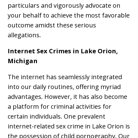
particulars and vigorously advocate on
your behalf to achieve the most favorable
outcome amidst these serious
allegations.
Internet Sex Crimes in Lake Orion,
Michigan
The internet has seamlessly integrated
into our daily routines, offering myriad
advantages. However, it has also become
a platform for criminal activities for
certain individuals. One prevalent
internet-related sex crime in Lake Orion is
the possession of child pornography. Our