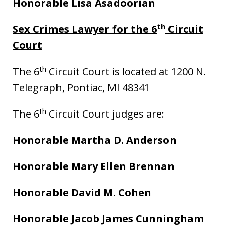
Honorable Lisa Asadoorian
th
Sex Crimes Lawyer for the 6
Circuit
Court
th
The 6
Circuit Court is located at 1200 N.
Telegraph, Pontiac, MI 48341
th
The 6
Circuit Court judges are:
Honorable Martha D. Anderson
Honorable Mary Ellen Brennan
Honorable David M. Cohen
Honorable Jacob James Cunningham