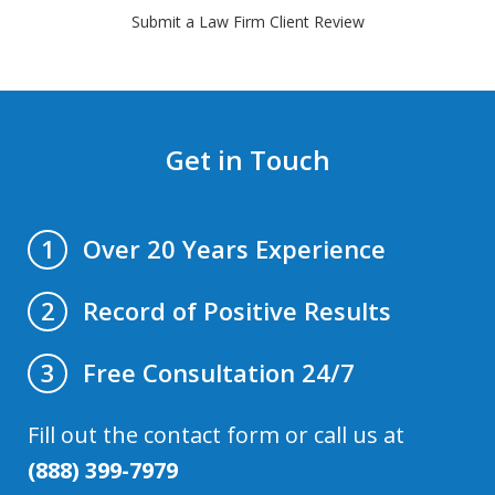
Submit a Law Firm Client Review
Get in Touch
Over 20 Years Experience
1
Record of Positive Results
2
Free Consultation 24/7
3
Fill out the contact form or call us at
(888) 399-7979