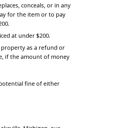
places, conceals, or in any
ay for the item or to pay
200.
iced at under $200.
 property as a refund or
re, if the amount of money
otential fine of either
.