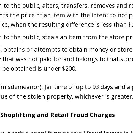
 to the public, alters, transfers, removes and re
s the price of an item with the intent to not p
ice, when the resulting difference is less than $
n to the public, steals an item from the store pr
d, obtains or attempts to obtain money or store
 that was not paid for and belongs to that sto
o be obtained is under $200.
misdemeanor): Jail time of up to 93 days and a p
lue of the stolen property, whichever is greater
e Shoplifting and Retail Fraud Charges