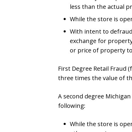
less than the actual pr
While the store is ope
With intent to defrau
exchange for property
or price of property t
First Degree Retail Fraud (f
three times the value of t
A second degree Michigan 
following:
While the store is open