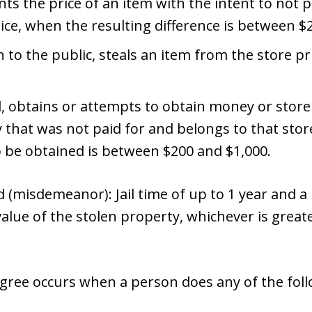
s the price of an item with the intent to not p
rice, when the resulting difference is between $
n to the public, steals an item from the store 
d, obtains or attempts to obtain money or store
 that was not paid for and belongs to that sto
o be obtained is between $200 and $1,000.
(misdemeanor): Jail time of up to 1 year and a p
value of the stolen property, whichever is greate
degree occurs when a person does any of the fol