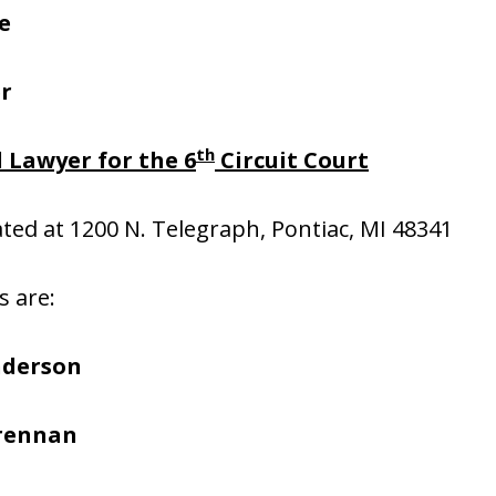
e
er
th
 Lawyer for the 6
Circuit Court
cated at 1200 N. Telegraph, Pontiac, MI 48341
s are:
nderson
Brennan