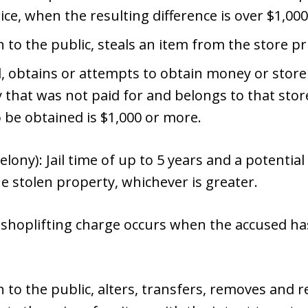
ice, when the resulting difference is over $1,000
n to the public, steals an item from the store pr
d, obtains or attempts to obtain money or store
 that was not paid for and belongs to that sto
o be obtained is $1,000 or more.
elony): Jail time of up to 5 years and a potential
he stolen property, whichever is greater.
shoplifting charge occurs when the accused ha
 to the public, alters, transfers, removes and re