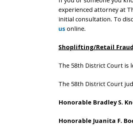
If you or someone you know
experienced attorney at The
initial consultation. To dis
us
online.
Shoplifting/Retail Frau
The 58th District Court is 
The 58th District Court ju
Honorable Bradley S. Kn
Honorable Juanita F. B