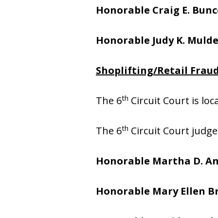
Honorable
Craig E. Bunc
Honorable Judy K. Muld
Shoplifting/Retail Fraud
th
The 6
Circuit Court is lo
th
The 6
Circuit Court judge
Honorable Martha D. A
Honorable Mary Ellen 