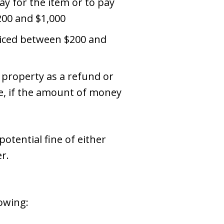
ay for the item or to pay
200 and $1,000
priced between $200 and
 property as a refund or
re, if the amount of money
otential fine of either
r.
lowing: