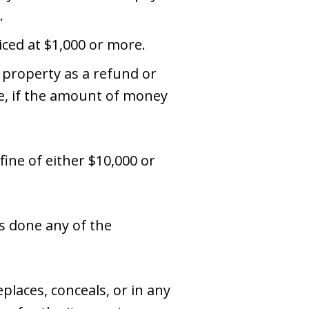
.
iced at $1,000 or more.
 property as a refund or
re, if the amount of money
 fine of either $10,000 or
s done any of the
places, conceals, or in any