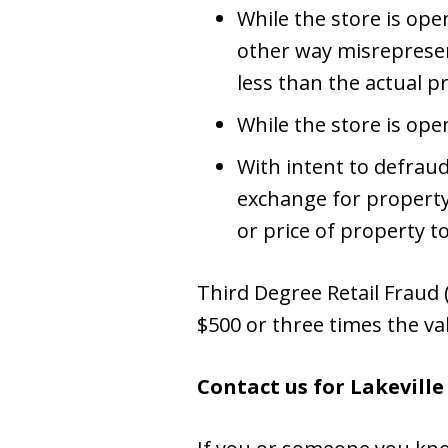
While the store is open
other way misrepresent
less than the actual pr
While the store is ope
With intent to defrau
exchange for property
or price of property t
Third Degree Retail Fraud (
$500 or three times the va
Contact us for Lakevill