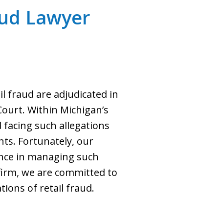
raud Lawyer
il fraud are adjudicated in
 Court. Within Michigan’s
d facing such allegations
ts. Fortunately, our
ience in managing such
 firm, we are committed to
tions of retail fraud.