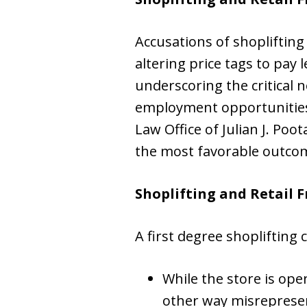
Accusations of shoplifting 
altering price tags to pay 
underscoring the critical 
employment opportunities a
Law Office of Julian J. Poo
the most favorable outcom
Shoplifting and Retail 
A first degree shoplifting
While the store is open
other way misrepresent