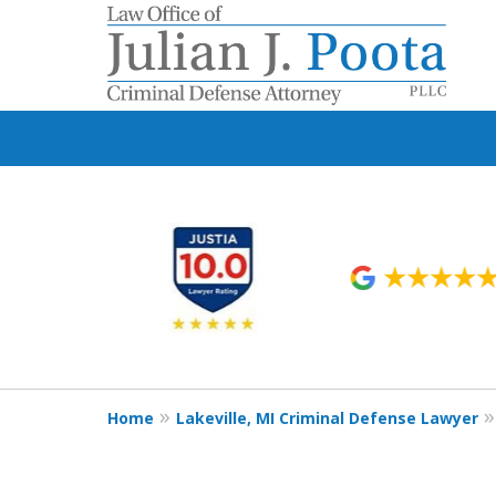
slide
1
to
6
of
9
Home
Lakeville, MI Criminal Defense Lawyer