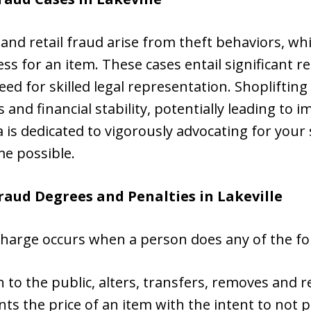
and retail fraud arise from theft behaviors, whi
less for an item. These cases entail significant 
need for skilled legal representation. Shopliftin
nd financial stability, potentially leading to 
ta is dedicated to vigorously advocating for your 
e possible.
Fraud Degrees and Penalties in
Lakeville
 charge occurs when a person does any of the fo
 to the public, alters, transfers, removes and re
s the price of an item with the intent to not p