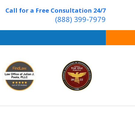
Call for a Free Consultation 24/7
(888) 399-7979
Over 20 Years of
ving Positive Results
t Us Now