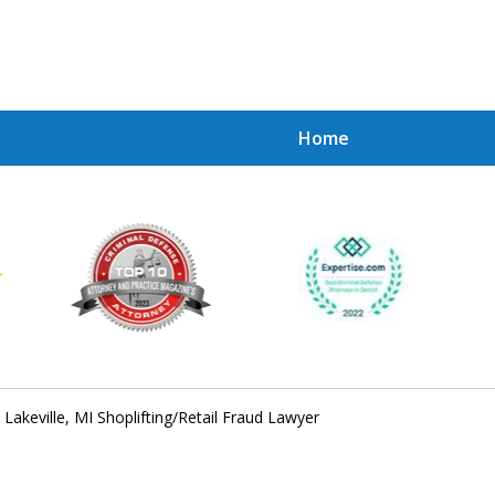
Home
Achie
Contac
Lakeville, MI Shoplifting/Retail Fraud Lawyer