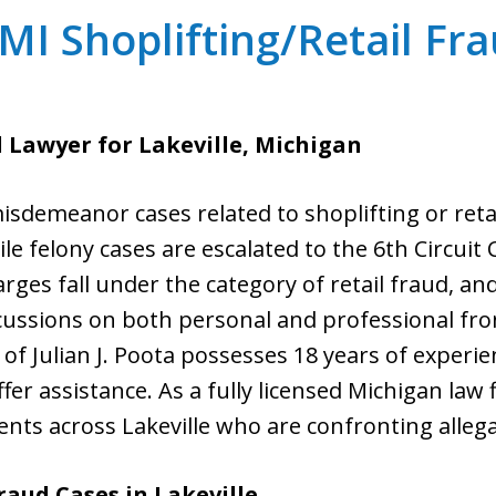
 MI Shoplifting/Retail F
d Lawyer for Lakeville, Michigan
 misdemeanor cases related to shoplifting or reta
ile felony cases are escalated to the 6th Circuit
rges fall under the category of retail fraud, an
cussions on both personal and professional fron
 of Julian J. Poota possesses 18 years of exper
ffer assistance. As a fully licensed Michigan law
ients across Lakeville who are confronting allega
raud Cases in
Lakeville