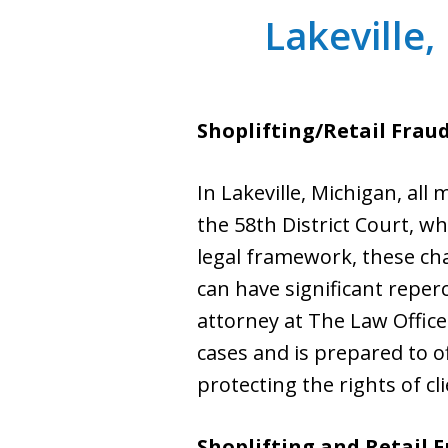
Lakeville,
Shoplifting/Retail Frau
In Lakeville, Michigan, all
the 58th District Court, wh
legal framework, these cha
can have significant reper
attorney at The Law Office
cases and is prepared to o
protecting the rights of cl
Shoplifting and Retail F