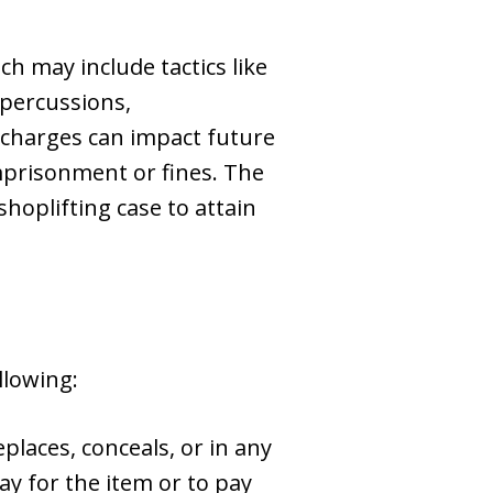
ch may include tactics like
repercussions,
g charges can impact future
imprisonment or fines. The
shoplifting case to attain
llowing:
places, conceals, or in any
ay for the item or to pay