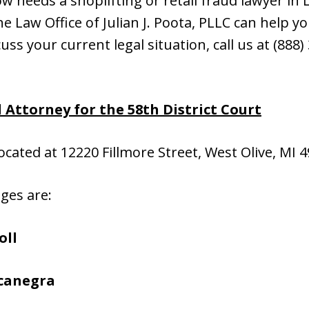
 needs a shoplifting or retail fraud lawyer in L
 Law Office of Julian J. Poota, PLLC can help you
cuss your current legal situation, call us at (888
d
Attorney for the 58th District Court
located at 12220 Fillmore Street, West Olive, MI 
dges are:
oll
ocanegra