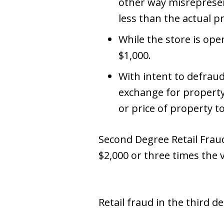
other way misrepresent
less than the actual p
While the store is ope
$1,000.
With intent to defrau
exchange for property
or price of property t
Second Degree Retail Fraud 
$2,000 or three times the 
Retail fraud in the third 