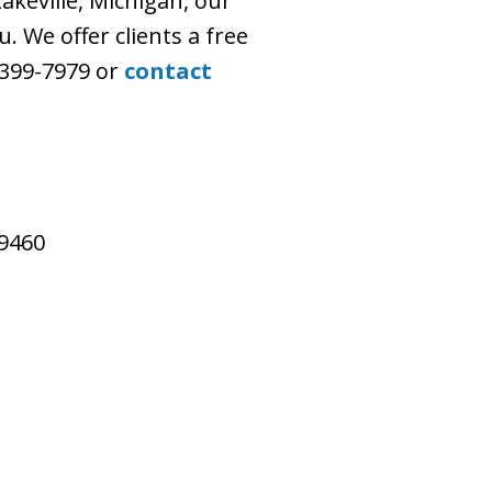
akeville, Michigan, our
. We offer clients a free
) 399-7979 or
contact
49460