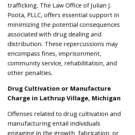
trafficking. The Law Office of Julian J.
Poota, PLLC, offers essential support in
minimizing the potential consequences
associated with drug dealing and
distribution. These repercussions may
encompass fines, imprisonment,
community service, rehabilitation, and
other penalties.
Drug Cultivation or Manufacture
Charge in
Lathrup Village, Michigan
Offenses related to drug cultivation and
manufacturing entail individuals
engaging in the growth, fabrication, or