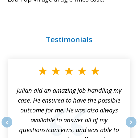
Testimonials
slide
1
of
3
Julian did an amazing job handling my
case. He ensured to have the possible
outcome for me. He was also always
available to answer all of my
questions/concerns, and was able to
prev
nex