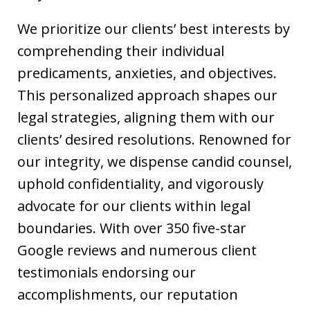
We prioritize our clients’ best interests by
comprehending their individual
predicaments, anxieties, and objectives.
This personalized approach shapes our
legal strategies, aligning them with our
clients’ desired resolutions. Renowned for
our integrity, we dispense candid counsel,
uphold confidentiality, and vigorously
advocate for our clients within legal
boundaries. With over 350 five-star
Google reviews and numerous client
testimonials endorsing our
accomplishments, our reputation