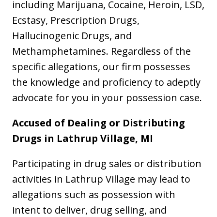
including Marijuana, Cocaine, Heroin, LSD,
Ecstasy, Prescription Drugs,
Hallucinogenic Drugs, and
Methamphetamines. Regardless of the
specific allegations, our firm possesses
the knowledge and proficiency to adeptly
advocate for you in your possession case.
Accused of Dealing or Distributing
Drugs in Lathrup Village, MI
Participating in drug sales or distribution
activities in Lathrup Village may lead to
allegations such as possession with
intent to deliver, drug selling, and