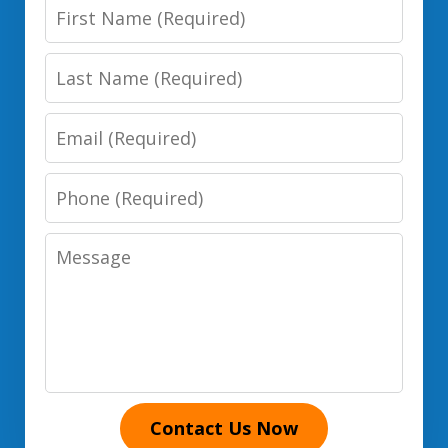
First
Name
Last
Name
Email
Phone
Number
Message
Contact Us Now