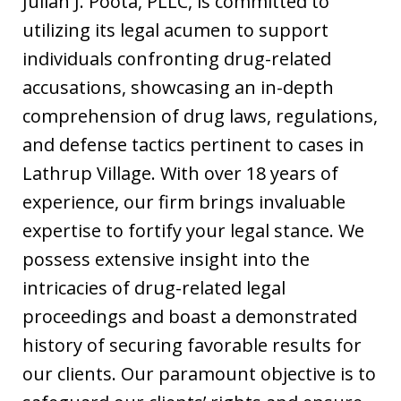
Julian J. Poota, PLLC, is committed to
utilizing its legal acumen to support
individuals confronting drug-related
accusations, showcasing an in-depth
comprehension of drug laws, regulations,
and defense tactics pertinent to cases in
Lathrup Village. With over 18 years of
experience, our firm brings invaluable
expertise to fortify your legal stance. We
possess extensive insight into the
intricacies of drug-related legal
proceedings and boast a demonstrated
history of securing favorable results for
our clients. Our paramount objective is to