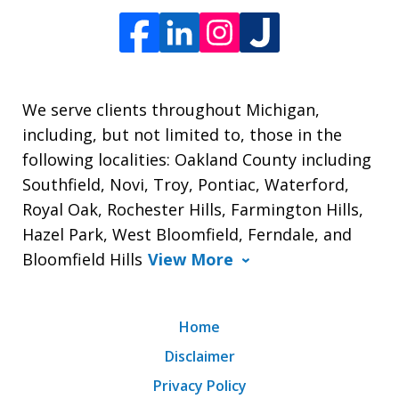
We serve clients throughout Michigan,
including, but not limited to, those in the
following localities: Oakland County including
Southfield, Novi, Troy, Pontiac, Waterford,
Royal Oak, Rochester Hills, Farmington Hills,
Hazel Park, West Bloomfield, Ferndale, and
Bloomfield Hills
View More
Home
Disclaimer
Privacy Policy