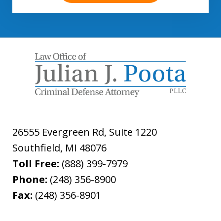
26555 Evergreen Rd, Suite 1220
Southfield
,
MI
48076
Toll Free:
(888) 399-7979
Phone:
(248) 356-8900
Fax:
(248) 356-8901