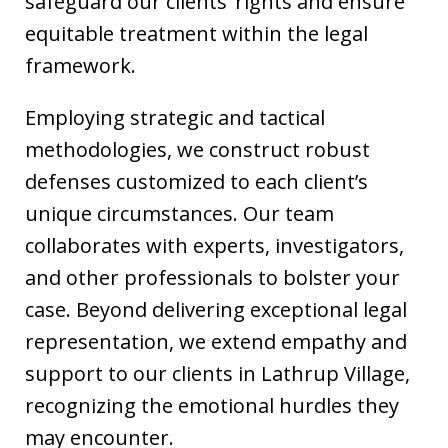
safeguard our clients’ rights and ensure
equitable treatment within the legal
framework.
Employing strategic and tactical
methodologies, we construct robust
defenses customized to each client’s
unique circumstances. Our team
collaborates with experts, investigators,
and other professionals to bolster your
case. Beyond delivering exceptional legal
representation, we extend empathy and
support to our clients in Lathrup Village,
recognizing the emotional hurdles they
may encounter.