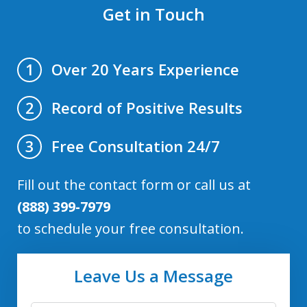
Get in Touch
Over 20 Years Experience
1
Record of Positive Results
2
Free Consultation 24/7
3
Fill out the contact form or call us at
(888) 399-7979
to schedule your free consultation.
Leave Us a Message