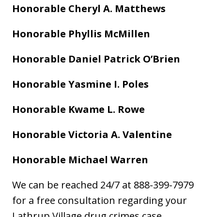
Honorable Cheryl A. Matthews
Honorable Phyllis McMillen
Honorable Daniel Patrick O’Brien
Honorable Yasmine I. Poles
Honorable Kwame L. Rowe
Honorable Victoria A. Valentine
Honorable Michael Warren
We can be reached 24/7 at 888-399-7979
for a free consultation regarding your
Lathrup Village drug crimes case.