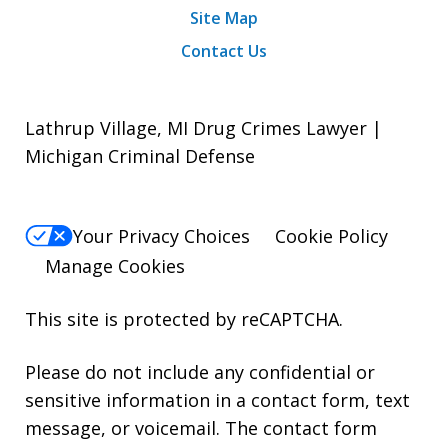
Site Map
Contact Us
Lathrup Village, MI Drug Crimes Lawyer |
Michigan Criminal Defense
Your Privacy Choices
Cookie Policy
Manage Cookies
This site is protected by reCAPTCHA.
Please do not include any confidential or
sensitive information in a contact form, text
message, or voicemail. The contact form