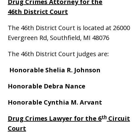
Drug Crimes Attorney
for the
46th District Court
The 46th District Court is located at 26000
Evergreen Rd, Southfield, MI 48076
The 46th District Court judges are:
Honorable Shelia R. Johnson
Honorable
Debra Nance
Honorable Cynthia M. Arvant
th
Drug Crimes Lawyer for the 6
Circuit
Court