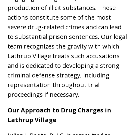
production of illicit substances. These
actions constitute some of the most
severe drug-related crimes and can lead
to substantial prison sentences. Our legal
team recognizes the gravity with which
Lathrup Village treats such accusations
and is dedicated to developing a strong
criminal defense strategy, including
representation throughout trial
proceedings if necessary.
Our Approach to Drug Charges in
Lathrup Village