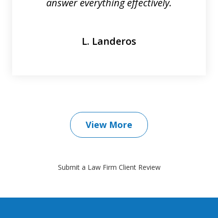
answer everything effectively.
L. Landeros
View More
Submit a Law Firm Client Review