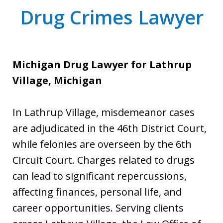
Drug Crimes Lawyer
Michigan Drug Lawyer for Lathrup
Village, Michigan
In Lathrup Village, misdemeanor cases
are adjudicated in the 46th District Court,
while felonies are overseen by the 6th
Circuit Court. Charges related to drugs
can lead to significant repercussions,
affecting finances, personal life, and
career opportunities. Serving clients