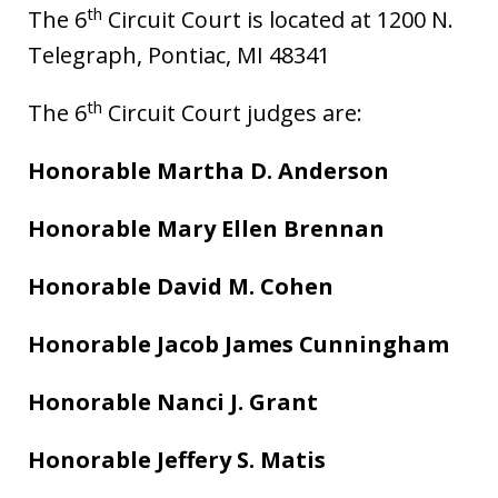
th
The 6
Circuit Court is located at 1200 N.
Telegraph, Pontiac, MI 48341
th
The 6
Circuit Court judges are:
Honorable Martha D. Anderson
Honorable Mary Ellen Brennan
Honorable David M. Cohen
Honorable Jacob James Cunningham
Honorable Nanci J. Grant
Honorable Jeffery S. Matis