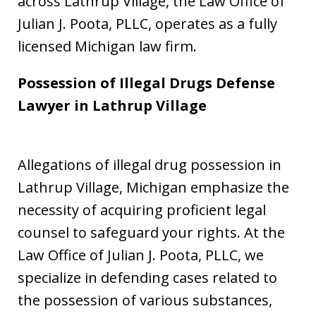
across Lathrup Village, the Law Office of
Julian J. Poota, PLLC, operates as a fully
licensed Michigan law firm.
Possession of Illegal Drugs Defense
Lawyer in Lathrup Village
Allegations of illegal drug possession in
Lathrup Village, Michigan emphasize the
necessity of acquiring proficient legal
counsel to safeguard your rights. At the
Law Office of Julian J. Poota, PLLC, we
specialize in defending cases related to
the possession of various substances,