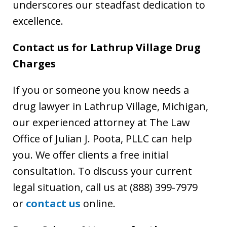
underscores our steadfast dedication to
excellence.
Contact us for Lathrup Village Drug
Charges
If you or someone you know needs a
drug lawyer in Lathrup Village, Michigan,
our experienced attorney at The Law
Office of Julian J. Poota, PLLC can help
you. We offer clients a free initial
consultation. To discuss your current
legal situation, call us at (888) 399-7979
or
contact us
online.