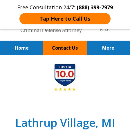
Free Consultation 24/7:
(888) 399-7979
Tap Here to Call Us
Home
Contact Us
More
Over 20 Years of
slide
Achieving Positive Results
1
of
9
Lathrup Village, MI