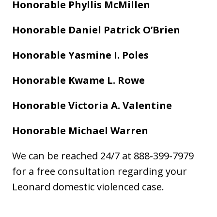
Honorable Phyllis McMillen
Honorable Daniel Patrick O’Brien
Honorable Yasmine I. Poles
Honorable Kwame L. Rowe
Honorable Victoria A. Valentine
Honorable Michael Warren
We can be reached 24/7 at 888-399-7979
for a free consultation regarding your
Leonard domestic violenced case.