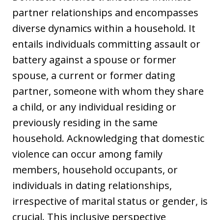
partner relationships and encompasses
diverse dynamics within a household. It
entails individuals committing assault or
battery against a spouse or former
spouse, a current or former dating
partner, someone with whom they share
a child, or any individual residing or
previously residing in the same
household. Acknowledging that domestic
violence can occur among family
members, household occupants, or
individuals in dating relationships,
irrespective of marital status or gender, is
crucial. This inclusive perspective