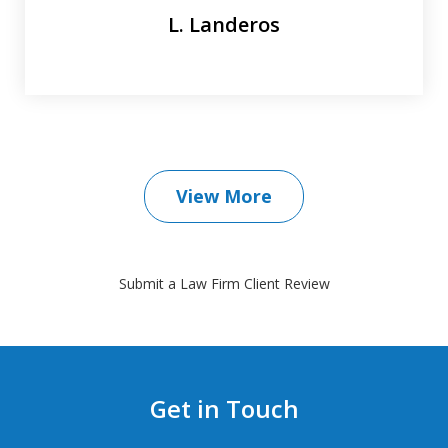
L. Landeros
View More
Submit a Law Firm Client Review
Get in Touch