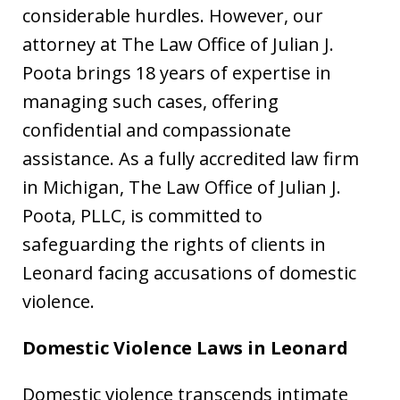
considerable hurdles. However, our
attorney at The Law Office of Julian J.
Poota brings 18 years of expertise in
managing such cases, offering
confidential and compassionate
assistance. As a fully accredited law firm
in Michigan, The Law Office of Julian J.
Poota, PLLC, is committed to
safeguarding the rights of clients in
Leonard facing accusations of domestic
violence.
Domestic Violence Laws in Leonard
Domestic violence transcends intimate