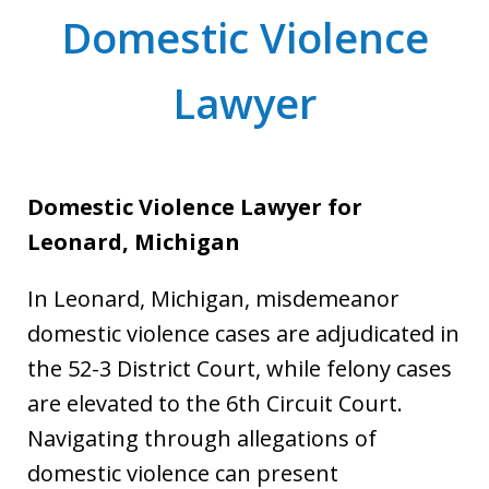
Domestic Violence
Lawyer
Domestic Violence Lawyer for
Leonard, Michigan
In Leonard, Michigan, misdemeanor
domestic violence cases are adjudicated in
the 52-3 District Court, while felony cases
are elevated to the 6th Circuit Court.
Navigating through allegations of
domestic violence can present