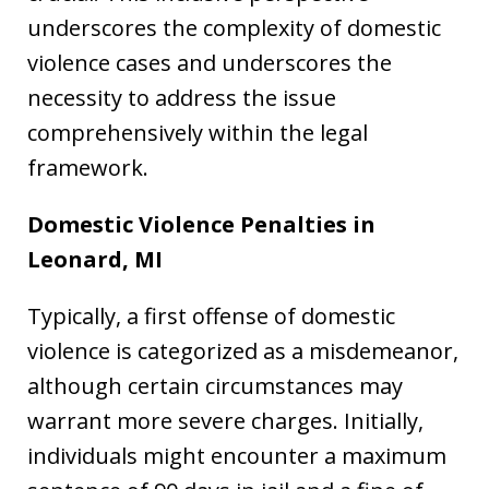
underscores the complexity of domestic
violence cases and underscores the
necessity to address the issue
comprehensively within the legal
framework.
Domestic Violence Penalties in
Leonard, MI
Typically, a first offense of domestic
violence is categorized as a misdemeanor,
although certain circumstances may
warrant more severe charges. Initially,
individuals might encounter a maximum