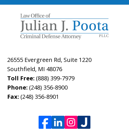
26555 Evergreen Rd, Suite 1220
Southfield
,
MI
48076
Toll Free:
(888) 399-7979
Phone:
(248) 356-8900
Fax:
(248) 356-8901