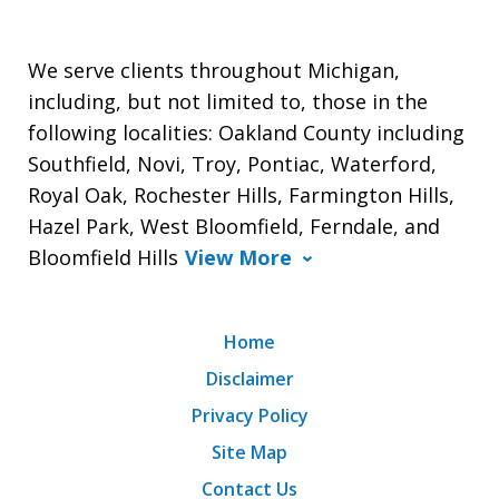
We serve clients throughout Michigan,
including, but not limited to, those in the
following localities: Oakland County including
Southfield, Novi, Troy, Pontiac, Waterford,
Royal Oak, Rochester Hills, Farmington Hills,
Hazel Park, West Bloomfield, Ferndale, and
Bloomfield Hills
View More
Home
Disclaimer
Privacy Policy
Site Map
Contact Us