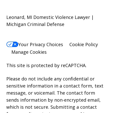
Leonard, MI Domestic Violence Lawyer |
Michigan Criminal Defense
Your Privacy Choices
Cookie Policy
Manage Cookies
This site is protected by reCAPTCHA.
Please do not include any confidential or
sensitive information in a contact form, text
message, or voicemail. The contact form
sends information by non-encrypted email,
which is not secure. Submitting a contact