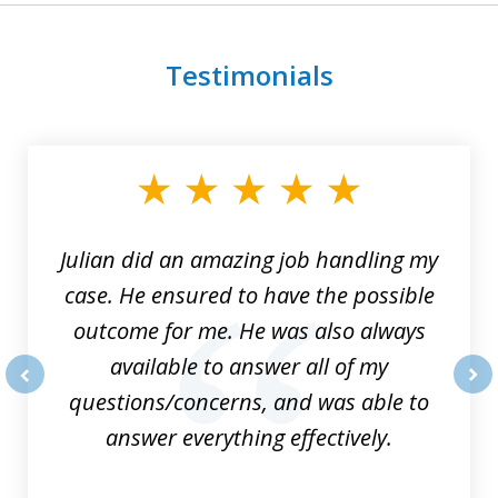
Testimonials
slide
1
of
3
Julian did an amazing job handling my
case. He ensured to have the possible
outcome for me. He was also always
available to answer all of my
questions/concerns, and was able to
prev
nex
answer everything effectively.