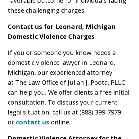
favorable outcome for individuals facing
these challenging charges.
Contact us for Leonard, Michigan
Domestic Violence Charges
If you or someone you know needs a
domestic violence lawyer in Leonard,
Michigan, our experienced attorney
at The Law Office of Julian J. Poota, PLLC
can help you. We offer clients a free initial
consultation. To discuss your current
legal situation, call us at (888) 399-7979
or
contact us
online.
Domestic Violence Attorney for the