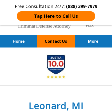
Free Consultation 24/7:
(888) 399-7979
Tap Here to Call Us
Home
Contact Us
More
Over 20 Years of
slide
Achieving Positive Results
1
of
9
Leonard, MI