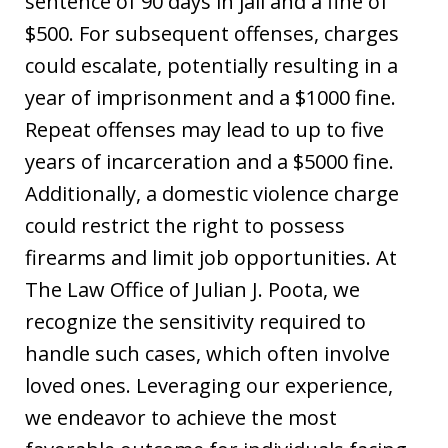
sentence of 90 days in jail and a fine of
$500. For subsequent offenses, charges
could escalate, potentially resulting in a
year of imprisonment and a $1000 fine.
Repeat offenses may lead to up to five
years of incarceration and a $5000 fine.
Additionally, a domestic violence charge
could restrict the right to possess
firearms and limit job opportunities. At
The Law Office of Julian J. Poota, we
recognize the sensitivity required to
handle such cases, which often involve
loved ones. Leveraging our experience,
we endeavor to achieve the most