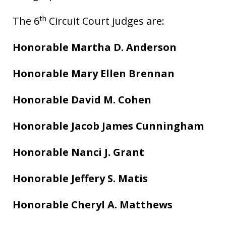
th
The 6
Circuit Court judges are:
Honorable Martha D. Anderson
Honorable Mary Ellen Brennan
Honorable David M. Cohen
Honorable Jacob James Cunningham
Honorable Nanci J. Grant
Honorable Jeffery S. Matis
Honorable Cheryl A. Matthews