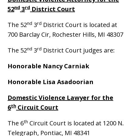
nd
rd
52
3
District Court
nd
rd
The 52
3
District Court is located at
700 Barclay Cir, Rochester Hills, MI 48307
nd
rd
The 52
3
District Court judges are:
Honorable Nancy Carniak
Honorable Lisa Asadoorian
Domestic Violence Lawyer for the
th
6
Circuit Court
th
The 6
Circuit Court is located at 1200 N.
Telegraph, Pontiac, MI 48341