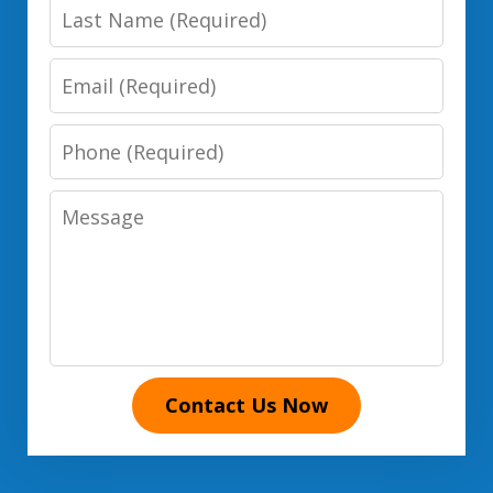
Last
Name
Email
Phone
Number
Message
Contact Us Now