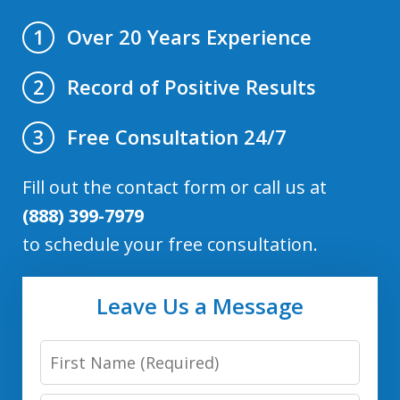
Over 20 Years Experience
1
Record of Positive Results
2
Free Consultation 24/7
3
Fill out the contact form or call us at
(888) 399-7979
to schedule your free consultation.
Leave Us a Message
First
Name