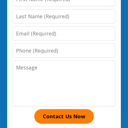
Name
Last
Name
Email
Phone
Number
Message
Contact Us Now