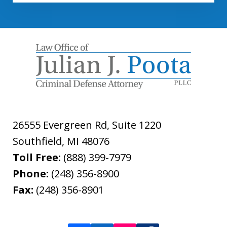
26555 Evergreen Rd, Suite 1220
Southfield
,
MI
48076
Toll Free:
(888) 399-7979
Phone:
(248) 356-8900
Fax:
(248) 356-8901