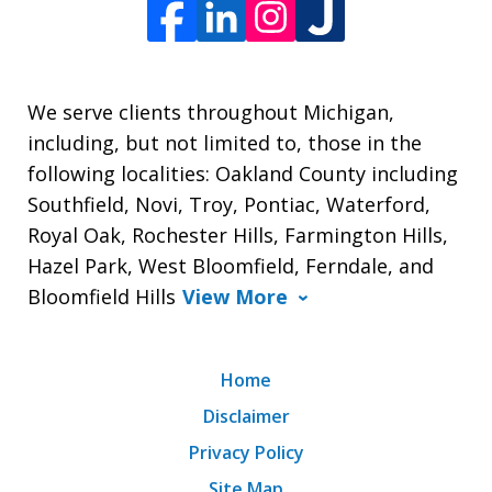
We serve clients throughout Michigan,
including, but not limited to, those in the
following localities: Oakland County including
Southfield, Novi, Troy, Pontiac, Waterford,
Royal Oak, Rochester Hills, Farmington Hills,
Hazel Park, West Bloomfield, Ferndale, and
Bloomfield Hills
View More
Home
Disclaimer
Privacy Policy
Site Map