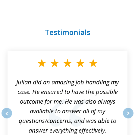
Testimonials
slide
1
of
3
Julian did an amazing job handling my
case. He ensured to have the possible
outcome for me. He was also always
available to answer all of my
questions/concerns, and was able to
prev
nex
answer everything effectively.