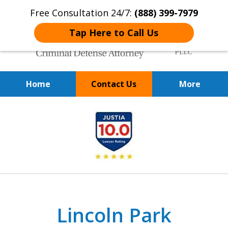
Free Consultation 24/7:
(888) 399-7979
Tap Here to Call Us
Home
Contact Us
More
Over 20 Years of
slide
Achieving Positive Results
1
of
9
Lincoln Park