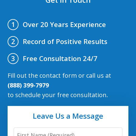
Over 20 Years Experience
1
Record of Positive Results
2
Free Consultation 24/7
3
Fill out the contact form or call us at
(888) 399-7979
to schedule your free consultation.
Leave Us a Message
First