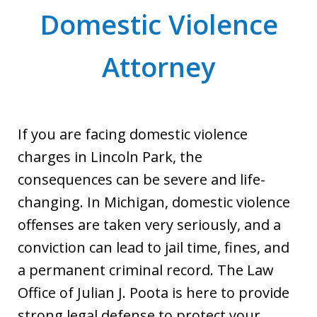
Domestic Violence
Attorney
If you are facing domestic violence
charges in Lincoln Park, the
consequences can be severe and life-
changing. In Michigan, domestic violence
offenses are taken very seriously, and a
conviction can lead to jail time, fines, and
a permanent criminal record. The Law
Office of Julian J. Poota is here to provide
strong legal defense to protect your