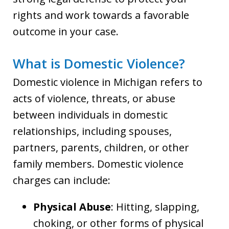
rights and work towards a favorable
outcome in your case.
What is Domestic Violence?
Domestic violence in Michigan refers to
acts of violence, threats, or abuse
between individuals in domestic
relationships, including spouses,
partners, parents, children, or other
family members. Domestic violence
charges can include:
Physical Abuse
: Hitting, slapping,
choking, or other forms of physical