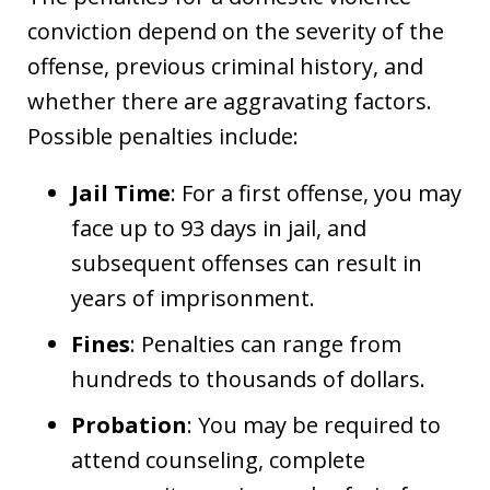
conviction depend on the severity of the
offense, previous criminal history, and
whether there are aggravating factors.
Possible penalties include:
Jail Time
: For a first offense, you may
face up to 93 days in jail, and
subsequent offenses can result in
years of imprisonment.
Fines
: Penalties can range from
hundreds to thousands of dollars.
Probation
: You may be required to
attend counseling, complete