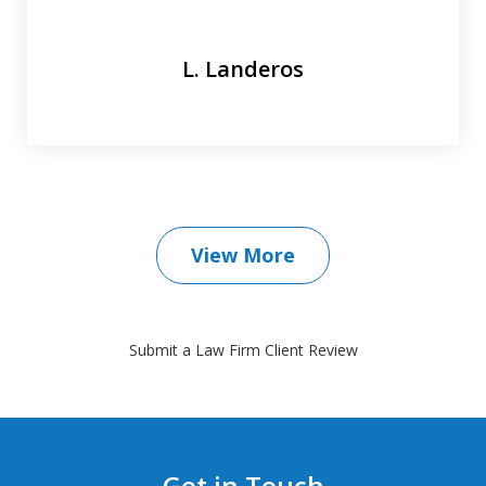
L. Landeros
View More
Submit a Law Firm Client Review
Get in Touch