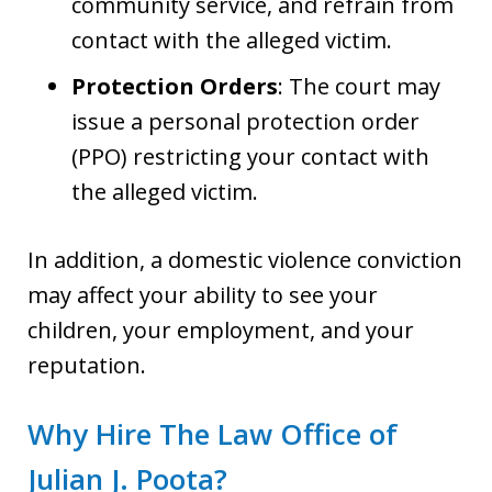
community service, and refrain from
contact with the alleged victim.
Protection Orders
: The court may
issue a personal protection order
(PPO) restricting your contact with
the alleged victim.
In addition, a domestic violence conviction
may affect your ability to see your
children, your employment, and your
reputation.
Why Hire The Law Office of
Julian J. Poota?