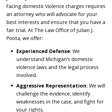
Facing domestic violence charges requires
an attorney who will advocate for your
best interests and ensure that you have a
fair trial. At The Law Office of Julian J.
Poota, we offer:
Experienced Defense
: We
understand Michigan’s domestic
violence laws and the legal process
involved.
Aggressive Representation
: We will
challenge the evidence, identify
weaknesses in the case, and fight for
your rights.