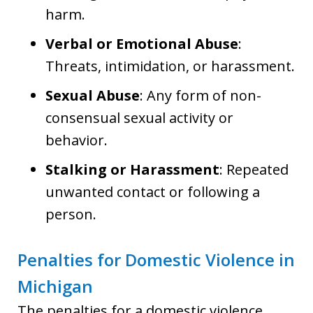
harm.
Verbal or Emotional Abuse
:
Threats, intimidation, or harassment.
Sexual Abuse
: Any form of non-
consensual sexual activity or
behavior.
Stalking or Harassment
: Repeated
unwanted contact or following a
person.
Penalties for Domestic Violence in
Michigan
The penalties for a domestic violence