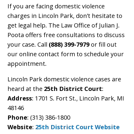
If you are facing domestic violence
charges in Lincoln Park, don’t hesitate to
get legal help. The Law Office of Julian J.
Poota offers free consultations to discuss
your case. Call
(888) 399-7979
or fill out
our online contact form to schedule your
appointment.
Lincoln Park domestic violence cases are
heard at the
25th District Court
:
Address
: 1701 S. Fort St., Lincoln Park, MI
48146
Phone
: (313) 386-1800
Website
:
25th District Court Website