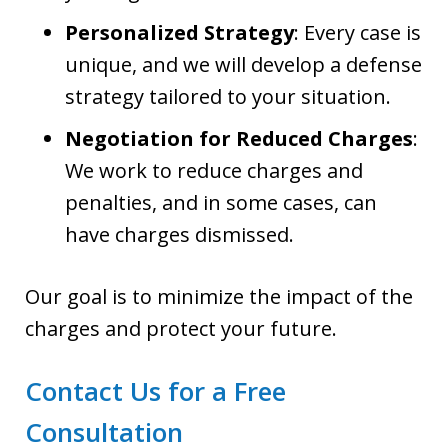
Personalized Strategy
: Every case is
unique, and we will develop a defense
strategy tailored to your situation.
Negotiation for Reduced Charges
:
We work to reduce charges and
penalties, and in some cases, can
have charges dismissed.
Our goal is to minimize the impact of the
charges and protect your future.
Contact Us for a Free
Consultation