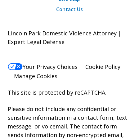
Contact Us
Lincoln Park Domestic Violence Attorney |
Expert Legal Defense
Your Privacy Choices
Cookie Policy
Manage Cookies
This site is protected by reCAPTCHA.
Please do not include any confidential or
sensitive information in a contact form, text
message, or voicemail. The contact form
sends information by non-encrypted email,