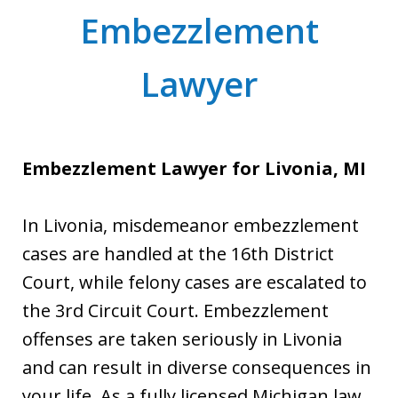
Embezzlement
Lawyer
Embezzlement Lawyer for Livonia, MI
In Livonia, misdemeanor embezzlement
cases are handled at the 16th District
Court, while felony cases are escalated to
the 3rd Circuit Court. Embezzlement
offenses are taken seriously in Livonia
and can result in diverse consequences in
your life. As a fully licensed Michigan law