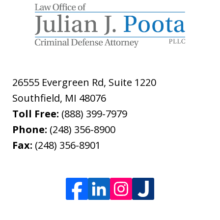
26555 Evergreen Rd, Suite 1220
Southfield
,
MI
48076
Toll Free:
(888) 399-7979
Phone:
(248) 356-8900
Fax:
(248) 356-8901