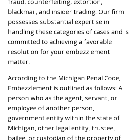
fraud, counterfeiting, extortion,
blackmail, and insider trading. Our firm
possesses substantial expertise in
handling these categories of cases and is
committed to achieving a favorable
resolution for your embezzlement
matter.
According to the Michigan Penal Code,
Embezzlement is outlined as follows: A
person who as the agent, servant, or
employee of another person,
government entity within the state of
Michigan, other legal entity, trustee,
bailee, or custodian of the property of