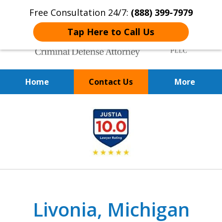
Free Consultation 24/7:
(888) 399-7979
Tap Here to Call Us
Home
Contact Us
More
Over 20 Years of
slide
Achieving Positive Results
1
of
9
Livonia, Michigan