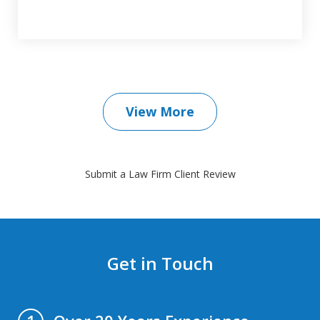
View More
Submit a Law Firm Client Review
Get in Touch