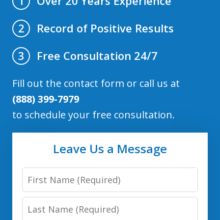
Over 20 Years Experience
1
Record of Positive Results
2
Free Consultation 24/7
3
Fill out the contact form or call us at
(888) 399-7979
to schedule your free consultation.
Leave Us a Message
First
Name
Last
Name