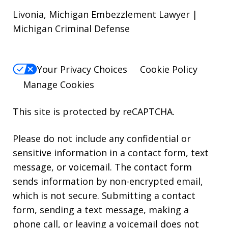
Livonia, Michigan Embezzlement Lawyer |
Michigan Criminal Defense
Your Privacy Choices
Cookie Policy
Manage Cookies
This site is protected by reCAPTCHA.
Please do not include any confidential or
sensitive information in a contact form, text
message, or voicemail. The contact form
sends information by non-encrypted email,
which is not secure. Submitting a contact
form, sending a text message, making a
phone call, or leaving a voicemail does not