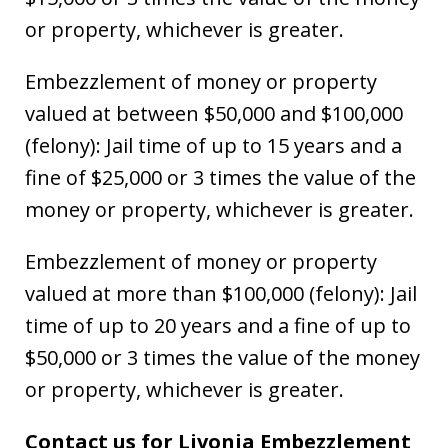
or property, whichever is greater.
Embezzlement of money or property
valued at between $50,000 and $100,000
(felony): Jail time of up to 15 years and a
fine of $25,000 or 3 times the value of the
money or property, whichever is greater.
Embezzlement of money or property
valued at more than $100,000 (felony): Jail
time of up to 20 years and a fine of up to
$50,000 or 3 times the value of the money
or property, whichever is greater.
Contact us for Livonia Embezzlement