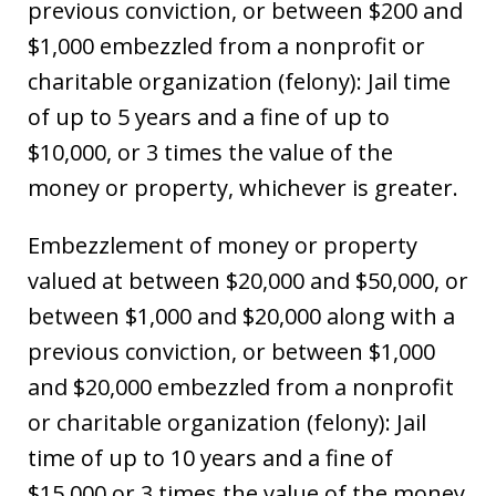
previous conviction, or between $200 and
$1,000 embezzled from a nonprofit or
charitable organization (felony): Jail time
of up to 5 years and a fine of up to
$10,000, or 3 times the value of the
money or property, whichever is greater.
Embezzlement of money or property
valued at between $20,000 and $50,000, or
between $1,000 and $20,000 along with a
previous conviction, or between $1,000
and $20,000 embezzled from a nonprofit
or charitable organization (felony): Jail
time of up to 10 years and a fine of
$15,000 or 3 times the value of the money