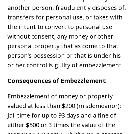
another person, fraudulently disposes of,
transfers for personal use, or takes with
the intent to convert to personal use
without consent, any money or other
personal property that as come to that
person’s possession or that is under his
or her control is guilty of embezzlement.
Consequences of Embezzlement
Embezzlement of money or property
valued at less than $200 (misdemeanor):
Jail time for up to 93 days and a fine of
either $500 or 3 times the value of the