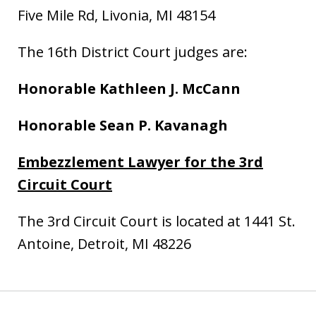
Five Mile Rd, Livonia, MI 48154
The 16th District Court judges are:
Honorable
Kathleen J. McCann
Honorable Sean P. Kavanagh
Embezzlement Lawyer for the 3rd
Circuit Court
The 3rd Circuit Court is located at 1441 St.
Antoine, Detroit, MI 48226