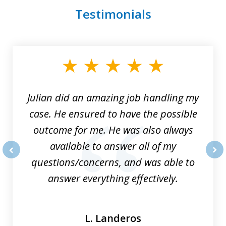
Testimonials
slide
1
of
3
Julian did an amazing job handling my
case. He ensured to have the possible
outcome for me. He was also always
available to answer all of my
questions/concerns, and was able to
prev
nex
answer everything effectively.
L. Landeros