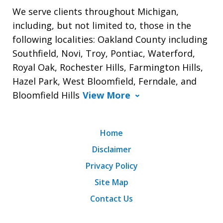
We serve clients throughout Michigan,
including, but not limited to, those in the
following localities: Oakland County including
Southfield, Novi, Troy, Pontiac, Waterford,
Royal Oak, Rochester Hills, Farmington Hills,
Hazel Park, West Bloomfield, Ferndale, and
Bloomfield Hills
View More
Home
Disclaimer
Privacy Policy
Site Map
Contact Us