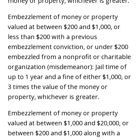
money or property, whichever is greater.
Embezzlement of money or property
valued at between $200 and $1,000, or
less than $200 with a previous
embezzlement conviction, or under $200
embezzled from a nonprofit or charitable
organization (misdemeanor): Jail time of
up to 1 year and a fine of either $1,000, or
3 times the value of the money or
property, whichever is greater.
Embezzlement of money or property
valued at between $1,000 and $20,000, or
between $200 and $1,000 along with a