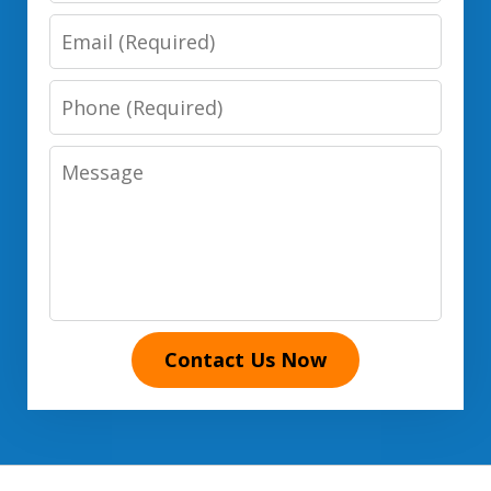
Email
Phone
Number
Message
Contact Us Now