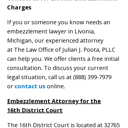
Charges
If you or someone you know needs an
embezzlement lawyer in Livonia,
Michigan, our experienced attorney
at The Law Office of Julian J. Poota, PLLC
can help you. We offer clients a free initial
consultation. To discuss your current
legal situation, call us at (888) 399-7979
or
contact us
online.
Embezzlement Attorney
for the
16th District Court
The 16th District Court is located at 32765