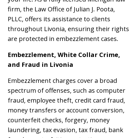
firm, the Law Office of Julian J. Poota,
PLLC, offers its assistance to clients
throughout Livonia, ensuring their rights
are protected in embezzlement cases.
Embezzlement, White Collar Crime,
and Fraud in
Livonia
Embezzlement charges cover a broad
spectrum of offenses, such as computer
fraud, employee theft, credit card fraud,
money transfers or account conversion,
counterfeit checks, forgery, money
laundering, tax evasion, tax fraud, bank