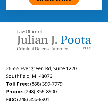
26555 Evergreen Rd, Suite 1220
Southfield
,
MI
48076
Toll Free:
(888) 399-7979
Phone:
(248) 356-8900
Fax:
(248) 356-8901