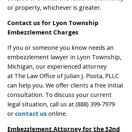
or property, whichever is greater.
Contact us for Lyon Township
Embezzlement Charges
If you or someone you know needs an
embezzlement lawyer in Lyon Township,
Michigan, our experienced attorney
at The Law Office of Julian J. Poota, PLLC
can help you. We offer clients a free initial
consultation. To discuss your current
legal situation, call us at (888) 399-7979
or
contact us
online.
Embezzlement Attorney for the 52nd