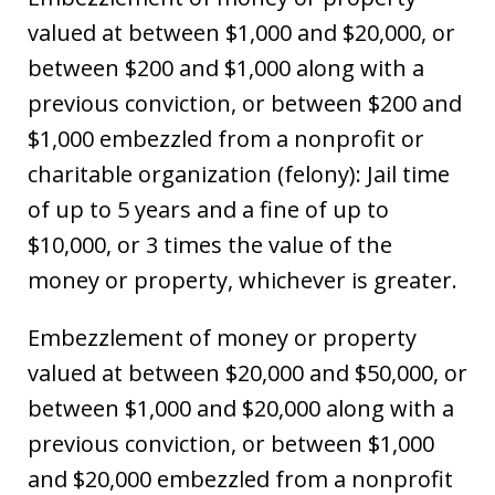
valued at between $1,000 and $20,000, or
between $200 and $1,000 along with a
previous conviction, or between $200 and
$1,000 embezzled from a nonprofit or
charitable organization (felony): Jail time
of up to 5 years and a fine of up to
$10,000, or 3 times the value of the
money or property, whichever is greater.
Embezzlement of money or property
valued at between $20,000 and $50,000, or
between $1,000 and $20,000 along with a
previous conviction, or between $1,000
and $20,000 embezzled from a nonprofit