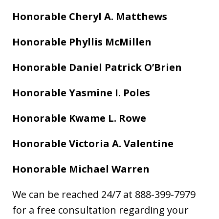
Honorable Cheryl A. Matthews
Honorable Phyllis McMillen
Honorable Daniel Patrick O’Brien
Honorable Yasmine I. Poles
Honorable Kwame L. Rowe
Honorable Victoria A. Valentine
Honorable Michael Warren
We can be reached 24/7 at 888-399-7979
for a free consultation regarding your