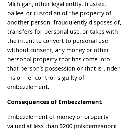
Michigan, other legal entity, trustee,
bailee, or custodian of the property of
another person, fraudulently disposes of,
transfers for personal use, or takes with
the intent to convert to personal use
without consent, any money or other
personal property that has come into
that person’s possession or that is under
his or her control is guilty of
embezzlement.
Consequences of Embezzlement
Embezzlement of money or property
valued at less than $200 (misdemeanor):