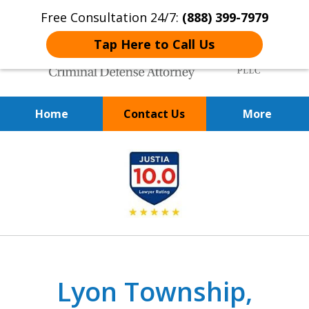
Free Consultation 24/7:
(888) 399-7979
Tap Here to Call Us
Home
Contact Us
More
Over 20 Years of
slide
Achieving Positive Results
1
of
9
Lyon Township,