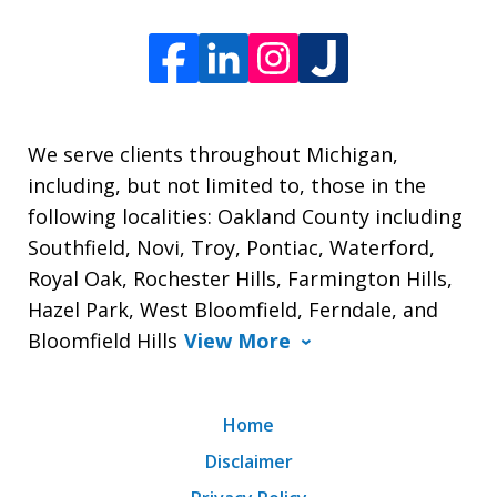
We serve clients throughout Michigan,
including, but not limited to, those in the
following localities: Oakland County including
Southfield, Novi, Troy, Pontiac, Waterford,
Royal Oak, Rochester Hills, Farmington Hills,
Hazel Park, West Bloomfield, Ferndale, and
Bloomfield Hills
View More
Home
Disclaimer