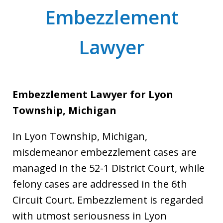
Embezzlement
Lawyer
Embezzlement Lawyer for Lyon
Township, Michigan
In Lyon Township, Michigan,
misdemeanor embezzlement cases are
managed in the 52-1 District Court, while
felony cases are addressed in the 6th
Circuit Court. Embezzlement is regarded
with utmost seriousness in Lyon