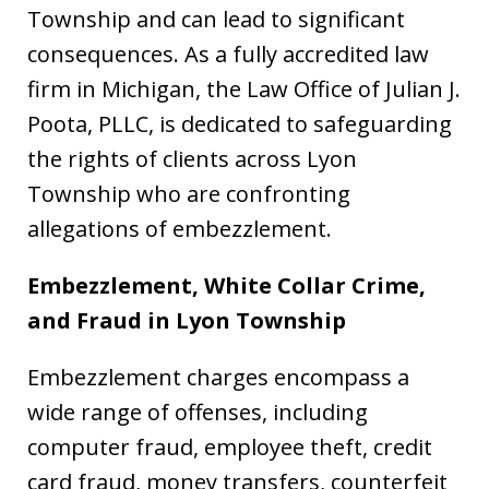
Township and can lead to significant
consequences. As a fully accredited law
firm in Michigan, the Law Office of Julian J.
Poota, PLLC, is dedicated to safeguarding
the rights of clients across Lyon
Township who are confronting
allegations of embezzlement.
Embezzlement, White Collar Crime,
and Fraud in Lyon Township
Embezzlement charges encompass a
wide range of offenses, including
computer fraud, employee theft, credit
card fraud, money transfers, counterfeit