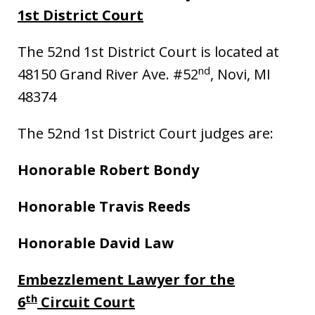
1st District Court
The 52nd 1st District Court is located at
nd
48150 Grand River Ave. #52
, Novi, MI
48374
The 52nd 1st District Court judges are:
Honorable Robert Bondy
Honorable Travis Reeds
Honorable David Law
Embezzlement Lawyer for the
th
6
Circuit Court