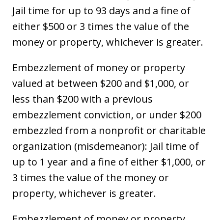
Jail time for up to 93 days and a fine of
either $500 or 3 times the value of the
money or property, whichever is greater.
Embezzlement of money or property
valued at between $200 and $1,000, or
less than $200 with a previous
embezzlement conviction, or under $200
embezzled from a nonprofit or charitable
organization (misdemeanor): Jail time of
up to 1 year and a fine of either $1,000, or
3 times the value of the money or
property, whichever is greater.
Embezzlement of money or property