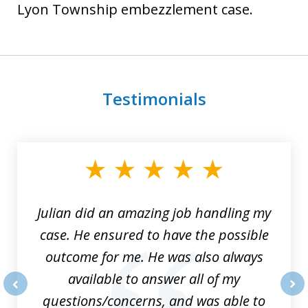
Lyon Township embezzlement case.
Testimonials
slide
1
of
3
Julian did an amazing job handling my
case. He ensured to have the possible
outcome for me. He was also always
available to answer all of my
questions/concerns, and was able to
prev
nex