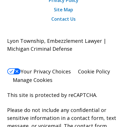
Privacy Policy
Site Map
Contact Us
Lyon Township, Embezzlement Lawyer |
Michigan Criminal Defense
Your Privacy Choices
Cookie Policy
Manage Cookies
This site is protected by reCAPTCHA.
Please do not include any confidential or
sensitive information in a contact form, text
message, or voicemail. The contact form