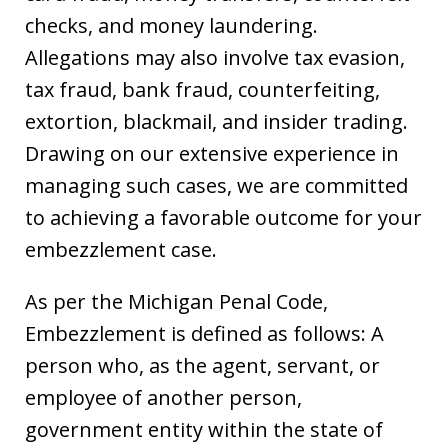
checks, and money laundering.
Allegations may also involve tax evasion,
tax fraud, bank fraud, counterfeiting,
extortion, blackmail, and insider trading.
Drawing on our extensive experience in
managing such cases, we are committed
to achieving a favorable outcome for your
embezzlement case.
As per the Michigan Penal Code,
Embezzlement is defined as follows: A
person who, as the agent, servant, or
employee of another person,
government entity within the state of