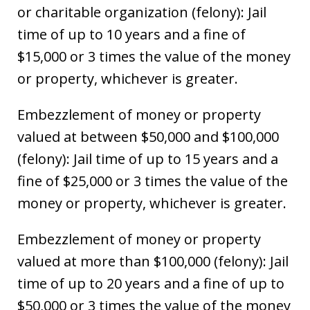
or charitable organization (felony): Jail
time of up to 10 years and a fine of
$15,000 or 3 times the value of the money
or property, whichever is greater.
Embezzlement of money or property
valued at between $50,000 and $100,000
(felony): Jail time of up to 15 years and a
fine of $25,000 or 3 times the value of the
money or property, whichever is greater.
Embezzlement of money or property
valued at more than $100,000 (felony): Jail
time of up to 20 years and a fine of up to
$50,000 or 3 times the value of the money