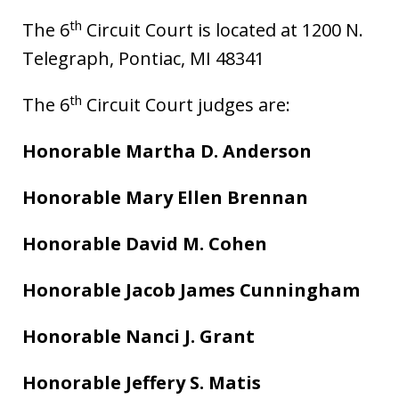
th
The 6
Circuit Court is located at 1200 N.
Telegraph, Pontiac, MI 48341
th
The 6
Circuit Court judges are:
Honorable Martha D. Anderson
Honorable Mary Ellen Brennan
Honorable David M. Cohen
Honorable Jacob James Cunningham
Honorable Nanci J. Grant
Honorable Jeffery S. Matis