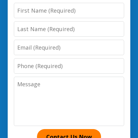
First
Name
Last
Name
Email
Phone
Number
Message
Contact Us Now