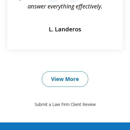
answer everything effectively.
L. Landeros
View More
Submit a Law Firm Client Review