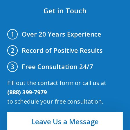
Get in Touch
Over 20 Years Experience
1
Record of Positive Results
2
Free Consultation 24/7
3
Fill out the contact form or call us at
(888) 399-7979
to schedule your free consultation.
Leave Us a Message