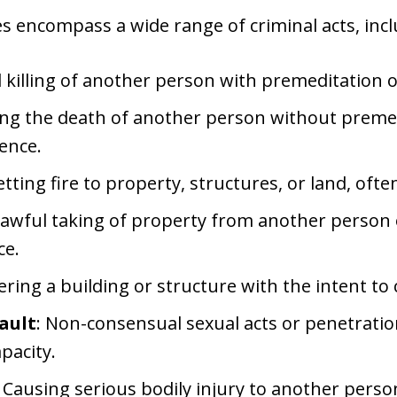
s encompass a wide range of criminal acts, incl
l killing of another person with premeditation 
ing the death of another person without premed
ence.
setting fire to property, structures, or land, ofte
lawful taking of property from another person 
ce.
ntering a building or structure with the intent to
ault
: Non-consensual sexual acts or penetrat
apacity.
: Causing serious bodily injury to another pers