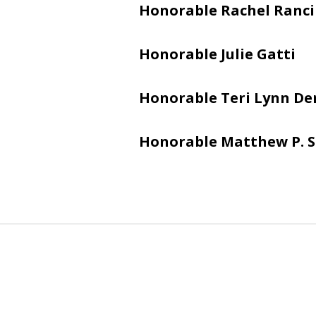
Honorable Rachel Ranci
Honorable Julie Gatti
Honorable Teri Lynn De
Honorable Matthew P. 