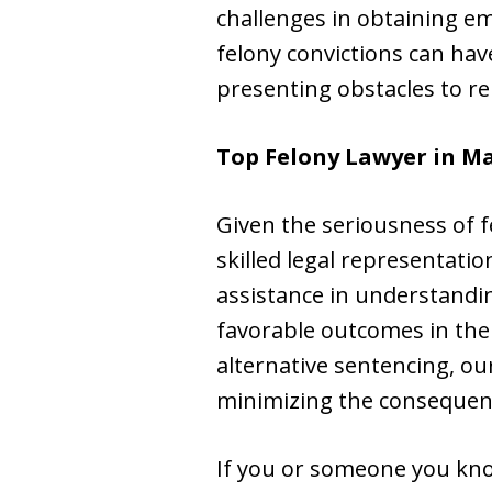
challenges in obtaining e
felony convictions can hav
presenting obstacles to re
Top Felony Lawyer in
Ma
Given the seriousness of fe
skilled legal representati
assistance in understandin
favorable outcomes in the
alternative sentencing, ou
minimizing the consequenc
If you or someone you kno