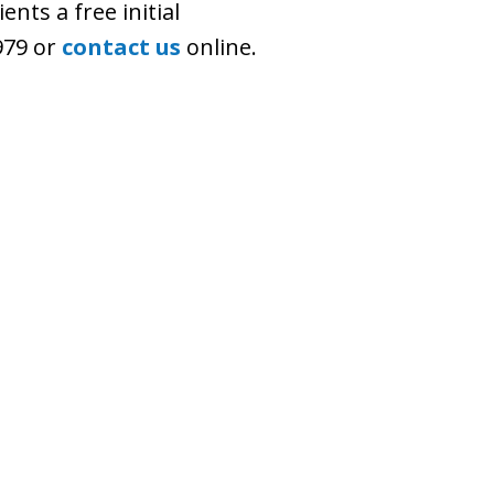
ents a free initial
7979 or
contact us
online.