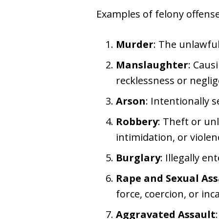
Examples of felony offense
Murder
: The unlawfu
Manslaughter
: Caus
recklessness or neglig
Arson
: Intentionally 
Robbery
: Theft or un
intimidation, or violen
Burglary
: Illegally e
Rape and Sexual Ass
force, coercion, or inc
Aggravated Assault