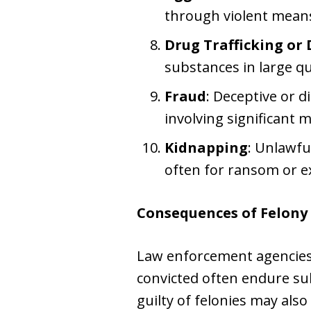
through violent mean
Drug Trafficking or 
substances in large qu
Fraud
: Deceptive or d
involving significant 
Kidnapping
: Unlawfu
often for ransom or e
Consequences of Felony
Law enforcement agencies 
convicted often endure su
guilty of felonies may also