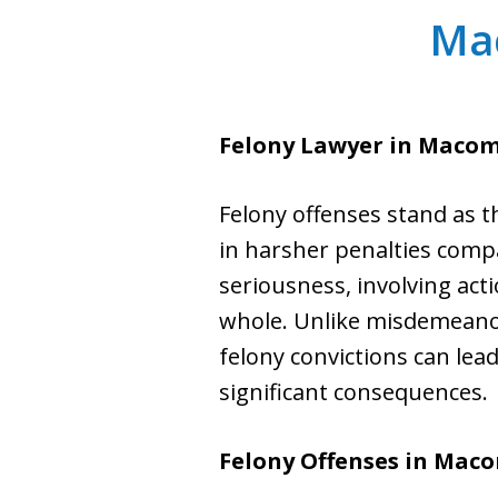
Ma
Felony Lawyer in Macom
Felony offenses stand as t
in harsher penalties compa
seriousness, involving acti
whole. Unlike misdemeanors
felony convictions can lea
significant consequences.
Felony Offenses in Mac