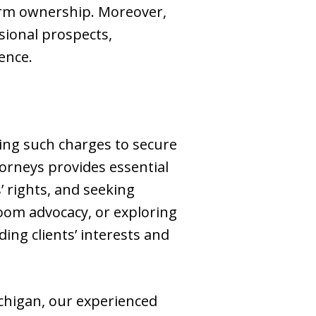
arm ownership. Moreover,
sional prospects,
ence.
acing such charges to secure
torneys provides essential
’ rights, and seeking
oom advocacy, or exploring
ing clients’ interests and
chigan, our experienced