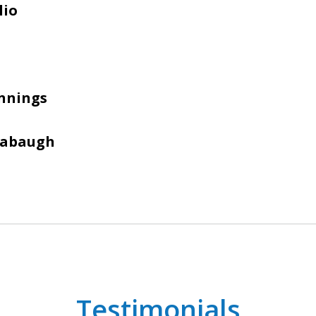
lio
nnings
Sabaugh
Testimonials