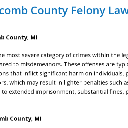
comb County Felony Law
b County, MI
he most severe category of crimes within the le
red to misdemeanors. These offenses are typica
ons that inflict significant harm on individuals, 
, which may result in lighter penalties such as 
d to extended imprisonment, substantial fines, 
omb County, MI