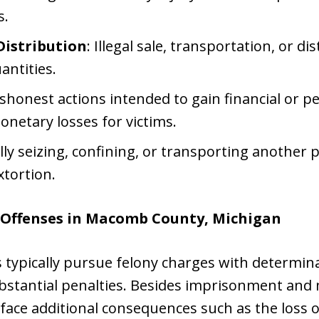
s.
Distribution
: Illegal sale, transportation, or di
antities.
ishonest actions intended to gain financial or 
monetary losses for victims.
lly seizing, confining, or transporting another p
xtortion.
 Offenses in Macomb County, Michigan
typically pursue felony charges with determina
bstantial penalties. Besides imprisonment and 
 face additional consequences such as the loss o