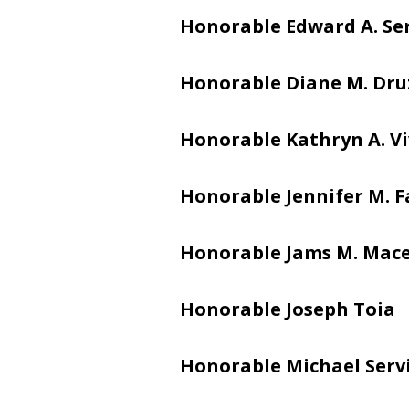
Honorable Edward A. Se
Honorable Diane M. Dru
Honorable Kathryn A. V
Honorable Jennifer M. 
Honorable Jams M. Mac
Honorable Joseph Toia
Honorable Michael Serv