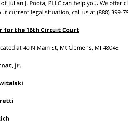
f Julian J. Poota, PLLC can help you. We offer cli
ur current legal situation, call us at (888) 399-
 for the 16th Circuit Court
located at 40 N Main St, Mt Clemens, MI 48043
nat, Jr.
witalski
retti
kich