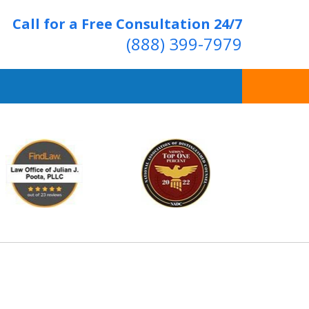
Call for a Free Consultation 24/7
(888) 399-7979
Over 20 Years of
ving Positive Results
t Us Now