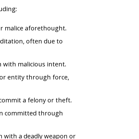
uding:
or malice aforethought.
itation, often due to
n with malicious intent.
or entity through force,
 commit a felony or theft.
ion committed through
on with a deadly weapon or