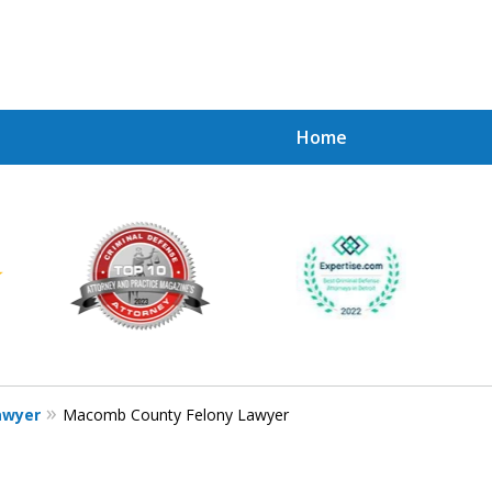
Home
Achie
Contac
awyer
Macomb County Felony Lawyer