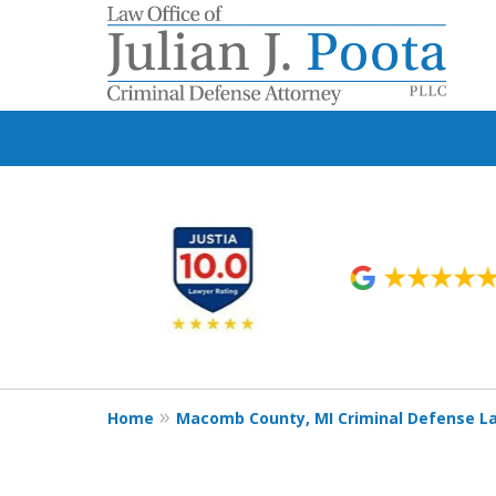
slide
1
to
6
of
9
Home
Macomb County, MI Criminal Defense L