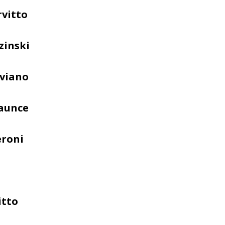
rvitto
zinski
iviano
Faunce
eroni
itto