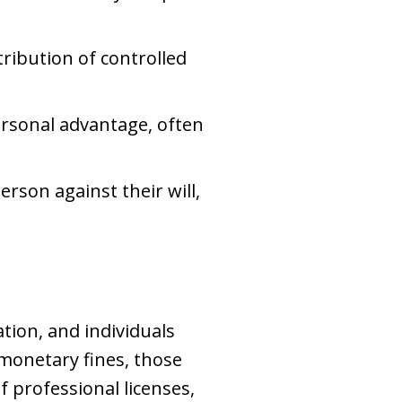
stribution of controlled
personal advantage, often
erson against their will,
tion, and individuals
monetary fines, those
f professional licenses,