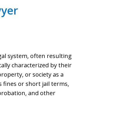
yer
gal system, often resulting
lly characterized by their
property, or society as a
fines or short jail terms,
probation, and other