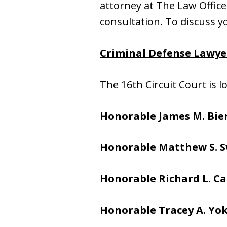
attorney at The Law Office o
consultation. To discuss yo
Criminal Defense Lawyer
The 16th Circuit Court is 
Honorable James M. Bier
Honorable Matthew S. S
Honorable
Richard L. Ca
Honorable
Tracey A. Yo