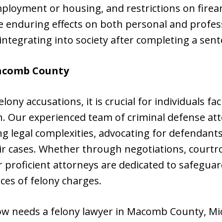
mployment or housing, and restrictions on fire
e enduring effects on both personal and profes
integrating into society after completing a sent
comb County
lony accusations, it is crucial for individuals f
on. Our experienced team of criminal defense at
g legal complexities, advocating for defendants
ir cases. Whether through negotiations, courtr
r proficient attorneys are dedicated to safeguard
es of felony charges.
w needs a felony lawyer in Macomb County, Mi