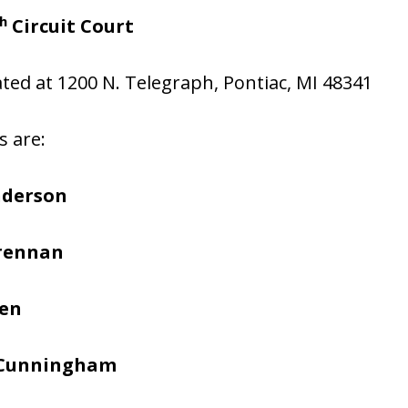
h
Circuit Court
cated at 1200 N. Telegraph, Pontiac, MI 48341
s are:
nderson
Brennan
hen
 Cunningham