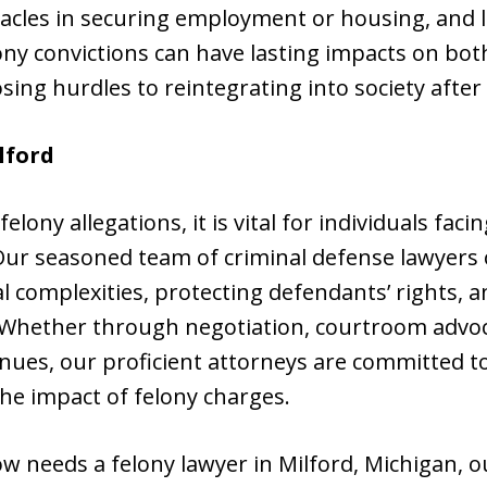
tacles in securing employment or housing, and l
ony convictions can have lasting impacts on bo
sing hurdles to reintegrating into society after
lford
elony allegations, it is vital for individuals fac
Our seasoned team of criminal defense lawyers o
al complexities, protecting defendants’ rights, 
. Whether through negotiation, courtroom advoc
nues, our proficient attorneys are committed to 
he impact of felony charges.
w needs a felony lawyer in Milford, Michigan, 