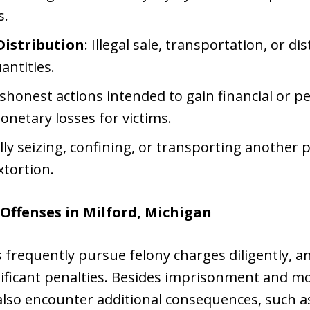
s.
Distribution
: Illegal sale, transportation, or di
antities.
ishonest actions intended to gain financial or 
monetary losses for victims.
lly seizing, confining, or transporting another p
xtortion.
Offenses in Milford, Michigan
frequently pursue felony charges diligently, an
nificant penalties. Besides imprisonment and mo
also encounter additional consequences, such a