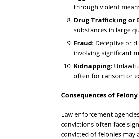
through violent mean
Drug Trafficking or 
substances in large qu
Fraud
: Deceptive or d
involving significant 
Kidnapping
: Unlawfu
often for ransom or e
Consequences of Felony 
Law enforcement agencies 
convictions often face sig
convicted of felonies may 