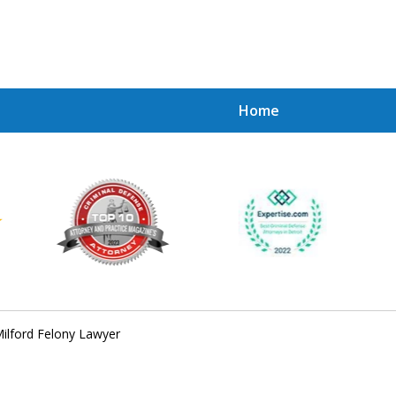
Home
Achie
Contac
ilford Felony Lawyer