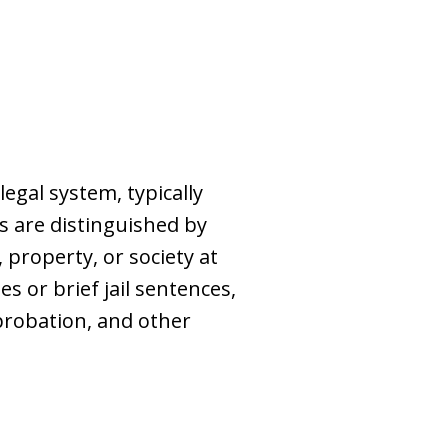
egal system, typically
s are distinguished by
, property, or society at
s or brief jail sentences,
probation, and other