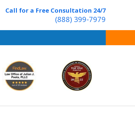
Call for a Free Consultation 24/7
(888) 399-7979
Over 20 Years of
ving Positive Results
t Us Now