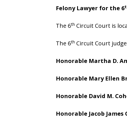
t
Felony Lawyer for the 6
th
The 6
Circuit Court is lo
th
The 6
Circuit Court judge
Honorable Martha D. A
Honorable Mary Ellen 
Honorable David M. Co
Honorable Jacob James