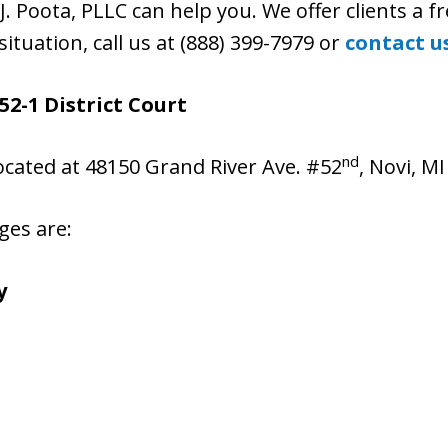
J. Poota, PLLC can help you. We offer clients a fr
situation, call us at (888) 399-7979 or
contact u
52-1 District Court
nd
located at 48150 Grand River Ave. #52
, Novi, M
ges are:
y