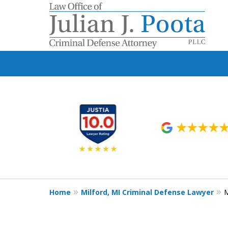
slide
1
to
6
of
9
Home
Milford, MI Criminal Defense Lawyer
M