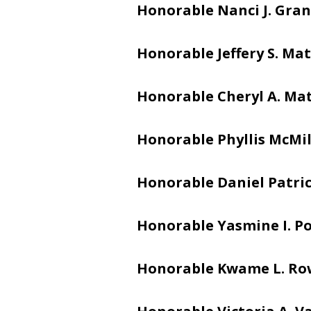
Honorable Nanci J. Gran
Honorable Jeffery S. Mat
Honorable Cheryl A. Ma
Honorable Phyllis McMi
Honorable Daniel Patric
Honorable Yasmine I. Po
Honorable Kwame L. Ro