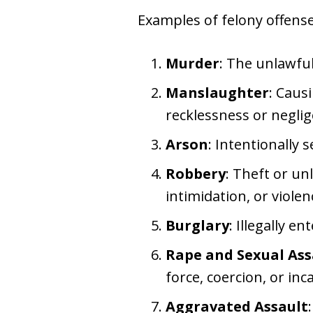
Examples of felony offense
Murder
: The unlawfu
Manslaughter
: Caus
recklessness or neglig
Arson
: Intentionally 
Robbery
: Theft or un
intimidation, or violen
Burglary
: Illegally e
Rape and Sexual Ass
force, coercion, or inc
Aggravated Assault