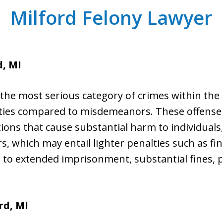
Milford Felony Lawyer
d, MI
the most serious category of crimes within the l
lties compared to misdemeanors. These offense
ctions that cause substantial harm to individuals
 which may entail lighter penalties such as fine
d to extended imprisonment, substantial fines, 
rd, MI