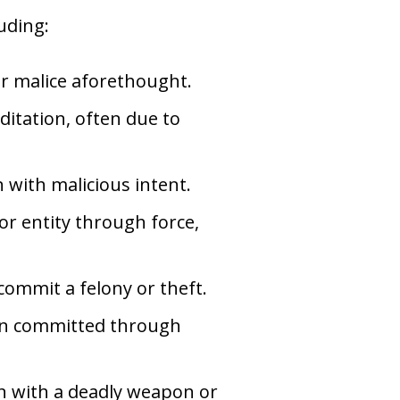
uding:
or malice aforethought.
itation, often due to
n with malicious intent.
or entity through force,
 commit a felony or theft.
ion committed through
on with a deadly weapon or