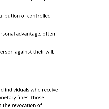
stribution of controlled
personal advantage, often
erson against their will,
d individuals who receive
netary fines, those
s the revocation of