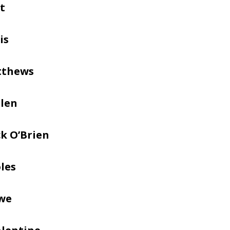
t
is
tthews
llen
k O’Brien
les
we