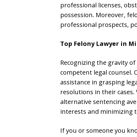
professional licenses, obs
possession. Moreover, fel
professional prospects, po
Top Felony Lawyer in
Mi
Recognizing the gravity of f
competent legal counsel. 
assistance in grasping leg
resolutions in their cases
alternative sentencing ave
interests and minimizing t
If you or someone you kno