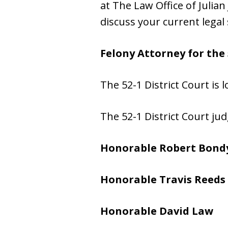
at The Law Office of Julian 
discuss your current legal 
Felony Attorney for the 
The 52-1 District Court is 
The 52-1 District Court jud
Honorable Robert Bond
Honorable Travis Reeds
Honorable David Law