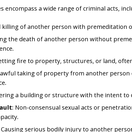
s encompass a wide range of criminal acts, incl
l killing of another person with premeditation 
ing the death of another person without premed
ence.
setting fire to property, structures, or land, ofte
lawful taking of property from another person 
ce.
ntering a building or structure with the intent to
ault
: Non-consensual sexual acts or penetrat
apacity.
: Causing serious bodily injury to another pers