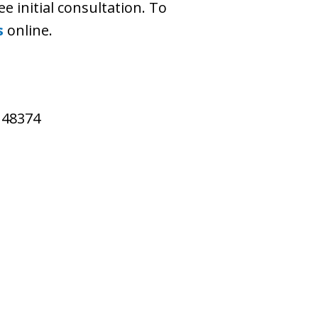
ee initial consultation. To
s
online.
I 48374