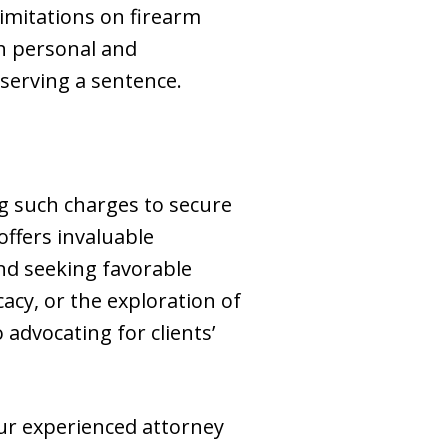
imitations on firearm
th personal and
 serving a sentence.
ing such charges to secure
ffers invaluable
and seeking favorable
acy, or the exploration of
advocating for clients’
our experienced attorney