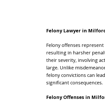
Felony Lawyer in Milfor
Felony offenses represent 
resulting in harsher pena
their severity, involving a
large. Unlike misdemeanors,
felony convictions can lea
significant consequences.
Felony Offenses in Milfo