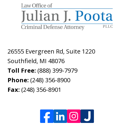
26555 Evergreen Rd, Suite 1220
Southfield
,
MI
48076
Toll Free:
(888) 399-7979
Phone:
(248) 356-8900
Fax:
(248) 356-8901