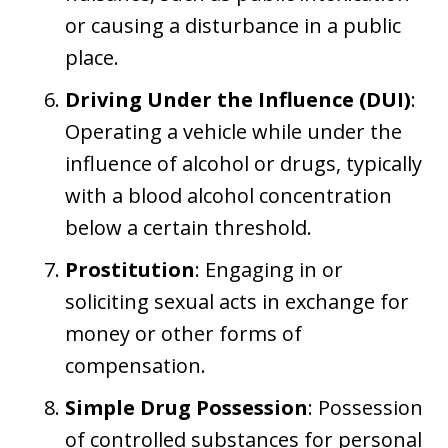
or causing a disturbance in a public
place.
Driving Under the Influence (DUI)
:
Operating a vehicle while under the
influence of alcohol or drugs, typically
with a blood alcohol concentration
below a certain threshold.
Prostitution
: Engaging in or
soliciting sexual acts in exchange for
money or other forms of
compensation.
Simple Drug Possession
: Possession
of controlled substances for personal