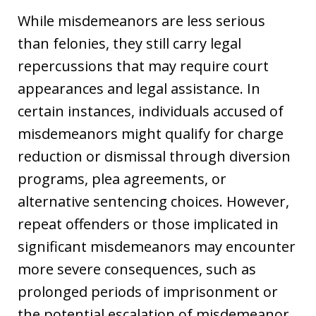
While misdemeanors are less serious
than felonies, they still carry legal
repercussions that may require court
appearances and legal assistance. In
certain instances, individuals accused of
misdemeanors might qualify for charge
reduction or dismissal through diversion
programs, plea agreements, or
alternative sentencing choices. However,
repeat offenders or those implicated in
significant misdemeanors may encounter
more severe consequences, such as
prolonged periods of imprisonment or
the potential escalation of misdemeanor