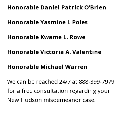
Honorable Daniel Patrick O’Brien
Honorable Yasmine I. Poles
Honorable Kwame L. Rowe
Honorable Victoria A. Valentine
Honorable Michael Warren
We can be reached 24/7 at 888-399-7979
for a free consultation regarding your
New Hudson misdemeanor case.