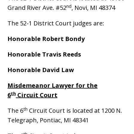
nd
Grand River Ave. #52
, Novi, MI 48374
The 52-1 District Court judges are:
Honorable Robert Bondy
Honorable Travis Reeds
Honorable David Law
Misdemeanor Lawyer for the
th
6
Circuit Court
th
The 6
Circuit Court is located at 1200 N.
Telegraph, Pontiac, MI 48341
th