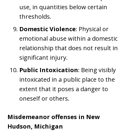
use, in quantities below certain
thresholds.
Domestic Violence
: Physical or
emotional abuse within a domestic
relationship that does not result in
significant injury.
Public Intoxication
: Being visibly
intoxicated in a public place to the
extent that it poses a danger to
oneself or others.
Misdemeanor offenses in New
Hudson, Michigan