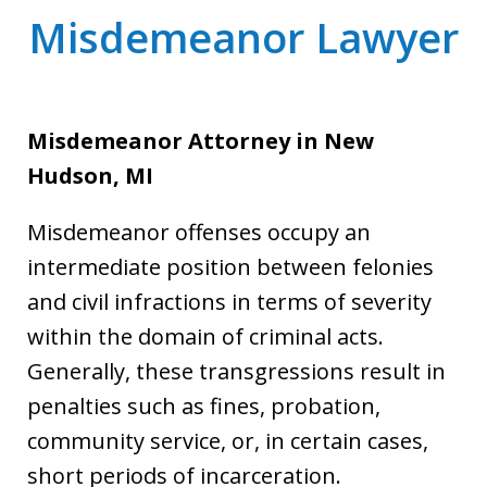
Misdemeanor Lawyer
Misdemeanor Attorney
in New
Hudson, MI
Misdemeanor offenses occupy an
intermediate position between felonies
and civil infractions in terms of severity
within the domain of criminal acts.
Generally, these transgressions result in
penalties such as fines, probation,
community service, or, in certain cases,
short periods of incarceration.