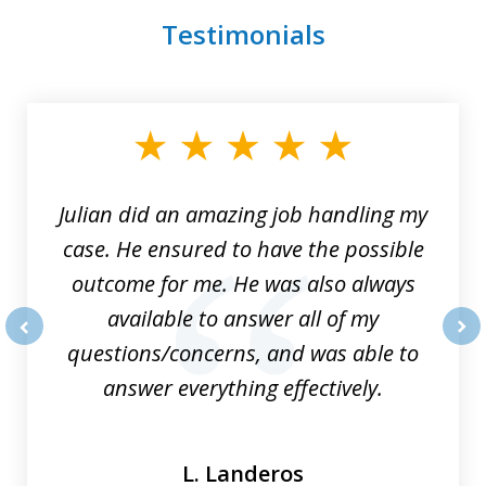
Testimonials
slide
1
of
3
Julian did an amazing job handling my
case. He ensured to have the possible
outcome for me. He was also always
available to answer all of my
questions/concerns, and was able to
prev
nex
answer everything effectively.
L. Landeros