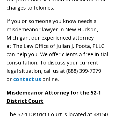
charges to felonies.
If you or someone you know needs a
misdemeanor lawyer in New Hudson,
Michigan, our experienced attorney
at The Law Office of Julian J. Poota, PLLC
can help you. We offer clients a free initial
consultation. To discuss your current
legal situation, call us at (888) 399-7979
or
contact us
online.
Misdemeanor Attorney for the 52-1
District Court
The 52-1 District Court is located at 48150