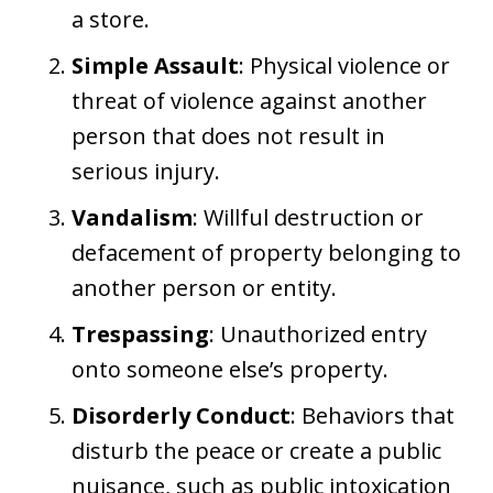
a store.
Simple Assault
: Physical violence or
threat of violence against another
person that does not result in
serious injury.
Vandalism
: Willful destruction or
defacement of property belonging to
another person or entity.
Trespassing
: Unauthorized entry
onto someone else’s property.
Disorderly Conduct
: Behaviors that
disturb the peace or create a public
nuisance, such as public intoxication