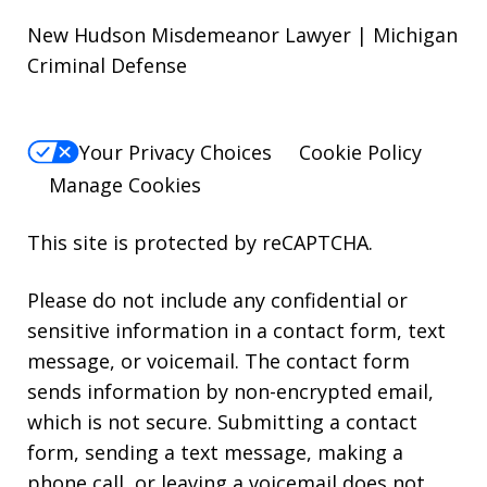
New Hudson Misdemeanor Lawyer | Michigan
Criminal Defense
Your Privacy Choices
Cookie Policy
Manage Cookies
This site is protected by reCAPTCHA.
Please do not include any confidential or
sensitive information in a contact form, text
message, or voicemail. The contact form
sends information by non-encrypted email,
which is not secure. Submitting a contact
form, sending a text message, making a
phone call, or leaving a voicemail does not