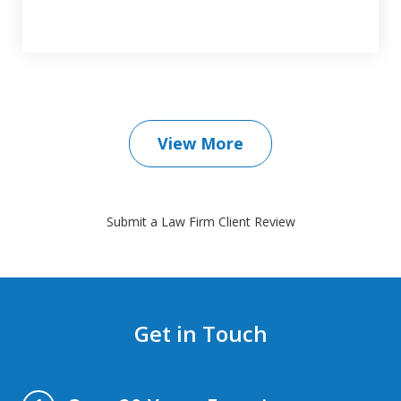
View More
Submit a Law Firm Client Review
Get in Touch