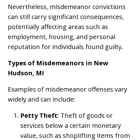
Nevertheless, misdemeanor convictions
can still carry significant consequences,
potentially affecting areas such as
employment, housing, and personal
reputation for individuals found guilty.
Types of Misdemeanors in New
Hudson, MI
Examples of misdemeanor offenses vary
widely and can include:
Petty Theft
: Theft of goods or
services below a certain monetary
value, such as shoplifting items from