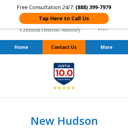
Free Consultation 24/7:
(888) 399-7979
Tap Here to Call Us
Home
Contact Us
More
Over 20 Years of
slide
Achieving Positive Results
1
of
9
New Hudson