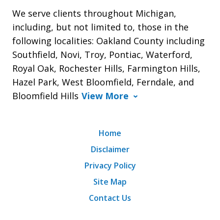
We serve clients throughout Michigan,
including, but not limited to, those in the
following localities: Oakland County including
Southfield, Novi, Troy, Pontiac, Waterford,
Royal Oak, Rochester Hills, Farmington Hills,
Hazel Park, West Bloomfield, Ferndale, and
Bloomfield Hills
View More
Home
Disclaimer
Privacy Policy
Site Map
Contact Us