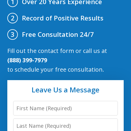
Over 20 Years Experience
1
Record of Positive Results
2
Free Consultation 24/7
3
Fill out the contact form or call us at
(888) 399-7979
to schedule your free consultation.
Leave Us a Message
First
Name
Last