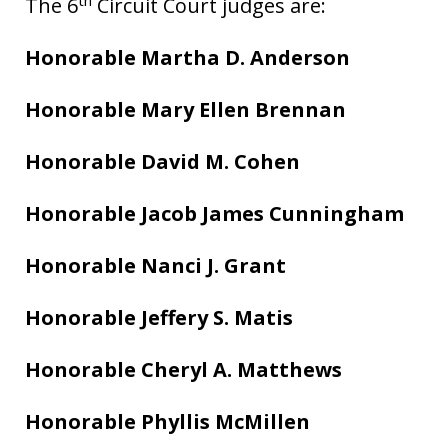
The 6
Circuit Court judges are:
Honorable Martha D. Anderson
Honorable Mary Ellen Brennan
Honorable David M. Cohen
Honorable Jacob James Cunningham
Honorable Nanci J. Grant
Honorable Jeffery S. Matis
Honorable Cheryl A. Matthews
Honorable Phyllis McMillen