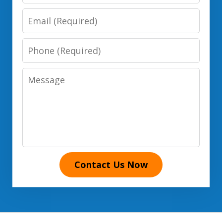
Name
Email
Phone
Number
Message
Contact Us Now