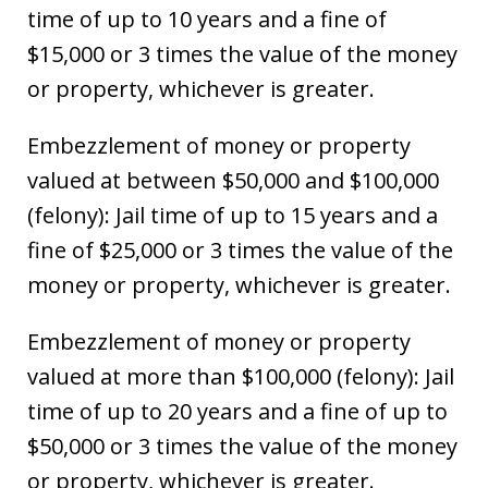
time of up to 10 years and a fine of
$15,000 or 3 times the value of the money
or property, whichever is greater.
Embezzlement of money or property
valued at between $50,000 and $100,000
(felony): Jail time of up to 15 years and a
fine of $25,000 or 3 times the value of the
money or property, whichever is greater.
Embezzlement of money or property
valued at more than $100,000 (felony): Jail
time of up to 20 years and a fine of up to
$50,000 or 3 times the value of the money
or property, whichever is greater.