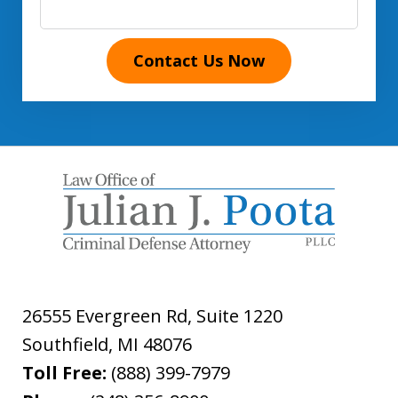
Contact Us Now
26555 Evergreen Rd, Suite 1220
Southfield
,
MI
48076
Toll Free:
(888) 399-7979