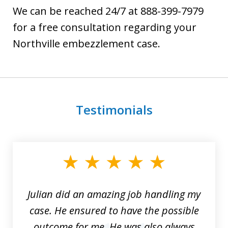
We can be reached 24/7 at 888-399-7979
for a free consultation regarding your
Northville embezzlement case.
Testimonials
slide
1
of
3
Julian did an amazing job handling my
case. He ensured to have the possible
outcome for me. He was also always