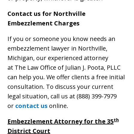
Contact us for Northville
Embezzlement Charges
If you or someone you know needs an
embezzlement lawyer in Northville,
Michigan, our experienced attorney
at The Law Office of Julian J. Poota, PLLC
can help you. We offer clients a free initial
consultation. To discuss your current
legal situation, call us at (888) 399-7979
or
contact us
online.
th
Embezzlement Attorney for the 35
District Court