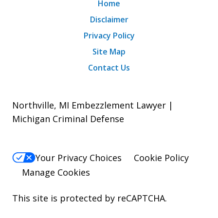
Home
Disclaimer
Privacy Policy
Site Map
Contact Us
Northville, MI Embezzlement Lawyer |
Michigan Criminal Defense
Your Privacy Choices
Cookie Policy
Manage Cookies
This site is protected by reCAPTCHA.