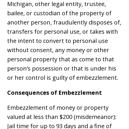
Michigan, other legal entity, trustee,
bailee, or custodian of the property of
another person, fraudulently disposes of,
transfers for personal use, or takes with
the intent to convert to personal use
without consent, any money or other
personal property that as come to that
person’s possession or that is under his
or her control is guilty of embezzlement.
Consequences of Embezzlement
Embezzlement of money or property
valued at less than $200 (misdemeanor):
Jail time for up to 93 days and a fine of