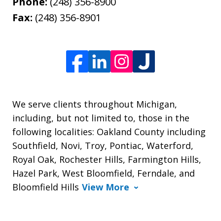
Phone:
(248) 356-8900
Fax:
(248) 356-8901
We serve clients throughout Michigan,
including, but not limited to, those in the
following localities: Oakland County including
Southfield, Novi, Troy, Pontiac, Waterford,
Royal Oak, Rochester Hills, Farmington Hills,
Hazel Park, West Bloomfield, Ferndale, and
Bloomfield Hills
View More