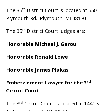
th
The 35
District Court is located at 550
Plymouth Rd., Plymouth, MI 48170
th
The 35
District Court judges are:
Honorable Michael J. Gerou
Honorable Ronald Lowe
Honorable James Plakas
rd
Embezzlement Lawyer for the 3
Circuit Court
rd
The 3
Circuit Court is located at 1441 St.