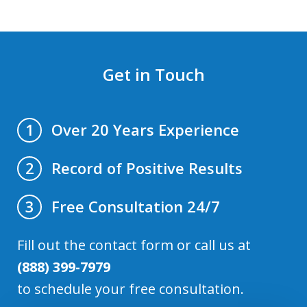
Get in Touch
Over 20 Years Experience
1
Record of Positive Results
2
Free Consultation 24/7
3
Fill out the contact form or call us at
(888) 399-7979
to schedule your free consultation.