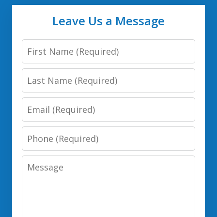
Leave Us a Message
First
Name
Last
Name
Email
Phone
Number
Message