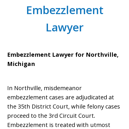
Embezzlement
Lawyer
Embezzlement Lawyer for Northville,
Michigan
In Northville, misdemeanor
embezzlement cases are adjudicated at
the 35th District Court, while felony cases
proceed to the 3rd Circuit Court.
Embezzlement is treated with utmost