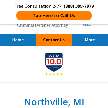
Free Consultation 24/7:
(888) 399-7979
Tap Here to Call Us
Home
Contact Us
More
Over 20 Years of
slide
Achieving Positive Results
1
of
9
Northville, MI