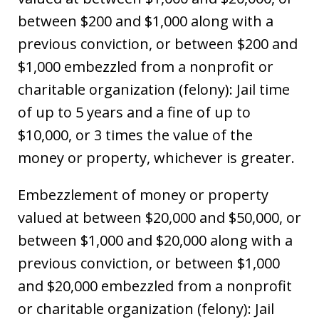
between $200 and $1,000 along with a
previous conviction, or between $200 and
$1,000 embezzled from a nonprofit or
charitable organization (felony): Jail time
of up to 5 years and a fine of up to
$10,000, or 3 times the value of the
money or property, whichever is greater.
Embezzlement of money or property
valued at between $20,000 and $50,000, or
between $1,000 and $20,000 along with a
previous conviction, or between $1,000
and $20,000 embezzled from a nonprofit
or charitable organization (felony): Jail