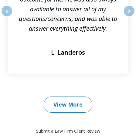
available to answer all of my
questions/concerns, and was able to
prev
nex
answer everything effectively.
L. Landeros
View More
Submit a Law Firm Client Review