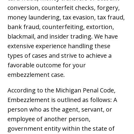
conversion, counterfeit checks, forgery,
money laundering, tax evasion, tax fraud,
bank fraud, counterfeiting, extortion,
blackmail, and insider trading. We have
extensive experience handling these
types of cases and strive to achieve a
favorable outcome for your
embezzlement case.
According to the Michigan Penal Code,
Embezzlement is outlined as follows: A
person who as the agent, servant, or
employee of another person,
government entity within the state of