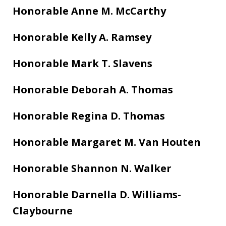
Honorable Anne M. McCarthy
Honorable Kelly A. Ramsey
Honorable Mark T. Slavens
Honorable Deborah A. Thomas
Honorable Regina D. Thomas
Honorable Margaret M. Van Houten
Honorable Shannon N. Walker
Honorable Darnella D. Williams-
Claybourne