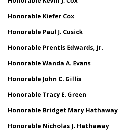
Honorable
Kevin J. Cox
Honorable Kiefer Cox
Honorable Paul J. Cusick
Honorable Prentis Edwards, Jr.
Honorable Wanda A. Evans
Honorable John C. Gillis
Honorable Tracy E. Green
Honorable Bridget Mary Hathaway
Honorable Nicholas J. Hathaway