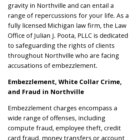
gravity in Northville and can entail a
range of repercussions for your life. As a
fully licensed Michigan law firm, the Law
Office of Julian J. Poota, PLLC is dedicated
to safeguarding the rights of clients
throughout Northville who are facing
accusations of embezzlement.
Embezzlement, White Collar Crime,
and Fraud in Northville
Embezzlement charges encompass a
wide range of offenses, including
compute fraud, employee theft, credit
card fraud, money transfers or account