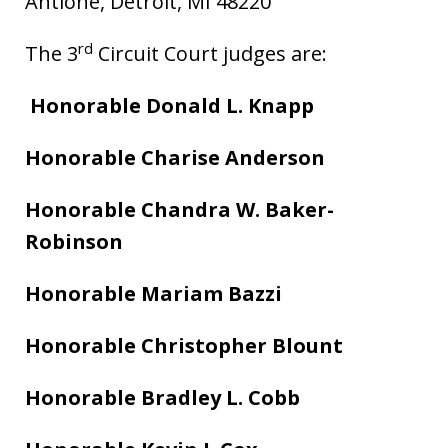
Antione, Detroit, MI 48220
rd
The 3
Circuit Court judges are:
Honorable Donald L. Knapp
Honorable Charise Anderson
Honorable Chandra W. Baker-
Robinson
Honorable Mariam Bazzi
Honorable Christopher Blount
Honorable Bradley L. Cobb