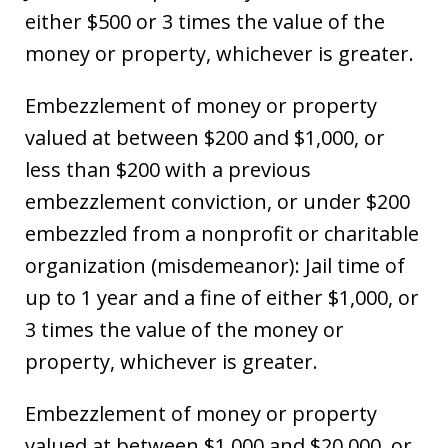
either $500 or 3 times the value of the
money or property, whichever is greater.
Embezzlement of money or property
valued at between $200 and $1,000, or
less than $200 with a previous
embezzlement conviction, or under $200
embezzled from a nonprofit or charitable
organization (misdemeanor): Jail time of
up to 1 year and a fine of either $1,000, or
3 times the value of the money or
property, whichever is greater.
Embezzlement of money or property
valued at between $1,000 and $20,000, or