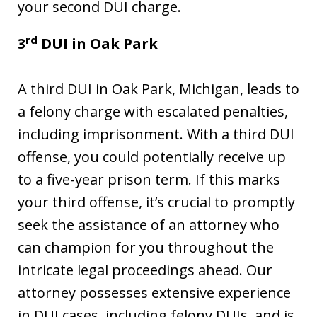
your second DUI charge.
rd
3
DUI in
Oak Park
A third DUI in Oak Park, Michigan, leads to
a felony charge with escalated penalties,
including imprisonment. With a third DUI
offense, you could potentially receive up
to a five-year prison term. If this marks
your third offense, it’s crucial to promptly
seek the assistance of an attorney who
can champion for you throughout the
intricate legal proceedings ahead. Our
attorney possesses extensive experience
in DUI cases, including felony DUIs, and is