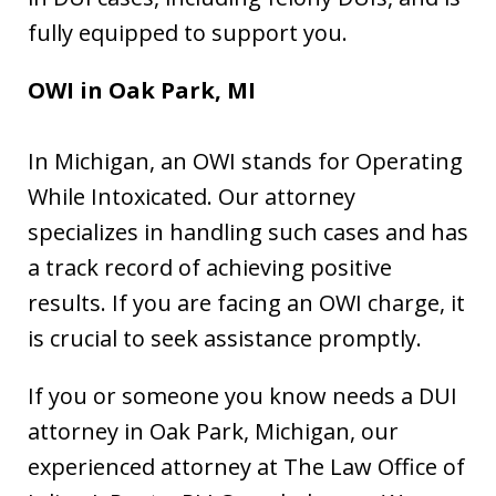
fully equipped to support you.
OWI in
Oak Park, MI
In Michigan, an OWI stands for Operating
While Intoxicated. Our attorney
specializes in handling such cases and has
a track record of achieving positive
results. If you are facing an OWI charge, it
is crucial to seek assistance promptly.
If you or someone you know needs a DUI
attorney in Oak Park, Michigan, our
experienced attorney at The Law Office of