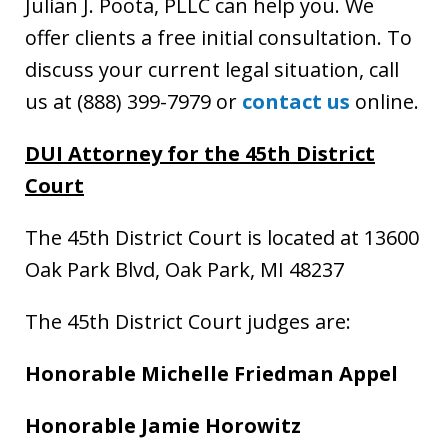
Julian J. Poota, PLLC can help you. We
offer clients a free initial consultation. To
discuss your current legal situation, call
us at (888) 399-7979 or
contact us
online.
DUI Attorney
for the 45th District
Court
The 45th District Court is located at 13600
Oak Park Blvd, Oak Park, MI 48237
The 45th District Court judges are:
Honorable Michelle Friedman Appel
Honorable Jamie Horowitz