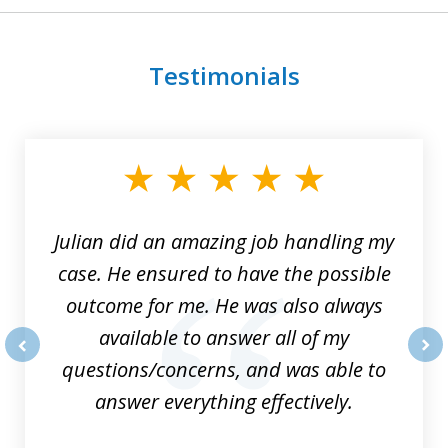
Testimonials
slide
1
of
3
Julian did an amazing job handling my
case. He ensured to have the possible
outcome for me. He was also always
available to answer all of my
questions/concerns, and was able to
prev
nex
answer everything effectively.