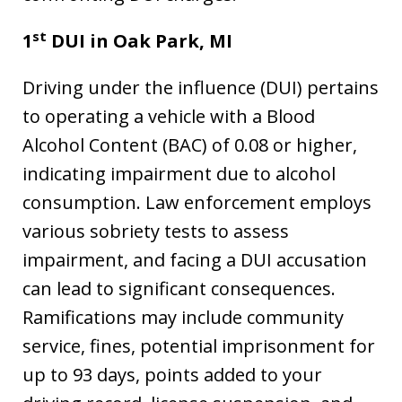
st
1
DUI in
Oak Park, MI
Driving under the influence (DUI) pertains
to operating a vehicle with a Blood
Alcohol Content (BAC) of 0.08 or higher,
indicating impairment due to alcohol
consumption. Law enforcement employs
various sobriety tests to assess
impairment, and facing a DUI accusation
can lead to significant consequences.
Ramifications may include community
service, fines, potential imprisonment for
up to 93 days, points added to your