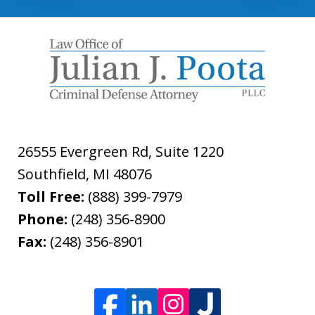
26555 Evergreen Rd, Suite 1220
Southfield
,
MI
48076
Toll Free:
(888) 399-7979
Phone:
(248) 356-8900
Fax:
(248) 356-8901