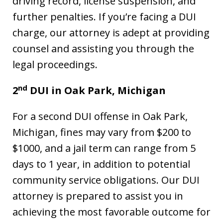
driving record, license suspension, and
further penalties. If you’re facing a DUI
charge, our attorney is adept at providing
counsel and assisting you through the
legal proceedings.
nd
2
DUI in Oak Park, Michigan
For a second DUI offense in Oak Park,
Michigan, fines may vary from $200 to
$1000, and a jail term can range from 5
days to 1 year, in addition to potential
community service obligations. Our DUI
attorney is prepared to assist you in
achieving the most favorable outcome for