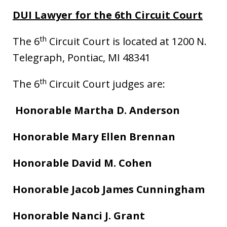
DUI Lawyer for the 6th Circuit Court
th
The 6
Circuit Court is located at 1200 N.
Telegraph, Pontiac, MI 48341
th
The 6
Circuit Court judges are:
Honorable Martha D. Anderson
Honorable Mary Ellen Brennan
Honorable David M. Cohen
Honorable Jacob James Cunningham
Honorable Nanci J. Grant