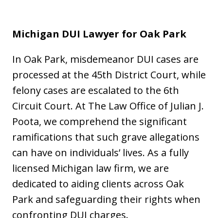
Michigan DUI Lawyer for Oak Park
In Oak Park, misdemeanor DUI cases are
processed at the 45th District Court, while
felony cases are escalated to the 6th
Circuit Court. At The Law Office of Julian J.
Poota, we comprehend the significant
ramifications that such grave allegations
can have on individuals’ lives. As a fully
licensed Michigan law firm, we are
dedicated to aiding clients across Oak
Park and safeguarding their rights when
confronting DUI charges.