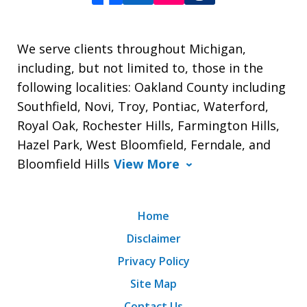
We serve clients throughout Michigan,
including, but not limited to, those in the
following localities: Oakland County including
Southfield, Novi, Troy, Pontiac, Waterford,
Royal Oak, Rochester Hills, Farmington Hills,
Hazel Park, West Bloomfield, Ferndale, and
Bloomfield Hills
View More
Home
Disclaimer
Privacy Policy
Site Map
Contact Us