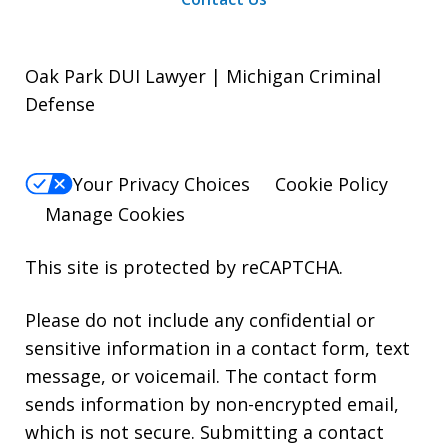
Oak Park DUI Lawyer | Michigan Criminal
Defense
Your Privacy Choices
Cookie Policy
Manage Cookies
This site is protected by reCAPTCHA.
Please do not include any confidential or
sensitive information in a contact form, text
message, or voicemail. The contact form
sends information by non-encrypted email,
which is not secure. Submitting a contact