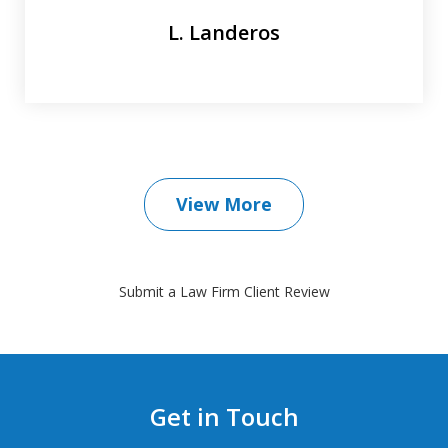
L. Landeros
View More
Submit a Law Firm Client Review
Get in Touch