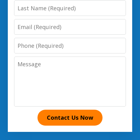
Last
Name
Email
Phone
Number
Message
Contact Us Now