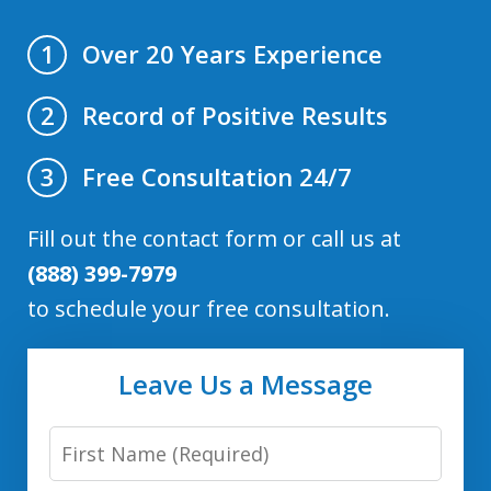
Over 20 Years Experience
1
Record of Positive Results
2
Free Consultation 24/7
3
Fill out the contact form or call us at
(888) 399-7979
to schedule your free consultation.
Leave Us a Message
First
Name