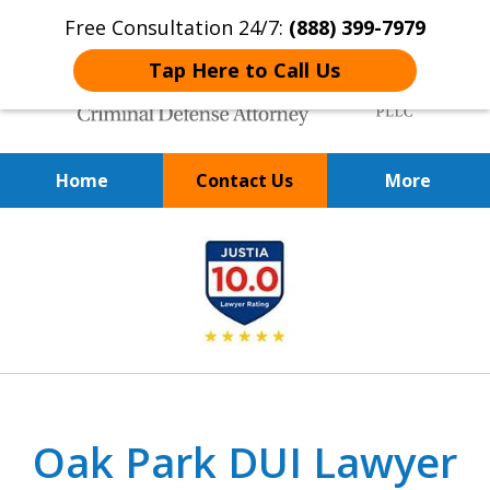
Free Consultation 24/7:
(888) 399-7979
Tap Here to Call Us
Home
Contact Us
More
Over 20 Years of
slide
Achieving Positive Results
1
of
9
Oak Park DUI Lawyer