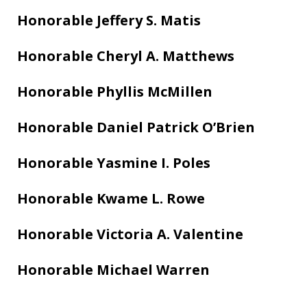
Honorable Jeffery S. Matis
Honorable Cheryl A. Matthews
Honorable Phyllis McMillen
Honorable Daniel Patrick O’Brien
Honorable Yasmine I. Poles
Honorable Kwame L. Rowe
Honorable Victoria A. Valentine
Honorable Michael Warren