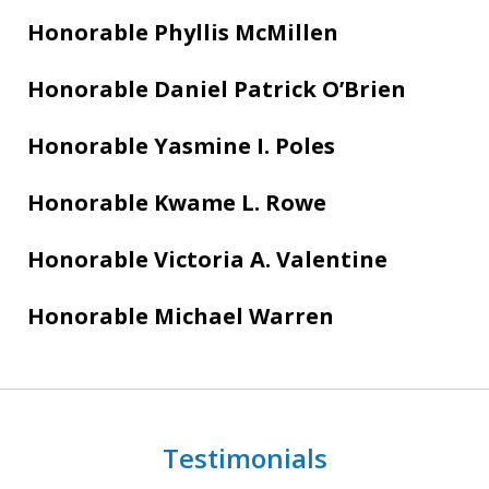
Honorable Phyllis McMillen
Honorable Daniel Patrick O’Brien
Honorable Yasmine I. Poles
Honorable Kwame L. Rowe
Honorable Victoria A. Valentine
Honorable Michael Warren
Testimonials
slide