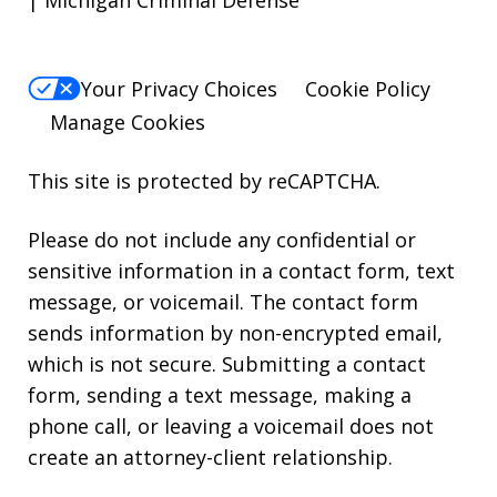
Your Privacy Choices
Cookie Policy
Manage Cookies
This site is protected by reCAPTCHA.
Please do not include any confidential or
sensitive information in a contact form, text
message, or voicemail. The contact form
sends information by non-encrypted email,
which is not secure. Submitting a contact
form, sending a text message, making a
phone call, or leaving a voicemail does not
create an attorney-client relationship.