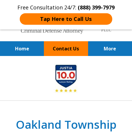
Free Consultation 24/7:
(888) 399-7979
Tap Here to Call Us
Home
Contact Us
More
Over 20 Years of
slide
Achieving Positive Results
1
of
9
Oakland Township