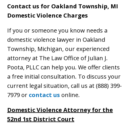
Contact us for Oakland Township, MI
Domestic Violence Charges
If you or someone you know needs a
domestic violence lawyer in Oakland
Township, Michigan, our experienced
attorney at The Law Office of Julian J.
Poota, PLLC can help you. We offer clients
a free initial consultation. To discuss your
current legal situation, call us at (888) 399-
7979 or
contact us
online.
Domestic Violence Attorney
for the
52nd 1st District Court