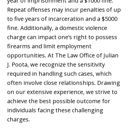
year of imprisonment and a $1000 fine.
Repeat offenses may incur penalties of up
to five years of incarceration and a $5000
fine. Additionally, a domestic violence
charge can impact one’s right to possess
firearms and limit employment
opportunities. At The Law Office of Julian
J. Poota, we recognize the sensitivity
required in handling such cases, which
often involve close relationships. Drawing
on our extensive experience, we strive to
achieve the best possible outcome for
individuals facing these challenging
charges.