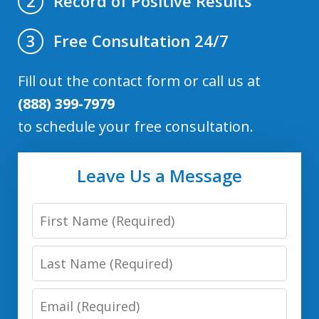
Record of Positive Results
2
Free Consultation 24/7
3
Fill out the contact form or call us at
(888) 399-7979
to schedule your free consultation.
Leave Us a Message
First
Name
Last
Name
Email