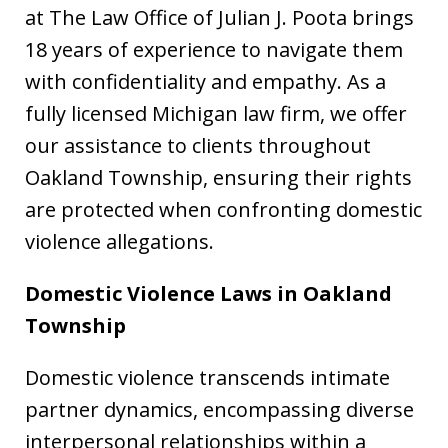
at The Law Office of Julian J. Poota brings
18 years of experience to navigate them
with confidentiality and empathy. As a
fully licensed Michigan law firm, we offer
our assistance to clients throughout
Oakland Township, ensuring their rights
are protected when confronting domestic
violence allegations.
Domestic Violence Laws in Oakland
Township
Domestic violence transcends intimate
partner dynamics, encompassing diverse
interpersonal relationships within a