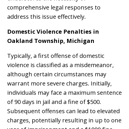
comprehensive legal responses to
address this issue effectively.
Domestic Violence Penalties in
Oakland Township, Michigan
Typically, a first offense of domestic
violence is classified as a misdemeanor,
although certain circumstances may
warrant more severe charges. Initially,
individuals may face a maximum sentence
of 90 days in jail and a fine of $500.
Subsequent offenses can lead to elevated
charges, potentially resulting in up to one