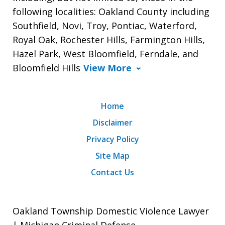
following localities: Oakland County including
Southfield, Novi, Troy, Pontiac, Waterford,
Royal Oak, Rochester Hills, Farmington Hills,
Hazel Park, West Bloomfield, Ferndale, and
Bloomfield Hills
View More
Home
Disclaimer
Privacy Policy
Site Map
Contact Us
Oakland Township Domestic Violence Lawyer
| Michigan Criminal Defense