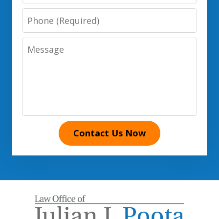
Phone
Number
Message
Contact Us Now