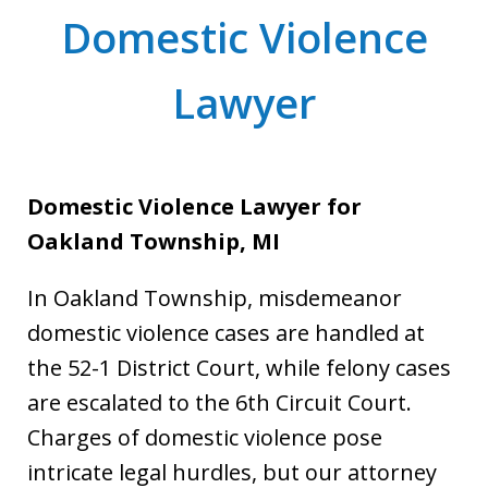
Domestic Violence
Lawyer
Domestic Violence Lawyer for
Oakland Township, MI
In Oakland Township, misdemeanor
domestic violence cases are handled at
the 52-1 District Court, while felony cases
are escalated to the 6th Circuit Court.
Charges of domestic violence pose
intricate legal hurdles, but our attorney