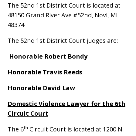
The 52nd 1st District Court is located at
48150 Grand River Ave #52nd, Novi, MI
48374
The 52nd 1st District Court judges are:
Honorable Robert Bondy
Honorable Travis Reeds
Honorable David Law
Domestic Violence Lawyer for the 6th
Circuit Court
th
The 6
Circuit Court is located at 1200 N.