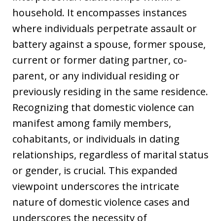
household. It encompasses instances
where individuals perpetrate assault or
battery against a spouse, former spouse,
current or former dating partner, co-
parent, or any individual residing or
previously residing in the same residence.
Recognizing that domestic violence can
manifest among family members,
cohabitants, or individuals in dating
relationships, regardless of marital status
or gender, is crucial. This expanded
viewpoint underscores the intricate
nature of domestic violence cases and
underscores the necessity of