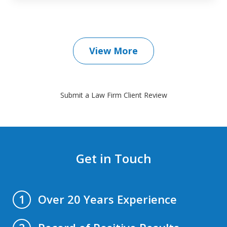
View More
Submit a Law Firm Client Review
Get in Touch
Over 20 Years Experience
1