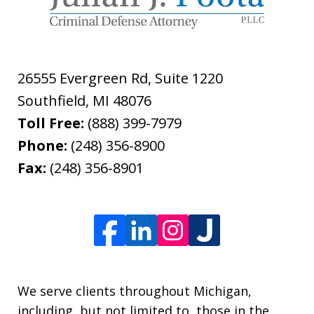
26555 Evergreen Rd, Suite 1220
Southfield
,
MI
48076
Toll Free:
(888) 399-7979
Phone:
(248) 356-8900
Fax:
(248) 356-8901
We serve clients throughout Michigan,
including, but not limited to, those in the