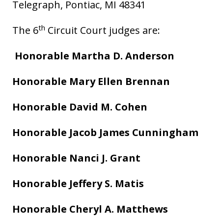
Telegraph, Pontiac, MI 48341
th
The 6
Circuit Court judges are:
Honorable Martha D. Anderson
Honorable Mary Ellen Brennan
Honorable David M. Cohen
Honorable Jacob James Cunningham
Honorable Nanci J. Grant
Honorable Jeffery S. Matis
Honorable Cheryl A. Matthews