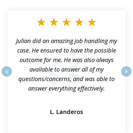
1
of
3
Julian did an amazing job handling my
case. He ensured to have the possible
outcome for me. He was also always
available to answer all of my
questions/concerns, and was able to
prev
nex
answer everything effectively.
L. Landeros