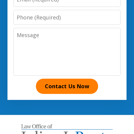
Phone
Number
Message
Contact Us Now