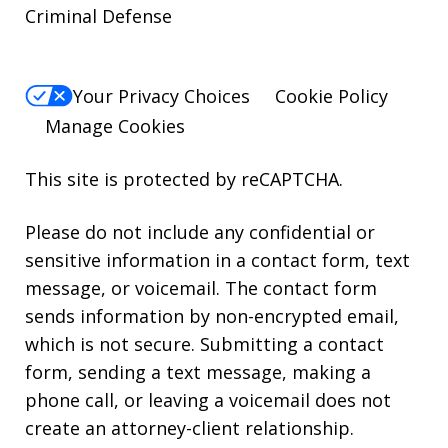
Criminal Defense
Your Privacy Choices
Cookie Policy
Manage Cookies
This site is protected by reCAPTCHA.
Please do not include any confidential or
sensitive information in a contact form, text
message, or voicemail. The contact form
sends information by non-encrypted email,
which is not secure. Submitting a contact
form, sending a text message, making a
phone call, or leaving a voicemail does not
create an attorney-client relationship.