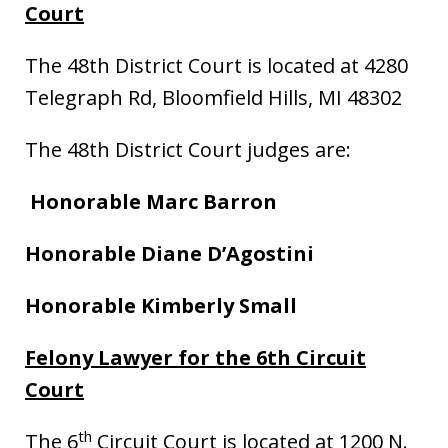
Court
The 48th District Court is located at 4280
Telegraph Rd, Bloomfield Hills, MI 48302
The 48th District Court judges are:
Honorable Marc Barron
Honorable Diane D’Agostini
Honorable Kimberly Small
Felony Lawyer for the 6th Circuit
Court
th
The 6
Circuit Court is located at 1200 N.