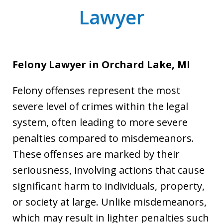
Lawyer
Felony Lawyer in Orchard Lake, MI
Felony offenses represent the most
severe level of crimes within the legal
system, often leading to more severe
penalties compared to misdemeanors.
These offenses are marked by their
seriousness, involving actions that cause
significant harm to individuals, property,
or society at large. Unlike misdemeanors,
which may result in lighter penalties such