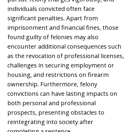
individuals convicted often face
significant penalties. Apart from
imprisonment and financial fines, those
found guilty of felonies may also
encounter additional consequences such
as the revocation of professional licenses,
challenges in securing employment or
housing, and restrictions on firearm
ownership. Furthermore, felony
convictions can have lasting impacts on
both personal and professional
prospects, presenting obstacles to
reintegrating into society after
completing a sentence.