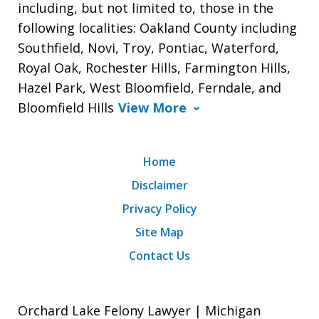
including, but not limited to, those in the
following localities: Oakland County including
Southfield, Novi, Troy, Pontiac, Waterford,
Royal Oak, Rochester Hills, Farmington Hills,
Hazel Park, West Bloomfield, Ferndale, and
Bloomfield Hills
View More
Home
Disclaimer
Privacy Policy
Site Map
Contact Us
Orchard Lake Felony Lawyer | Michigan