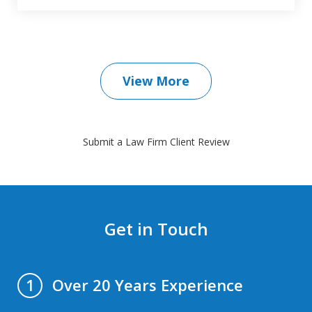
View More
Submit a Law Firm Client Review
Get in Touch
Over 20 Years Experience
1