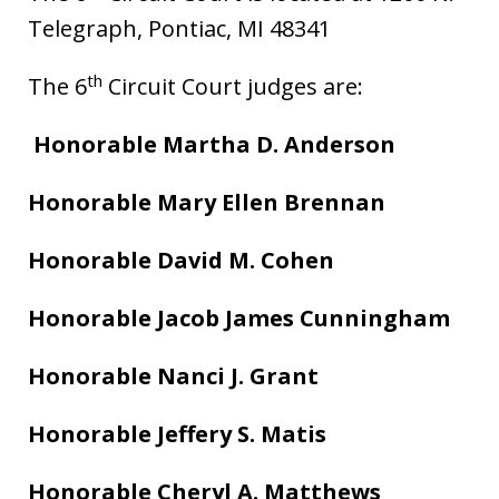
Telegraph, Pontiac, MI 48341
th
The 6
Circuit Court judges are:
Honorable Martha D. Anderson
Honorable Mary Ellen Brennan
Honorable David M. Cohen
Honorable Jacob James Cunningham
Honorable Nanci J. Grant
Honorable Jeffery S. Matis
Honorable Cheryl A. Matthews