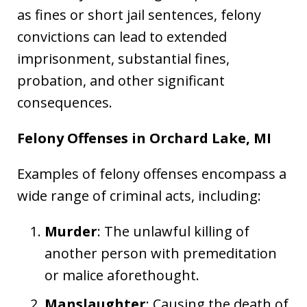
as fines or short jail sentences, felony
convictions can lead to extended
imprisonment, substantial fines,
probation, and other significant
consequences.
Felony Offenses in Orchard Lake, MI
Examples of felony offenses encompass a
wide range of criminal acts, including:
Murder
: The unlawful killing of
another person with premeditation
or malice aforethought.
Manslaughter
: Causing the death of