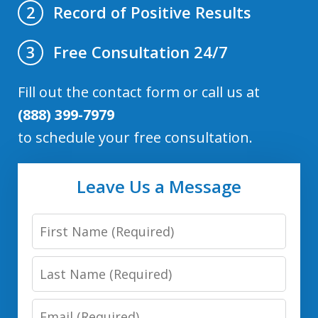
Record of Positive Results
2
Free Consultation 24/7
3
Fill out the contact form or call us at
(888) 399-7979
to schedule your free consultation.
Leave Us a Message
First
Name
Last
Name
Email