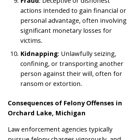
Fraud
: Deceptive or dishonest
actions intended to gain financial or
personal advantage, often involving
significant monetary losses for
victims.
Kidnapping
: Unlawfully seizing,
confining, or transporting another
person against their will, often for
ransom or extortion.
Consequences of Felony Offenses in
Orchard Lake, Michigan
Law enforcement agencies typically
pursue felony charges vigorously, and