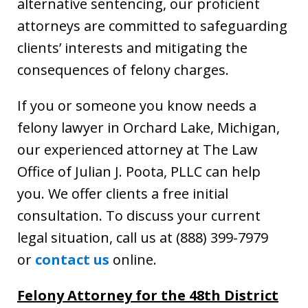
alternative sentencing, our proficient
attorneys are committed to safeguarding
clients’ interests and mitigating the
consequences of felony charges.
If you or someone you know needs a
felony lawyer in Orchard Lake, Michigan,
our experienced attorney at The Law
Office of Julian J. Poota, PLLC can help
you. We offer clients a free initial
consultation. To discuss your current
legal situation, call us at (888) 399-7979
or
contact us
online.
Felony Attorney
for the 48th District