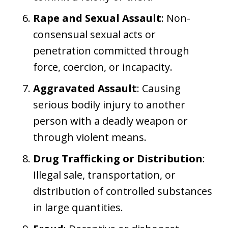
Rape and Sexual Assault
: Non-
consensual sexual acts or
penetration committed through
force, coercion, or incapacity.
Aggravated Assault
: Causing
serious bodily injury to another
person with a deadly weapon or
through violent means.
Drug Trafficking or Distribution
:
Illegal sale, transportation, or
distribution of controlled substances
in large quantities.