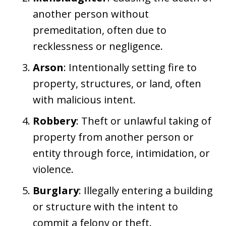
another person without
premeditation, often due to
recklessness or negligence.
Arson
: Intentionally setting fire to
property, structures, or land, often
with malicious intent.
Robbery
: Theft or unlawful taking of
property from another person or
entity through force, intimidation, or
violence.
Burglary
: Illegally entering a building
or structure with the intent to
commit a felony or theft.