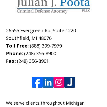
26555 Evergreen Rd, Suite 1220
Southfield
,
MI
48076
Toll Free:
(888) 399-7979
Phone:
(248) 356-8900
Fax:
(248) 356-8901
We serve clients throughout Michigan,