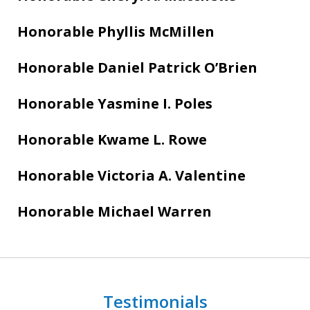
Honorable Phyllis McMillen
Honorable Daniel Patrick O’Brien
Honorable Yasmine I. Poles
Honorable Kwame L. Rowe
Honorable Victoria A. Valentine
Honorable Michael Warren
Testimonials