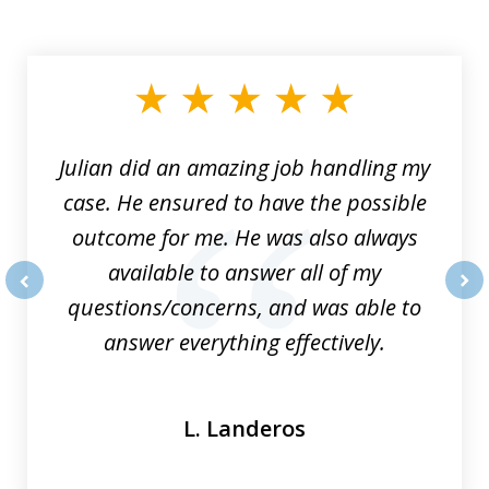
slide
1
of
3
Julian did an amazing job handling my
case. He ensured to have the possible
outcome for me. He was also always
available to answer all of my
questions/concerns, and was able to
prev
nex
answer everything effectively.
L. Landeros