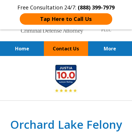
Free Consultation 24/7:
(888) 399-7979
Tap Here to Call Us
Home
Contact Us
More
Over 20 Years of
slide
Achieving Positive Results
1
of
9
Orchard Lake Felony