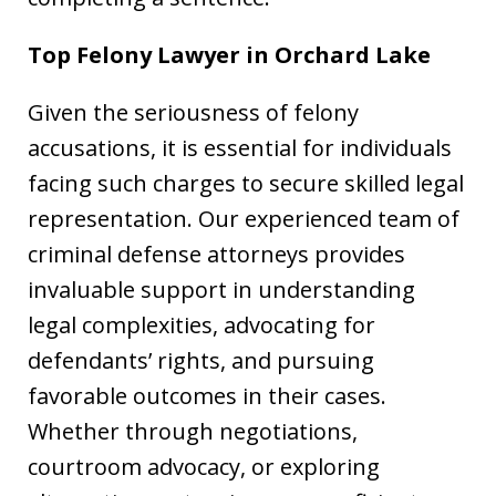
Top Felony Lawyer in
Orchard Lake
Given the seriousness of felony
accusations, it is essential for individuals
facing such charges to secure skilled legal
representation. Our experienced team of
criminal defense attorneys provides
invaluable support in understanding
legal complexities, advocating for
defendants’ rights, and pursuing
favorable outcomes in their cases.
Whether through negotiations,
courtroom advocacy, or exploring