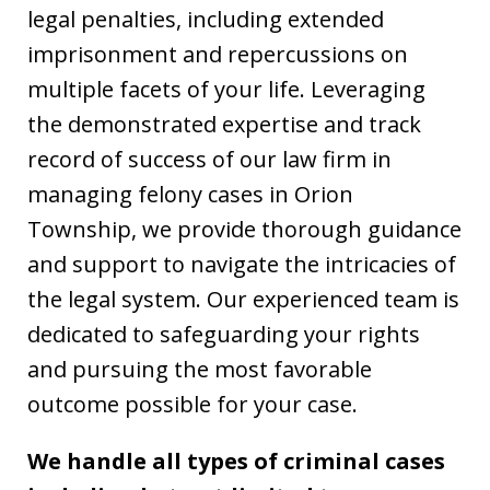
legal penalties, including extended
imprisonment and repercussions on
multiple facets of your life. Leveraging
the demonstrated expertise and track
record of success of our law firm in
managing felony cases in Orion
Township, we provide thorough guidance
and support to navigate the intricacies of
the legal system. Our experienced team is
dedicated to safeguarding your rights
and pursuing the most favorable
outcome possible for your case.
We handle all types of criminal cases