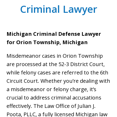
Criminal Lawyer
Michigan Criminal Defense Lawyer
for Orion Township, Michigan
Misdemeanor cases in Orion Township
are processed at the 52-3 District Court,
while felony cases are referred to the 6th
Circuit Court. Whether you’re dealing with
a misdemeanor or felony charge, it’s
crucial to address criminal accusations
effectively. The Law Office of Julian J.
Poota, PLLC, a fully licensed Michigan law