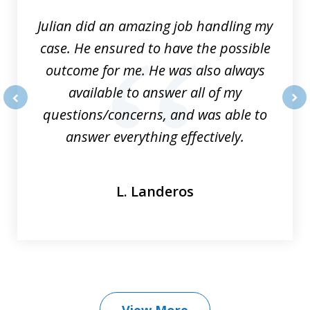
Julian did an amazing job handling my
case. He ensured to have the possible
outcome for me. He was also always
available to answer all of my
questions/concerns, and was able to
prev
nex
answer everything effectively.
L. Landeros
View More