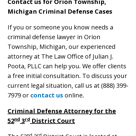
Contact us for Orion Township,
Michigan Criminal Defense Cases
If you or someone you know needs a
criminal defense lawyer in Orion
Township, Michigan, our experienced
attorney at The Law Office of Julian J.
Poota, PLLC can help you. We offer clients
a free initial consultation. To discuss your
current legal situation, call us at (888) 399-
7979 or
contact us
online.
Criminal Defense Attorney for the
nd
rd
52
3
District Court
nd
rd