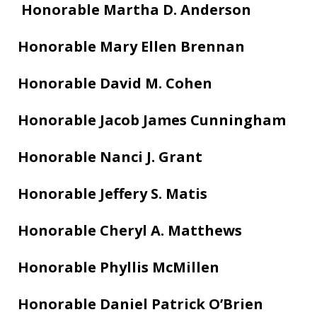
Honorable Martha D. Anderson
Honorable Mary Ellen Brennan
Honorable David M. Cohen
Honorable Jacob James Cunningham
Honorable Nanci J. Grant
Honorable Jeffery S. Matis
Honorable Cheryl A. Matthews
Honorable Phyllis McMillen
Honorable Daniel Patrick O’Brien