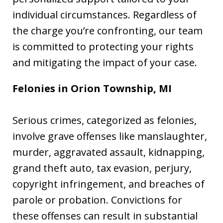
individual circumstances. Regardless of
the charge you’re confronting, our team
is committed to protecting your rights
and mitigating the impact of your case.
Felonies in Orion Township, MI
Serious crimes, categorized as felonies,
involve grave offenses like manslaughter,
murder, aggravated assault, kidnapping,
grand theft auto, tax evasion, perjury,
copyright infringement, and breaches of
parole or probation. Convictions for
these offenses can result in substantial