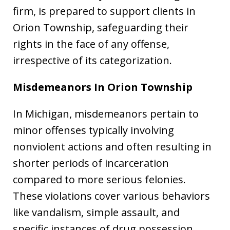
firm, is prepared to support clients in
Orion Township, safeguarding their
rights in the face of any offense,
irrespective of its categorization.
Misdemeanors
In Orion Township
In Michigan, misdemeanors pertain to
minor offenses typically involving
nonviolent actions and often resulting in
shorter periods of incarceration
compared to more serious felonies.
These violations cover various behaviors
like vandalism, simple assault, and
specific instances of drug possession.