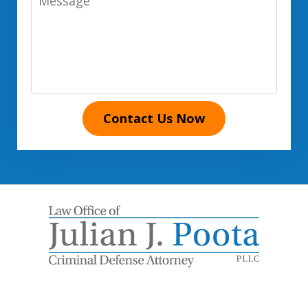
Contact Us Now