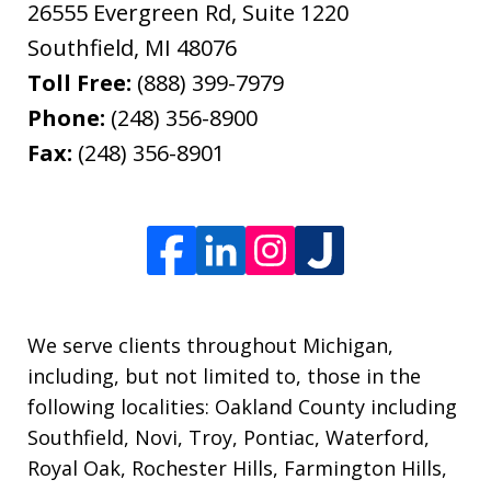
26555 Evergreen Rd, Suite 1220
Southfield
,
MI
48076
Toll Free:
(888) 399-7979
Phone:
(248) 356-8900
Fax:
(248) 356-8901
We serve clients throughout Michigan,
including, but not limited to, those in the
following localities: Oakland County including
Southfield, Novi, Troy, Pontiac, Waterford,
Royal Oak, Rochester Hills, Farmington Hills,