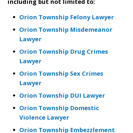
including but not limited to:
Orion Township Felony Lawyer
Orion Township Misdemeanor
Lawyer
Orion Township Drug Crimes
Lawyer
Orion Township Sex Crimes
Lawyer
Orion Township DUI Lawyer
Orion Township Domestic
Violence Lawyer
Orion Township Embezzlement