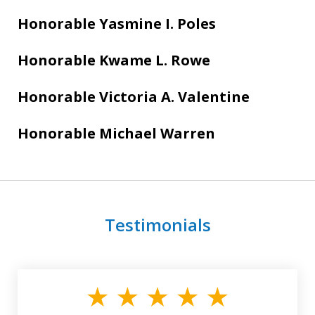
Honorable Yasmine I. Poles
Honorable Kwame L. Rowe
Honorable Victoria A. Valentine
Honorable Michael Warren
Testimonials
slide
1
of
3