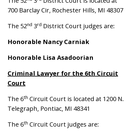
The 52
3
District Court is located at
700 Barclay Cir, Rochester Hills, MI 48307
nd
rd
The 52
3
District Court judges are:
Honorable Nancy Carniak
Honorable Lisa Asadoorian
Criminal Lawyer for the 6th Circuit
Court
th
The 6
Circuit Court is located at 1200 N.
Telegraph, Pontiac, MI 48341
th
The 6
Circuit Court judges are: