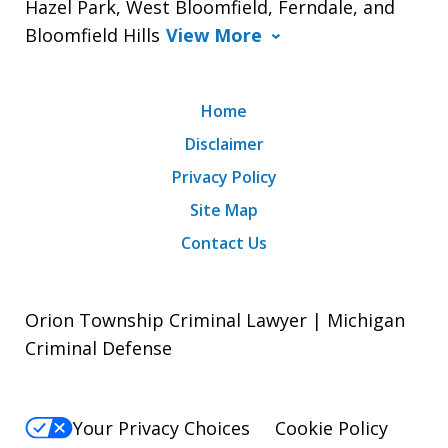
Hazel Park, West Bloomfield, Ferndale, and
Bloomfield Hills
View More
Home
Disclaimer
Privacy Policy
Site Map
Contact Us
Orion Township Criminal Lawyer | Michigan
Criminal Defense
Your Privacy Choices
Cookie Policy