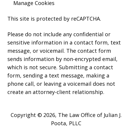
Manage Cookies
This site is protected by reCAPTCHA.
Please do not include any confidential or
sensitive information in a contact form, text
message, or voicemail. The contact form
sends information by non-encrypted email,
which is not secure. Submitting a contact
form, sending a text message, making a
phone call, or leaving a voicemail does not
create an attorney-client relationship.
Copyright © 2026,
The Law Office of Julian J.
Poota, PLLC