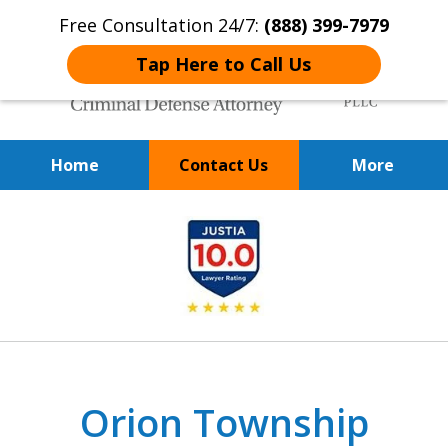
Free Consultation 24/7:
(888) 399-7979
Tap Here to Call Us
Home
Contact Us
More
Over 20 Years of
slide
Achieving Positive Results
1
of
9
Orion Township