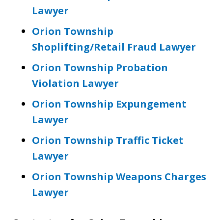
Lawyer
Orion Township
Shoplifting/Retail Fraud Lawyer
Orion Township Probation
Violation Lawyer
Orion Township Expungement
Lawyer
Orion Township Traffic Ticket
Lawyer
Orion Township Weapons Charges
Lawyer