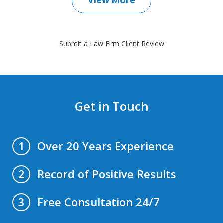
Submit a Law Firm Client Review
Get in Touch
Over 20 Years Experience
1
Record of Positive Results
2
Free Consultation 24/7
3