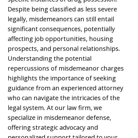
Despite being classified as less severe
legally, misdemeanors can still entail
significant consequences, potentially
affecting job opportunities, housing
prospects, and personal relationships.
Understanding the potential
repercussions of misdemeanor charges
highlights the importance of seeking
guidance from an experienced attorney
who can navigate the intricacies of the
legal system. At our law firm, we
specialize in misdemeanor defense,
offering strategic advocacy and
personalized support tailored to your