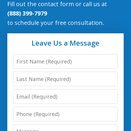
Fill out the contact form or call us at
(888) 399-7979
to schedule your free consultation.
Leave Us a Message
First
Name
Last
Name
Email
Phone
Number
Message