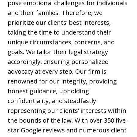
pose emotional challenges for individuals
and their families. Therefore, we
prioritize our clients’ best interests,
taking the time to understand their
unique circumstances, concerns, and
goals. We tailor their legal strategy
accordingly, ensuring personalized
advocacy at every step. Our firm is
renowned for our integrity, providing
honest guidance, upholding
confidentiality, and steadfastly
representing our clients’ interests within
the bounds of the law. With over 350 five-
star Google reviews and numerous client