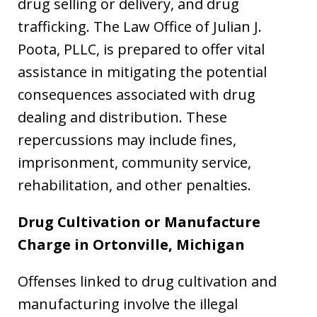
drug selling or delivery, and drug
trafficking. The Law Office of Julian J.
Poota, PLLC, is prepared to offer vital
assistance in mitigating the potential
consequences associated with drug
dealing and distribution. These
repercussions may include fines,
imprisonment, community service,
rehabilitation, and other penalties.
Drug Cultivation or Manufacture
Charge in
Ortonville, Michigan
Offenses linked to drug cultivation and
manufacturing involve the illegal