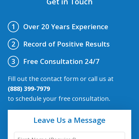
Get in Touch
Over 20 Years Experience
1
Record of Positive Results
2
Free Consultation 24/7
3
Fill out the contact form or call us at
(888) 399-7979
to schedule your free consultation.
Leave Us a Message
First