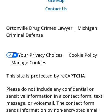
Site Map
Contact Us
Ortonville Drug Crimes Lawyer | Michigan
Criminal Defense
Your Privacy Choices
Cookie Policy
Manage Cookies
This site is protected by reCAPTCHA.
Please do not include any confidential or
sensitive information in a contact form, text
message, or voicemail. The contact form
sends information by non-encrypted email,