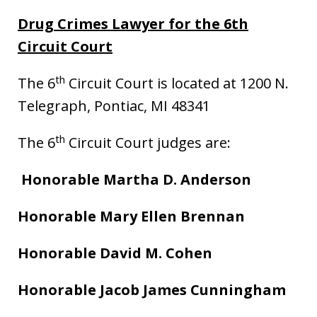
Drug Crimes Lawyer for the 6th
Circuit Court
th
The 6
Circuit Court is located at 1200 N.
Telegraph, Pontiac, MI 48341
th
The 6
Circuit Court judges are:
Honorable Martha D. Anderson
Honorable Mary Ellen Brennan
Honorable David M. Cohen
Honorable Jacob James Cunningham