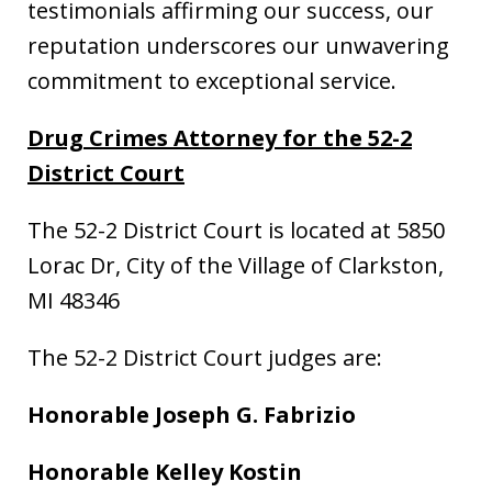
testimonials affirming our success, our
reputation underscores our unwavering
commitment to exceptional service.
Drug Crimes Attorney for the 52-2
District Court
The 52-2 District Court is located at 5850
Lorac Dr, City of the Village of Clarkston,
MI 48346
The 52-2 District Court judges are:
Honorable Joseph G. Fabrizio
Honorable Kelley Kostin