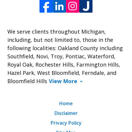
We serve clients throughout Michigan,
including, but not limited to, those in the
following localities: Oakland County including
Southfield, Novi, Troy, Pontiac, Waterford,
Royal Oak, Rochester Hills, Farmington Hills,
Hazel Park, West Bloomfield, Ferndale, and
Bloomfield Hills
View More
Home
Disclaimer
Privacy Policy