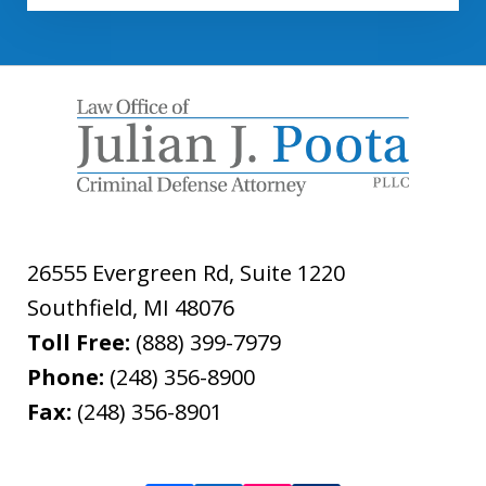
26555 Evergreen Rd, Suite 1220
Southfield
,
MI
48076
Toll Free:
(888) 399-7979
Phone:
(248) 356-8900
Fax:
(248) 356-8901