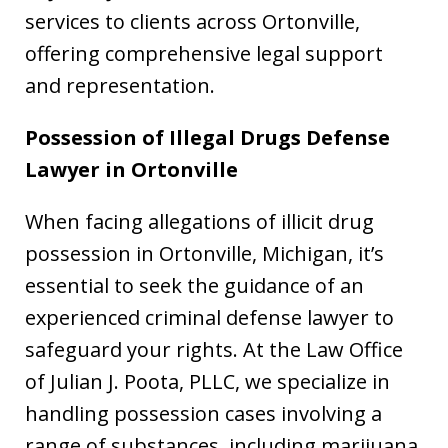
services to clients across Ortonville,
offering comprehensive legal support
and representation.
Possession of Illegal Drugs Defense
Lawyer in
Ortonville
When facing allegations of illicit drug
possession in Ortonville, Michigan, it’s
essential to seek the guidance of an
experienced criminal defense lawyer to
safeguard your rights. At the Law Office
of Julian J. Poota, PLLC, we specialize in
handling possession cases involving a
range of substances, including marijuana,