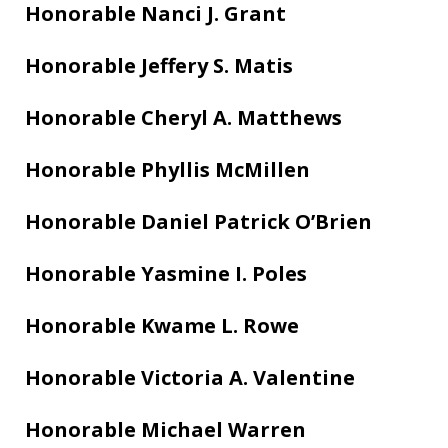
Honorable Nanci J. Grant
Honorable Jeffery S. Matis
Honorable Cheryl A. Matthews
Honorable Phyllis McMillen
Honorable Daniel Patrick O’Brien
Honorable Yasmine I. Poles
Honorable Kwame L. Rowe
Honorable Victoria A. Valentine
Honorable Michael Warren