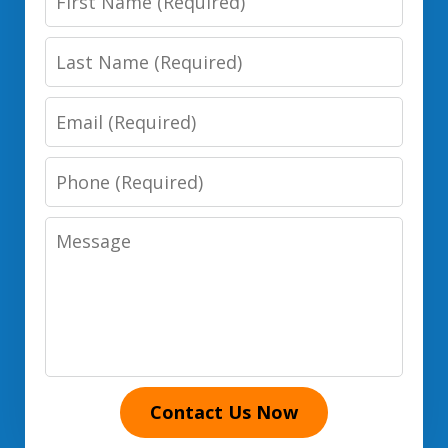
Name
Last
Name
Email
Phone
Number
Message
Contact Us Now