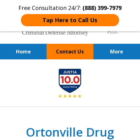
Free Consultation 24/7:
(888) 399-7979
Tap Here to Call Us
Home
Contact Us
More
Over 20 Years of
slide
Achieving Positive Results
1
of
9
Ortonville Drug