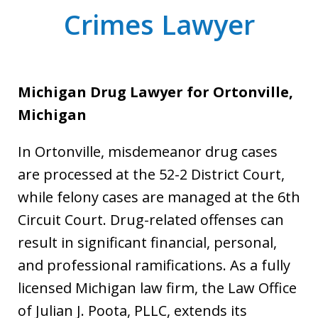
Crimes Lawyer
Michigan Drug Lawyer for Ortonville,
Michigan
In Ortonville, misdemeanor drug cases
are processed at the 52-2 District Court,
while felony cases are managed at the 6th
Circuit Court. Drug-related offenses can
result in significant financial, personal,
and professional ramifications. As a fully
licensed Michigan law firm, the Law Office
of Julian J. Poota, PLLC, extends its