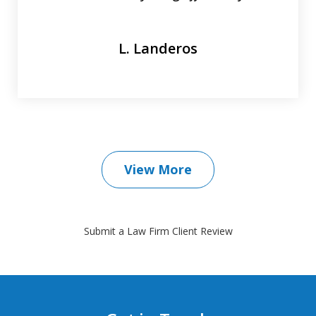
L. Landeros
View More
Submit a Law Firm Client Review