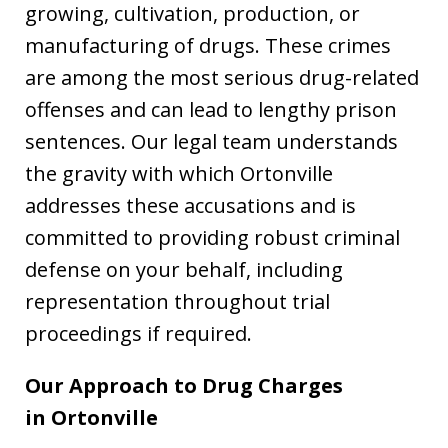
growing, cultivation, production, or
manufacturing of drugs. These crimes
are among the most serious drug-related
offenses and can lead to lengthy prison
sentences. Our legal team understands
the gravity with which Ortonville
addresses these accusations and is
committed to providing robust criminal
defense on your behalf, including
representation throughout trial
proceedings if required.
Our Approach to Drug Charges
in
Ortonville