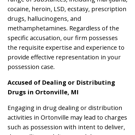
cocaine, heroin, LSD, ecstasy, prescription
drugs, hallucinogens, and
methamphetamines. Regardless of the
specific accusation, our firm possesses
the requisite expertise and experience to
provide effective representation in your
possession case.
Accused of Dealing or Distributing
Drugs in
Ortonville, MI
Engaging in drug dealing or distribution
activities in Ortonville may lead to charges
such as possession with intent to deliver,