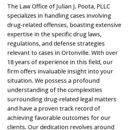
The Law Office of Julian J. Poota, PLLC
specializes in handling cases involving
drug-related offenses, boasting extensive
expertise in the specific drug laws,
regulations, and defense strategies
relevant to cases in Ortonville. With over
18 years of experience in this field, our
firm offers invaluable insight into your
situation. We possess a profound
understanding of the complexities
surrounding drug-related legal matters
and have a proven track record of
achieving favorable outcomes for our
clients. Our dedication revolves around