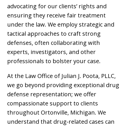
advocating for our clients’ rights and
ensuring they receive fair treatment
under the law. We employ strategic and
tactical approaches to craft strong
defenses, often collaborating with
experts, investigators, and other
professionals to bolster your case.
At the Law Office of Julian J. Poota, PLLC,
we go beyond providing exceptional drug
defense representation; we offer
compassionate support to clients
throughout Ortonville, Michigan. We
understand that drug-related cases can