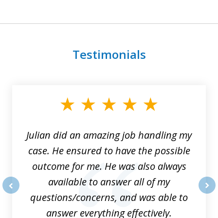
Testimonials
slide
1
of
3
Julian did an amazing job handling my
case. He ensured to have the possible
outcome for me. He was also always
available to answer all of my
questions/concerns, and was able to
prev
nex
answer everything effectively.