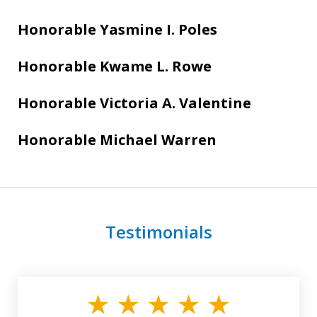
Honorable Yasmine I. Poles
Honorable Kwame L. Rowe
Honorable Victoria A. Valentine
Honorable Michael Warren
Testimonials
slide
1
of