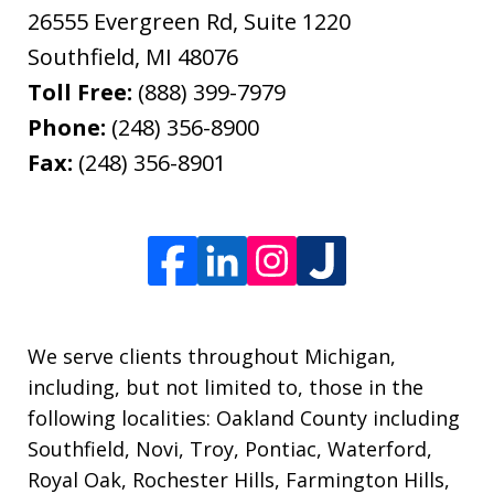
26555 Evergreen Rd, Suite 1220
Southfield
,
MI
48076
Toll Free:
(888) 399-7979
Phone:
(248) 356-8900
Fax:
(248) 356-8901
We serve clients throughout Michigan,
including, but not limited to, those in the
following localities: Oakland County including
Southfield, Novi, Troy, Pontiac, Waterford,
Royal Oak, Rochester Hills, Farmington Hills,