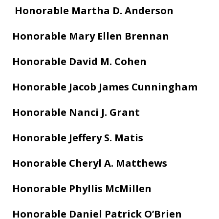
Honorable Martha D. Anderson
Honorable Mary Ellen Brennan
Honorable David M. Cohen
Honorable Jacob James Cunningham
Honorable Nanci J. Grant
Honorable Jeffery S. Matis
Honorable Cheryl A. Matthews
Honorable Phyllis McMillen
Honorable Daniel Patrick O’Brien