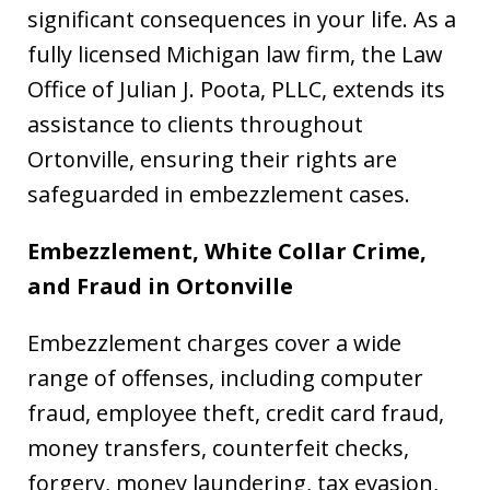
significant consequences in your life. As a
fully licensed Michigan law firm, the Law
Office of Julian J. Poota, PLLC, extends its
assistance to clients throughout
Ortonville, ensuring their rights are
safeguarded in embezzlement cases.
Embezzlement, White Collar Crime,
and Fraud in
Ortonville
Embezzlement charges cover a wide
range of offenses, including computer
fraud, employee theft, credit card fraud,
money transfers, counterfeit checks,
forgery, money laundering, tax evasion,