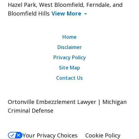
Hazel Park, West Bloomfield, Ferndale, and
Bloomfield Hills
View More
Home
Disclaimer
Privacy Policy
Site Map
Contact Us
Ortonville Embezzlement Lawyer | Michigan
Criminal Defense
Your Privacy Choices
Cookie Policy