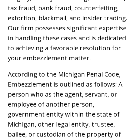
tax fraud, bank fraud, counterfeiting,
extortion, blackmail, and insider trading.
Our firm possesses significant expertise
in handling these cases and is dedicated
to achieving a favorable resolution for
your embezzlement matter.
According to the Michigan Penal Code,
Embezzlement is outlined as follows: A
person who as the agent, servant, or
employee of another person,
government entity within the state of
Michigan, other legal entity, trustee,
bailee, or custodian of the property of