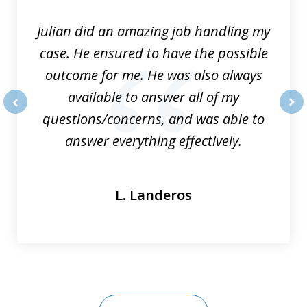
3
Julian did an amazing job handling my
case. He ensured to have the possible
outcome for me. He was also always
available to answer all of my
questions/concerns, and was able to
prev
nex
answer everything effectively.
L. Landeros