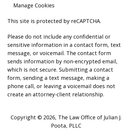
Manage Cookies
This site is protected by reCAPTCHA.
Please do not include any confidential or
sensitive information in a contact form, text
message, or voicemail. The contact form
sends information by non-encrypted email,
which is not secure. Submitting a contact
form, sending a text message, making a
phone call, or leaving a voicemail does not
create an attorney-client relationship.
Copyright © 2026,
The Law Office of Julian J.
Poota, PLLC