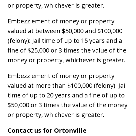
or property, whichever is greater.
Embezzlement of money or property
valued at between $50,000 and $100,000
(felony): Jail time of up to 15 years and a
fine of $25,000 or 3 times the value of the
money or property, whichever is greater.
Embezzlement of money or property
valued at more than $100,000 (felony): Jail
time of up to 20 years and a fine of up to
$50,000 or 3 times the value of the money
or property, whichever is greater.
Contact us for Ortonville