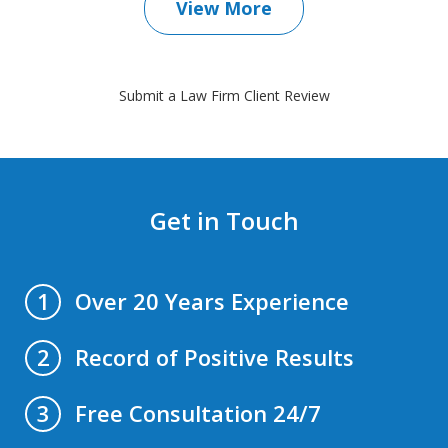
View More
Submit a Law Firm Client Review
Get in Touch
Over 20 Years Experience
1
Record of Positive Results
2
Free Consultation 24/7
3