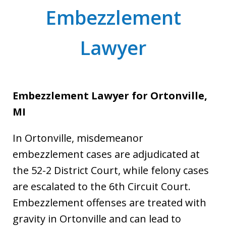
Embezzlement
Lawyer
Embezzlement Lawyer for Ortonville,
MI
In Ortonville, misdemeanor
embezzlement cases are adjudicated at
the 52-2 District Court, while felony cases
are escalated to the 6th Circuit Court.
Embezzlement offenses are treated with
gravity in Ortonville and can lead to