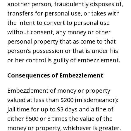
another person, fraudulently disposes of,
transfers for personal use, or takes with
the intent to convert to personal use
without consent, any money or other
personal property that as come to that
person’s possession or that is under his
or her control is guilty of embezzlement.
Consequences of Embezzlement
Embezzlement of money or property
valued at less than $200 (misdemeanor):
Jail time for up to 93 days and a fine of
either $500 or 3 times the value of the
money or property, whichever is greater.