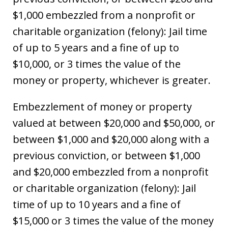
$1,000 embezzled from a nonprofit or
charitable organization (felony): Jail time
of up to 5 years and a fine of up to
$10,000, or 3 times the value of the
money or property, whichever is greater.
Embezzlement of money or property
valued at between $20,000 and $50,000, or
between $1,000 and $20,000 along with a
previous conviction, or between $1,000
and $20,000 embezzled from a nonprofit
or charitable organization (felony): Jail
time of up to 10 years and a fine of
$15,000 or 3 times the value of the money