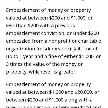
Embezzlement of money or property
valued at between $200 and $1,000, or
less than $200 with a previous
embezzlement conviction, or under $200
embezzled from a nonprofit or charitable
organization (misdemeanor): Jail time of
up to 1 year and a fine of either $1,000, or
3 times the value of the money or
property, whichever is greater.
Embezzlement of money or property
valued at between $1,000 and $20,000, or
between $200 and $1,000 along with a
previous conviction, or between $200 and