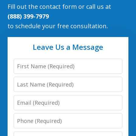
Fill out the contact form or call us at
(888) 399-7979
to schedule your free consultation.
Leave Us a Message
First
Name
Last
Name
Email
Phone
Number
Message