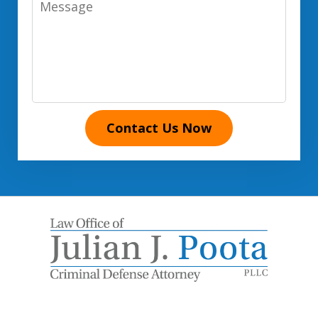
Contact Us Now