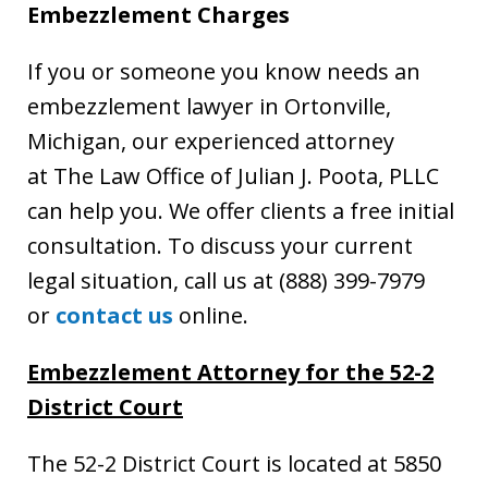
Embezzlement Charges
If you or someone you know needs an
embezzlement lawyer in Ortonville,
Michigan, our experienced attorney
at The Law Office of Julian J. Poota, PLLC
can help you. We offer clients a free initial
consultation. To discuss your current
legal situation, call us at (888) 399-7979
or
contact us
online.
Embezzlement Attorney for the 52-2
District Court
The 52-2 District Court is located at 5850