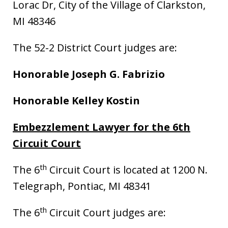
Lorac Dr, City of the Village of Clarkston,
MI 48346
The 52-2 District Court judges are:
Honorable Joseph G. Fabrizio
Honorable Kelley Kostin
Embezzlement Lawyer for the 6th
Circuit Court
th
The 6
Circuit Court is located at 1200 N.
Telegraph, Pontiac, MI 48341
th
The 6
Circuit Court judges are: