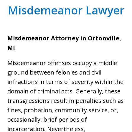
Misdemeanor Lawyer
Misdemeanor Attorney
in Ortonville,
MI
Misdemeanor offenses occupy a middle
ground between felonies and civil
infractions in terms of severity within the
domain of criminal acts. Generally, these
transgressions result in penalties such as
fines, probation, community service, or,
occasionally, brief periods of
incarceration. Nevertheless,