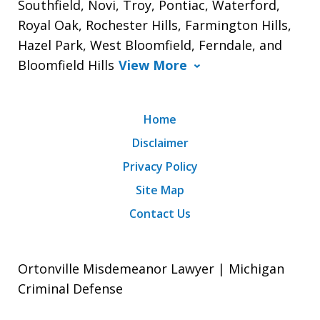
Southfield, Novi, Troy, Pontiac, Waterford,
Royal Oak, Rochester Hills, Farmington Hills,
Hazel Park, West Bloomfield, Ferndale, and
Bloomfield Hills
View More
Home
Disclaimer
Privacy Policy
Site Map
Contact Us
Ortonville Misdemeanor Lawyer | Michigan
Criminal Defense