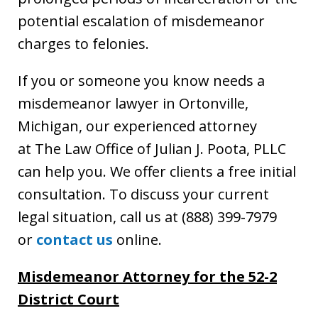
potential escalation of misdemeanor
charges to felonies.
If you or someone you know needs a
misdemeanor lawyer in Ortonville,
Michigan, our experienced attorney
at The Law Office of Julian J. Poota, PLLC
can help you. We offer clients a free initial
consultation. To discuss your current
legal situation, call us at (888) 399-7979
or
contact us
online.
Misdemeanor Attorney for the 52-2
District Court