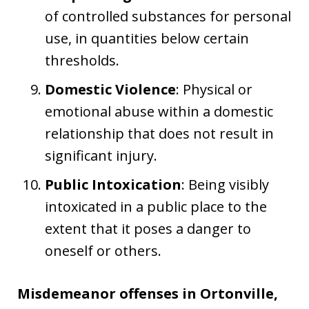
of controlled substances for personal
use, in quantities below certain
thresholds.
Domestic Violence
: Physical or
emotional abuse within a domestic
relationship that does not result in
significant injury.
Public Intoxication
: Being visibly
intoxicated in a public place to the
extent that it poses a danger to
oneself or others.
Misdemeanor offenses in Ortonville,