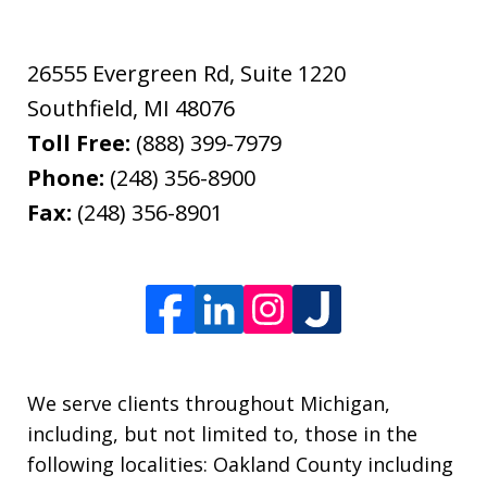
26555 Evergreen Rd, Suite 1220
Southfield
,
MI
48076
Toll Free:
(888) 399-7979
Phone:
(248) 356-8900
Fax:
(248) 356-8901
We serve clients throughout Michigan,
including, but not limited to, those in the
following localities: Oakland County including