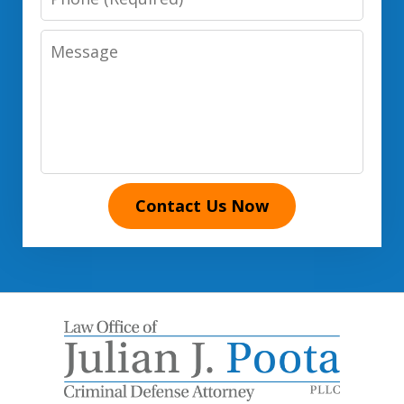
Number
Message
Contact Us Now