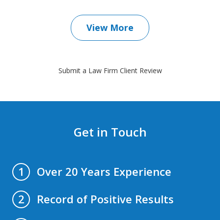
View More
Submit a Law Firm Client Review
Get in Touch
Over 20 Years Experience
1
Record of Positive Results
2