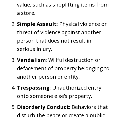
value, such as shoplifting items from
a store.
Simple Assault
: Physical violence or
threat of violence against another
person that does not result in
serious injury.
Vandalism
: Willful destruction or
defacement of property belonging to
another person or entity.
Trespassing
: Unauthorized entry
onto someone else’s property.
Disorderly Conduct
: Behaviors that
disturb the peace or create a public