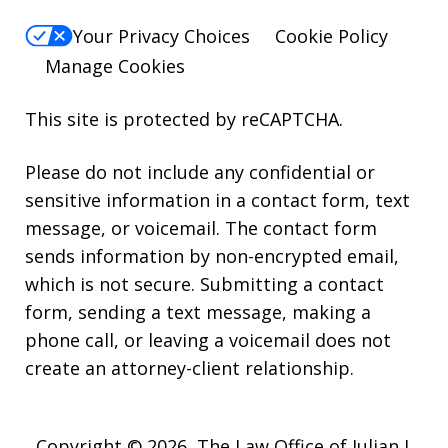
Your Privacy Choices
Cookie Policy
Manage Cookies
This site is protected by reCAPTCHA.
Please do not include any confidential or
sensitive information in a contact form, text
message, or voicemail. The contact form
sends information by non-encrypted email,
which is not secure. Submitting a contact
form, sending a text message, making a
phone call, or leaving a voicemail does not
create an attorney-client relationship.
Copyright © 2026,
The Law Office of Julian J.