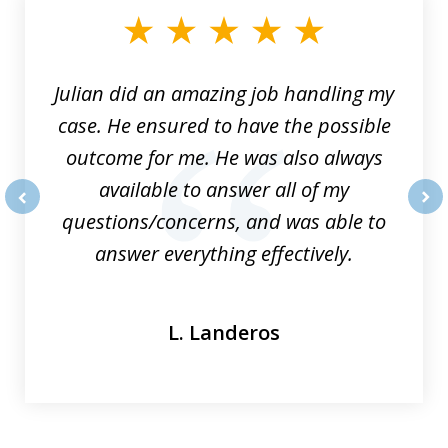
of
3
Julian did an amazing job handling my
case. He ensured to have the possible
outcome for me. He was also always
available to answer all of my
questions/concerns, and was able to
prev
nex
answer everything effectively.
L. Landeros