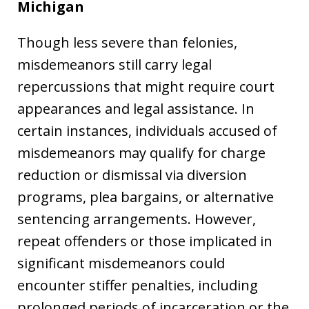
Michigan
Though less severe than felonies,
misdemeanors still carry legal
repercussions that might require court
appearances and legal assistance. In
certain instances, individuals accused of
misdemeanors may qualify for charge
reduction or dismissal via diversion
programs, plea bargains, or alternative
sentencing arrangements. However,
repeat offenders or those implicated in
significant misdemeanors could
encounter stiffer penalties, including
prolonged periods of incarceration or the