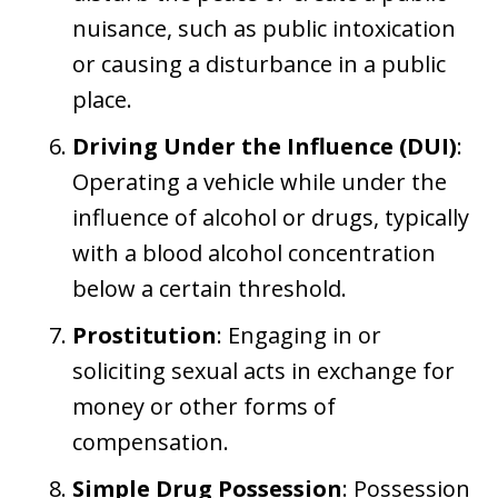
nuisance, such as public intoxication
or causing a disturbance in a public
place.
Driving Under the Influence (DUI)
:
Operating a vehicle while under the
influence of alcohol or drugs, typically
with a blood alcohol concentration
below a certain threshold.
Prostitution
: Engaging in or
soliciting sexual acts in exchange for
money or other forms of
compensation.
Simple Drug Possession
: Possession