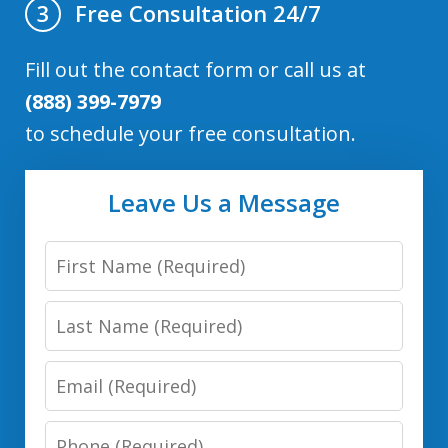
Free Consultation 24/7
3
Fill out the contact form or call us at
(888) 399-7979
to schedule your free consultation.
Leave Us a Message
First
Name
Last
Name
Email
Phone