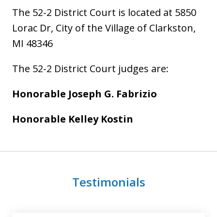
The 52-2 District Court is located at 5850
Lorac Dr, City of the Village of Clarkston,
MI 48346
The 52-2 District Court judges are:
Honorable Joseph G. Fabrizio
Honorable Kelley Kostin
Testimonials
slide
1