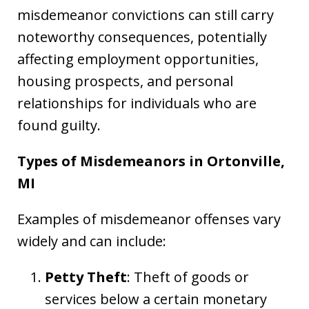
misdemeanor convictions can still carry
noteworthy consequences, potentially
affecting employment opportunities,
housing prospects, and personal
relationships for individuals who are
found guilty.
Types of Misdemeanors in Ortonville,
MI
Examples of misdemeanor offenses vary
widely and can include:
Petty Theft
: Theft of goods or
services below a certain monetary