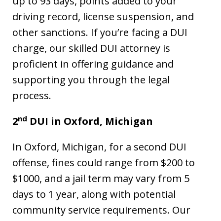
up to 93 days, points added to your
driving record, license suspension, and
other sanctions. If you’re facing a DUI
charge, our skilled DUI attorney is
proficient in offering guidance and
supporting you through the legal
process.
nd
2
DUI in Oxford, Michigan
In Oxford, Michigan, for a second DUI
offense, fines could range from $200 to
$1000, and a jail term may vary from 5
days to 1 year, along with potential
community service requirements. Our