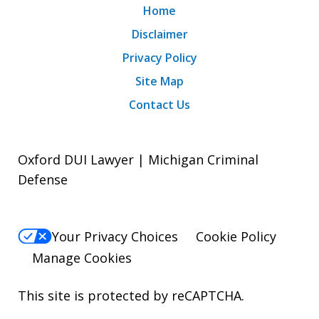
Home
Disclaimer
Privacy Policy
Site Map
Contact Us
Oxford DUI Lawyer | Michigan Criminal
Defense
Your Privacy Choices
Cookie Policy
Manage Cookies
This site is protected by reCAPTCHA.