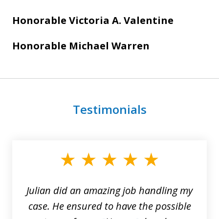
Honorable Victoria A. Valentine
Honorable Michael Warren
Testimonials
slide
1
of
3
Julian did an amazing job handling my
case. He ensured to have the possible