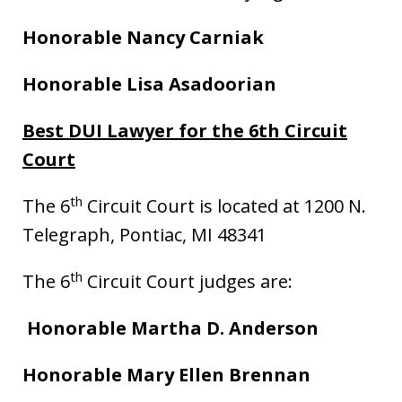
Honorable Nancy Carniak
Honorable Lisa Asadoorian
Best DUI Lawyer for the 6th Circuit
Court
th
The 6
Circuit Court is located at 1200 N.
Telegraph, Pontiac, MI 48341
th
The 6
Circuit Court judges are:
Honorable Martha D. Anderson
Honorable Mary Ellen Brennan