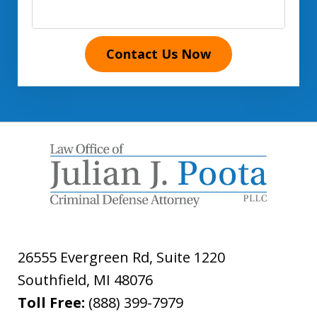
Contact Us Now
26555 Evergreen Rd, Suite 1220
Southfield
,
MI
48076
Toll Free:
(888) 399-7979