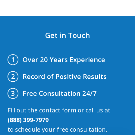
Get in Touch
Over 20 Years Experience
1
Record of Positive Results
2
Free Consultation 24/7
3
Fill out the contact form or call us at
(888) 399-7979
to schedule your free consultation.