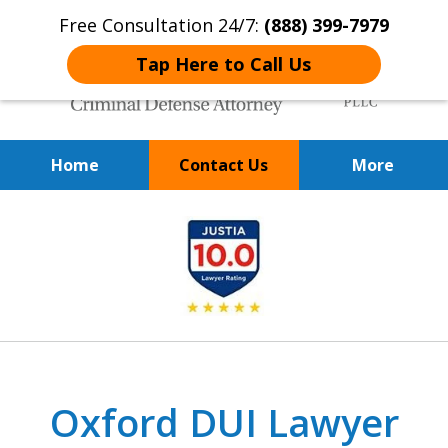
Free Consultation 24/7:
(888) 399-7979
Tap Here to Call Us
Home
Contact Us
More
Over 20 Years of
slide
Achieving Positive Results
1
of
9
Oxford DUI Lawyer