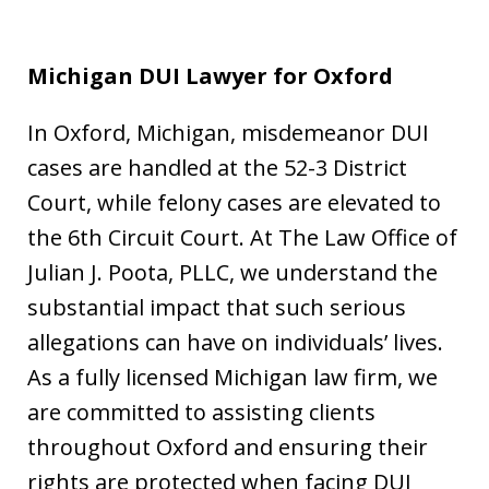
Michigan DUI Lawyer for Oxford
In Oxford, Michigan, misdemeanor DUI
cases are handled at the 52-3 District
Court, while felony cases are elevated to
the 6th Circuit Court. At The Law Office of
Julian J. Poota, PLLC, we understand the
substantial impact that such serious
allegations can have on individuals’ lives.
As a fully licensed Michigan law firm, we
are committed to assisting clients
throughout Oxford and ensuring their
rights are protected when facing DUI