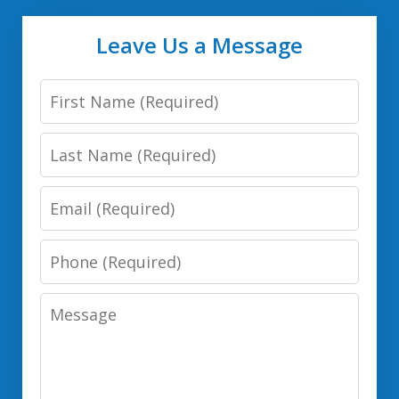
Leave Us a Message
First
Name
Last
Name
Email
Phone
Number
Message