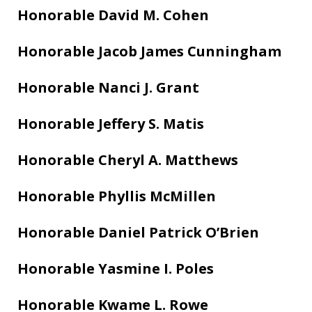
Honorable David M. Cohen
Honorable Jacob James Cunningham
Honorable Nanci J. Grant
Honorable Jeffery S. Matis
Honorable Cheryl A. Matthews
Honorable Phyllis McMillen
Honorable Daniel Patrick O’Brien
Honorable Yasmine I. Poles
Honorable Kwame L. Rowe