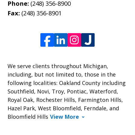
Phone:
(248) 356-8900
Fax:
(248) 356-8901
We serve clients throughout Michigan,
including, but not limited to, those in the
following localities: Oakland County including
Southfield, Novi, Troy, Pontiac, Waterford,
Royal Oak, Rochester Hills, Farmington Hills,
Hazel Park, West Bloomfield, Ferndale, and
Bloomfield Hills
View More