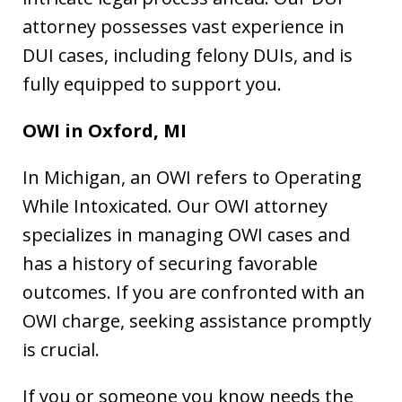
attorney possesses vast experience in
DUI cases, including felony DUIs, and is
fully equipped to support you.
OWI in
Oxford, MI
In Michigan, an OWI refers to Operating
While Intoxicated. Our OWI attorney
specializes in managing OWI cases and
has a history of securing favorable
outcomes. If you are confronted with an
OWI charge, seeking assistance promptly
is crucial.
If you or someone you know needs the