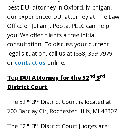
best DUI attorney in Oxford, Michigan,
our experienced DUI attorney at The Law
Office of Julian J. Poota, PLLC can help
you. We offer clients a free initial
consultation. To discuss your current
legal situation, call us at (888) 399-7979
or
contact us
online.
nd
rd
Top
DUI Attorney for the 52
3
District Court
nd
rd
The 52
3
District Court is located at
700 Barclay Cir, Rochester Hills, MI 48307
nd
rd
The 52
3
District Court judges are: