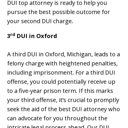
DUI top attorney is ready to help you
pursue the best possible outcome for
your second DUI charge.
rd
3
DUI in
Oxford
A third DUI in Oxford, Michigan, leads to a
felony charge with heightened penalties,
including imprisonment. For a third DUI
offense, you could potentially receive up
to a five-year prison term. If this marks
your third offense, it’s crucial to promptly
seek the aid of the best DUI attorney who
can advocate for you throughout the
intricate legal process ahead. Our DUI