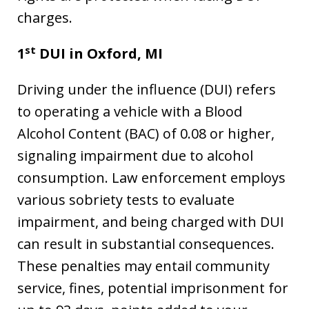
charges.
st
1
DUI in
Oxford, MI
Driving under the influence (DUI) refers
to operating a vehicle with a Blood
Alcohol Content (BAC) of 0.08 or higher,
signaling impairment due to alcohol
consumption. Law enforcement employs
various sobriety tests to evaluate
impairment, and being charged with DUI
can result in substantial consequences.
These penalties may entail community
service, fines, potential imprisonment for