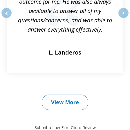
outcome for me. He was also always
available to answer all of my
questions/concerns, and was able to
prev
nex
answer everything effectively.
L. Landeros
View More
Submit a Law Firm Client Review