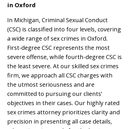
in
Oxford
In Michigan, Criminal Sexual Conduct
(CSC) is classified into four levels, covering
a wide range of sex crimes in Oxford.
First-degree CSC represents the most
severe offense, while fourth-degree CSC is
the least severe. At our skilled sex crimes
firm, we approach all CSC charges with
the utmost seriousness and are
committed to pursuing our clients’
objectives in their cases. Our highly rated
sex crimes attorney prioritizes clarity and
precision in presenting all case details,