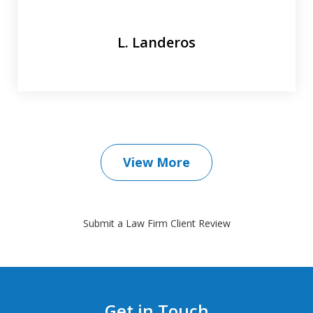
L. Landeros
View More
Submit a Law Firm Client Review
Get in Touch