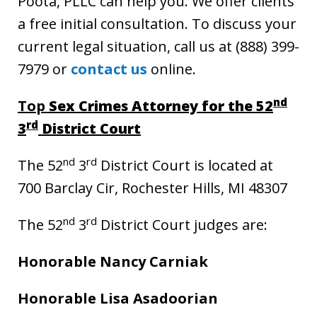
Poota, PLLC can help you. We offer clients
a free initial consultation. To discuss your
current legal situation, call us at (888) 399-
7979 or
contact us
online.
nd
Top
Sex Crimes Attorney for the 52
rd
3
District Court
nd
rd
The 52
3
District Court is located at
700 Barclay Cir, Rochester Hills, MI 48307
nd
rd
The 52
3
District Court judges are:
Honorable Nancy Carniak
Honorable Lisa Asadoorian