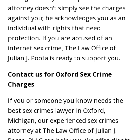
attorney doesn’t simply see the charges
against you; he acknowledges you as an
individual with rights that need
protection. If you are accused of an
internet sex crime, The Law Office of
Julian J. Poota is ready to support you.
Contact us for Oxford Sex Crime
Charges
If you or someone you know needs the
best sex crimes lawyer in Oxford,
Michigan, our experienced sex crimes
attorney at The Law Office of Julian J.