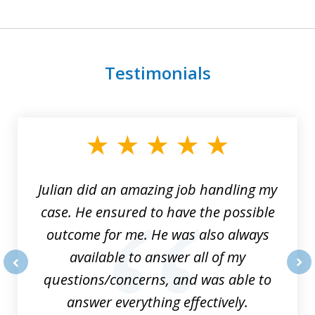
Testimonials
slide
1
of
3
Julian did an amazing job handling my
case. He ensured to have the possible
outcome for me. He was also always
available to answer all of my
questions/concerns, and was able to
prev
nex
answer everything effectively.