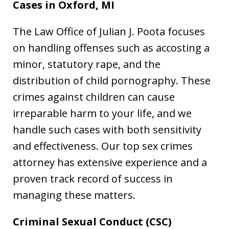
Cases in Oxford, MI
The Law Office of Julian J. Poota focuses
on handling offenses such as accosting a
minor, statutory rape, and the
distribution of child pornography. These
crimes against children can cause
irreparable harm to your life, and we
handle such cases with both sensitivity
and effectiveness. Our top sex crimes
attorney has extensive experience and a
proven track record of success in
managing these matters.
Criminal Sexual Conduct (CSC)