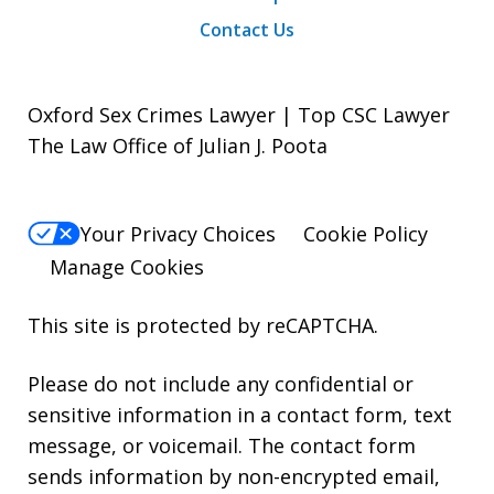
Contact Us
Oxford Sex Crimes Lawyer | Top CSC Lawyer
The Law Office of Julian J. Poota
Your Privacy Choices
Cookie Policy
Manage Cookies
This site is protected by reCAPTCHA.
Please do not include any confidential or
sensitive information in a contact form, text
message, or voicemail. The contact form
sends information by non-encrypted email,