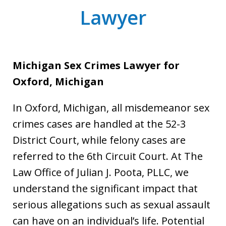
Lawyer
Michigan Sex Crimes Lawyer for
Oxford, Michigan
In Oxford, Michigan, all misdemeanor sex
crimes cases are handled at the 52-3
District Court, while felony cases are
referred to the 6th Circuit Court. At The
Law Office of Julian J. Poota, PLLC, we
understand the significant impact that
serious allegations such as sexual assault
can have on an individual’s life. Potential