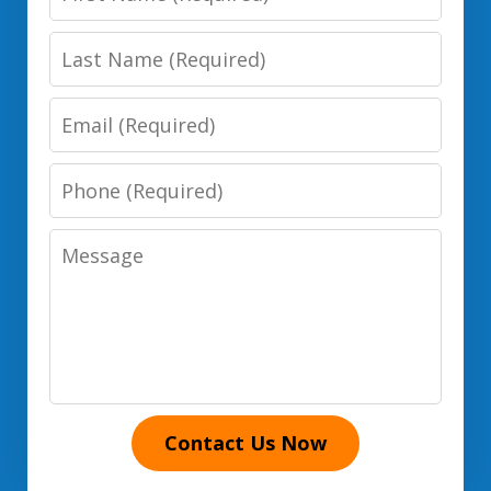
Name
Last
Name
Email
Phone
Number
Message
Contact Us Now