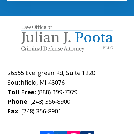
26555 Evergreen Rd, Suite 1220
Southfield
,
MI
48076
Toll Free:
(888) 399-7979
Phone:
(248) 356-8900
Fax:
(248) 356-8901