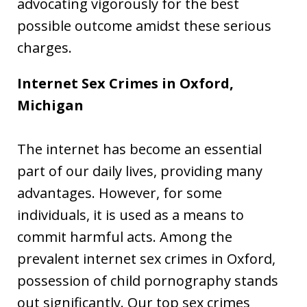
advocating vigorously for the best
possible outcome amidst these serious
charges.
Internet Sex Crimes in Oxford,
Michigan
The internet has become an essential
part of our daily lives, providing many
advantages. However, for some
individuals, it is used as a means to
commit harmful acts. Among the
prevalent internet sex crimes in Oxford,
possession of child pornography stands
out significantly. Our top sex crimes