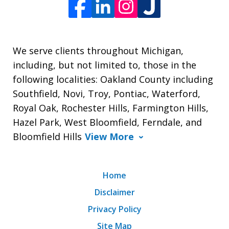
We serve clients throughout Michigan,
including, but not limited to, those in the
following localities: Oakland County including
Southfield, Novi, Troy, Pontiac, Waterford,
Royal Oak, Rochester Hills, Farmington Hills,
Hazel Park, West Bloomfield, Ferndale, and
Bloomfield Hills
View More
Home
Disclaimer
Privacy Policy
Site Map