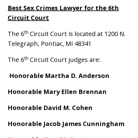
Best Sex Crimes Lawyer for the 6th
Circuit Court
th
The 6
Circuit Court is located at 1200 N.
Telegraph, Pontiac, MI 48341
th
The 6
Circuit Court judges are:
Honorable Martha D. Anderson
Honorable Mary Ellen Brennan
Honorable David M. Cohen
Honorable Jacob James Cunningham