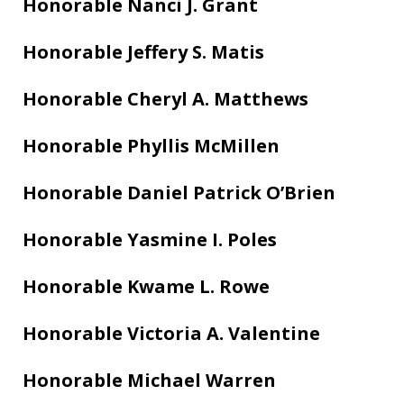
Honorable Nanci J. Grant
Honorable Jeffery S. Matis
Honorable Cheryl A. Matthews
Honorable Phyllis McMillen
Honorable Daniel Patrick O’Brien
Honorable Yasmine I. Poles
Honorable Kwame L. Rowe
Honorable Victoria A. Valentine
Honorable Michael Warren