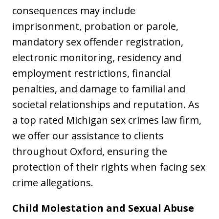
consequences may include
imprisonment, probation or parole,
mandatory sex offender registration,
electronic monitoring, residency and
employment restrictions, financial
penalties, and damage to familial and
societal relationships and reputation. As
a top rated Michigan sex crimes law firm,
we offer our assistance to clients
throughout Oxford, ensuring the
protection of their rights when facing sex
crime allegations.
Child Molestation and Sexual Abuse