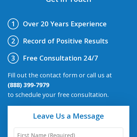
Over 20 Years Experience
1
Record of Positive Results
2
Free Consultation 24/7
3
Fill out the contact form or call us at
(888) 399-7979
to schedule your free consultation.
Leave Us a Message
First