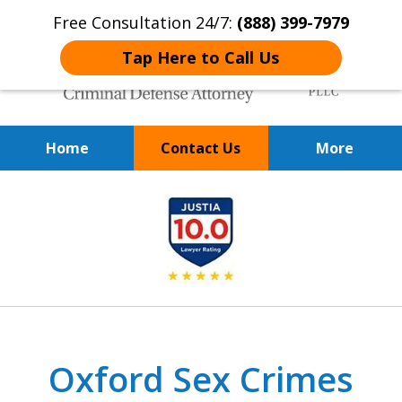
Free Consultation 24/7:
(888) 399-7979
Tap Here to Call Us
Home
Contact Us
More
Over 20 Years of
slide
Achieving Positive Results
1
of
9
Oxford Sex Crimes