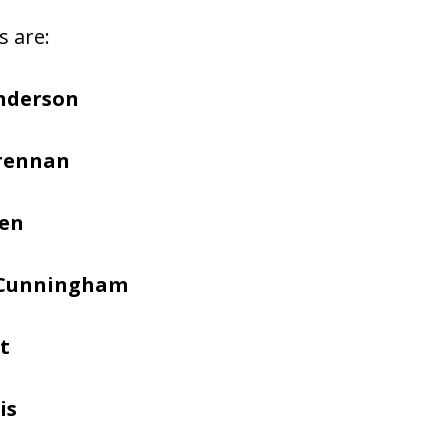
s are:
nderson
Brennan
hen
 Cunningham
t
is