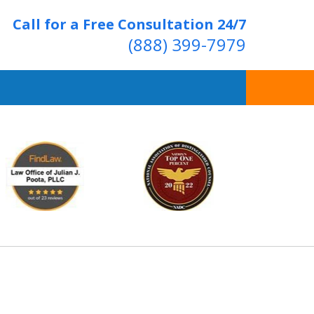
Call for a Free Consultation 24/7
(888) 399-7979
Over 20 Years of
ving Positive Results
t Us Now