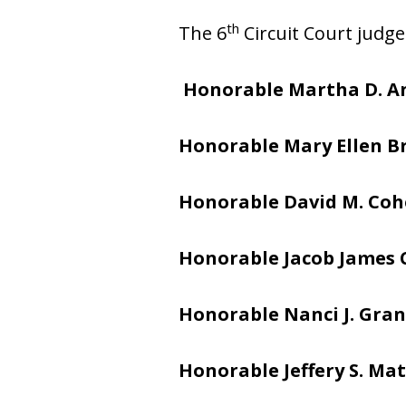
th
The 6
Circuit Court judge
Honorable Martha D. A
Honorable Mary Ellen 
Honorable David M. Co
Honorable Jacob James
Honorable Nanci J. Gran
Honorable Jeffery S. Mat