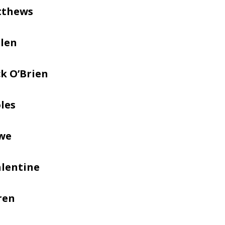
tthews
llen
k O’Brien
les
we
alentine
ren