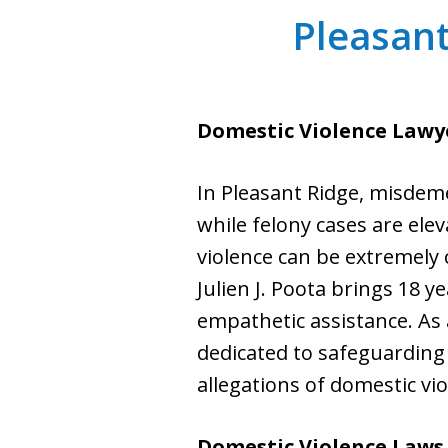
Pleasant
Domestic Violence Lawye
In Pleasant Ridge, misdem
while felony cases are ele
violence can be extremely 
Julien J. Poota brings 18 y
empathetic assistance. As a
dedicated to safeguarding 
allegations of domestic vio
Domestic Violence Laws 