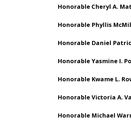
Honorable Cheryl A. Ma
Honorable Phyllis McMi
Honorable Daniel Patric
Honorable Yasmine I. Po
Honorable Kwame L. Ro
Honorable Victoria A. V
Honorable Michael War