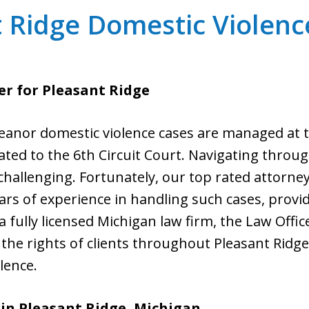
 Ridge Domestic Violen
r for Pleasant Ridge
eanor domestic violence cases are managed at th
vated to the 6th Circuit Court. Navigating throu
challenging. Fortunately, our top rated attorney
ears of experience in handling such cases, provi
 fully licensed Michigan law firm, the Law Office 
the rights of clients throughout Pleasant Ridg
lence.
in Pleasant Ridge, Michigan