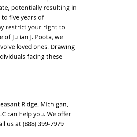
te, potentially resulting in
to five years of
y restrict your right to
of Julian J. Poota, we
nvolve loved ones. Drawing
dividuals facing these
easant Ridge, Michigan,
LC can help you. We offer
all us at (888) 399-7979