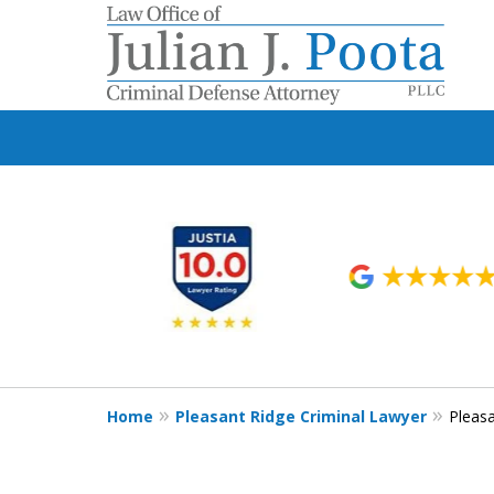
slide
1
to
6
of
9
Home
Pleasant Ridge Criminal Lawyer
Pleas