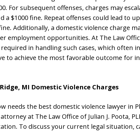
$500. For subsequent offenses, charges may escala
 a $1000 fine. Repeat offenses could lead to up 
ine. Additionally, a domestic violence charge ma
r employment opportunities. At The Law Office 
 required in handling such cases, which often i
ve to achieve the most favorable outcome for in
 Ridge, MI Domestic Violence Charges
w needs the best domestic violence lawyer in Pl
attorney at The Law Office of Julian J. Poota, PL
ltation. To discuss your current legal situation, c