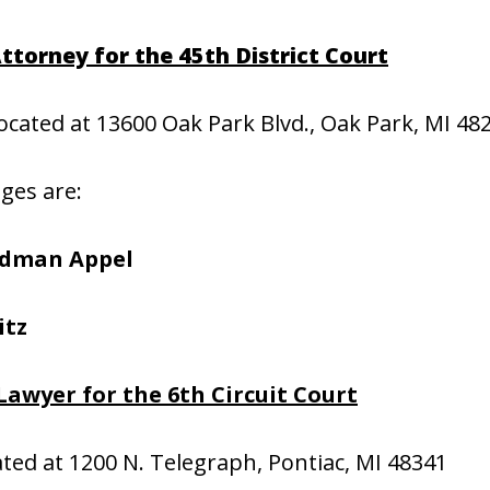
ttorney for the 45th District Court
located at 13600 Oak Park Blvd., Oak Park, MI 48
dges are:
edman Appel
itz
Lawyer for the 6th Circuit Court
cated at 1200 N. Telegraph, Pontiac, MI 48341