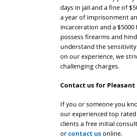
days in jail and a fine of 
a year of imprisonment and
incarceration and a $5000 f
possess firearms and hinde
understand the sensitivity
on our experience, we stri
challenging charges.
Contact us for Pleasant
If you or someone you kno
our experienced top rated 
clients a free initial consu
or
contact us
online.