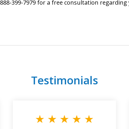
888-399-7979 for a free consultation regarding
Testimonials