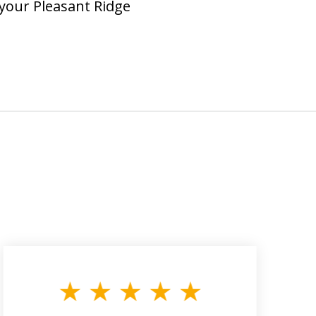
 your Pleasant Ridge