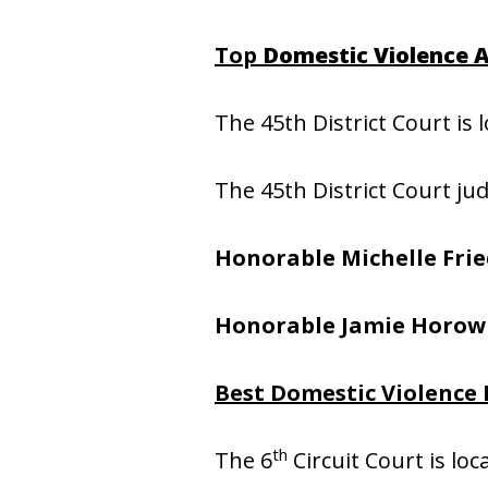
Top
Domestic Violence A
The 45th District Court is 
The 45th District Court ju
Honorable Michelle Fri
Honorable Jamie Horow
Best Domestic Violence 
th
The 6
Circuit Court is lo