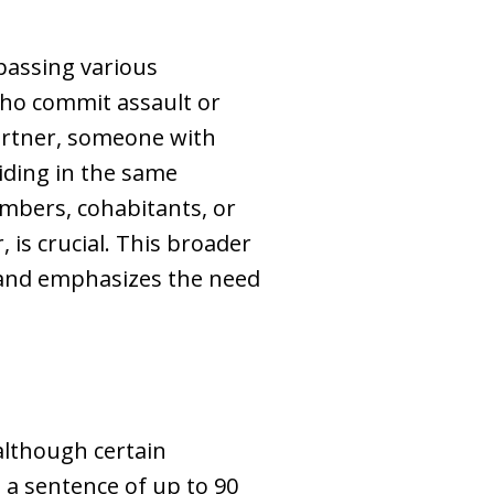
passing various
who commit assault or
artner, someone with
iding in the same
mbers, cohabitants, or
, is crucial. This broader
 and emphasizes the need
 although certain
 a sentence of up to 90