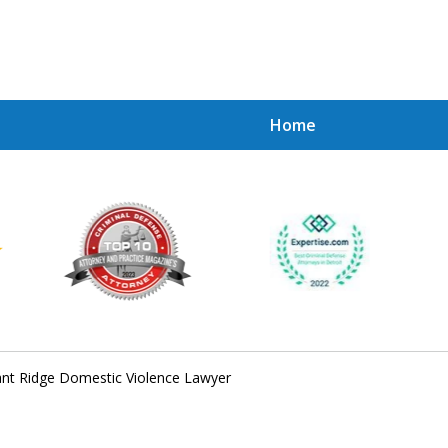
Home
Achie
Contac
ant Ridge Domestic Violence Lawyer