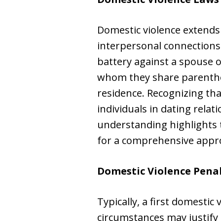
Domestic violence extends
interpersonal connections
battery against a spouse 
whom they share parenthoo
residence. Recognizing th
individuals in dating relat
understanding highlights 
for a comprehensive appro
Domestic Violence Penal
Typically, a first domestic
circumstances may justify 