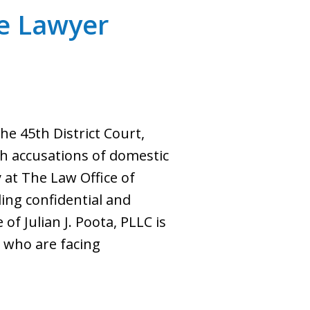
ce Lawyer
e 45th District Court,
gh accusations of domestic
 at The Law Office of
ding confidential and
of Julian J. Poota, PLLC is
e who are facing