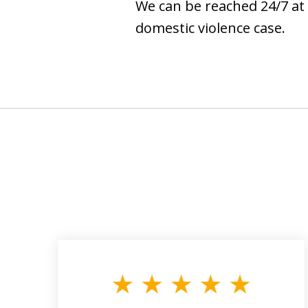
We can be reached 24/7 at 
domestic violence case.
slide
1
to
3
of