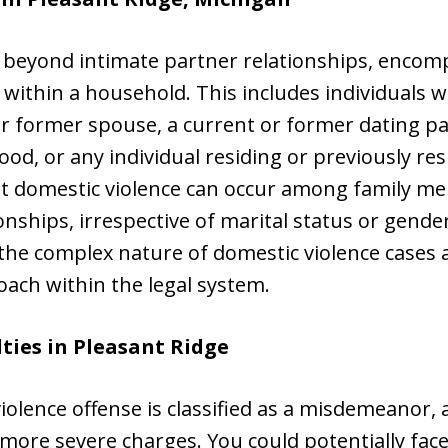
 beyond intimate partner relationships, encom
 within a household. This includes individuals 
or former spouse, a current or former dating p
d, or any individual residing or previously res
at domestic violence can occur among family me
ionships, irrespective of marital status or gender
the complex nature of domestic violence cases
ach within the legal system.
ties in Pleasant Ridge
 violence offense is classified as a misdemeanor,
more severe charges. You could potentially face