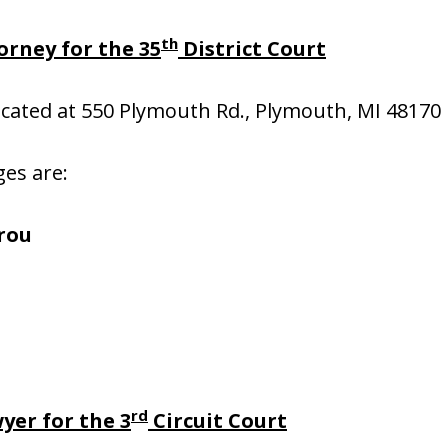
th
orney for the 35
District Court
located at 550 Plymouth Rd., Plymouth, MI 48170
ges are:
rou
s
rd
yer for the 3
Circuit Court