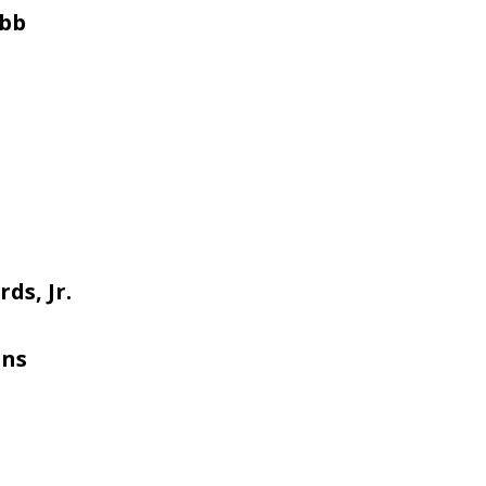
obb
ds, Jr.
ans