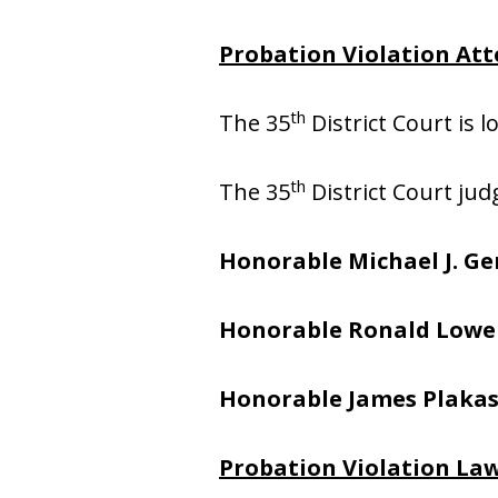
Probation Violation Att
th
The 35
District Court is 
th
The 35
District Court jud
Honorable Michael J. Ge
Honorable Ronald Lowe
Honorable James Plaka
Probation Violation Law