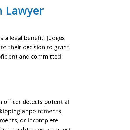
n Lawyer
 a legal benefit. Judges
o their decision to grant
roficient and committed
officer detects potential
 skipping appointments,
yments, or incomplete
hich might issue an arrest