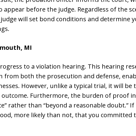
ppear before the judge. Regardless of the scena
judge will set bond conditions and determine y
ngs.
ymouth, MI
progress to a violation hearing. This hearing r
tion from both the prosecution and defense, enab
sses. However, unlike a typical trial, it will be
 outcome. Furthermore, the burden of proof in 
e” rather than “beyond a reasonable doubt.” If
lihood, more likely than not, that you committed 