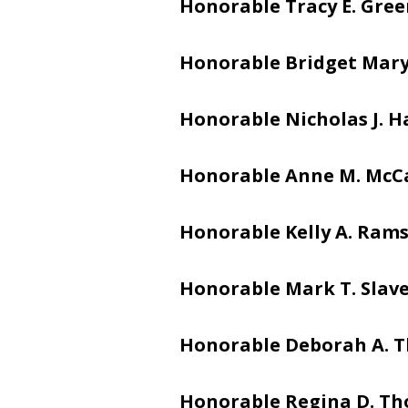
Honorable Tracy E. Gre
Honorable Bridget Mar
Honorable Nicholas J. 
Honorable Anne M. McC
Honorable Kelly A. Ram
Honorable Mark T. Slav
Honorable Deborah A. 
Honorable Regina D. T