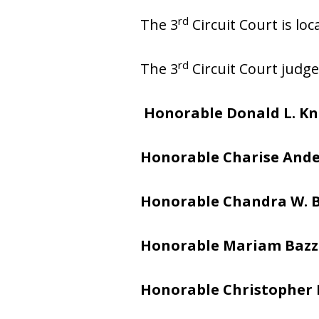
rd
The 3
Circuit Court is loc
rd
The 3
Circuit Court judge
Honorable Donald L. K
Honorable Charise And
Honorable Chandra W. 
Honorable Mariam Bazz
Honorable Christopher 