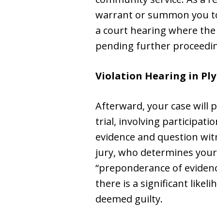
warrant or summon you to a
a court hearing where the 
pending further proceedi
Violation Hearing in Pl
Afterward, your case will 
trial, involving participa
evidence and question witne
jury, who determines your
“preponderance of evidenc
there is a significant like
deemed guilty.