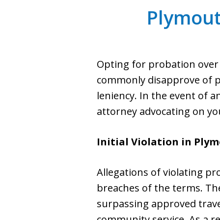
Plymout
Opting for probation over 
commonly disapprove of pro
leniency. In the event of 
attorney advocating on yo
Initial Violation in Ply
Allegations of violating 
breaches of the terms. The
surpassing approved trave
community service. As a re