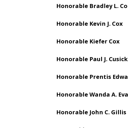
Honorable Bradley L. C
Honorable
Kevin J. Cox
Honorable Kiefer Cox
Honorable Paul J. Cusick
Honorable Prentis Edwar
Honorable Wanda A. Ev
Honorable John C. Gillis