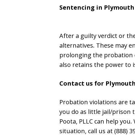
Sentencing in
Plymouth
After a guilty verdict or t
alternatives. These may e
prolonging the probation d
also retains the power to 
Contact us for Plymouth
Probation violations are t
you do as little jail/priso
Poota, PLLC can help you. W
situation, call us at (888) 