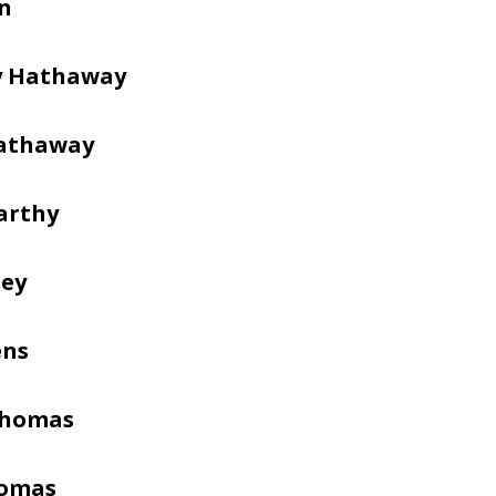
en
y Hathaway
Hathaway
arthy
sey
ens
Thomas
homas