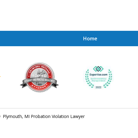
Home
Achie
Contac
Plymouth, MI Probation Violation Lawyer