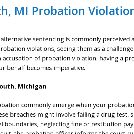
h, MI Probation Violatio
alternative sentencing is commonly perceived as
bation violations, seeing them as a challenge t
an accusation of probation violation, having a p
ur behalf becomes imperative.
mouth,
Michigan
probation commonly emerge when your probation 
se breaches might involve failing a drug test,
l boundaries, neglecting fine or restitution pa
sult, the probation officer informs the court, w