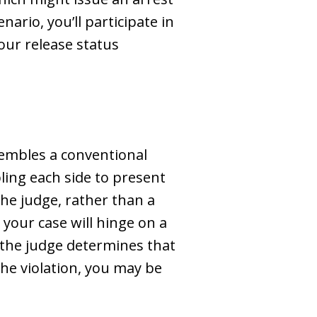
rio, you’ll participate in
our release status
esembles a conventional
ling each side to present
 the judge, rather than a
your case will hinge on a
 the judge determines that
the violation, you may be