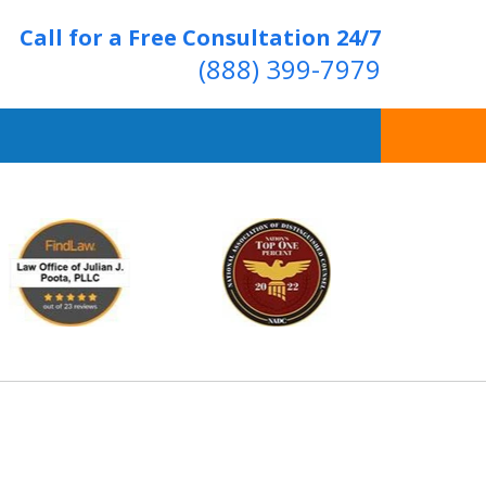
Call for a Free Consultation 24/7
(888) 399-7979
Over 20 Years of
ving Positive Results
t Us Now