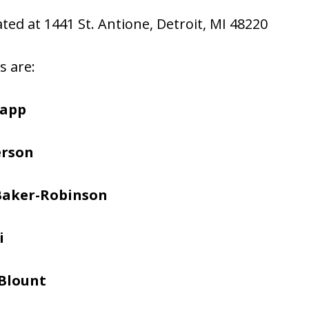
ated at 1441 St. Antione, Detroit, MI 48220
s are:
napp
erson
Baker-Robinson
i
Blount