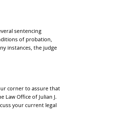
several sentencing
ditions of probation,
ony instances, the judge
our corner to assure that
e Law Office of Julian J.
scuss your current legal