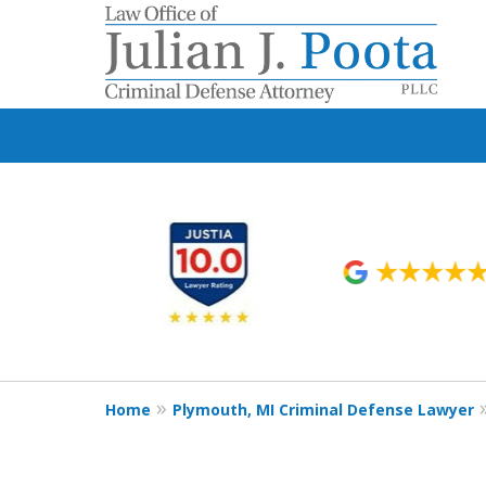
slide
1
to
6
of
9
Home
Plymouth, MI Criminal Defense Lawyer