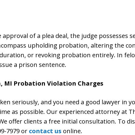
he approval of a plea deal, the judge possesses 
ncompass upholding probation, altering the con
uration, or revoking probation entirely. In fel
issue a prison sentence.
, MI Probation Violation Charges
aken seriously, and you need a good lawyer in y
n time as possible. Our experienced attorney at Th
e offer clients a free initial consultation. To di
399-7979 or
contact us
online.