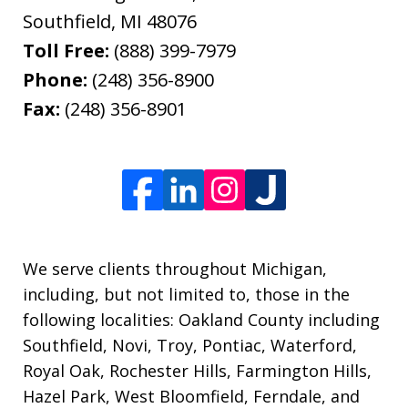
Southfield
,
MI
48076
Toll Free:
(888) 399-7979
Phone:
(248) 356-8900
Fax:
(248) 356-8901
We serve clients throughout Michigan,
including, but not limited to, those in the
following localities: Oakland County including
Southfield, Novi, Troy, Pontiac, Waterford,
Royal Oak, Rochester Hills, Farmington Hills,
Hazel Park, West Bloomfield, Ferndale, and