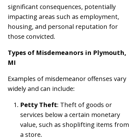
significant consequences, potentially
impacting areas such as employment,
housing, and personal reputation for
those convicted.
Types of Misdemeanors in Plymouth,
MI
Examples of misdemeanor offenses vary
widely and can include:
Petty Theft
: Theft of goods or
services below a certain monetary
value, such as shoplifting items from
a store.