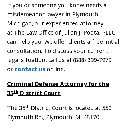
If you or someone you know needs a
misdemeanor lawyer in Plymouth,
Michigan, our experienced attorney
at The Law Office of Julian J. Poota, PLLC
can help you. We offer clients a free initial
consultation. To discuss your current
legal situation, call us at (888) 399-7979
or
contact us
online.
Criminal Defense Attorney for the
th
35
District Court
th
The 35
District Court is located at 550
Plymouth Rd., Plymouth, MI 48170