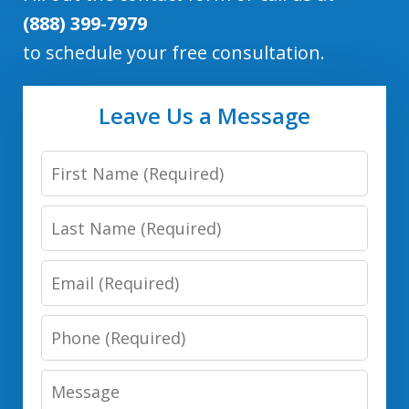
(888) 399-7979
to schedule your free consultation.
Leave Us a Message
First
Name
Last
Name
Email
Phone
Number
Message