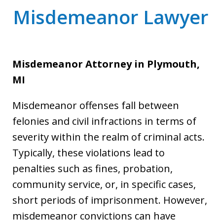
Misdemeanor Lawyer
Misdemeanor Attorney
in Plymouth,
MI
Misdemeanor offenses fall between
felonies and civil infractions in terms of
severity within the realm of criminal acts.
Typically, these violations lead to
penalties such as fines, probation,
community service, or, in specific cases,
short periods of imprisonment. However,
misdemeanor convictions can have