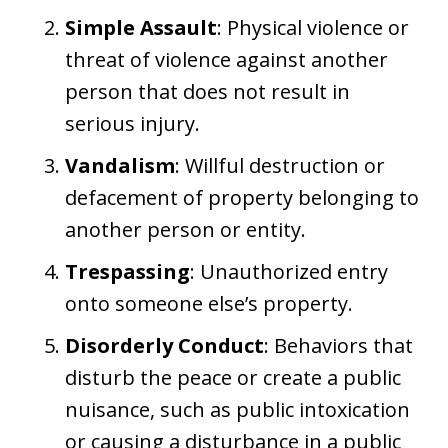
Simple Assault
: Physical violence or
threat of violence against another
person that does not result in
serious injury.
Vandalism
: Willful destruction or
defacement of property belonging to
another person or entity.
Trespassing
: Unauthorized entry
onto someone else’s property.
Disorderly Conduct
: Behaviors that
disturb the peace or create a public
nuisance, such as public intoxication
or causing a disturbance in a public