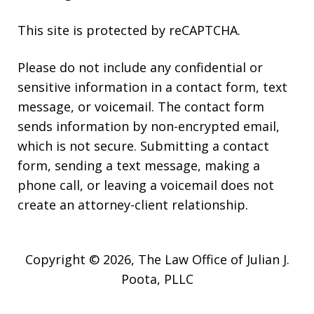
This site is protected by reCAPTCHA.
Please do not include any confidential or
sensitive information in a contact form, text
message, or voicemail. The contact form
sends information by non-encrypted email,
which is not secure. Submitting a contact
form, sending a text message, making a
phone call, or leaving a voicemail does not
create an attorney-client relationship.
Copyright © 2026,
The Law Office of Julian J.
Poota, PLLC