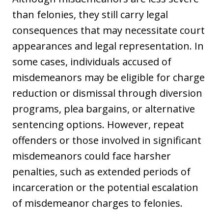
than felonies, they still carry legal
consequences that may necessitate court
appearances and legal representation. In
some cases, individuals accused of
misdemeanors may be eligible for charge
reduction or dismissal through diversion
programs, plea bargains, or alternative
sentencing options. However, repeat
offenders or those involved in significant
misdemeanors could face harsher
penalties, such as extended periods of
incarceration or the potential escalation
of misdemeanor charges to felonies.