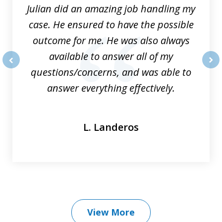
Julian did an amazing job handling my
case. He ensured to have the possible
outcome for me. He was also always
available to answer all of my
questions/concerns, and was able to
prev
nex
answer everything effectively.
L. Landeros
View More