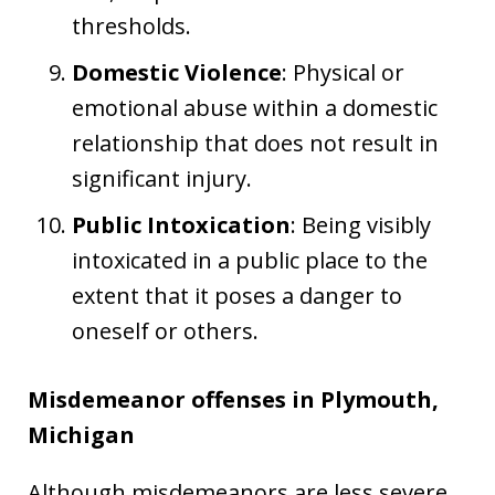
thresholds.
Domestic Violence
: Physical or
emotional abuse within a domestic
relationship that does not result in
significant injury.
Public Intoxication
: Being visibly
intoxicated in a public place to the
extent that it poses a danger to
oneself or others.
Misdemeanor offenses in Plymouth,
Michigan
Although misdemeanors are less severe