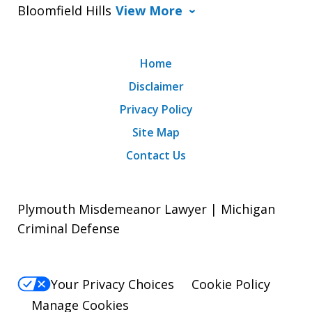
Bloomfield Hills
View More
Home
Disclaimer
Privacy Policy
Site Map
Contact Us
Plymouth Misdemeanor Lawyer | Michigan
Criminal Defense
Your Privacy Choices
Cookie Policy
Manage Cookies