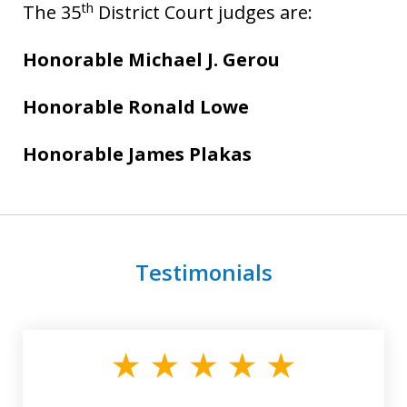
th
The 35
District Court judges are:
Honorable Michael J. Gerou
Honorable Ronald Lowe
Honorable James Plakas
Testimonials
slide
1
of
3