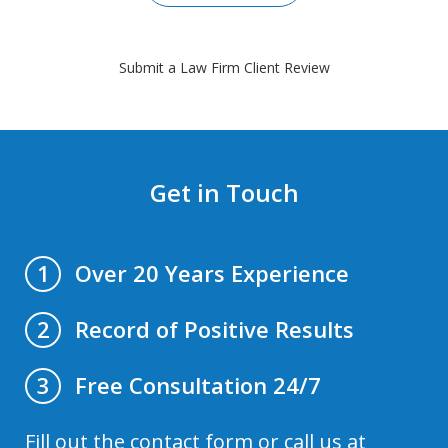
Submit a Law Firm Client Review
Get in Touch
Over 20 Years Experience
1
Record of Positive Results
2
Free Consultation 24/7
3
Fill out the contact form or call us at