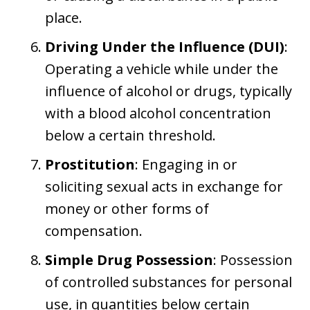
place.
Driving Under the Influence (DUI)
:
Operating a vehicle while under the
influence of alcohol or drugs, typically
with a blood alcohol concentration
below a certain threshold.
Prostitution
: Engaging in or
soliciting sexual acts in exchange for
money or other forms of
compensation.
Simple Drug Possession
: Possession
of controlled substances for personal
use, in quantities below certain