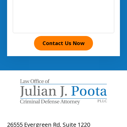
Contact Us Now
26555 Evergreen Rd, Suite 1220