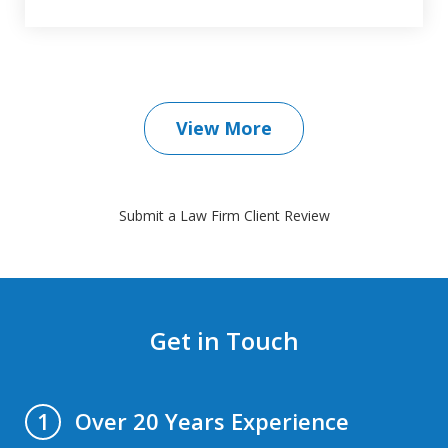
View More
Submit a Law Firm Client Review
Get in Touch
Over 20 Years Experience
1