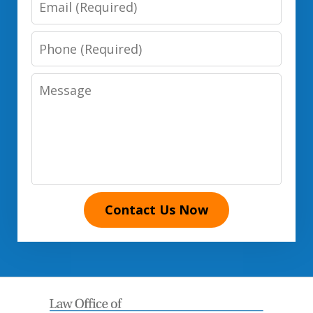
Phone
Number
Message
Contact Us Now