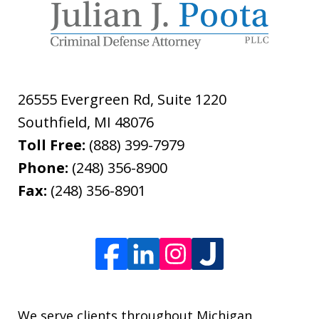
26555 Evergreen Rd, Suite 1220
Southfield
,
MI
48076
Toll Free:
(888) 399-7979
Phone:
(248) 356-8900
Fax:
(248) 356-8901
We serve clients throughout Michigan,