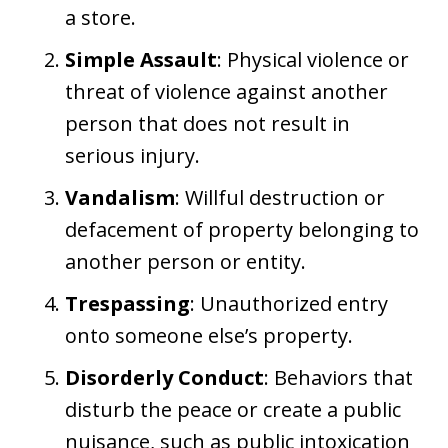
a store.
Simple Assault
: Physical violence or
threat of violence against another
person that does not result in
serious injury.
Vandalism
: Willful destruction or
defacement of property belonging to
another person or entity.
Trespassing
: Unauthorized entry
onto someone else’s property.
Disorderly Conduct
: Behaviors that
disturb the peace or create a public
nuisance, such as public intoxication