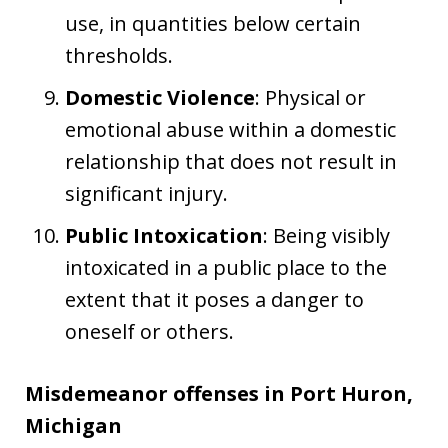
use, in quantities below certain
thresholds.
Domestic Violence
: Physical or
emotional abuse within a domestic
relationship that does not result in
significant injury.
Public Intoxication
: Being visibly
intoxicated in a public place to the
extent that it poses a danger to
oneself or others.
Misdemeanor offenses in Port Huron,
Michigan