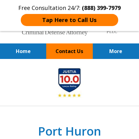
Free Consultation 24/7:
(888) 399-7979
Tap Here to Call Us
Home
Contact Us
More
Over 20 Years of
slide
Achieving Positive Results
1
of
9
Port Huron