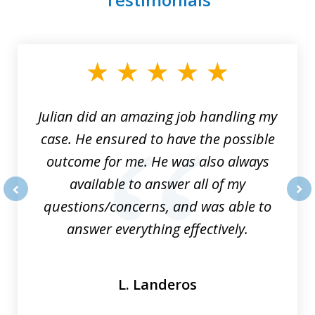
slide
1
of
3
Julian did an amazing job handling my
case. He ensured to have the possible
outcome for me. He was also always
available to answer all of my
questions/concerns, and was able to
prev
nex
answer everything effectively.
L. Landeros