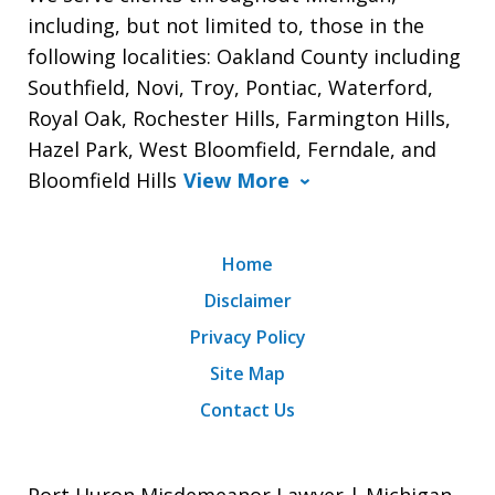
including, but not limited to, those in the
following localities: Oakland County including
Southfield, Novi, Troy, Pontiac, Waterford,
Royal Oak, Rochester Hills, Farmington Hills,
Hazel Park, West Bloomfield, Ferndale, and
Bloomfield Hills
View More
Home
Disclaimer
Privacy Policy
Site Map
Contact Us
Port Huron Misdemeanor Lawyer | Michigan