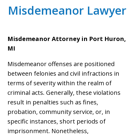
Misdemeanor Lawyer
Misdemeanor Attorney
in Port Huron,
MI
Misdemeanor offenses are positioned
between felonies and civil infractions in
terms of severity within the realm of
criminal acts. Generally, these violations
result in penalties such as fines,
probation, community service, or, in
specific instances, short periods of
imprisonment. Nonetheless,