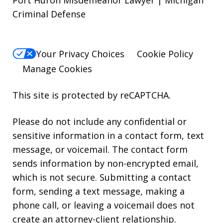
Criminal Defense
Your Privacy Choices
Cookie Policy
Manage Cookies
This site is protected by reCAPTCHA.
Please do not include any confidential or
sensitive information in a contact form, text
message, or voicemail. The contact form
sends information by non-encrypted email,
which is not secure. Submitting a contact
form, sending a text message, making a
phone call, or leaving a voicemail does not
create an attorney-client relationship.