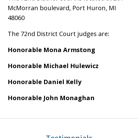
McMorran boulevard, Port Huron, MI
48060
The 72nd District Court judges are:
Honorable Mona Armstong
Honorable Michael Hulewicz
Honorable Daniel Kelly
Honorable John Monaghan
Testimonials