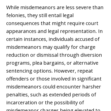
While misdemeanors are less severe than
felonies, they still entail legal
consequences that might require court
appearances and legal representation. In
certain instances, individuals accused of
misdemeanors may qualify for charge
reduction or dismissal through diversion
programs, plea bargains, or alternative
sentencing options. However, repeat
offenders or those involved in significant
misdemeanors could encounter harsher
penalties, such as extended periods of
incarceration or the possibility of
misdemeanor charges being elevated to