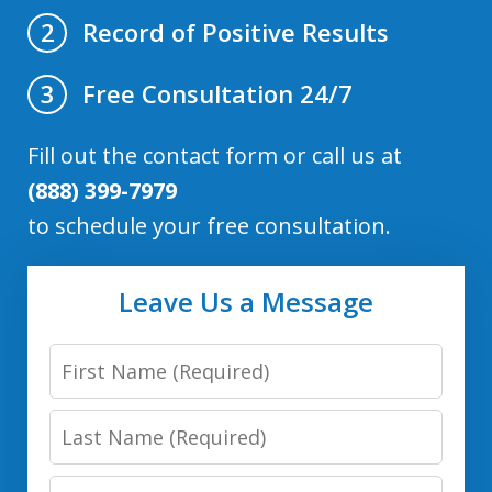
Record of Positive Results
2
Free Consultation 24/7
3
Fill out the contact form or call us at
(888) 399-7979
to schedule your free consultation.
Leave Us a Message
First
Name
Last
Name
Email