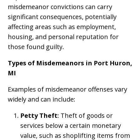
misdemeanor convictions can carry
significant consequences, potentially
affecting areas such as employment,
housing, and personal reputation for
those found guilty.
Types of Misdemeanors in Port Huron,
MI
Examples of misdemeanor offenses vary
widely and can include:
Petty Theft
: Theft of goods or
services below a certain monetary
value, such as shoplifting items from