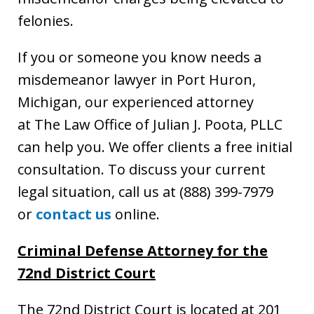
felonies.
If you or someone you know needs a
misdemeanor lawyer in Port Huron,
Michigan, our experienced attorney
at The Law Office of Julian J. Poota, PLLC
can help you. We offer clients a free initial
consultation. To discuss your current
legal situation, call us at (888) 399-7979
or
contact us
online.
Criminal Defense Attorney for the
72nd District Court
The 72nd District Court is located at 201