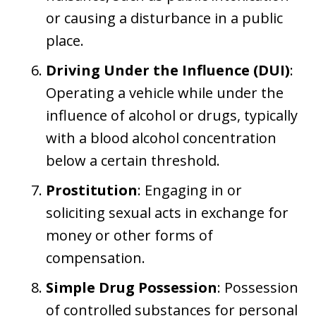
or causing a disturbance in a public
place.
Driving Under the Influence (DUI)
:
Operating a vehicle while under the
influence of alcohol or drugs, typically
with a blood alcohol concentration
below a certain threshold.
Prostitution
: Engaging in or
soliciting sexual acts in exchange for
money or other forms of
compensation.
Simple Drug Possession
: Possession
of controlled substances for personal